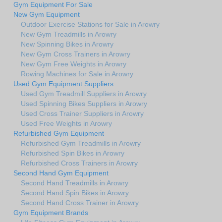
Gym Equipment For Sale
New Gym Equipment
Outdoor Exercise Stations for Sale in Arowry
New Gym Treadmills in Arowry
New Spinning Bikes in Arowry
New Gym Cross Trainers in Arowry
New Gym Free Weights in Arowry
Rowing Machines for Sale in Arowry
Used Gym Equipment Suppliers
Used Gym Treadmill Suppliers in Arowry
Used Spinning Bikes Suppliers in Arowry
Used Cross Trainer Suppliers in Arowry
Used Free Weights in Arowry
Refurbished Gym Equipment
Refurbished Gym Treadmills in Arowry
Refurbished Spin Bikes in Arowry
Refurbished Cross Trainers in Arowry
Second Hand Gym Equipment
Second Hand Treadmills in Arowry
Second Hand Spin Bikes in Arowry
Second Hand Cross Trainer in Arowry
Gym Equipment Brands