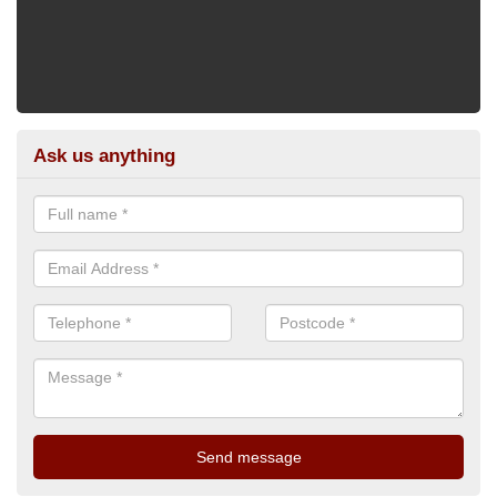
Ask us anything