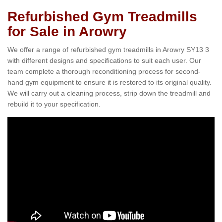
Refurbished Gym Treadmills
for Sale in Arowry
We offer a range of refurbished gym treadmills in Arowry SY13 3
with different designs and specifications to suit each user. Our
team complete a thorough reconditioning process for second-
hand gym equipment to ensure it is restored to its original quality.
We will carry out a cleaning process, strip down the treadmill and
rebuild it to your specification.