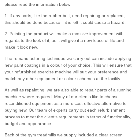
please read the information below:
1. If any parts, like the rubber belt, need repairing or replaced,
this should be done because if it is left it could cause a hazard.
2. Painting the product will make a massive improvement with
regards to the look of it, as it will give it a new lease of life and
make it look new.
The remanufacturing technique we carry out can include applying
new paint coatings in a colour of your choice. This will ensure that
your refurbished exercise machine will suit your preference and
match any other equipment or colour schemes at the facility.
As well as repainting, we are also able to repair parts of a running
machine where required. Many of our clients like to choose
reconditioned equipment as a more cost-effective alternative to
buying new. Our team of experts carry out each refurbishment
process to meet the client’s requirements in terms of functionality,
budget and appearance.
Each of the gym treadmills we supply included a clear screen