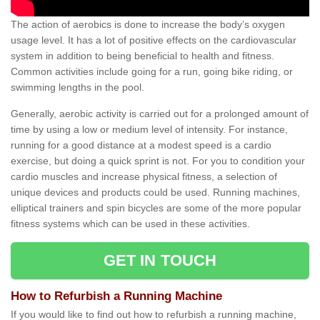
The action of aerobics is done to increase the body’s oxygen
usage level. It has a lot of positive effects on the cardiovascular
system in addition to being beneficial to health and fitness.
Common activities include going for a run, going bike riding, or
swimming lengths in the pool.
Generally, aerobic activity is carried out for a prolonged amount of
time by using a low or medium level of intensity. For instance,
running for a good distance at a modest speed is a cardio
exercise, but doing a quick sprint is not. For you to condition your
cardio muscles and increase physical fitness, a selection of
unique devices and products could be used. Running machines,
elliptical trainers and spin bicycles are some of the more popular
fitness systems which can be used in these activities.
GET IN TOUCH
How to Refurbish a Running Machine
If you would like to find out how to refurbish a running machine,