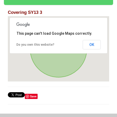
Covering SY13 3
This page can't load Google Maps correctly.
OK
Do you own this website?
Save