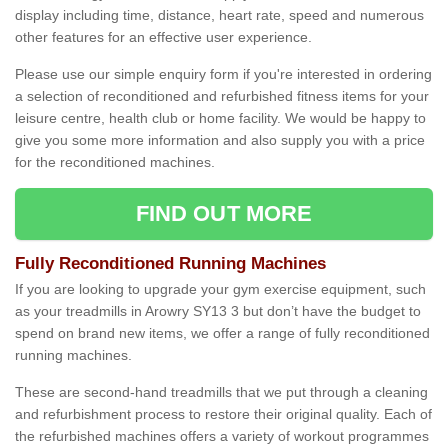
display including time, distance, heart rate, speed and numerous
other features for an effective user experience.
Please use our simple enquiry form if you're interested in ordering
a selection of reconditioned and refurbished fitness items for your
leisure centre, health club or home facility. We would be happy to
give you some more information and also supply you with a price
for the reconditioned machines.
FIND OUT MORE
Fully Reconditioned Running Machines
If you are looking to upgrade your gym exercise equipment, such
as your treadmills in Arowry SY13 3 but don’t have the budget to
spend on brand new items, we offer a range of fully reconditioned
running machines.
These are second-hand treadmills that we put through a cleaning
and refurbishment process to restore their original quality. Each of
the refurbished machines offers a variety of workout programmes