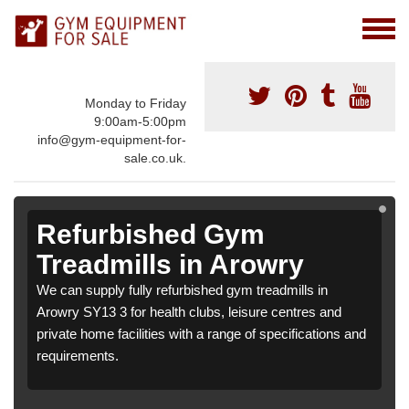
Monday to Friday
9:00am-5:00pm
info@gym-equipment-for-
sale.co.uk.
Refurbished Gym
Treadmills in Arowry
We can supply fully refurbished gym treadmills in
Arowry SY13 3 for health clubs, leisure centres and
private home facilities with a range of specifications and
requirements.