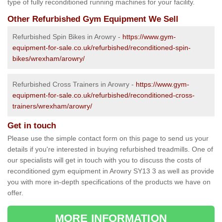
type of fully reconditioned running machines for your facility.
Other Refurbished Gym Equipment We Sell
Refurbished Spin Bikes in Arowry -
https://www.gym-
equipment-for-sale.co.uk/refurbished/reconditioned-spin-
bikes/wrexham/arowry/
Refurbished Cross Trainers in Arowry -
https://www.gym-
equipment-for-sale.co.uk/refurbished/reconditioned-cross-
trainers/wrexham/arowry/
Get in touch
Please use the simple contact form on this page to send us your
details if you're interested in buying refurbished treadmills. One of
our specialists will get in touch with you to discuss the costs of
reconditioned gym equipment in Arowry SY13 3 as well as provide
you with more in-depth specifications of the products we have on
offer.
MORE INFORMATION