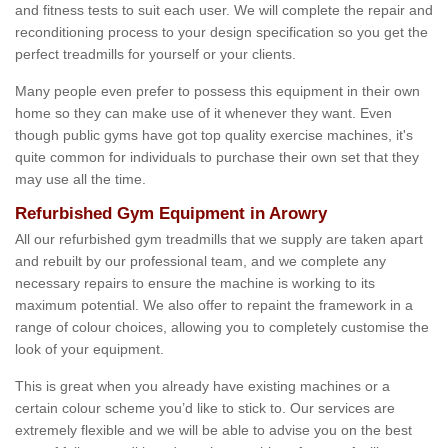
and fitness tests to suit each user. We will complete the repair and
reconditioning process to your design specification so you get the
perfect treadmills for yourself or your clients.
Many people even prefer to possess this equipment in their own
home so they can make use of it whenever they want. Even
though public gyms have got top quality exercise machines, it's
quite common for individuals to purchase their own set that they
may use all the time.
Refurbished Gym Equipment in Arowry
All our refurbished gym treadmills that we supply are taken apart
and rebuilt by our professional team, and we complete any
necessary repairs to ensure the machine is working to its
maximum potential. We also offer to repaint the framework in a
range of colour choices, allowing you to completely customise the
look of your equipment.
This is great when you already have existing machines or a
certain colour scheme you’d like to stick to. Our services are
extremely flexible and we will be able to advise you on the best