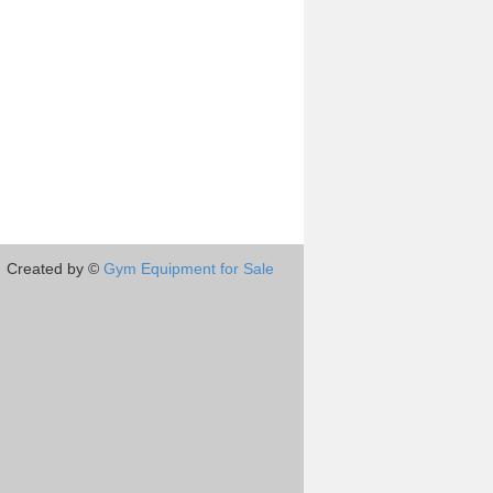
Created by ©
Gym Equipment for Sale