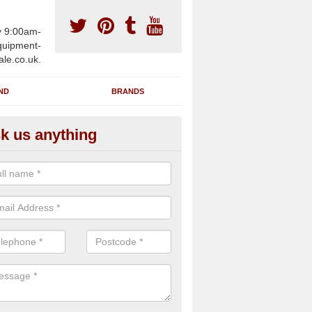
y 9:00am-
uipment-
ale.co.uk.
ND
BRANDS
k us anything
furbished Gym Treadmills in Ar
op
n supply fully refurbished gym treadmills in Arrowfield Top B48 7 for 
re centres and private home facilities with a range of specifications 