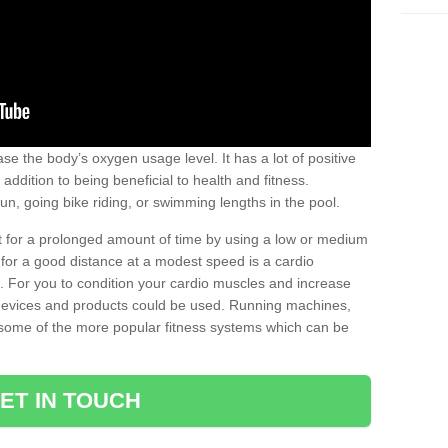
se the body’s oxygen usage level. It has a lot of positive
addition to being beneficial to health and fitness.
un, going bike riding, or swimming lengths in the pool.
out for a prolonged amount of time by using a low or medium
ng for a good distance at a modest speed is a cardio
ot. For you to condition your cardio muscles and increase
e devices and products could be used. Running machines,
re some of the more popular fitness systems which can be
ET IN TOUCH