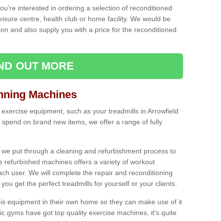
ou're interested in ordering a selection of reconditioned
leisure centre, health club or home facility. We would be
n and also supply you with a price for the reconditioned
IND OUT MORE
nning Machines
 exercise equipment, such as your treadmills in Arrowfield
 spend on brand new items, we offer a range of fully
 we put through a cleaning and refurbishment process to
the refurbished machines offers a variety of workout
ach user. We will complete the repair and reconditioning
you get the perfect treadmills for yourself or your clients.
is equipment in their own home so they can make use of it
 gyms have got top quality exercise machines, it's quite