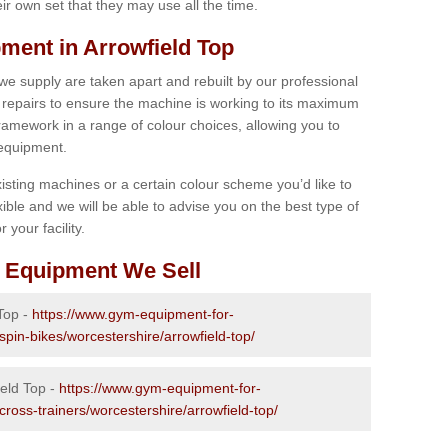
r own set that they may use all the time.
ent in Arrowfield Top
 we supply are taken apart and rebuilt by our professional
epairs to ensure the machine is working to its maximum
 framework in a range of colour choices, allowing you to
 equipment.
isting machines or a certain colour scheme you’d like to
xible and we will be able to advise you on the best type of
 your facility.
 Equipment We Sell
 Top -
https://www.gym-equipment-for-
spin-bikes/worcestershire/arrowfield-top/
ield Top -
https://www.gym-equipment-for-
cross-trainers/worcestershire/arrowfield-top/