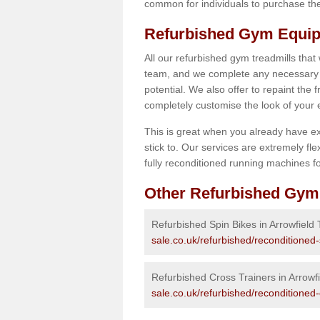
common for individuals to purchase thei
Refurbished Gym Equipm
All our refurbished gym treadmills that
team, and we complete any necessary r
potential. We also offer to repaint the
completely customise the look of your
This is great when you already have ex
stick to. Our services are extremely fle
fully reconditioned running machines for
Other Refurbished Gym
Refurbished Spin Bikes in Arrowfield
sale.co.uk/refurbished/reconditioned-
Refurbished Cross Trainers in Arrowf
sale.co.uk/refurbished/reconditioned-