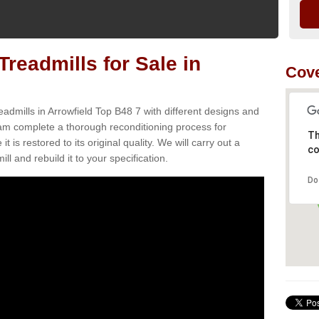
readmills for Sale in
Cove
admills in Arrowfield Top B48 7 with different designs and
team complete a thorough reconditioning process for
Th
s restored to its original quality. We will carry out a
co
ll and rebuild it to your specification.
Do