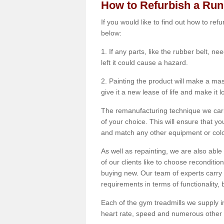
How to Refurbish a Ru
If you would like to find out how to re
below:
1. If any parts, like the rubber belt, ne
left it could cause a hazard.
2. Painting the product will make a mass
give it a new lease of life and make it 
The remanufacturing technique we carry
of your choice. This will ensure that y
and match any other equipment or colou
As well as repainting, we are also abl
of our clients like to choose reconditi
buying new. Our team of experts carry 
requirements in terms of functionality
Each of the gym treadmills we supply in
heart rate, speed and numerous other f