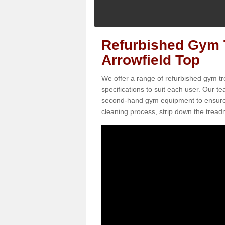
Refurbished Gym T
Arrowfield Top
We offer a range of refurbished gym tre
specifications to suit each user. Our 
second-hand gym equipment to ensure it i
cleaning process, strip down the treadmi