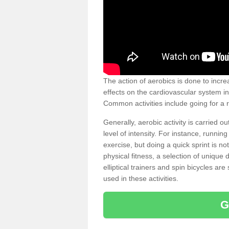
The action of aerobics is done to increa
effects on the cardiovascular system in 
Common activities include going for a r
Generally, aerobic activity is carried 
level of intensity. For instance, runni
exercise, but doing a quick sprint is n
physical fitness, a selection of uniqu
elliptical trainers and spin bicycles a
used in these activities.
G