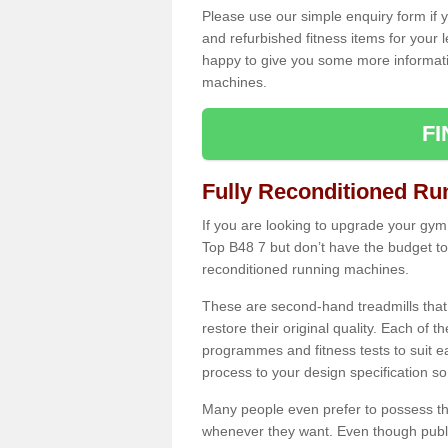
Please use our simple enquiry form if y
and refurbished fitness items for your 
happy to give you some more informatio
machines.
F
Fully Reconditioned Ru
If you are looking to upgrade your gym
Top B48 7 but don’t have the budget to
reconditioned running machines.
These are second-hand treadmills that
restore their original quality. Each of 
programmes and fitness tests to suit e
process to your design specification so 
Many people even prefer to possess th
whenever they want. Even though public