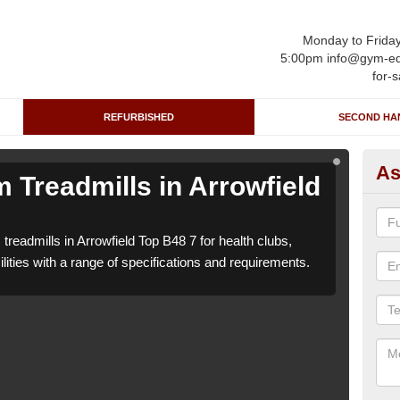
Monday to Frida
5:00pm info@gym-eq
for-s
REFURBISHED
SECOND HA
As
 Treadmills in Arrowfield
Re
T
treadmills in Arrowfield Top B48 7 for health clubs,
We ca
lities with a range of specifications and requirements.
leisu