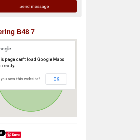
ring B48 7
is page can't load Google Maps
rrectly.
OK
 you own this website?
Save