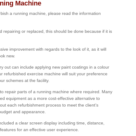
nning Machine
furbish a running machine, please read the information
ed repairing or replaced, this should be done because if it is
ive improvement with regards to the look of it, as it will
look new.
 out can include applying new paint coatings in a colour
our refurbished exercise machine will suit your preference
r schemes at the facility.
e to repair parts of a running machine where required. Many
oned equipment as a more cost-effective alternative to
out each refurbishment process to meet the client’s
, budget and appearance.
cluded a clear screen display including time, distance,
eatures for an effective user experience.