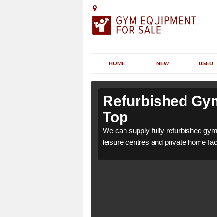
HOME
NEW
USED
 Arrowfield
 Arrowfield
Refurbished Gym
Top
 7 for health clubs,
 7 for health clubs,
We can supply fully refurbished gym 
tions and requirements.
tions and requirements.
leisure centres and private home faci