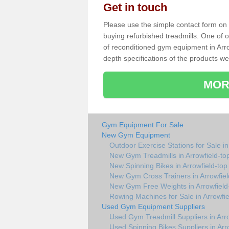
Get in touch
Please use the simple contact form on t
buying refurbished treadmills. One of ou
of reconditioned gym equipment in Arro
depth specifications of the products we
MOR
Gym Equipment For Sale
New Gym Equipment
Outdoor Exercise Stations for Sale in
New Gym Treadmills in Arrowfield-to
New Spinning Bikes in Arrowfield-top
New Gym Cross Trainers in Arrowfiel
New Gym Free Weights in Arrowfield
Rowing Machines for Sale in Arrowfie
Used Gym Equipment Suppliers
Used Gym Treadmill Suppliers in Arro
Used Spinning Bikes Suppliers in Arr