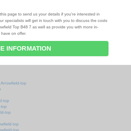
his page to send us your details if you're interested in
r specialists will get in touch with you to discuss the costs
wfield Top B48 7 as well as provide you with more in-
 have on offer.
E INFORMATION
 Arrowfield-top
p
d-top
-top
ld-top
wfield-top
owfield-top