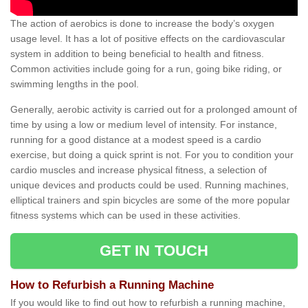
The action of aerobics is done to increase the body’s oxygen
usage level. It has a lot of positive effects on the cardiovascular
system in addition to being beneficial to health and fitness.
Common activities include going for a run, going bike riding, or
swimming lengths in the pool.
Generally, aerobic activity is carried out for a prolonged amount of
time by using a low or medium level of intensity. For instance,
running for a good distance at a modest speed is a cardio
exercise, but doing a quick sprint is not. For you to condition your
cardio muscles and increase physical fitness, a selection of
unique devices and products could be used. Running machines,
elliptical trainers and spin bicycles are some of the more popular
fitness systems which can be used in these activities.
GET IN TOUCH
How to Refurbish a Running Machine
If you would like to find out how to refurbish a running machine,