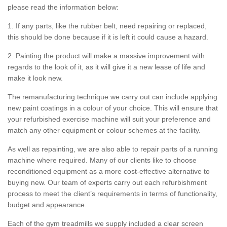
please read the information below:
1. If any parts, like the rubber belt, need repairing or replaced,
this should be done because if it is left it could cause a hazard.
2. Painting the product will make a massive improvement with
regards to the look of it, as it will give it a new lease of life and
make it look new.
The remanufacturing technique we carry out can include applying
new paint coatings in a colour of your choice. This will ensure that
your refurbished exercise machine will suit your preference and
match any other equipment or colour schemes at the facility.
As well as repainting, we are also able to repair parts of a running
machine where required. Many of our clients like to choose
reconditioned equipment as a more cost-effective alternative to
buying new. Our team of experts carry out each refurbishment
process to meet the client’s requirements in terms of functionality,
budget and appearance.
Each of the gym treadmills we supply included a clear screen