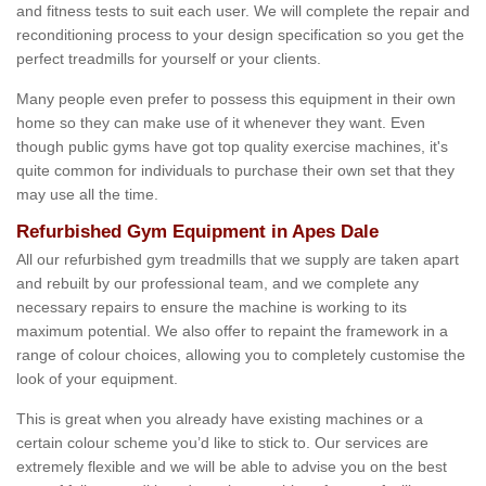
and fitness tests to suit each user. We will complete the repair and
reconditioning process to your design specification so you get the
perfect treadmills for yourself or your clients.
Many people even prefer to possess this equipment in their own
home so they can make use of it whenever they want. Even
though public gyms have got top quality exercise machines, it's
quite common for individuals to purchase their own set that they
may use all the time.
Refurbished Gym Equipment in Apes Dale
All our refurbished gym treadmills that we supply are taken apart
and rebuilt by our professional team, and we complete any
necessary repairs to ensure the machine is working to its
maximum potential. We also offer to repaint the framework in a
range of colour choices, allowing you to completely customise the
look of your equipment.
This is great when you already have existing machines or a
certain colour scheme you’d like to stick to. Our services are
extremely flexible and we will be able to advise you on the best