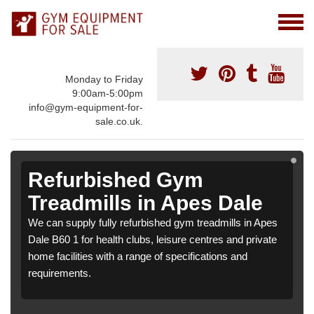
Monday to Friday
9:00am-5:00pm
info@gym-equipment-for-
sale.co.uk.
Refurbished Gym
Treadmills in Apes Dale
We can supply fully refurbished gym treadmills in Apes
Dale B60 1 for health clubs, leisure centres and private
home facilities with a range of specifications and
requirements.