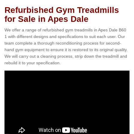
Refurbished Gym Treadmills
for Sale in Apes Dale
We offer a range of refurbished gym treadmills in Apes Dale B60
1 with different designs and specifications to suit each user. Our
team complete a thorough reconditioning process for second-
hand gym equipment to ensure it is restored to its original quality.
We will carry out a cleaning process, strip down the treadmill and
rebuild it to your specification.