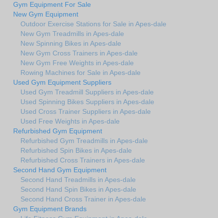
Gym Equipment For Sale
New Gym Equipment
Outdoor Exercise Stations for Sale in Apes-dale
New Gym Treadmills in Apes-dale
New Spinning Bikes in Apes-dale
New Gym Cross Trainers in Apes-dale
New Gym Free Weights in Apes-dale
Rowing Machines for Sale in Apes-dale
Used Gym Equipment Suppliers
Used Gym Treadmill Suppliers in Apes-dale
Used Spinning Bikes Suppliers in Apes-dale
Used Cross Trainer Suppliers in Apes-dale
Used Free Weights in Apes-dale
Refurbished Gym Equipment
Refurbished Gym Treadmills in Apes-dale
Refurbished Spin Bikes in Apes-dale
Refurbished Cross Trainers in Apes-dale
Second Hand Gym Equipment
Second Hand Treadmills in Apes-dale
Second Hand Spin Bikes in Apes-dale
Second Hand Cross Trainer in Apes-dale
Gym Equipment Brands