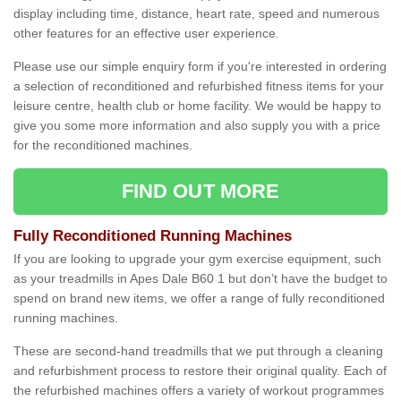
display including time, distance, heart rate, speed and numerous
other features for an effective user experience.
Please use our simple enquiry form if you're interested in ordering
a selection of reconditioned and refurbished fitness items for your
leisure centre, health club or home facility. We would be happy to
give you some more information and also supply you with a price
for the reconditioned machines.
FIND OUT MORE
Fully Reconditioned Running Machines
If you are looking to upgrade your gym exercise equipment, such
as your treadmills in Apes Dale B60 1 but don’t have the budget to
spend on brand new items, we offer a range of fully reconditioned
running machines.
These are second-hand treadmills that we put through a cleaning
and refurbishment process to restore their original quality. Each of
the refurbished machines offers a variety of workout programmes