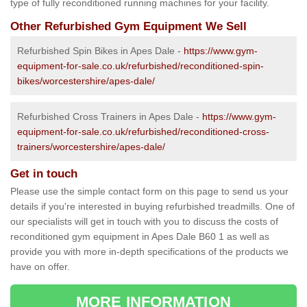
type of fully reconditioned running machines for your facility.
Other Refurbished Gym Equipment We Sell
Refurbished Spin Bikes in Apes Dale -
https://www.gym-
equipment-for-sale.co.uk/refurbished/reconditioned-spin-
bikes/worcestershire/apes-dale/
Refurbished Cross Trainers in Apes Dale -
https://www.gym-
equipment-for-sale.co.uk/refurbished/reconditioned-cross-
trainers/worcestershire/apes-dale/
Get in touch
Please use the simple contact form on this page to send us your
details if you're interested in buying refurbished treadmills. One of
our specialists will get in touch with you to discuss the costs of
reconditioned gym equipment in Apes Dale B60 1 as well as
provide you with more in-depth specifications of the products we
have on offer.
MORE INFORMATION