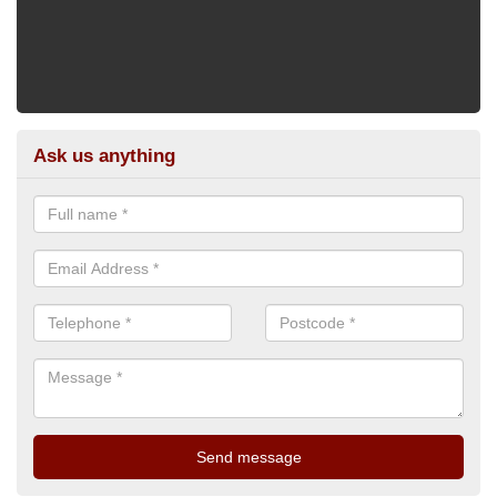
Ask us anything