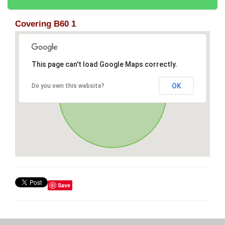
Covering B60 1
This page can't load Google Maps correctly.
OK
Do you own this website?
Save