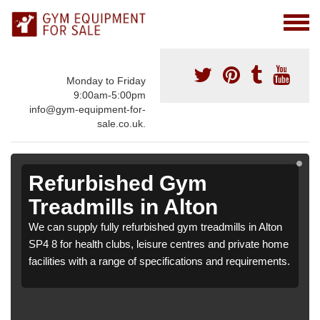
Monday to Friday
9:00am-5:00pm
info@gym-equipment-for-
sale.co.uk.
Refurbished Gym
Treadmills in Alton
We can supply fully refurbished gym treadmills in Alton
SP4 8 for health clubs, leisure centres and private home
facilities with a range of specifications and requirements.