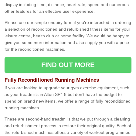
display including time, distance, heart rate, speed and numerous
other features for an effective user experience.
Please use our simple enquiry form if you're interested in ordering
a selection of reconditioned and refurbished fitness items for your
leisure centre, health club or home facility. We would be happy to
give you some more information and also supply you with a price
for the reconditioned machines.
FIND OUT MORE
Fully Reconditioned Running Machines
If you are looking to upgrade your gym exercise equipment, such
as your treadmills in Alton SP4 8 but don’t have the budget to
spend on brand new items, we offer a range of fully reconditioned
running machines.
These are second-hand treadmills that we put through a cleaning
and refurbishment process to restore their original quality. Each of
the refurbished machines offers a variety of workout programmes