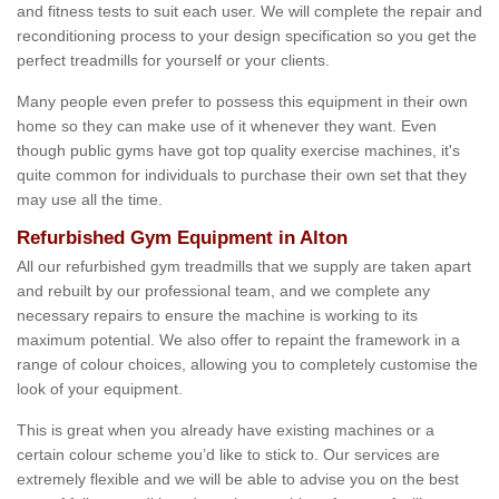
and fitness tests to suit each user. We will complete the repair and
reconditioning process to your design specification so you get the
perfect treadmills for yourself or your clients.
Many people even prefer to possess this equipment in their own
home so they can make use of it whenever they want. Even
though public gyms have got top quality exercise machines, it's
quite common for individuals to purchase their own set that they
may use all the time.
Refurbished Gym Equipment in Alton
All our refurbished gym treadmills that we supply are taken apart
and rebuilt by our professional team, and we complete any
necessary repairs to ensure the machine is working to its
maximum potential. We also offer to repaint the framework in a
range of colour choices, allowing you to completely customise the
look of your equipment.
This is great when you already have existing machines or a
certain colour scheme you’d like to stick to. Our services are
extremely flexible and we will be able to advise you on the best