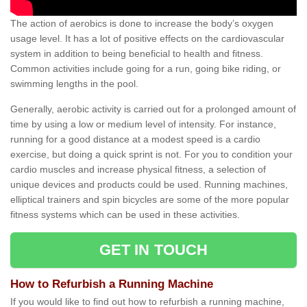
The action of aerobics is done to increase the body’s oxygen
usage level. It has a lot of positive effects on the cardiovascular
system in addition to being beneficial to health and fitness.
Common activities include going for a run, going bike riding, or
swimming lengths in the pool.
Generally, aerobic activity is carried out for a prolonged amount of
time by using a low or medium level of intensity. For instance,
running for a good distance at a modest speed is a cardio
exercise, but doing a quick sprint is not. For you to condition your
cardio muscles and increase physical fitness, a selection of
unique devices and products could be used. Running machines,
elliptical trainers and spin bicycles are some of the more popular
fitness systems which can be used in these activities.
GET IN TOUCH
How to Refurbish a Running Machine
If you would like to find out how to refurbish a running machine,