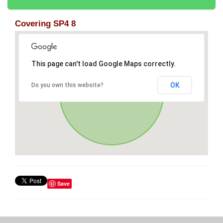
Covering SP4 8
This page can't load Google Maps correctly.
OK
Do you own this website?
Save