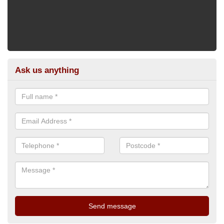
Ask us anything