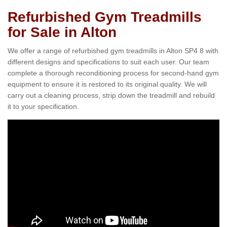
Refurbished Gym Treadmills
for Sale in Alton
We offer a range of refurbished gym treadmills in Alton SP4 8 with
different designs and specifications to suit each user. Our team
complete a thorough reconditioning process for second-hand gym
equipment to ensure it is restored to its original quality. We will
carry out a cleaning process, strip down the treadmill and rebuild
it to your specification.