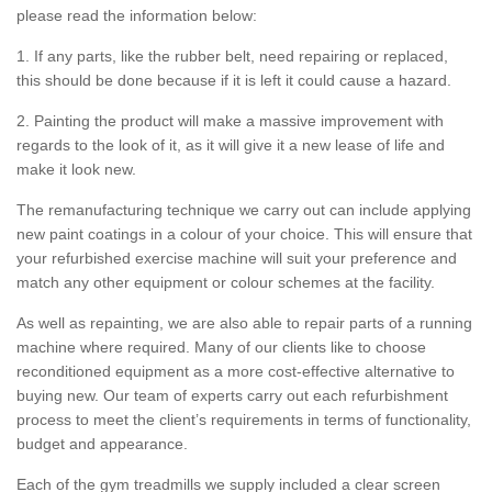
please read the information below:
1. If any parts, like the rubber belt, need repairing or replaced,
this should be done because if it is left it could cause a hazard.
2. Painting the product will make a massive improvement with
regards to the look of it, as it will give it a new lease of life and
make it look new.
The remanufacturing technique we carry out can include applying
new paint coatings in a colour of your choice. This will ensure that
your refurbished exercise machine will suit your preference and
match any other equipment or colour schemes at the facility.
As well as repainting, we are also able to repair parts of a running
machine where required. Many of our clients like to choose
reconditioned equipment as a more cost-effective alternative to
buying new. Our team of experts carry out each refurbishment
process to meet the client’s requirements in terms of functionality,
budget and appearance.
Each of the gym treadmills we supply included a clear screen