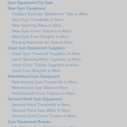
Gym Equipment For Sale
New Gym Equipment
Outdoor Exercise Stations for Sale in Alton
New Gym Treadmills in Alton
New Spinning Bikes in Alton
New Gym Cross Trainers in Alton
New Gym Free Weights in Alton
Rowing Machines for Sale in Alton
Used Gym Equipment Suppliers
Used Gym Treadmill Suppliers in Alton
Used Spinning Bikes Suppliers in Alton
Used Cross Trainer Suppliers in Alton
Used Free Weights in Alton
Refurbished Gym Equipment
Refurbished Gym Treadmills in Alton
Refurbished Spin Bikes in Alton
Refurbished Cross Trainers in Alton
Second Hand Gym Equipment
Second Hand Treadmills in Alton
Second Hand Spin Bikes in Alton
Second Hand Cross Trainer in Alton
Gym Equipment Brands