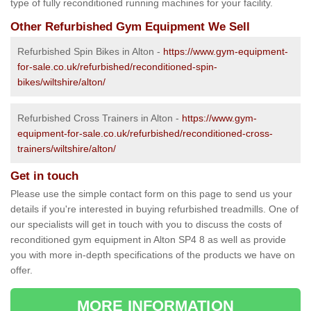
type of fully reconditioned running machines for your facility.
Other Refurbished Gym Equipment We Sell
Refurbished Spin Bikes in Alton -
https://www.gym-equipment-
for-sale.co.uk/refurbished/reconditioned-spin-
bikes/wiltshire/alton/
Refurbished Cross Trainers in Alton -
https://www.gym-
equipment-for-sale.co.uk/refurbished/reconditioned-cross-
trainers/wiltshire/alton/
Get in touch
Please use the simple contact form on this page to send us your
details if you're interested in buying refurbished treadmills. One of
our specialists will get in touch with you to discuss the costs of
reconditioned gym equipment in Alton SP4 8 as well as provide
you with more in-depth specifications of the products we have on
offer.
MORE INFORMATION