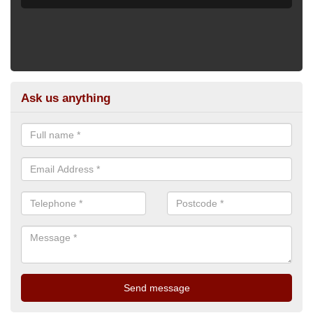
Ask us anything