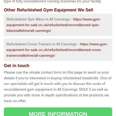
type of fully reconditioned running machines for your facility.
Other Refurbished Gym Equipment We Sell
Refurbished Spin Bikes in All Cannings -
https://www.gym-
equipment-for-sale.co.uk/refurbished/reconditioned-spin-
bikes/wiltshire/all-cannings/
Refurbished Cross Trainers in All Cannings -
https://www.gym-
equipment-for-sale.co.uk/refurbished/reconditioned-cross-
trainers/wiltshire/all-cannings/
Get in touch
Please use the simple contact form on this page to send us your
details if you're interested in buying refurbished treadmills. One of
our specialists will get in touch with you to discuss the costs of
reconditioned gym equipment in All Cannings SN10 3 as well as
provide you with more in-depth specifications of the products we
have on offer.
MORE INFORMATION