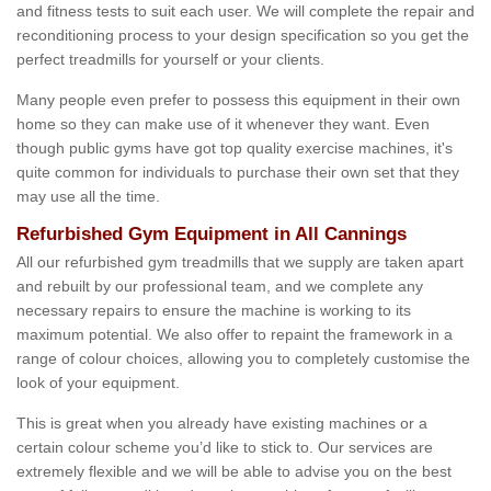
and fitness tests to suit each user. We will complete the repair and
reconditioning process to your design specification so you get the
perfect treadmills for yourself or your clients.
Many people even prefer to possess this equipment in their own
home so they can make use of it whenever they want. Even
though public gyms have got top quality exercise machines, it's
quite common for individuals to purchase their own set that they
may use all the time.
Refurbished Gym Equipment in All Cannings
All our refurbished gym treadmills that we supply are taken apart
and rebuilt by our professional team, and we complete any
necessary repairs to ensure the machine is working to its
maximum potential. We also offer to repaint the framework in a
range of colour choices, allowing you to completely customise the
look of your equipment.
This is great when you already have existing machines or a
certain colour scheme you’d like to stick to. Our services are
extremely flexible and we will be able to advise you on the best