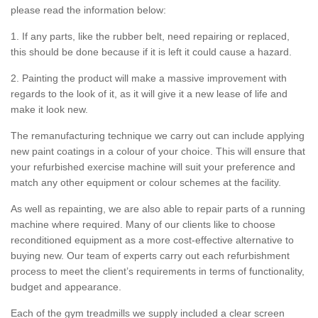
please read the information below:
1. If any parts, like the rubber belt, need repairing or replaced,
this should be done because if it is left it could cause a hazard.
2. Painting the product will make a massive improvement with
regards to the look of it, as it will give it a new lease of life and
make it look new.
The remanufacturing technique we carry out can include applying
new paint coatings in a colour of your choice. This will ensure that
your refurbished exercise machine will suit your preference and
match any other equipment or colour schemes at the facility.
As well as repainting, we are also able to repair parts of a running
machine where required. Many of our clients like to choose
reconditioned equipment as a more cost-effective alternative to
buying new. Our team of experts carry out each refurbishment
process to meet the client’s requirements in terms of functionality,
budget and appearance.
Each of the gym treadmills we supply included a clear screen