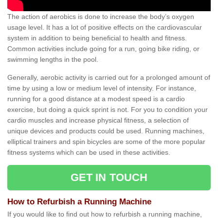
The action of aerobics is done to increase the body’s oxygen
usage level. It has a lot of positive effects on the cardiovascular
system in addition to being beneficial to health and fitness.
Common activities include going for a run, going bike riding, or
swimming lengths in the pool.
Generally, aerobic activity is carried out for a prolonged amount of
time by using a low or medium level of intensity. For instance,
running for a good distance at a modest speed is a cardio
exercise, but doing a quick sprint is not. For you to condition your
cardio muscles and increase physical fitness, a selection of
unique devices and products could be used. Running machines,
elliptical trainers and spin bicycles are some of the more popular
fitness systems which can be used in these activities.
GET IN TOUCH
How to Refurbish a Running Machine
If you would like to find out how to refurbish a running machine,