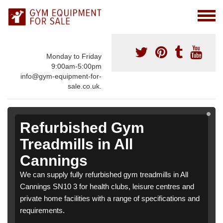
Monday to Friday
9:00am-5:00pm
info@gym-equipment-for-
sale.co.uk.
Refurbished Gym
Treadmills in All
Cannings
We can supply fully refurbished gym treadmills in All
Cannings SN10 3 for health clubs, leisure centres and
private home facilities with a range of specifications and
requirements.