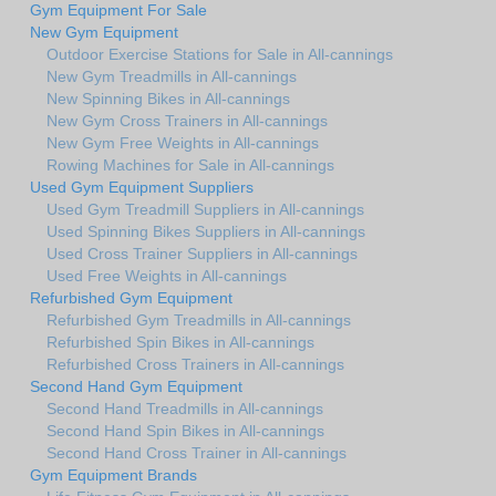
Gym Equipment For Sale
New Gym Equipment
Outdoor Exercise Stations for Sale in All-cannings
New Gym Treadmills in All-cannings
New Spinning Bikes in All-cannings
New Gym Cross Trainers in All-cannings
New Gym Free Weights in All-cannings
Rowing Machines for Sale in All-cannings
Used Gym Equipment Suppliers
Used Gym Treadmill Suppliers in All-cannings
Used Spinning Bikes Suppliers in All-cannings
Used Cross Trainer Suppliers in All-cannings
Used Free Weights in All-cannings
Refurbished Gym Equipment
Refurbished Gym Treadmills in All-cannings
Refurbished Spin Bikes in All-cannings
Refurbished Cross Trainers in All-cannings
Second Hand Gym Equipment
Second Hand Treadmills in All-cannings
Second Hand Spin Bikes in All-cannings
Second Hand Cross Trainer in All-cannings
Gym Equipment Brands