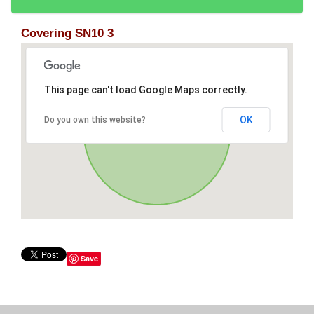
Covering SN10 3
This page can't load Google Maps correctly.
OK
Do you own this website?
Save