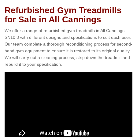
Refurbished Gym Treadmills
for Sale in All Cannings
We offer a range of refurbished gym treadmills in All Cannings
SN10 3 with different designs and specifications to suit each user.
Our team complete a thorough reconditioning process for second-
hand gym equipment to ensure it is restored to its original quality.
We will carry out a cleaning process, strip down the treadmill and
rebuild it to your specification.