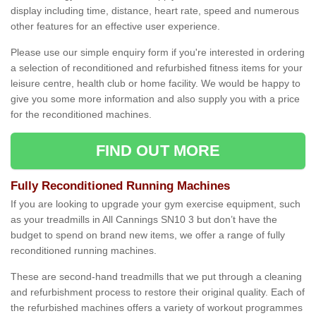
display including time, distance, heart rate, speed and numerous
other features for an effective user experience.
Please use our simple enquiry form if you're interested in ordering
a selection of reconditioned and refurbished fitness items for your
leisure centre, health club or home facility. We would be happy to
give you some more information and also supply you with a price
for the reconditioned machines.
FIND OUT MORE
Fully Reconditioned Running Machines
If you are looking to upgrade your gym exercise equipment, such
as your treadmills in All Cannings SN10 3 but don’t have the
budget to spend on brand new items, we offer a range of fully
reconditioned running machines.
These are second-hand treadmills that we put through a cleaning
and refurbishment process to restore their original quality. Each of
the refurbished machines offers a variety of workout programmes