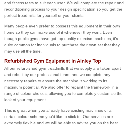
and fitness tests to suit each user. We will complete the repair and
reconditioning process to your design specification so you get the
perfect treadmills for yourself or your clients.
Many people even prefer to possess this equipment in their own
home so they can make use of it whenever they want. Even
though public gyms have got top quality exercise machines, it's
quite common for individuals to purchase their own set that they
may use all the time.
Refurbished Gym Equipment in Ainley Top
All our refurbished gym treadmills that we supply are taken apart
and rebuilt by our professional team, and we complete any
necessary repairs to ensure the machine is working to its
maximum potential. We also offer to repaint the framework in a
range of colour choices, allowing you to completely customise the
look of your equipment.
This is great when you already have existing machines or a
certain colour scheme you’d like to stick to. Our services are
extremely flexible and we will be able to advise you on the best