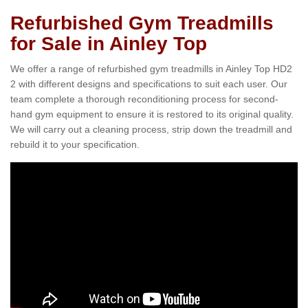
Refurbished Gym Treadmills
for Sale in Ainley Top
We offer a range of refurbished gym treadmills in Ainley Top HD2
2 with different designs and specifications to suit each user. Our
team complete a thorough reconditioning process for second-
hand gym equipment to ensure it is restored to its original quality.
We will carry out a cleaning process, strip down the treadmill and
rebuild it to your specification.