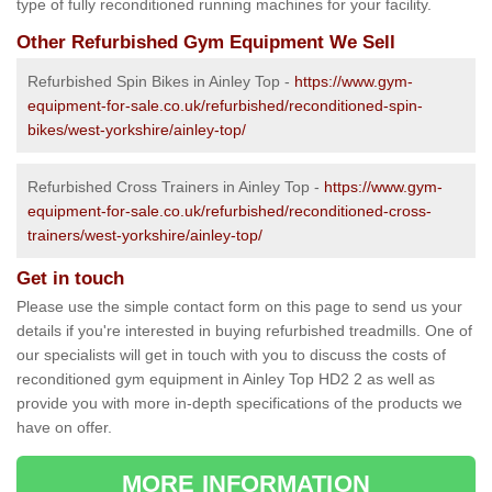
type of fully reconditioned running machines for your facility.
Other Refurbished Gym Equipment We Sell
Refurbished Spin Bikes in Ainley Top -
https://www.gym-
equipment-for-sale.co.uk/refurbished/reconditioned-spin-
bikes/west-yorkshire/ainley-top/
Refurbished Cross Trainers in Ainley Top -
https://www.gym-
equipment-for-sale.co.uk/refurbished/reconditioned-cross-
trainers/west-yorkshire/ainley-top/
Get in touch
Please use the simple contact form on this page to send us your
details if you're interested in buying refurbished treadmills. One of
our specialists will get in touch with you to discuss the costs of
reconditioned gym equipment in Ainley Top HD2 2 as well as
provide you with more in-depth specifications of the products we
have on offer.
MORE INFORMATION