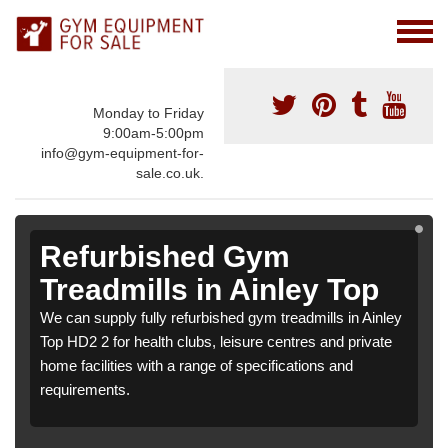
Monday to Friday
9:00am-5:00pm
info@gym-equipment-for-
sale.co.uk.
Refurbished Gym
Treadmills in Ainley Top
We can supply fully refurbished gym treadmills in Ainley
Top HD2 2 for health clubs, leisure centres and private
home facilities with a range of specifications and
requirements.