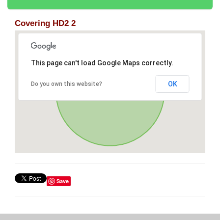
Covering HD2 2
This page can't load Google Maps correctly.
OK
Do you own this website?
Save