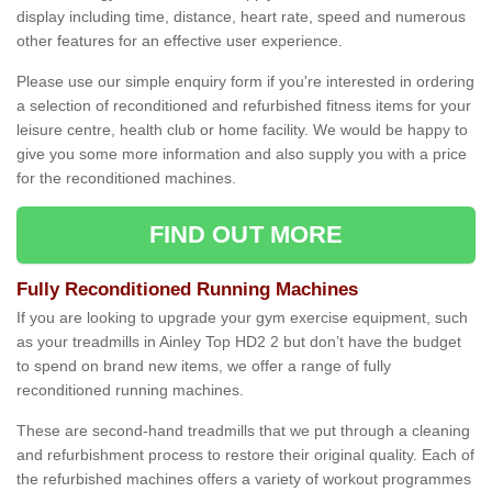
display including time, distance, heart rate, speed and numerous
other features for an effective user experience.
Please use our simple enquiry form if you're interested in ordering
a selection of reconditioned and refurbished fitness items for your
leisure centre, health club or home facility. We would be happy to
give you some more information and also supply you with a price
for the reconditioned machines.
FIND OUT MORE
Fully Reconditioned Running Machines
If you are looking to upgrade your gym exercise equipment, such
as your treadmills in Ainley Top HD2 2 but don’t have the budget
to spend on brand new items, we offer a range of fully
reconditioned running machines.
These are second-hand treadmills that we put through a cleaning
and refurbishment process to restore their original quality. Each of
the refurbished machines offers a variety of workout programmes