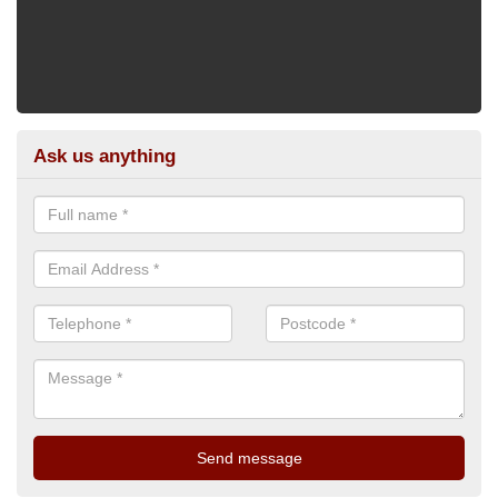
Ask us anything