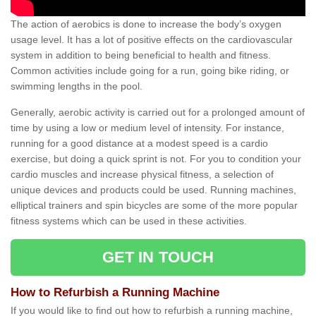
The action of aerobics is done to increase the body’s oxygen
usage level. It has a lot of positive effects on the cardiovascular
system in addition to being beneficial to health and fitness.
Common activities include going for a run, going bike riding, or
swimming lengths in the pool.
Generally, aerobic activity is carried out for a prolonged amount of
time by using a low or medium level of intensity. For instance,
running for a good distance at a modest speed is a cardio
exercise, but doing a quick sprint is not. For you to condition your
cardio muscles and increase physical fitness, a selection of
unique devices and products could be used. Running machines,
elliptical trainers and spin bicycles are some of the more popular
fitness systems which can be used in these activities.
GET IN TOUCH
How to Refurbish a Running Machine
If you would like to find out how to refurbish a running machine,