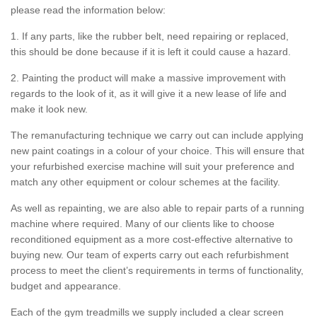
please read the information below:
1. If any parts, like the rubber belt, need repairing or replaced,
this should be done because if it is left it could cause a hazard.
2. Painting the product will make a massive improvement with
regards to the look of it, as it will give it a new lease of life and
make it look new.
The remanufacturing technique we carry out can include applying
new paint coatings in a colour of your choice. This will ensure that
your refurbished exercise machine will suit your preference and
match any other equipment or colour schemes at the facility.
As well as repainting, we are also able to repair parts of a running
machine where required. Many of our clients like to choose
reconditioned equipment as a more cost-effective alternative to
buying new. Our team of experts carry out each refurbishment
process to meet the client’s requirements in terms of functionality,
budget and appearance.
Each of the gym treadmills we supply included a clear screen