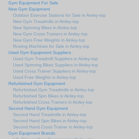
Gym Equipment For Sale
New Gym Equipment
Outdoor Exercise Stations for Sale in Ainley-top
New Gym Treadmills in Ainley-top
New Spinning Bikes in Ainley-top
New Gym Cross Trainers in Ainley-top
New Gym Free Weights in Ainley-top
Rowing Machines for Sale in Ainley-top
Used Gym Equipment Suppliers
Used Gym Treadmill Suppliers in Ainley-top
Used Spinning Bikes Suppliers in Ainley-top
Used Cross Trainer Suppliers in Ainley-top
Used Free Weights in Ainley-top
Refurbished Gym Equipment
Refurbished Gym Treadmills in Ainley-top
Refurbished Spin Bikes in Ainley-top
Refurbished Cross Trainers in Ainley-top
Second Hand Gym Equipment
Second Hand Treadmills in Ainley-top
Second Hand Spin Bikes in Ainley-top
Second Hand Cross Trainer in Ainley-top
Gym Equipment Brands