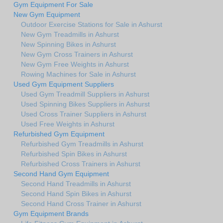
Gym Equipment For Sale
New Gym Equipment
Outdoor Exercise Stations for Sale in Ashurst
New Gym Treadmills in Ashurst
New Spinning Bikes in Ashurst
New Gym Cross Trainers in Ashurst
New Gym Free Weights in Ashurst
Rowing Machines for Sale in Ashurst
Used Gym Equipment Suppliers
Used Gym Treadmill Suppliers in Ashurst
Used Spinning Bikes Suppliers in Ashurst
Used Cross Trainer Suppliers in Ashurst
Used Free Weights in Ashurst
Refurbished Gym Equipment
Refurbished Gym Treadmills in Ashurst
Refurbished Spin Bikes in Ashurst
Refurbished Cross Trainers in Ashurst
Second Hand Gym Equipment
Second Hand Treadmills in Ashurst
Second Hand Spin Bikes in Ashurst
Second Hand Cross Trainer in Ashurst
Gym Equipment Brands