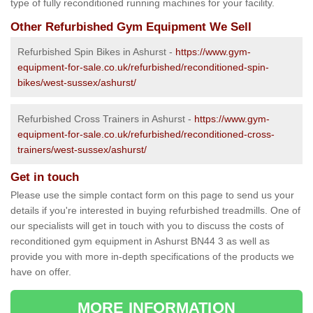
type of fully reconditioned running machines for your facility.
Other Refurbished Gym Equipment We Sell
Refurbished Spin Bikes in Ashurst -
https://www.gym-
equipment-for-sale.co.uk/refurbished/reconditioned-spin-
bikes/west-sussex/ashurst/
Refurbished Cross Trainers in Ashurst -
https://www.gym-
equipment-for-sale.co.uk/refurbished/reconditioned-cross-
trainers/west-sussex/ashurst/
Get in touch
Please use the simple contact form on this page to send us your
details if you're interested in buying refurbished treadmills. One of
our specialists will get in touch with you to discuss the costs of
reconditioned gym equipment in Ashurst BN44 3 as well as
provide you with more in-depth specifications of the products we
have on offer.
MORE INFORMATION