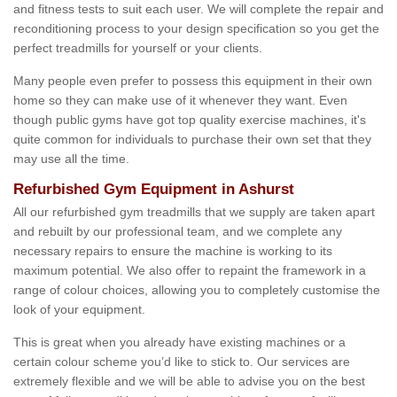
and fitness tests to suit each user. We will complete the repair and
reconditioning process to your design specification so you get the
perfect treadmills for yourself or your clients.
Many people even prefer to possess this equipment in their own
home so they can make use of it whenever they want. Even
though public gyms have got top quality exercise machines, it's
quite common for individuals to purchase their own set that they
may use all the time.
Refurbished Gym Equipment in Ashurst
All our refurbished gym treadmills that we supply are taken apart
and rebuilt by our professional team, and we complete any
necessary repairs to ensure the machine is working to its
maximum potential. We also offer to repaint the framework in a
range of colour choices, allowing you to completely customise the
look of your equipment.
This is great when you already have existing machines or a
certain colour scheme you’d like to stick to. Our services are
extremely flexible and we will be able to advise you on the best