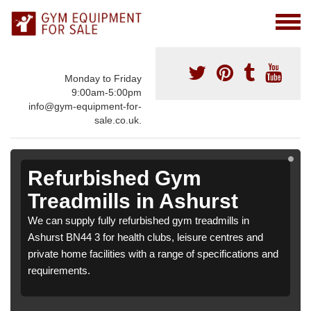
Monday to Friday
9:00am-5:00pm
info@gym-equipment-for-
sale.co.uk.
Refurbished Gym
Treadmills in Ashurst
We can supply fully refurbished gym treadmills in
Ashurst BN44 3 for health clubs, leisure centres and
private home facilities with a range of specifications and
requirements.