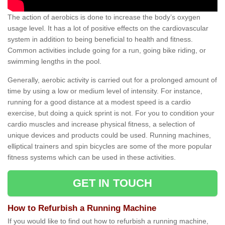
The action of aerobics is done to increase the body’s oxygen
usage level. It has a lot of positive effects on the cardiovascular
system in addition to being beneficial to health and fitness.
Common activities include going for a run, going bike riding, or
swimming lengths in the pool.
Generally, aerobic activity is carried out for a prolonged amount of
time by using a low or medium level of intensity. For instance,
running for a good distance at a modest speed is a cardio
exercise, but doing a quick sprint is not. For you to condition your
cardio muscles and increase physical fitness, a selection of
unique devices and products could be used. Running machines,
elliptical trainers and spin bicycles are some of the more popular
fitness systems which can be used in these activities.
GET IN TOUCH
How to Refurbish a Running Machine
If you would like to find out how to refurbish a running machine,