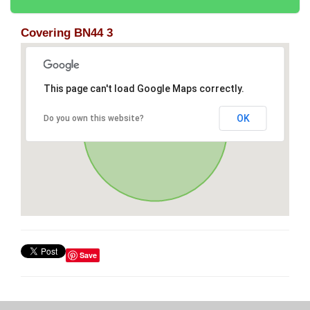
Covering BN44 3
This page can't load Google Maps correctly.
OK
Do you own this website?
Save