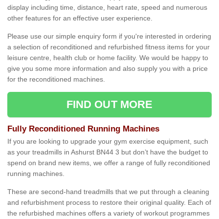
display including time, distance, heart rate, speed and numerous
other features for an effective user experience.
Please use our simple enquiry form if you're interested in ordering
a selection of reconditioned and refurbished fitness items for your
leisure centre, health club or home facility. We would be happy to
give you some more information and also supply you with a price
for the reconditioned machines.
FIND OUT MORE
Fully Reconditioned Running Machines
If you are looking to upgrade your gym exercise equipment, such
as your treadmills in Ashurst BN44 3 but don’t have the budget to
spend on brand new items, we offer a range of fully reconditioned
running machines.
These are second-hand treadmills that we put through a cleaning
and refurbishment process to restore their original quality. Each of
the refurbished machines offers a variety of workout programmes