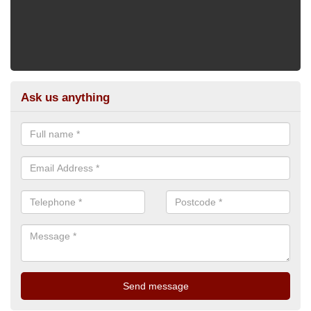
Ask us anything