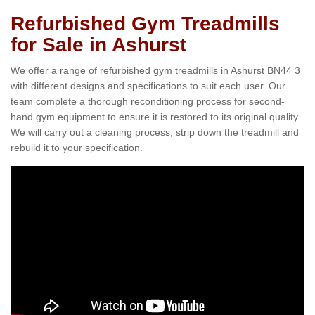
Refurbished Gym Treadmills
for Sale in Ashurst
We offer a range of refurbished gym treadmills in Ashurst BN44 3
with different designs and specifications to suit each user. Our
team complete a thorough reconditioning process for second-
hand gym equipment to ensure it is restored to its original quality.
We will carry out a cleaning process, strip down the treadmill and
rebuild it to your specification.