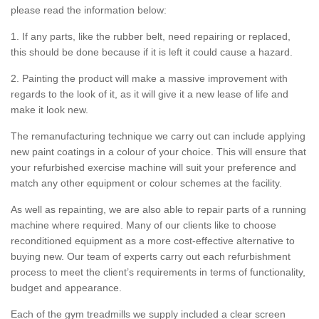
please read the information below:
1. If any parts, like the rubber belt, need repairing or replaced,
this should be done because if it is left it could cause a hazard.
2. Painting the product will make a massive improvement with
regards to the look of it, as it will give it a new lease of life and
make it look new.
The remanufacturing technique we carry out can include applying
new paint coatings in a colour of your choice. This will ensure that
your refurbished exercise machine will suit your preference and
match any other equipment or colour schemes at the facility.
As well as repainting, we are also able to repair parts of a running
machine where required. Many of our clients like to choose
reconditioned equipment as a more cost-effective alternative to
buying new. Our team of experts carry out each refurbishment
process to meet the client’s requirements in terms of functionality,
budget and appearance.
Each of the gym treadmills we supply included a clear screen