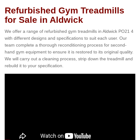
Refurbished Gym Treadmills
for Sale in Aldwick
We offer a range of refurbished gym treadmills in Aldwick PO21 4
with different designs and specifications to suit each user. Our
team complete a thorough reconditioning process for second-
hand gym equipment to ensure it is restored to its original quality.
We will carry out a cleaning process, strip down the treadmill and
rebuild it to your specification.