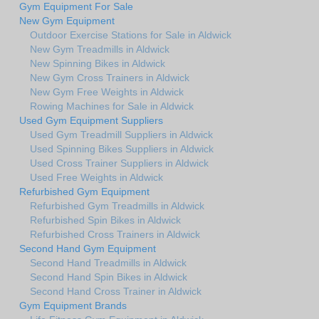
Gym Equipment For Sale
New Gym Equipment
Outdoor Exercise Stations for Sale in Aldwick
New Gym Treadmills in Aldwick
New Spinning Bikes in Aldwick
New Gym Cross Trainers in Aldwick
New Gym Free Weights in Aldwick
Rowing Machines for Sale in Aldwick
Used Gym Equipment Suppliers
Used Gym Treadmill Suppliers in Aldwick
Used Spinning Bikes Suppliers in Aldwick
Used Cross Trainer Suppliers in Aldwick
Used Free Weights in Aldwick
Refurbished Gym Equipment
Refurbished Gym Treadmills in Aldwick
Refurbished Spin Bikes in Aldwick
Refurbished Cross Trainers in Aldwick
Second Hand Gym Equipment
Second Hand Treadmills in Aldwick
Second Hand Spin Bikes in Aldwick
Second Hand Cross Trainer in Aldwick
Gym Equipment Brands