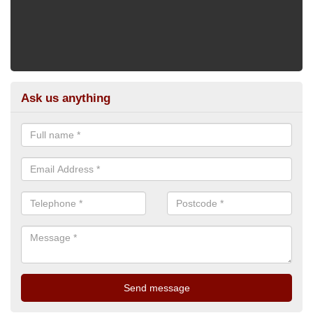
Ask us anything