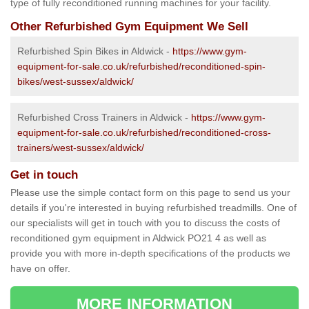
type of fully reconditioned running machines for your facility.
Other Refurbished Gym Equipment We Sell
Refurbished Spin Bikes in Aldwick -
https://www.gym-
equipment-for-sale.co.uk/refurbished/reconditioned-spin-
bikes/west-sussex/aldwick/
Refurbished Cross Trainers in Aldwick -
https://www.gym-
equipment-for-sale.co.uk/refurbished/reconditioned-cross-
trainers/west-sussex/aldwick/
Get in touch
Please use the simple contact form on this page to send us your
details if you're interested in buying refurbished treadmills. One of
our specialists will get in touch with you to discuss the costs of
reconditioned gym equipment in Aldwick PO21 4 as well as
provide you with more in-depth specifications of the products we
have on offer.
MORE INFORMATION