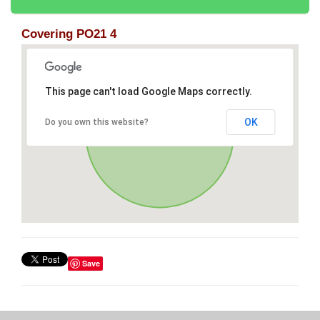
Covering PO21 4
This page can't load Google Maps correctly.
OK
Do you own this website?
Save