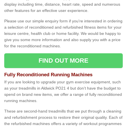
display including time, distance, heart rate, speed and numerous
other features for an effective user experience.
Please use our simple enquiry form if you're interested in ordering
a selection of reconditioned and refurbished fitness items for your
leisure centre, health club or home facility. We would be happy to
give you some more information and also supply you with a price
for the reconditioned machines.
FIND OUT MORE
Fully Reconditioned Running Machines
If you are looking to upgrade your gym exercise equipment, such
as your treadmills in Aldwick PO21 4 but don’t have the budget to
spend on brand new items, we offer a range of fully reconditioned
running machines.
These are second-hand treadmills that we put through a cleaning
and refurbishment process to restore their original quality. Each of
the refurbished machines offers a variety of workout programmes