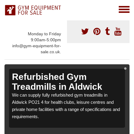
Monday to Friday
9:00am-5:00pm
info@gym-equipment-for-
sale.co.uk.
Refurbished Gym
Treadmills in Aldwick
We can supply fully refurbished gym treadmills in
Aldwick PO21 4 for health clubs, leisure centres and
private home facilities with a range of specifications and
requirements.