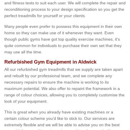
and fitness tests to suit each user. We will complete the repair and
reconditioning process to your design specification so you get the
perfect treadmills for yourself or your clients.
Many people even prefer to possess this equipment in their own
home so they can make use of it whenever they want. Even
though public gyms have got top quality exercise machines, it's
quite common for individuals to purchase their own set that they
may use all the time.
Refurbished Gym Equipment in Aldwick
All our refurbished gym treadmills that we supply are taken apart
and rebuilt by our professional team, and we complete any
necessary repairs to ensure the machine is working to its
maximum potential. We also offer to repaint the framework in a
range of colour choices, allowing you to completely customise the
look of your equipment.
This is great when you already have existing machines or a
certain colour scheme you’d like to stick to. Our services are
extremely flexible and we will be able to advise you on the best