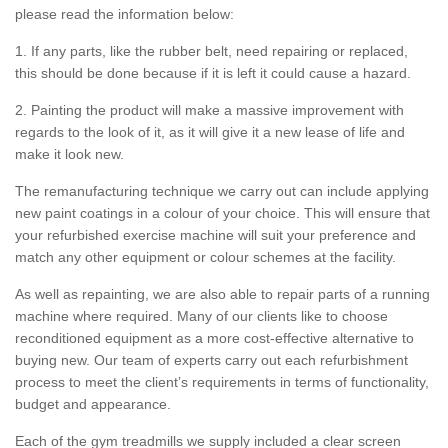
please read the information below:
1. If any parts, like the rubber belt, need repairing or replaced,
this should be done because if it is left it could cause a hazard.
2. Painting the product will make a massive improvement with
regards to the look of it, as it will give it a new lease of life and
make it look new.
The remanufacturing technique we carry out can include applying
new paint coatings in a colour of your choice. This will ensure that
your refurbished exercise machine will suit your preference and
match any other equipment or colour schemes at the facility.
As well as repainting, we are also able to repair parts of a running
machine where required. Many of our clients like to choose
reconditioned equipment as a more cost-effective alternative to
buying new. Our team of experts carry out each refurbishment
process to meet the client’s requirements in terms of functionality,
budget and appearance.
Each of the gym treadmills we supply included a clear screen