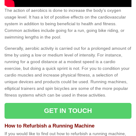
The action of aerobics is done to increase the body’s oxygen
usage level. It has a lot of positive effects on the cardiovascular
system in addition to being beneficial to health and fitness.
Common activities include going for a run, going bike riding, or
swimming lengths in the pool.
Generally, aerobic activity is carried out for a prolonged amount of
time by using a low or medium level of intensity. For instance,
running for a good distance at a modest speed is a cardio
exercise, but doing a quick sprint is not. For you to condition your
cardio muscles and increase physical fitness, a selection of
unique devices and products could be used. Running machines,
elliptical trainers and spin bicycles are some of the more popular
fitness systems which can be used in these activities.
GET IN TOUCH
How to Refurbish a Running Machine
If you would like to find out how to refurbish a running machine,