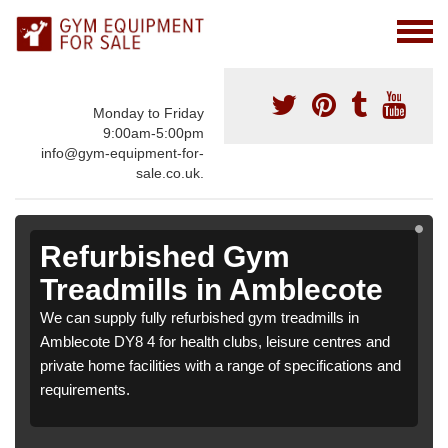
Monday to Friday
9:00am-5:00pm
info@gym-equipment-for-
sale.co.uk.
Refurbished Gym
Treadmills in Amblecote
We can supply fully refurbished gym treadmills in
Amblecote DY8 4 for health clubs, leisure centres and
private home facilities with a range of specifications and
requirements.