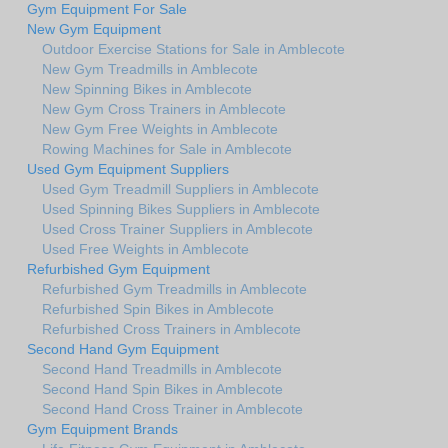
Gym Equipment For Sale
New Gym Equipment
Outdoor Exercise Stations for Sale in Amblecote
New Gym Treadmills in Amblecote
New Spinning Bikes in Amblecote
New Gym Cross Trainers in Amblecote
New Gym Free Weights in Amblecote
Rowing Machines for Sale in Amblecote
Used Gym Equipment Suppliers
Used Gym Treadmill Suppliers in Amblecote
Used Spinning Bikes Suppliers in Amblecote
Used Cross Trainer Suppliers in Amblecote
Used Free Weights in Amblecote
Refurbished Gym Equipment
Refurbished Gym Treadmills in Amblecote
Refurbished Spin Bikes in Amblecote
Refurbished Cross Trainers in Amblecote
Second Hand Gym Equipment
Second Hand Treadmills in Amblecote
Second Hand Spin Bikes in Amblecote
Second Hand Cross Trainer in Amblecote
Gym Equipment Brands