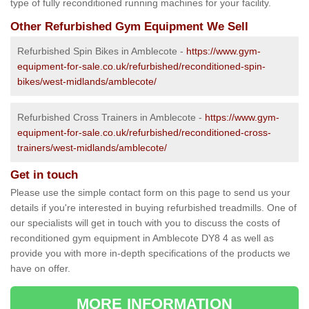
type of fully reconditioned running machines for your facility.
Other Refurbished Gym Equipment We Sell
Refurbished Spin Bikes in Amblecote -
https://www.gym-
equipment-for-sale.co.uk/refurbished/reconditioned-spin-
bikes/west-midlands/amblecote/
Refurbished Cross Trainers in Amblecote -
https://www.gym-
equipment-for-sale.co.uk/refurbished/reconditioned-cross-
trainers/west-midlands/amblecote/
Get in touch
Please use the simple contact form on this page to send us your
details if you're interested in buying refurbished treadmills. One of
our specialists will get in touch with you to discuss the costs of
reconditioned gym equipment in Amblecote DY8 4 as well as
provide you with more in-depth specifications of the products we
have on offer.
MORE INFORMATION