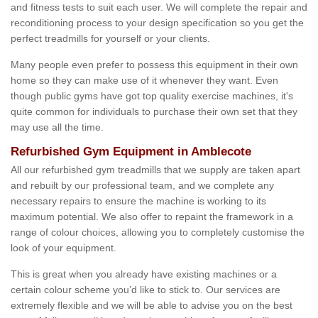
and fitness tests to suit each user. We will complete the repair and
reconditioning process to your design specification so you get the
perfect treadmills for yourself or your clients.
Many people even prefer to possess this equipment in their own
home so they can make use of it whenever they want. Even
though public gyms have got top quality exercise machines, it's
quite common for individuals to purchase their own set that they
may use all the time.
Refurbished Gym Equipment in Amblecote
All our refurbished gym treadmills that we supply are taken apart
and rebuilt by our professional team, and we complete any
necessary repairs to ensure the machine is working to its
maximum potential. We also offer to repaint the framework in a
range of colour choices, allowing you to completely customise the
look of your equipment.
This is great when you already have existing machines or a
certain colour scheme you’d like to stick to. Our services are
extremely flexible and we will be able to advise you on the best