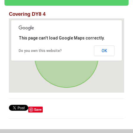
Covering DY8 4
This page can't load Google Maps correctly.
OK
Do you own this website?
Save