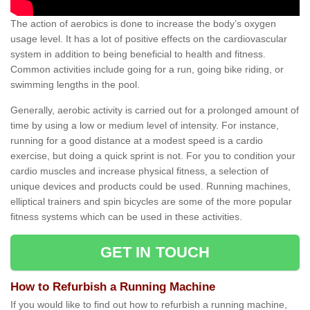
The action of aerobics is done to increase the body’s oxygen
usage level. It has a lot of positive effects on the cardiovascular
system in addition to being beneficial to health and fitness.
Common activities include going for a run, going bike riding, or
swimming lengths in the pool.
Generally, aerobic activity is carried out for a prolonged amount of
time by using a low or medium level of intensity. For instance,
running for a good distance at a modest speed is a cardio
exercise, but doing a quick sprint is not. For you to condition your
cardio muscles and increase physical fitness, a selection of
unique devices and products could be used. Running machines,
elliptical trainers and spin bicycles are some of the more popular
fitness systems which can be used in these activities.
GET IN TOUCH
How to Refurbish a Running Machine
If you would like to find out how to refurbish a running machine,