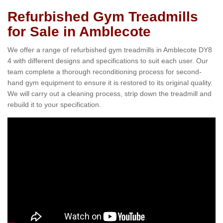
Refurbished Gym Treadmills
for Sale in Amblecote
We offer a range of refurbished gym treadmills in Amblecote DY8
4 with different designs and specifications to suit each user. Our
team complete a thorough reconditioning process for second-
hand gym equipment to ensure it is restored to its original quality.
We will carry out a cleaning process, strip down the treadmill and
rebuild it to your specification.