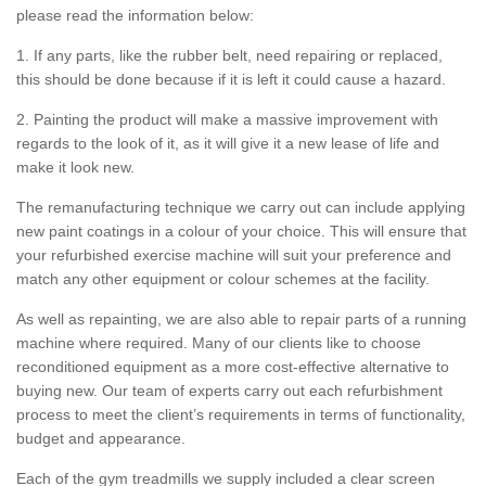
please read the information below:
1. If any parts, like the rubber belt, need repairing or replaced,
this should be done because if it is left it could cause a hazard.
2. Painting the product will make a massive improvement with
regards to the look of it, as it will give it a new lease of life and
make it look new.
The remanufacturing technique we carry out can include applying
new paint coatings in a colour of your choice. This will ensure that
your refurbished exercise machine will suit your preference and
match any other equipment or colour schemes at the facility.
As well as repainting, we are also able to repair parts of a running
machine where required. Many of our clients like to choose
reconditioned equipment as a more cost-effective alternative to
buying new. Our team of experts carry out each refurbishment
process to meet the client’s requirements in terms of functionality,
budget and appearance.
Each of the gym treadmills we supply included a clear screen