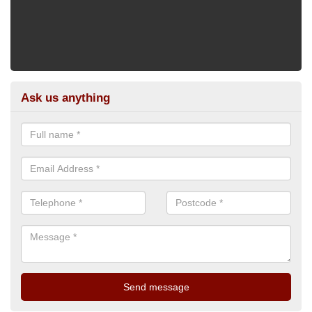
Ask us anything