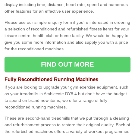
display including time, distance, heart rate, speed and numerous
other features for an effective user experience.
Please use our simple enquiry form if you're interested in ordering
a selection of reconditioned and refurbished fitness items for your
leisure centre, health club or home facility. We would be happy to
give you some more information and also supply you with a price
for the reconditioned machines.
FIND OUT MORE
Fully Reconditioned Running Machines
If you are looking to upgrade your gym exercise equipment, such
as your treadmills in Amblecote DY8 4 but don’t have the budget
to spend on brand new items, we offer a range of fully
reconditioned running machines.
These are second-hand treadmills that we put through a cleaning
and refurbishment process to restore their original quality. Each of
the refurbished machines offers a variety of workout programmes