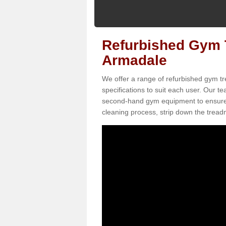
Refurbished Gym T
Armadale
We offer a range of refurbished gym tr
specifications to suit each user. Our 
second-hand gym equipment to ensure it i
cleaning process, strip down the treadmi