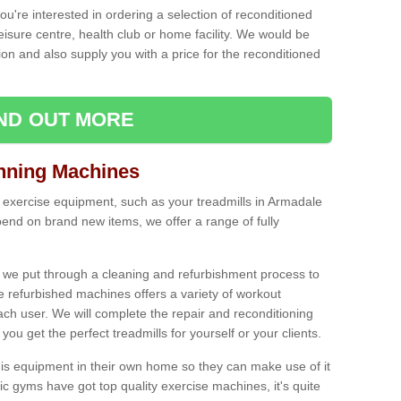
ou're interested in ordering a selection of reconditioned
leisure centre, health club or home facility. We would be
n and also supply you with a price for the reconditioned
IND OUT MORE
nning Machines
 exercise equipment, such as your treadmills in Armadale
end on brand new items, we offer a range of fully
 we put through a cleaning and refurbishment process to
the refurbished machines offers a variety of workout
ach user. We will complete the repair and reconditioning
you get the perfect treadmills for yourself or your clients.
is equipment in their own home so they can make use of it
 gyms have got top quality exercise machines, it's quite