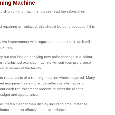
nning Machine
furbish a running machine, please read the information
ed repairing or replaced, this should be done because if it is
ive improvement with regards to the look of it, as it will
look new.
 out can include applying new paint coatings in a colour
our refurbished exercise machine will suit your preference
r schemes at the facility.
e to repair parts of a running machine where required. Many
oned equipment as a more cost-effective alternative to
out each refurbishment process to meet the client’s
, budget and appearance.
cluded a clear screen display including time, distance,
eatures for an effective user experience.