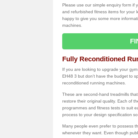
Please use our simple enquiry form if y
and refurbished fitness items for your 
happy to give you some more informatio
machines.
F
Fully Reconditioned Ru
If you are looking to upgrade your gym
EH48 3 but don’t have the budget to sp
reconditioned running machines.
These are second-hand treadmills that
restore their original quality. Each of 
programmes and fitness tests to suit e
process to your design specification so 
Many people even prefer to possess th
whenever they want. Even though public