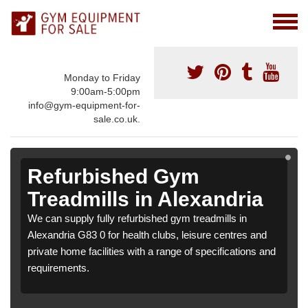
Monday to Friday
9:00am-5:00pm
info@gym-equipment-for-
sale.co.uk.
Refurbished Gym
Treadmills in Alexandria
We can supply fully refurbished gym treadmills in
Alexandria G83 0 for health clubs, leisure centres and
private home facilities with a range of specifications and
requirements.