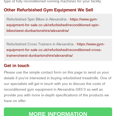
type of fully reconditioned running machines for your facility.
Other Refurbished Gym Equipment We Sell
Refurbished Spin Bikes in Alexandria -
https://www.gym-
equipment-for-sale.co.uk/refurbished/reconditioned-spin-
bikes/west-dunbartonshire/alexandria/
Refurbished Cross Trainers in Alexandria -
https://www.gym-
equipment-for-sale.co.uk/refurbished/reconditioned-cross-
trainers/west-dunbartonshire/alexandria/
Get in touch
Please use the simple contact form on this page to send us your
details if you're interested in buying refurbished treadmills. One of
our specialists will get in touch with you to discuss the costs of
reconditioned gym equipment in Alexandria G83 0 as well as
provide you with more in-depth specifications of the products we
have on offer.
MORE INFORMATION