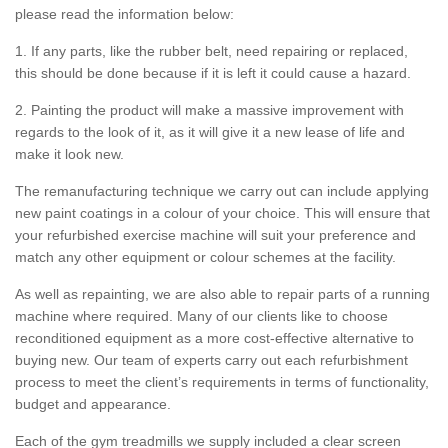
please read the information below:
1. If any parts, like the rubber belt, need repairing or replaced,
this should be done because if it is left it could cause a hazard.
2. Painting the product will make a massive improvement with
regards to the look of it, as it will give it a new lease of life and
make it look new.
The remanufacturing technique we carry out can include applying
new paint coatings in a colour of your choice. This will ensure that
your refurbished exercise machine will suit your preference and
match any other equipment or colour schemes at the facility.
As well as repainting, we are also able to repair parts of a running
machine where required. Many of our clients like to choose
reconditioned equipment as a more cost-effective alternative to
buying new. Our team of experts carry out each refurbishment
process to meet the client’s requirements in terms of functionality,
budget and appearance.
Each of the gym treadmills we supply included a clear screen