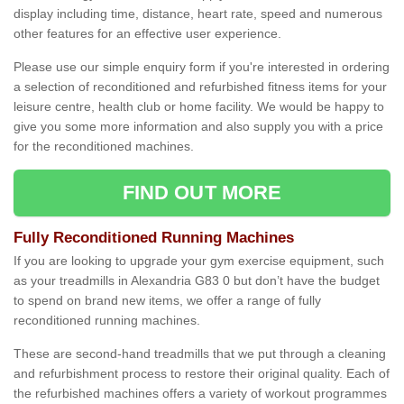
display including time, distance, heart rate, speed and numerous
other features for an effective user experience.
Please use our simple enquiry form if you're interested in ordering
a selection of reconditioned and refurbished fitness items for your
leisure centre, health club or home facility. We would be happy to
give you some more information and also supply you with a price
for the reconditioned machines.
FIND OUT MORE
Fully Reconditioned Running Machines
If you are looking to upgrade your gym exercise equipment, such
as your treadmills in Alexandria G83 0 but don’t have the budget
to spend on brand new items, we offer a range of fully
reconditioned running machines.
These are second-hand treadmills that we put through a cleaning
and refurbishment process to restore their original quality. Each of
the refurbished machines offers a variety of workout programmes