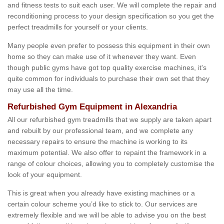
and fitness tests to suit each user. We will complete the repair and
reconditioning process to your design specification so you get the
perfect treadmills for yourself or your clients.
Many people even prefer to possess this equipment in their own
home so they can make use of it whenever they want. Even
though public gyms have got top quality exercise machines, it's
quite common for individuals to purchase their own set that they
may use all the time.
Refurbished Gym Equipment in Alexandria
All our refurbished gym treadmills that we supply are taken apart
and rebuilt by our professional team, and we complete any
necessary repairs to ensure the machine is working to its
maximum potential. We also offer to repaint the framework in a
range of colour choices, allowing you to completely customise the
look of your equipment.
This is great when you already have existing machines or a
certain colour scheme you’d like to stick to. Our services are
extremely flexible and we will be able to advise you on the best