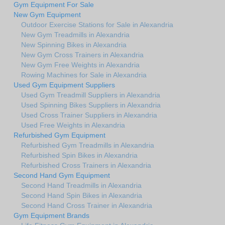
Gym Equipment For Sale
New Gym Equipment
Outdoor Exercise Stations for Sale in Alexandria
New Gym Treadmills in Alexandria
New Spinning Bikes in Alexandria
New Gym Cross Trainers in Alexandria
New Gym Free Weights in Alexandria
Rowing Machines for Sale in Alexandria
Used Gym Equipment Suppliers
Used Gym Treadmill Suppliers in Alexandria
Used Spinning Bikes Suppliers in Alexandria
Used Cross Trainer Suppliers in Alexandria
Used Free Weights in Alexandria
Refurbished Gym Equipment
Refurbished Gym Treadmills in Alexandria
Refurbished Spin Bikes in Alexandria
Refurbished Cross Trainers in Alexandria
Second Hand Gym Equipment
Second Hand Treadmills in Alexandria
Second Hand Spin Bikes in Alexandria
Second Hand Cross Trainer in Alexandria
Gym Equipment Brands