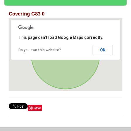
Covering G83 0
This page can't load Google Maps correctly.
OK
Do you own this website?
Save