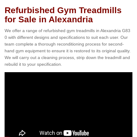
Refurbished Gym Treadmills
for Sale in Alexandria
We offer a range of refurbished gym treadmills in Alexandria G83
0 with different designs and specifications to suit each user. Our
team complete a thorough reconditioning process for second-
hand gym equipment to ensure it is restored to its original quality.
We will carry out a cleaning process, strip down the treadmill and
rebuild it to your specification.