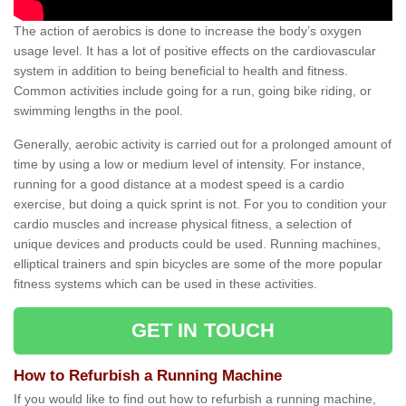
The action of aerobics is done to increase the body’s oxygen
usage level. It has a lot of positive effects on the cardiovascular
system in addition to being beneficial to health and fitness.
Common activities include going for a run, going bike riding, or
swimming lengths in the pool.
Generally, aerobic activity is carried out for a prolonged amount of
time by using a low or medium level of intensity. For instance,
running for a good distance at a modest speed is a cardio
exercise, but doing a quick sprint is not. For you to condition your
cardio muscles and increase physical fitness, a selection of
unique devices and products could be used. Running machines,
elliptical trainers and spin bicycles are some of the more popular
fitness systems which can be used in these activities.
GET IN TOUCH
How to Refurbish a Running Machine
If you would like to find out how to refurbish a running machine,