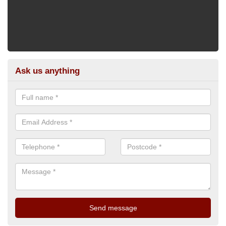
Ask us anything