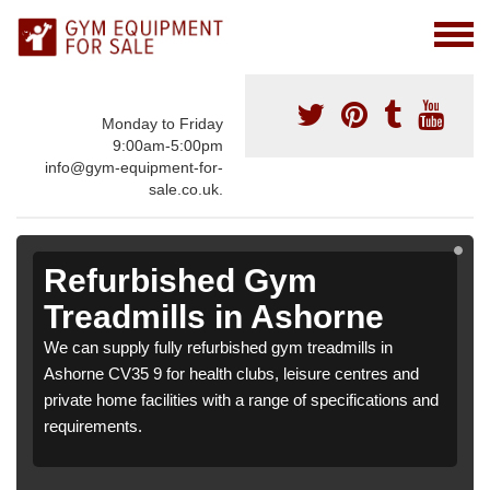
Monday to Friday
9:00am-5:00pm
info@gym-equipment-for-
sale.co.uk.
Refurbished Gym
Treadmills in Ashorne
We can supply fully refurbished gym treadmills in
Ashorne CV35 9 for health clubs, leisure centres and
private home facilities with a range of specifications and
requirements.