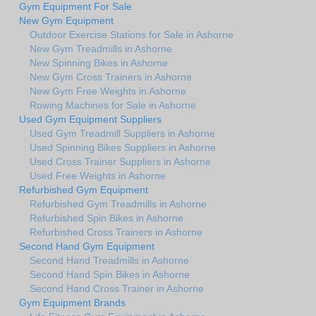
Gym Equipment For Sale
New Gym Equipment
Outdoor Exercise Stations for Sale in Ashorne
New Gym Treadmills in Ashorne
New Spinning Bikes in Ashorne
New Gym Cross Trainers in Ashorne
New Gym Free Weights in Ashorne
Rowing Machines for Sale in Ashorne
Used Gym Equipment Suppliers
Used Gym Treadmill Suppliers in Ashorne
Used Spinning Bikes Suppliers in Ashorne
Used Cross Trainer Suppliers in Ashorne
Used Free Weights in Ashorne
Refurbished Gym Equipment
Refurbished Gym Treadmills in Ashorne
Refurbished Spin Bikes in Ashorne
Refurbished Cross Trainers in Ashorne
Second Hand Gym Equipment
Second Hand Treadmills in Ashorne
Second Hand Spin Bikes in Ashorne
Second Hand Cross Trainer in Ashorne
Gym Equipment Brands