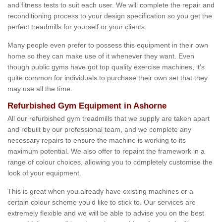
and fitness tests to suit each user. We will complete the repair and
reconditioning process to your design specification so you get the
perfect treadmills for yourself or your clients.
Many people even prefer to possess this equipment in their own
home so they can make use of it whenever they want. Even
though public gyms have got top quality exercise machines, it's
quite common for individuals to purchase their own set that they
may use all the time.
Refurbished Gym Equipment in Ashorne
All our refurbished gym treadmills that we supply are taken apart
and rebuilt by our professional team, and we complete any
necessary repairs to ensure the machine is working to its
maximum potential. We also offer to repaint the framework in a
range of colour choices, allowing you to completely customise the
look of your equipment.
This is great when you already have existing machines or a
certain colour scheme you’d like to stick to. Our services are
extremely flexible and we will be able to advise you on the best