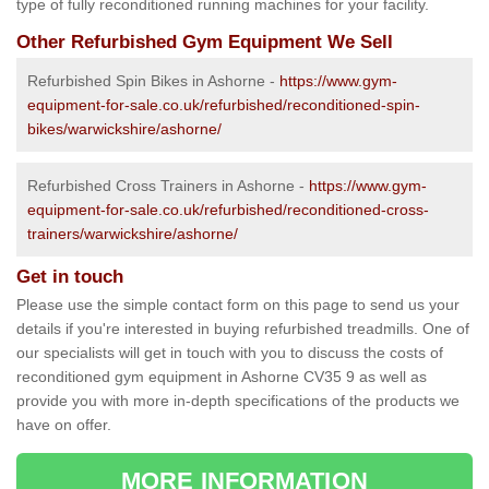
type of fully reconditioned running machines for your facility.
Other Refurbished Gym Equipment We Sell
Refurbished Spin Bikes in Ashorne -
https://www.gym-
equipment-for-sale.co.uk/refurbished/reconditioned-spin-
bikes/warwickshire/ashorne/
Refurbished Cross Trainers in Ashorne -
https://www.gym-
equipment-for-sale.co.uk/refurbished/reconditioned-cross-
trainers/warwickshire/ashorne/
Get in touch
Please use the simple contact form on this page to send us your
details if you're interested in buying refurbished treadmills. One of
our specialists will get in touch with you to discuss the costs of
reconditioned gym equipment in Ashorne CV35 9 as well as
provide you with more in-depth specifications of the products we
have on offer.
MORE INFORMATION