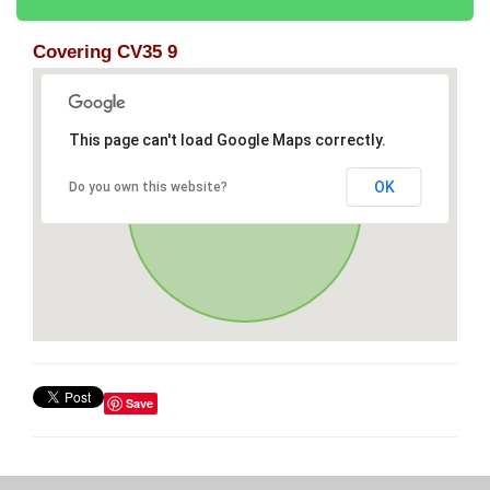
Covering CV35 9
This page can't load Google Maps correctly.
OK
Do you own this website?
Save