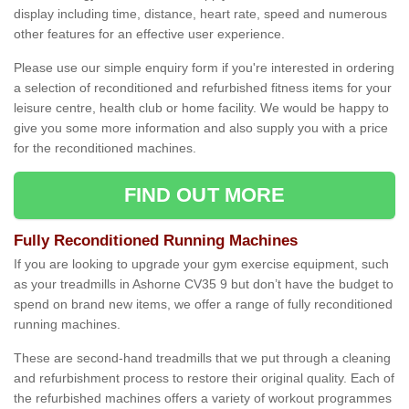
display including time, distance, heart rate, speed and numerous
other features for an effective user experience.
Please use our simple enquiry form if you're interested in ordering
a selection of reconditioned and refurbished fitness items for your
leisure centre, health club or home facility. We would be happy to
give you some more information and also supply you with a price
for the reconditioned machines.
FIND OUT MORE
Fully Reconditioned Running Machines
If you are looking to upgrade your gym exercise equipment, such
as your treadmills in Ashorne CV35 9 but don’t have the budget to
spend on brand new items, we offer a range of fully reconditioned
running machines.
These are second-hand treadmills that we put through a cleaning
and refurbishment process to restore their original quality. Each of
the refurbished machines offers a variety of workout programmes