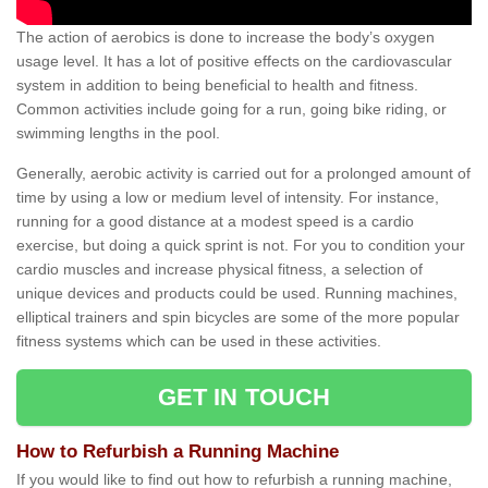
The action of aerobics is done to increase the body’s oxygen
usage level. It has a lot of positive effects on the cardiovascular
system in addition to being beneficial to health and fitness.
Common activities include going for a run, going bike riding, or
swimming lengths in the pool.
Generally, aerobic activity is carried out for a prolonged amount of
time by using a low or medium level of intensity. For instance,
running for a good distance at a modest speed is a cardio
exercise, but doing a quick sprint is not. For you to condition your
cardio muscles and increase physical fitness, a selection of
unique devices and products could be used. Running machines,
elliptical trainers and spin bicycles are some of the more popular
fitness systems which can be used in these activities.
GET IN TOUCH
How to Refurbish a Running Machine
If you would like to find out how to refurbish a running machine,