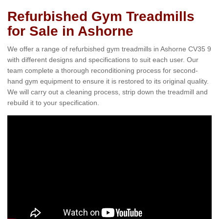
Refurbished Gym Treadmills
for Sale in Ashorne
We offer a range of refurbished gym treadmills in Ashorne CV35 9
with different designs and specifications to suit each user. Our
team complete a thorough reconditioning process for second-
hand gym equipment to ensure it is restored to its original quality.
We will carry out a cleaning process, strip down the treadmill and
rebuild it to your specification.