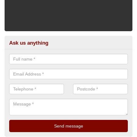
Ask us anything