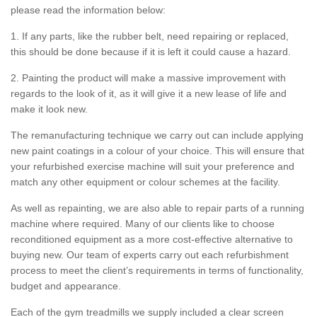
please read the information below:
1. If any parts, like the rubber belt, need repairing or replaced,
this should be done because if it is left it could cause a hazard.
2. Painting the product will make a massive improvement with
regards to the look of it, as it will give it a new lease of life and
make it look new.
The remanufacturing technique we carry out can include applying
new paint coatings in a colour of your choice. This will ensure that
your refurbished exercise machine will suit your preference and
match any other equipment or colour schemes at the facility.
As well as repainting, we are also able to repair parts of a running
machine where required. Many of our clients like to choose
reconditioned equipment as a more cost-effective alternative to
buying new. Our team of experts carry out each refurbishment
process to meet the client’s requirements in terms of functionality,
budget and appearance.
Each of the gym treadmills we supply included a clear screen