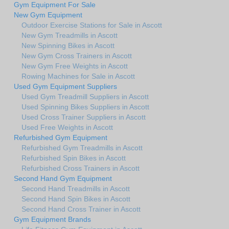
Gym Equipment For Sale
New Gym Equipment
Outdoor Exercise Stations for Sale in Ascott
New Gym Treadmills in Ascott
New Spinning Bikes in Ascott
New Gym Cross Trainers in Ascott
New Gym Free Weights in Ascott
Rowing Machines for Sale in Ascott
Used Gym Equipment Suppliers
Used Gym Treadmill Suppliers in Ascott
Used Spinning Bikes Suppliers in Ascott
Used Cross Trainer Suppliers in Ascott
Used Free Weights in Ascott
Refurbished Gym Equipment
Refurbished Gym Treadmills in Ascott
Refurbished Spin Bikes in Ascott
Refurbished Cross Trainers in Ascott
Second Hand Gym Equipment
Second Hand Treadmills in Ascott
Second Hand Spin Bikes in Ascott
Second Hand Cross Trainer in Ascott
Gym Equipment Brands