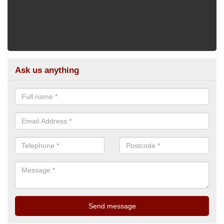
Ask us anything