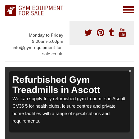
Monday to Friday
9:00am-5:00pm
info@gym-equipment-for-
sale.co.uk.
Refurbished Gym
Treadmills in Ascott
We can supply fully refurbished gym treadmills in Ascott
CV36 5 for health clubs, leisure centres and private
home facilities with a range of specifications and
requirements.