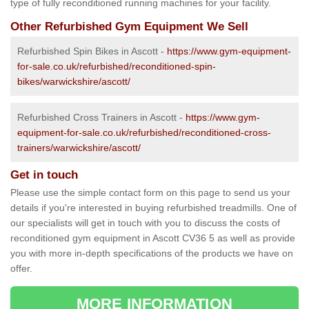
type of fully reconditioned running machines for your facility.
Other Refurbished Gym Equipment We Sell
Refurbished Spin Bikes in Ascott -
https://www.gym-equipment-
for-sale.co.uk/refurbished/reconditioned-spin-
bikes/warwickshire/ascott/
Refurbished Cross Trainers in Ascott -
https://www.gym-
equipment-for-sale.co.uk/refurbished/reconditioned-cross-
trainers/warwickshire/ascott/
Get in touch
Please use the simple contact form on this page to send us your
details if you're interested in buying refurbished treadmills. One of
our specialists will get in touch with you to discuss the costs of
reconditioned gym equipment in Ascott CV36 5 as well as provide
you with more in-depth specifications of the products we have on
offer.
MORE INFORMATION