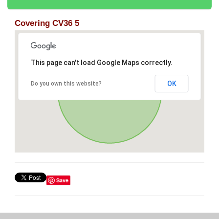
Covering CV36 5
This page can't load Google Maps correctly.
OK
Do you own this website?
Save