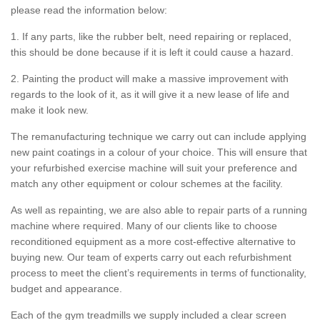
please read the information below:
1. If any parts, like the rubber belt, need repairing or replaced,
this should be done because if it is left it could cause a hazard.
2. Painting the product will make a massive improvement with
regards to the look of it, as it will give it a new lease of life and
make it look new.
The remanufacturing technique we carry out can include applying
new paint coatings in a colour of your choice. This will ensure that
your refurbished exercise machine will suit your preference and
match any other equipment or colour schemes at the facility.
As well as repainting, we are also able to repair parts of a running
machine where required. Many of our clients like to choose
reconditioned equipment as a more cost-effective alternative to
buying new. Our team of experts carry out each refurbishment
process to meet the client’s requirements in terms of functionality,
budget and appearance.
Each of the gym treadmills we supply included a clear screen