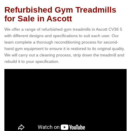
Refurbished Gym Treadmills
for Sale in Ascott
We offer a range of refurbished gym treadmills in Ascott CV36 5
with different designs and specifications to suit each user. Our
team complete a thorough reconditioning process for second-
hand gym equipment to ensure it is restored to its original quality.
We will carry out a cleaning process, strip down the treadmill and
rebuild it to your specification.