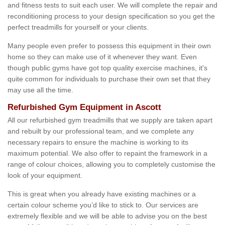
and fitness tests to suit each user. We will complete the repair and
reconditioning process to your design specification so you get the
perfect treadmills for yourself or your clients.
Many people even prefer to possess this equipment in their own
home so they can make use of it whenever they want. Even
though public gyms have got top quality exercise machines, it's
quite common for individuals to purchase their own set that they
may use all the time.
Refurbished Gym Equipment in Ascott
All our refurbished gym treadmills that we supply are taken apart
and rebuilt by our professional team, and we complete any
necessary repairs to ensure the machine is working to its
maximum potential. We also offer to repaint the framework in a
range of colour choices, allowing you to completely customise the
look of your equipment.
This is great when you already have existing machines or a
certain colour scheme you’d like to stick to. Our services are
extremely flexible and we will be able to advise you on the best