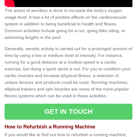
The action of aerobics is done to increase the body’s oxygen
usage level. It has a lot of positive effects on the cardiovascular
system in addition to being beneficial to health and fitness.
Common activities include going for a run, going bike riding, or
swimming lengths in the pool.
Generally, aerobic activity is carried out for a prolonged amount of
time by using a low or medium level of intensity. For instance,
running for a good distance at a modest speed is a cardio
exercise, but doing a quick sprint is not. For you to condition your
cardio muscles and increase physical fitness, a selection of
unique devices and products could be used. Running machines,
elliptical trainers and spin bicycles are some of the more popular
fitness systems which can be used in these activities.
GET IN TOUCH
How to Refurbish a Running Machine
If you would like to find out how to refurbish a running machine,