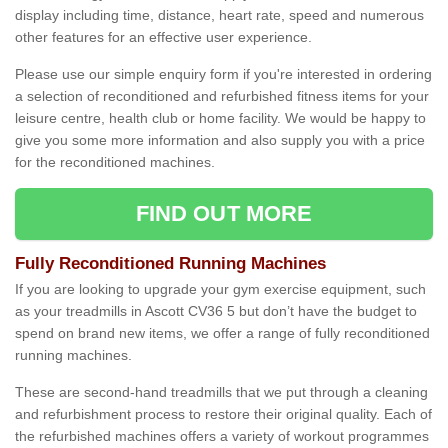
display including time, distance, heart rate, speed and numerous
other features for an effective user experience.
Please use our simple enquiry form if you're interested in ordering
a selection of reconditioned and refurbished fitness items for your
leisure centre, health club or home facility. We would be happy to
give you some more information and also supply you with a price
for the reconditioned machines.
FIND OUT MORE
Fully Reconditioned Running Machines
If you are looking to upgrade your gym exercise equipment, such
as your treadmills in Ascott CV36 5 but don’t have the budget to
spend on brand new items, we offer a range of fully reconditioned
running machines.
These are second-hand treadmills that we put through a cleaning
and refurbishment process to restore their original quality. Each of
the refurbished machines offers a variety of workout programmes