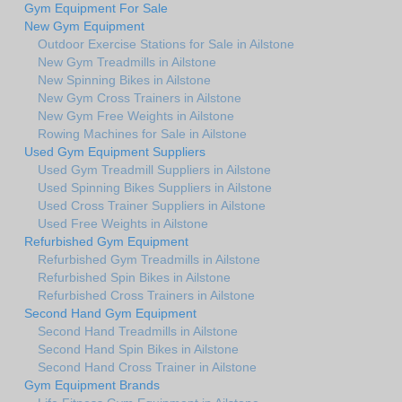
Gym Equipment For Sale
New Gym Equipment
Outdoor Exercise Stations for Sale in Ailstone
New Gym Treadmills in Ailstone
New Spinning Bikes in Ailstone
New Gym Cross Trainers in Ailstone
New Gym Free Weights in Ailstone
Rowing Machines for Sale in Ailstone
Used Gym Equipment Suppliers
Used Gym Treadmill Suppliers in Ailstone
Used Spinning Bikes Suppliers in Ailstone
Used Cross Trainer Suppliers in Ailstone
Used Free Weights in Ailstone
Refurbished Gym Equipment
Refurbished Gym Treadmills in Ailstone
Refurbished Spin Bikes in Ailstone
Refurbished Cross Trainers in Ailstone
Second Hand Gym Equipment
Second Hand Treadmills in Ailstone
Second Hand Spin Bikes in Ailstone
Second Hand Cross Trainer in Ailstone
Gym Equipment Brands