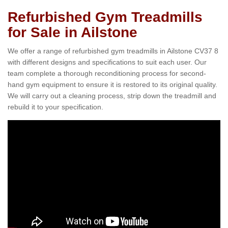
Refurbished Gym Treadmills
for Sale in Ailstone
We offer a range of refurbished gym treadmills in Ailstone CV37 8
with different designs and specifications to suit each user. Our
team complete a thorough reconditioning process for second-
hand gym equipment to ensure it is restored to its original quality.
We will carry out a cleaning process, strip down the treadmill and
rebuild it to your specification.