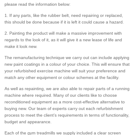
please read the information below:
1. If any parts, like the rubber belt, need repairing or replaced,
this should be done because if it is left it could cause a hazard.
2. Painting the product will make a massive improvement with
regards to the look of it, as it will give it a new lease of life and
make it look new.
The remanufacturing technique we carry out can include applying
new paint coatings in a colour of your choice. This will ensure that
your refurbished exercise machine will suit your preference and
match any other equipment or colour schemes at the facility.
As well as repainting, we are also able to repair parts of a running
machine where required. Many of our clients like to choose
reconditioned equipment as a more cost-effective alternative to
buying new. Our team of experts carry out each refurbishment
process to meet the client’s requirements in terms of functionality,
budget and appearance.
Each of the gym treadmills we supply included a clear screen