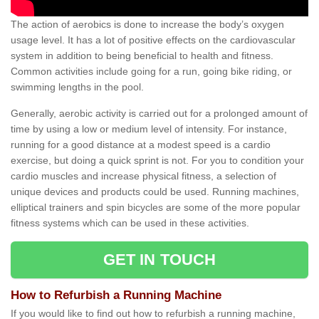
The action of aerobics is done to increase the body’s oxygen
usage level. It has a lot of positive effects on the cardiovascular
system in addition to being beneficial to health and fitness.
Common activities include going for a run, going bike riding, or
swimming lengths in the pool.
Generally, aerobic activity is carried out for a prolonged amount of
time by using a low or medium level of intensity. For instance,
running for a good distance at a modest speed is a cardio
exercise, but doing a quick sprint is not. For you to condition your
cardio muscles and increase physical fitness, a selection of
unique devices and products could be used. Running machines,
elliptical trainers and spin bicycles are some of the more popular
fitness systems which can be used in these activities.
GET IN TOUCH
How to Refurbish a Running Machine
If you would like to find out how to refurbish a running machine,