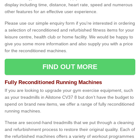
display including time, distance, heart rate, speed and numerous
other features for an effective user experience.
Please use our simple enquiry form if you're interested in ordering
a selection of reconditioned and refurbished fitness items for your
leisure centre, health club or home facility. We would be happy to
give you some more information and also supply you with a price
for the reconditioned machines.
FIND OUT MORE
Fully Reconditioned Running Machines
If you are looking to upgrade your gym exercise equipment, such
as your treadmills in Ailstone CV37 8 but don’t have the budget to
spend on brand new items, we offer a range of fully reconditioned
running machines.
These are second-hand treadmills that we put through a cleaning
and refurbishment process to restore their original quality. Each of
the refurbished machines offers a variety of workout programmes