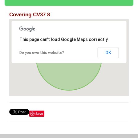
Covering CV37 8
This page can't load Google Maps correctly.
OK
Do you own this website?
Save