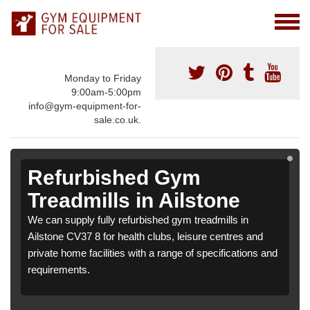
Monday to Friday
9:00am-5:00pm
info@gym-equipment-for-
sale.co.uk.
Refurbished Gym
Treadmills in Ailstone
We can supply fully refurbished gym treadmills in
Ailstone CV37 8 for health clubs, leisure centres and
private home facilities with a range of specifications and
requirements.