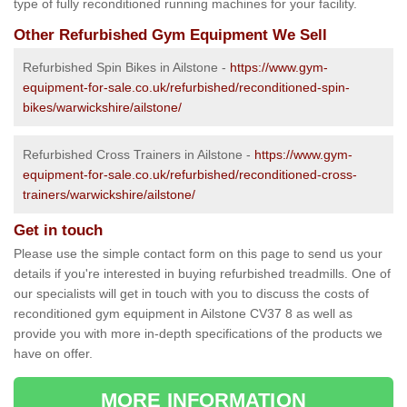
type of fully reconditioned running machines for your facility.
Other Refurbished Gym Equipment We Sell
Refurbished Spin Bikes in Ailstone -
https://www.gym-
equipment-for-sale.co.uk/refurbished/reconditioned-spin-
bikes/warwickshire/ailstone/
Refurbished Cross Trainers in Ailstone -
https://www.gym-
equipment-for-sale.co.uk/refurbished/reconditioned-cross-
trainers/warwickshire/ailstone/
Get in touch
Please use the simple contact form on this page to send us your
details if you're interested in buying refurbished treadmills. One of
our specialists will get in touch with you to discuss the costs of
reconditioned gym equipment in Ailstone CV37 8 as well as
provide you with more in-depth specifications of the products we
have on offer.
MORE INFORMATION