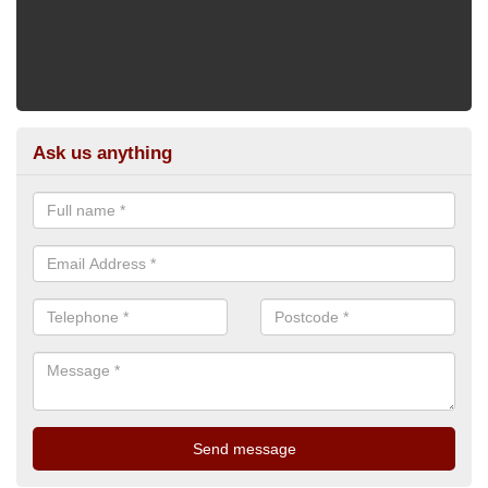
Ask us anything