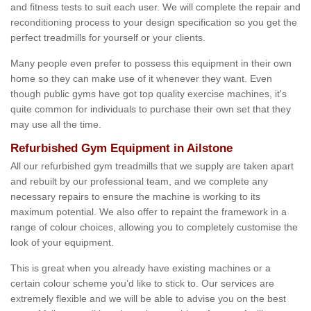
and fitness tests to suit each user. We will complete the repair and
reconditioning process to your design specification so you get the
perfect treadmills for yourself or your clients.
Many people even prefer to possess this equipment in their own
home so they can make use of it whenever they want. Even
though public gyms have got top quality exercise machines, it's
quite common for individuals to purchase their own set that they
may use all the time.
Refurbished Gym Equipment in Ailstone
All our refurbished gym treadmills that we supply are taken apart
and rebuilt by our professional team, and we complete any
necessary repairs to ensure the machine is working to its
maximum potential. We also offer to repaint the framework in a
range of colour choices, allowing you to completely customise the
look of your equipment.
This is great when you already have existing machines or a
certain colour scheme you’d like to stick to. Our services are
extremely flexible and we will be able to advise you on the best