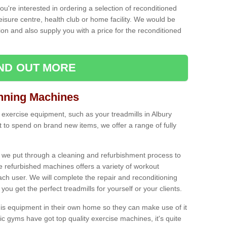
ou're interested in ordering a selection of reconditioned
leisure centre, health club or home facility. We would be
n and also supply you with a price for the reconditioned
IND OUT MORE
nning Machines
 exercise equipment, such as your treadmills in Albury
to spend on brand new items, we offer a range of fully
 we put through a cleaning and refurbishment process to
the refurbished machines offers a variety of workout
ach user. We will complete the repair and reconditioning
you get the perfect treadmills for yourself or your clients.
is equipment in their own home so they can make use of it
 gyms have got top quality exercise machines, it's quite