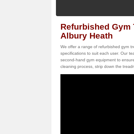
Refurbished Gym T
Albury Heath
We offer a range of refurbished gym tr
specifications to suit each user. Our 
second-hand gym equipment to ensure it i
cleaning process, strip down the treadmi