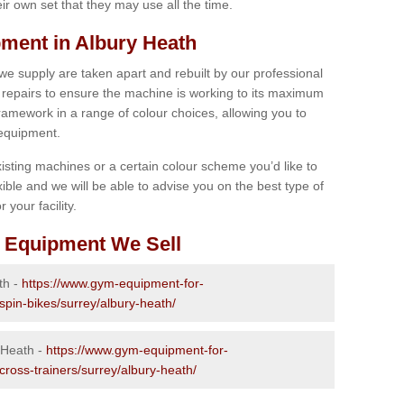
r own set that they may use all the time.
ment in Albury Heath
 we supply are taken apart and rebuilt by our professional
epairs to ensure the machine is working to its maximum
 framework in a range of colour choices, allowing you to
 equipment.
isting machines or a certain colour scheme you’d like to
xible and we will be able to advise you on the best type of
 your facility.
 Equipment We Sell
th -
https://www.gym-equipment-for-
spin-bikes/surrey/albury-heath/
 Heath -
https://www.gym-equipment-for-
cross-trainers/surrey/albury-heath/