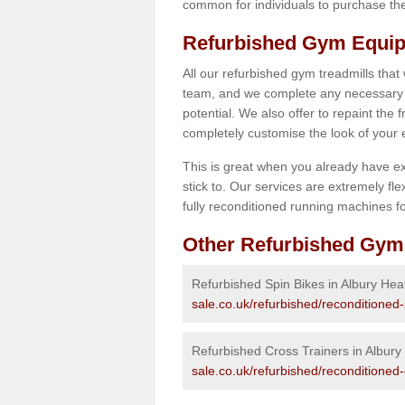
common for individuals to purchase thei
Refurbished Gym Equip
All our refurbished gym treadmills that
team, and we complete any necessary r
potential. We also offer to repaint the
completely customise the look of your
This is great when you already have ex
stick to. Our services are extremely fle
fully reconditioned running machines for
Other Refurbished Gym
Refurbished Spin Bikes in Albury Hea
sale.co.uk/refurbished/reconditioned-
Refurbished Cross Trainers in Albury
sale.co.uk/refurbished/reconditioned-