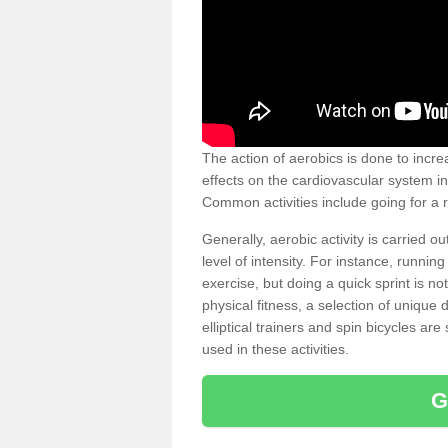
The action of aerobics is done to increa
effects on the cardiovascular system in 
Common activities include going for a r
Generally, aerobic activity is carried 
level of intensity. For instance, runni
exercise, but doing a quick sprint is n
physical fitness, a selection of uniqu
elliptical trainers and spin bicycles a
used in these activities.
G