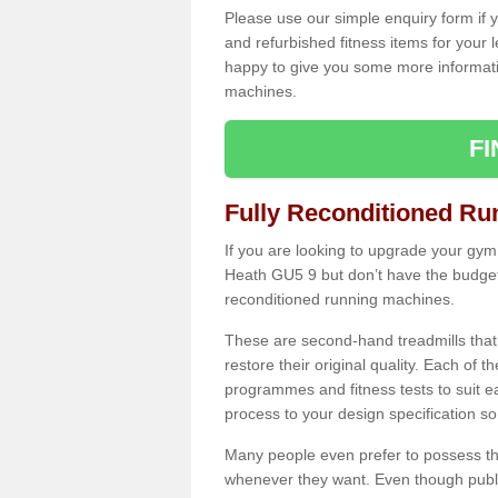
Please use our simple enquiry form if y
and refurbished fitness items for your 
happy to give you some more informatio
machines.
F
Fully Reconditioned Ru
If you are looking to upgrade your gym
Heath GU5 9 but don’t have the budget 
reconditioned running machines.
These are second-hand treadmills that
restore their original quality. Each of 
programmes and fitness tests to suit e
process to your design specification so 
Many people even prefer to possess th
whenever they want. Even though public