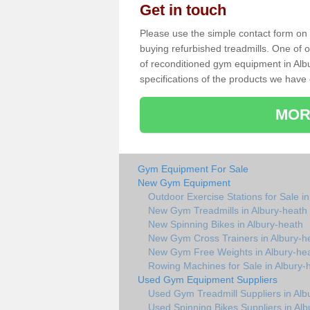
Get in touch
Please use the simple contact form on t
buying refurbished treadmills. One of ou
of reconditioned gym equipment in Alb
specifications of the products we have 
MOR
Gym Equipment For Sale
New Gym Equipment
Outdoor Exercise Stations for Sale i
New Gym Treadmills in Albury-heath
New Spinning Bikes in Albury-heath
New Gym Cross Trainers in Albury-h
New Gym Free Weights in Albury-he
Rowing Machines for Sale in Albury-
Used Gym Equipment Suppliers
Used Gym Treadmill Suppliers in Alb
Used Spinning Bikes Suppliers in Alb