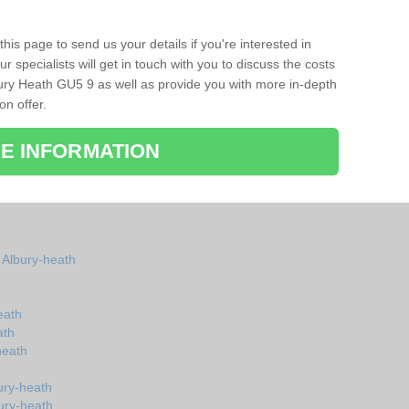
his page to send us your details if you're interested in
r specialists will get in touch with you to discuss the costs
ury Heath GU5 9 as well as provide you with more in-depth
on offer.
E INFORMATION
n Albury-heath
eath
ath
heath
ury-heath
ury-heath