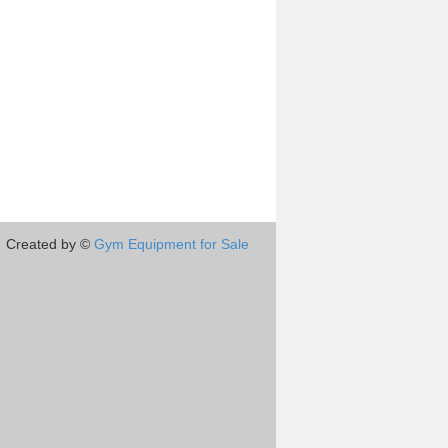
Created by ©
Gym Equipment for Sale