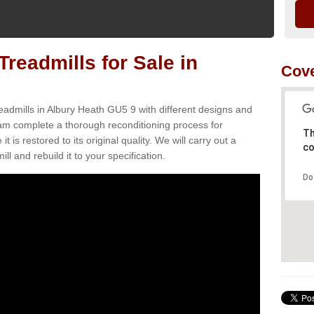
readmills for Sale in
Cove
eadmills in Albury Heath GU5 9 with different designs and
team complete a thorough reconditioning process for
Th
s restored to its original quality. We will carry out a
co
ll and rebuild it to your specification.
Do