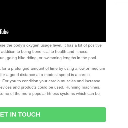
se the body’s oxygen usage level. It has a lot of positive
addition to being beneficial to health and fitness.
un, going bike riding, or swimming lengths in the pool.
out for a prolonged amount of time by using a low or medium
ng for a good distance at a modest speed is a cardio
ot. For you to condition your cardio muscles and increase
e devices and products could be used. Running machines,
re some of the more popular fitness systems which can be
ET IN TOUCH