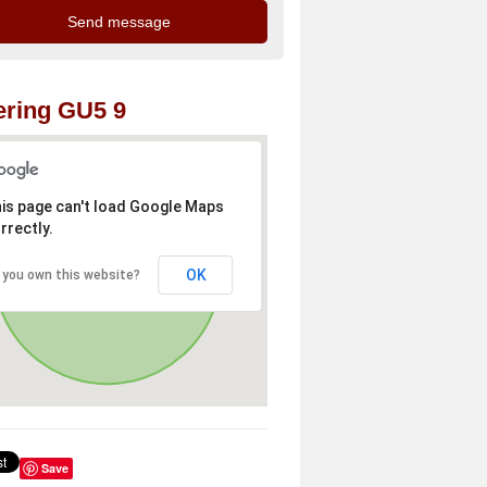
ring GU5 9
is page can't load Google Maps
rrectly.
OK
 you own this website?
Save