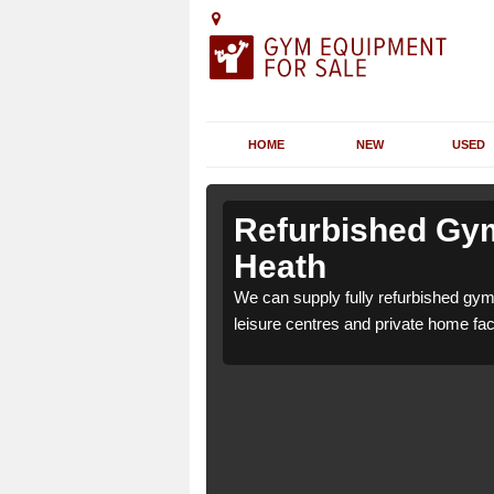
HOME
NEW
USED
 Albury
 Albury
Refurbished Gym
Heath
9 for health clubs,
9 for health clubs,
We can supply fully refurbished gym 
tions and requirements.
tions and requirements.
leisure centres and private home faci