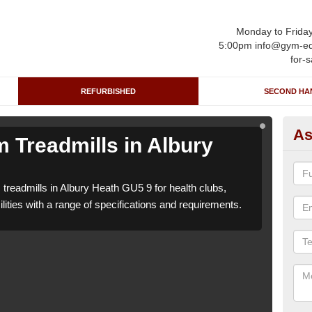
Monday to Frida
5:00pm info@gym-eq
for-s
REFURBISHED
SECOND HA
As
 Treadmills in Albury
Re
H
treadmills in Albury Heath GU5 9 for health clubs,
We c
lities with a range of specifications and requirements.
leisu