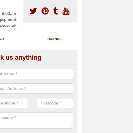
y 9:00am-
uipment-
ale.co.uk.
ND
BRANDS
k us anything
furbished Gym Treadmills in A
eath
an supply fully refurbished gym treadmills in Albury Heath GU5 9 for 
re centres and private home facilities with a range of specifications 