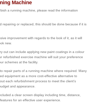
nning Machine
furbish a running machine, please read the information
ed repairing or replaced, this should be done because if it is
ive improvement with regards to the look of it, as it will
look new.
 out can include applying new paint coatings in a colour
our refurbished exercise machine will suit your preference
r schemes at the facility.
e to repair parts of a running machine where required. Many
oned equipment as a more cost-effective alternative to
out each refurbishment process to meet the client’s
, budget and appearance.
cluded a clear screen display including time, distance,
eatures for an effective user experience.