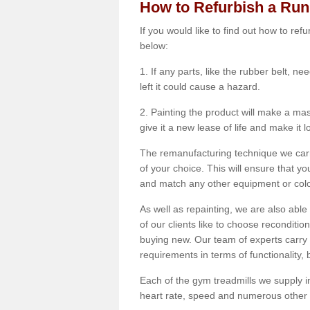
How to Refurbish a Ru
If you would like to find out how to re
below:
1. If any parts, like the rubber belt, ne
left it could cause a hazard.
2. Painting the product will make a mass
give it a new lease of life and make it 
The remanufacturing technique we carry
of your choice. This will ensure that y
and match any other equipment or colou
As well as repainting, we are also abl
of our clients like to choose reconditi
buying new. Our team of experts carry 
requirements in terms of functionality
Each of the gym treadmills we supply in
heart rate, speed and numerous other f