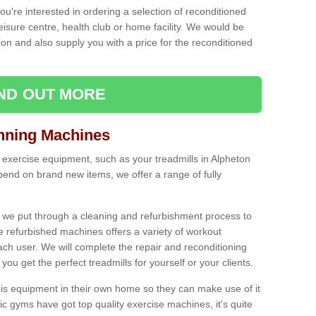
ou're interested in ordering a selection of reconditioned
leisure centre, health club or home facility. We would be
n and also supply you with a price for the reconditioned
IND OUT MORE
nning Machines
 exercise equipment, such as your treadmills in Alpheton
end on brand new items, we offer a range of fully
 we put through a cleaning and refurbishment process to
the refurbished machines offers a variety of workout
ach user. We will complete the repair and reconditioning
you get the perfect treadmills for yourself or your clients.
is equipment in their own home so they can make use of it
 gyms have got top quality exercise machines, it's quite