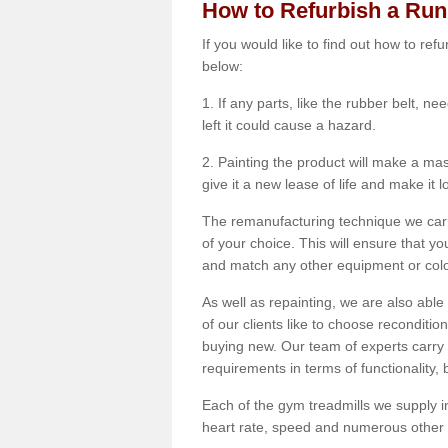
How to Refurbish a Ru
If you would like to find out how to re
below:
1. If any parts, like the rubber belt, ne
left it could cause a hazard.
2. Painting the product will make a mass
give it a new lease of life and make it 
The remanufacturing technique we carry
of your choice. This will ensure that y
and match any other equipment or colou
As well as repainting, we are also abl
of our clients like to choose reconditi
buying new. Our team of experts carry 
requirements in terms of functionality
Each of the gym treadmills we supply in
heart rate, speed and numerous other f