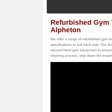
Refurbished Gym T
Alpheton
We offer a range of refurbished gym tr
specifications to suit each user. Our 
second-hand gym equipment to ensure it i
cleaning process, strip down the treadmi