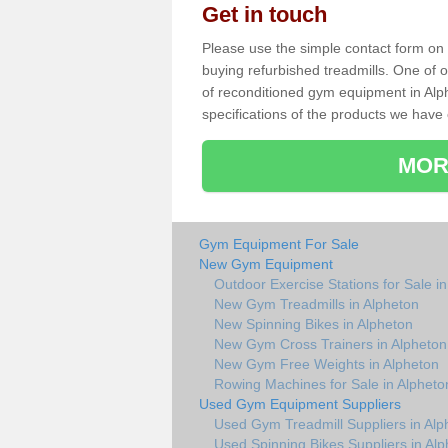
Get in touch
Please use the simple contact form on t
buying refurbished treadmills. One of ou
of reconditioned gym equipment in Alp
specifications of the products we have 
MOR
Gym Equipment For Sale
New Gym Equipment
Outdoor Exercise Stations for Sale i
New Gym Treadmills in Alpheton
New Spinning Bikes in Alpheton
New Gym Cross Trainers in Alpheton
New Gym Free Weights in Alpheton
Rowing Machines for Sale in Alpheto
Used Gym Equipment Suppliers
Used Gym Treadmill Suppliers in Alp
Used Spinning Bikes Suppliers in Al