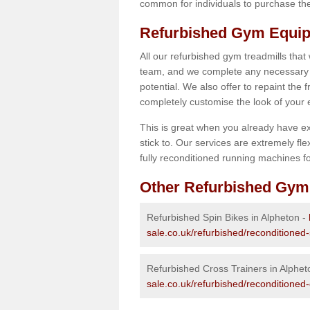
common for individuals to purchase thei
Refurbished Gym Equip
All our refurbished gym treadmills that
team, and we complete any necessary r
potential. We also offer to repaint the
completely customise the look of your
This is great when you already have ex
stick to. Our services are extremely fle
fully reconditioned running machines for
Other Refurbished Gym
Refurbished Spin Bikes in Alpheton -
sale.co.uk/refurbished/reconditioned-
Refurbished Cross Trainers in Alphet
sale.co.uk/refurbished/reconditioned-