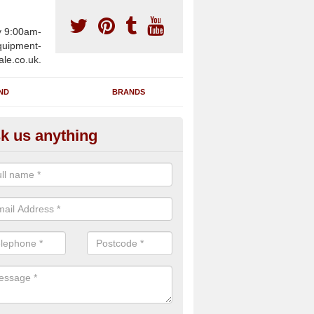
y 9:00am-
uipment-
ale.co.uk.
ND
BRANDS
k us anything
furbished Gym Treadmills in A
n supply fully refurbished gym treadmills in Alpheton CO10 9 for heal
es and private home facilities with a range of specifications and requ