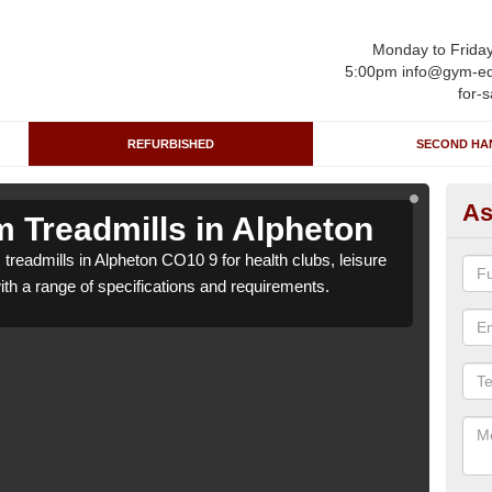
Monday to Frida
5:00pm info@gym-eq
for-s
REFURBISHED
SECOND HA
As
 Treadmills in Alpheton
Re
treadmills in Alpheton CO10 9 for health clubs, leisure
We ca
with a range of specifications and requirements.
centr