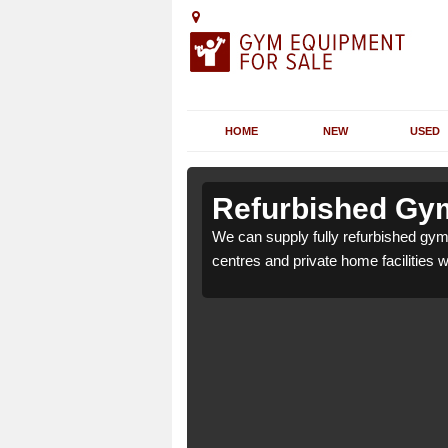
HOME
NEW
USED
 Alpheton
 Alpheton
Refurbished Gym
r health clubs, leisure
r health clubs, leisure
We can supply fully refurbished gym 
nd requirements.
nd requirements.
centres and private home facilities 