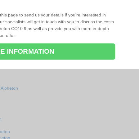
his page to send us your details if you're interested in
r specialists will get in touch with you to discuss the costs
heton CO10 9 as well as provide you with more in-depth
on offer.
E INFORMATION
n Alpheton
n
heton
pheton