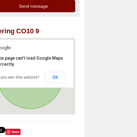
ring CO10 9
is page can't load Google Maps
rrectly.
OK
 you own this website?
Save