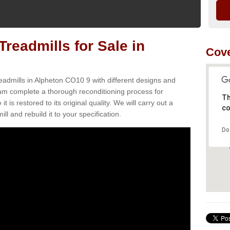
readmills for Sale in
Cove
eadmills in Alpheton CO10 9 with different designs and
team complete a thorough reconditioning process for
Th
s restored to its original quality. We will carry out a
co
ll and rebuild it to your specification.
Do