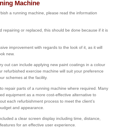
nning Machine
furbish a running machine, please read the information
ed repairing or replaced, this should be done because if it is
ive improvement with regards to the look of it, as it will
look new.
 out can include applying new paint coatings in a colour
our refurbished exercise machine will suit your preference
r schemes at the facility.
e to repair parts of a running machine where required. Many
oned equipment as a more cost-effective alternative to
out each refurbishment process to meet the client’s
, budget and appearance.
cluded a clear screen display including time, distance,
eatures for an effective user experience.