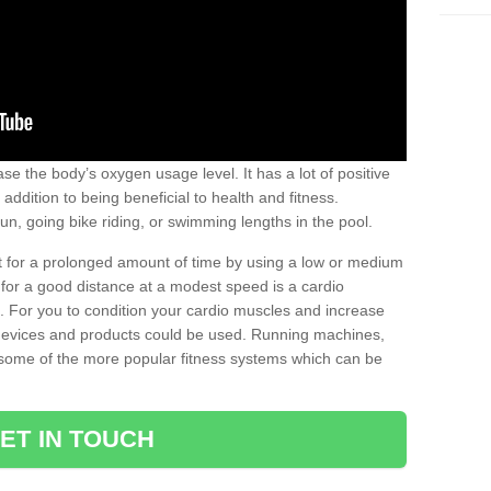
se the body’s oxygen usage level. It has a lot of positive
addition to being beneficial to health and fitness.
un, going bike riding, or swimming lengths in the pool.
out for a prolonged amount of time by using a low or medium
ng for a good distance at a modest speed is a cardio
ot. For you to condition your cardio muscles and increase
e devices and products could be used. Running machines,
re some of the more popular fitness systems which can be
ET IN TOUCH