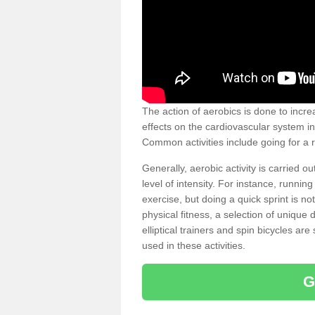
The action of aerobics is done to increa
effects on the cardiovascular system in 
Common activities include going for a r
Generally, aerobic activity is carried 
level of intensity. For instance, runni
exercise, but doing a quick sprint is n
physical fitness, a selection of uniqu
elliptical trainers and spin bicycles a
used in these activities.
G