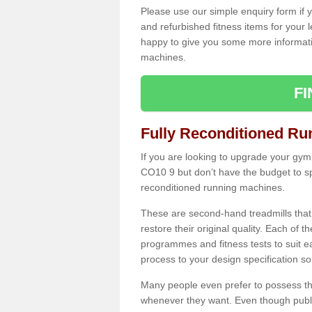
Please use our simple enquiry form if y
and refurbished fitness items for your 
happy to give you some more informatio
machines.
F
Fully Reconditioned Ru
If you are looking to upgrade your gym
CO10 9 but don’t have the budget to sp
reconditioned running machines.
These are second-hand treadmills that
restore their original quality. Each of 
programmes and fitness tests to suit e
process to your design specification so 
Many people even prefer to possess th
whenever they want. Even though public