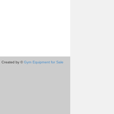
Created by ©
Gym Equipment for Sale