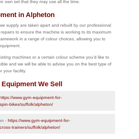
r own set that they may use all the time.
ment in Alpheton
 we supply are taken apart and rebuilt by our professional
epairs to ensure the machine is working to its maximum
 framework in a range of colour choices, allowing you to
 equipment.
isting machines or a certain colour scheme you’d like to
xible and we will be able to advise you on the best type of
 your facility.
 Equipment We Sell
https://www.gym-equipment-for-
spin-bikes/suffolk/alpheton/
on -
https://www.gym-equipment-for-
cross-trainers/suffolk/alpheton/