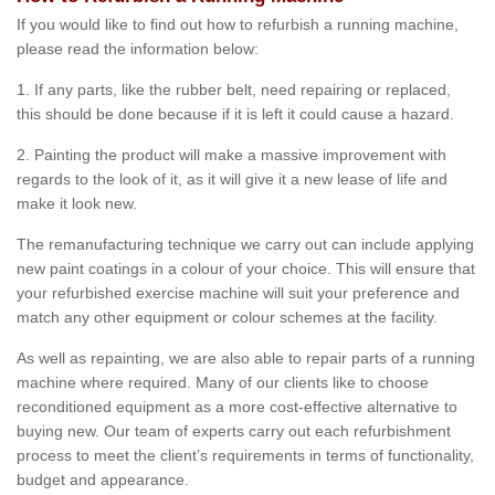
If you would like to find out how to refurbish a running machine,
please read the information below:
1. If any parts, like the rubber belt, need repairing or replaced,
this should be done because if it is left it could cause a hazard.
2. Painting the product will make a massive improvement with
regards to the look of it, as it will give it a new lease of life and
make it look new.
The remanufacturing technique we carry out can include applying
new paint coatings in a colour of your choice. This will ensure that
your refurbished exercise machine will suit your preference and
match any other equipment or colour schemes at the facility.
As well as repainting, we are also able to repair parts of a running
machine where required. Many of our clients like to choose
reconditioned equipment as a more cost-effective alternative to
buying new. Our team of experts carry out each refurbishment
process to meet the client’s requirements in terms of functionality,
budget and appearance.