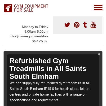
Monday to Friday
9:00am-5:00pm
info@gym-equipment-for-
sale.co.uk.
Refurbished Gym
Treadmills in All Saints
South Elmham
We can supply fully refurbished gym treadmills in All
Saints South Elmham IP19 0 for health clubs, leisure
centres and private home facilities with a range of
specifications and requirements.