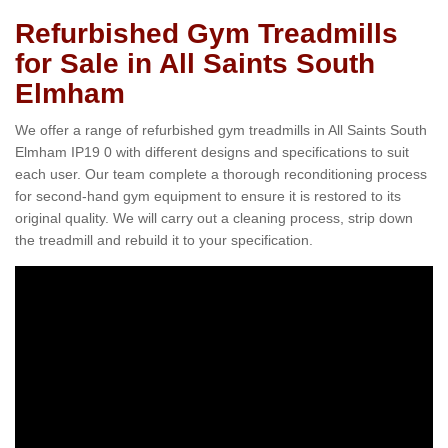
Refurbished Gym Treadmills
for Sale in All Saints South
Elmham
We offer a range of refurbished gym treadmills in All Saints South
Elmham IP19 0 with different designs and specifications to suit
each user. Our team complete a thorough reconditioning process
for second-hand gym equipment to ensure it is restored to its
original quality. We will carry out a cleaning process, strip down
the treadmill and rebuild it to your specification.