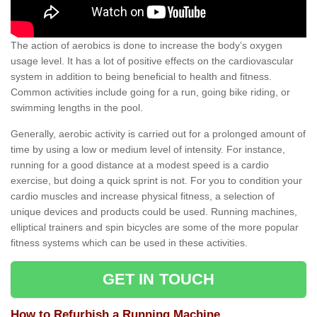
The action of aerobics is done to increase the body’s oxygen
usage level. It has a lot of positive effects on the cardiovascular
system in addition to being beneficial to health and fitness.
Common activities include going for a run, going bike riding, or
swimming lengths in the pool.
Generally, aerobic activity is carried out for a prolonged amount of
time by using a low or medium level of intensity. For instance,
running for a good distance at a modest speed is a cardio
exercise, but doing a quick sprint is not. For you to condition your
cardio muscles and increase physical fitness, a selection of
unique devices and products could be used. Running machines,
elliptical trainers and spin bicycles are some of the more popular
fitness systems which can be used in these activities.
GET IN TOUCH
How to Refurbish a Running Machine