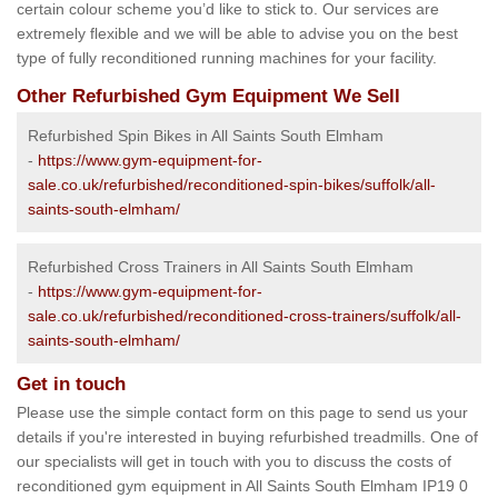
certain colour scheme you’d like to stick to. Our services are
extremely flexible and we will be able to advise you on the best
type of fully reconditioned running machines for your facility.
Other Refurbished Gym Equipment We Sell
Refurbished Spin Bikes in All Saints South Elmham
-
https://www.gym-equipment-for-
sale.co.uk/refurbished/reconditioned-spin-bikes/suffolk/all-
saints-south-elmham/
Refurbished Cross Trainers in All Saints South Elmham
-
https://www.gym-equipment-for-
sale.co.uk/refurbished/reconditioned-cross-trainers/suffolk/all-
saints-south-elmham/
Get in touch
Please use the simple contact form on this page to send us your
details if you're interested in buying refurbished treadmills. One of
our specialists will get in touch with you to discuss the costs of
reconditioned gym equipment in All Saints South Elmham IP19 0