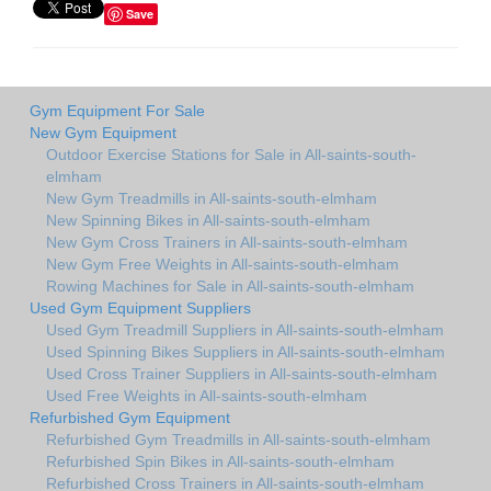
Save
Gym Equipment For Sale
New Gym Equipment
Outdoor Exercise Stations for Sale in All-saints-south-
elmham
New Gym Treadmills in All-saints-south-elmham
New Spinning Bikes in All-saints-south-elmham
New Gym Cross Trainers in All-saints-south-elmham
New Gym Free Weights in All-saints-south-elmham
Rowing Machines for Sale in All-saints-south-elmham
Used Gym Equipment Suppliers
Used Gym Treadmill Suppliers in All-saints-south-elmham
Used Spinning Bikes Suppliers in All-saints-south-elmham
Used Cross Trainer Suppliers in All-saints-south-elmham
Used Free Weights in All-saints-south-elmham
Refurbished Gym Equipment
Refurbished Gym Treadmills in All-saints-south-elmham
Refurbished Spin Bikes in All-saints-south-elmham
Refurbished Cross Trainers in All-saints-south-elmham