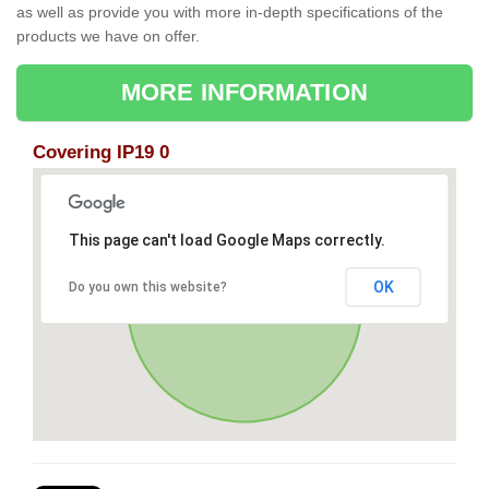
as well as provide you with more in-depth specifications of the
products we have on offer.
MORE INFORMATION
Covering IP19 0
This page can't load Google Maps correctly.
OK
Do you own this website?