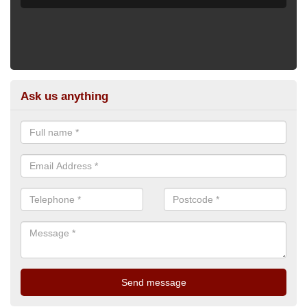
Ask us anything