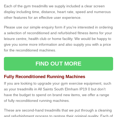
Each of the gym treadmills we supply included a clear screen
display including time, distance, heart rate, speed and numerous
other features for an effective user experience.
Please use our simple enquiry form if you're interested in ordering
a selection of reconditioned and refurbished fitness items for your
leisure centre, health club or home facility. We would be happy to
give you some more information and also supply you with a price
for the reconditioned machines.
FIND OUT MORE
Fully Reconditioned Running Machines
If you are looking to upgrade your gym exercise equipment, such
as your treadmills in All Saints South Elmham IP19 0 but don’t
have the budget to spend on brand new items, we offer a range
of fully reconditioned running machines.
These are second-hand treadmills that we put through a cleaning
and refurbishment process to restore their original quality. Each of