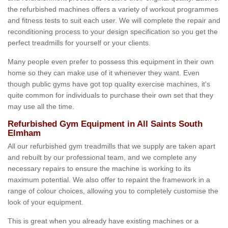
the refurbished machines offers a variety of workout programmes
and fitness tests to suit each user. We will complete the repair and
reconditioning process to your design specification so you get the
perfect treadmills for yourself or your clients.
Many people even prefer to possess this equipment in their own
home so they can make use of it whenever they want. Even
though public gyms have got top quality exercise machines, it's
quite common for individuals to purchase their own set that they
may use all the time.
Refurbished Gym Equipment in All Saints South
Elmham
All our refurbished gym treadmills that we supply are taken apart
and rebuilt by our professional team, and we complete any
necessary repairs to ensure the machine is working to its
maximum potential. We also offer to repaint the framework in a
range of colour choices, allowing you to completely customise the
look of your equipment.
This is great when you already have existing machines or a