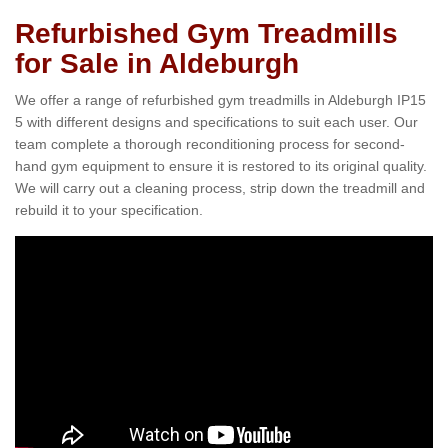
Refurbished Gym Treadmills
for Sale in Aldeburgh
We offer a range of refurbished gym treadmills in Aldeburgh IP15
5 with different designs and specifications to suit each user. Our
team complete a thorough reconditioning process for second-
hand gym equipment to ensure it is restored to its original quality.
We will carry out a cleaning process, strip down the treadmill and
rebuild it to your specification.