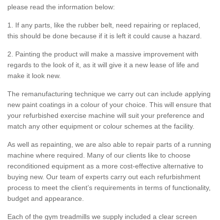
please read the information below:
1. If any parts, like the rubber belt, need repairing or replaced,
this should be done because if it is left it could cause a hazard.
2. Painting the product will make a massive improvement with
regards to the look of it, as it will give it a new lease of life and
make it look new.
The remanufacturing technique we carry out can include applying
new paint coatings in a colour of your choice. This will ensure that
your refurbished exercise machine will suit your preference and
match any other equipment or colour schemes at the facility.
As well as repainting, we are also able to repair parts of a running
machine where required. Many of our clients like to choose
reconditioned equipment as a more cost-effective alternative to
buying new. Our team of experts carry out each refurbishment
process to meet the client’s requirements in terms of functionality,
budget and appearance.
Each of the gym treadmills we supply included a clear screen