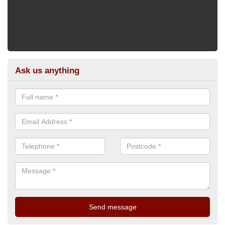
Ask us anything