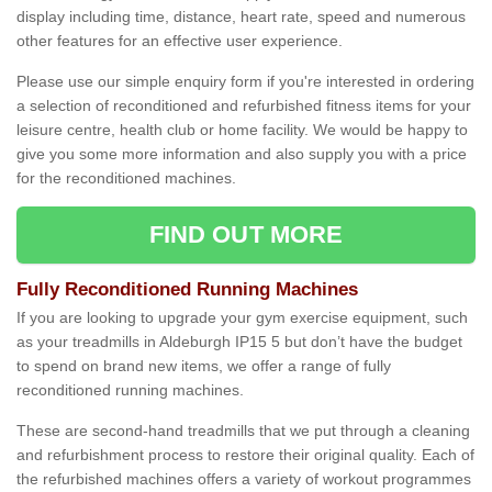
display including time, distance, heart rate, speed and numerous
other features for an effective user experience.
Please use our simple enquiry form if you're interested in ordering
a selection of reconditioned and refurbished fitness items for your
leisure centre, health club or home facility. We would be happy to
give you some more information and also supply you with a price
for the reconditioned machines.
FIND OUT MORE
Fully Reconditioned Running Machines
If you are looking to upgrade your gym exercise equipment, such
as your treadmills in Aldeburgh IP15 5 but don’t have the budget
to spend on brand new items, we offer a range of fully
reconditioned running machines.
These are second-hand treadmills that we put through a cleaning
and refurbishment process to restore their original quality. Each of
the refurbished machines offers a variety of workout programmes