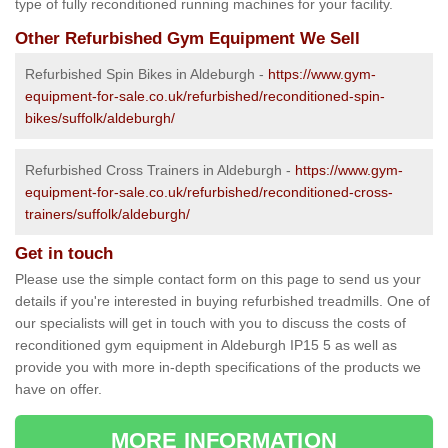
type of fully reconditioned running machines for your facility.
Other Refurbished Gym Equipment We Sell
Refurbished Spin Bikes in Aldeburgh -
https://www.gym-
equipment-for-sale.co.uk/refurbished/reconditioned-spin-
bikes/suffolk/aldeburgh/
Refurbished Cross Trainers in Aldeburgh -
https://www.gym-
equipment-for-sale.co.uk/refurbished/reconditioned-cross-
trainers/suffolk/aldeburgh/
Get in touch
Please use the simple contact form on this page to send us your
details if you're interested in buying refurbished treadmills. One of
our specialists will get in touch with you to discuss the costs of
reconditioned gym equipment in Aldeburgh IP15 5 as well as
provide you with more in-depth specifications of the products we
have on offer.
MORE INFORMATION