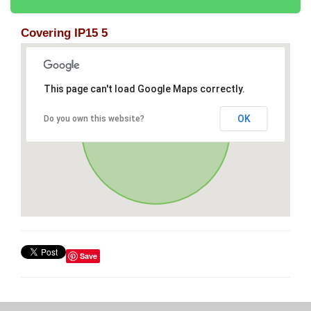
Covering IP15 5
This page can't load Google Maps correctly.
OK
Do you own this website?
Save