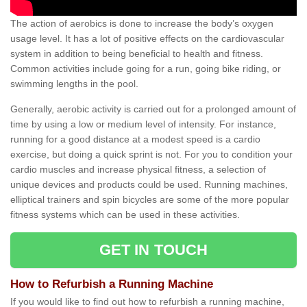
The action of aerobics is done to increase the body’s oxygen
usage level. It has a lot of positive effects on the cardiovascular
system in addition to being beneficial to health and fitness.
Common activities include going for a run, going bike riding, or
swimming lengths in the pool.
Generally, aerobic activity is carried out for a prolonged amount of
time by using a low or medium level of intensity. For instance,
running for a good distance at a modest speed is a cardio
exercise, but doing a quick sprint is not. For you to condition your
cardio muscles and increase physical fitness, a selection of
unique devices and products could be used. Running machines,
elliptical trainers and spin bicycles are some of the more popular
fitness systems which can be used in these activities.
GET IN TOUCH
How to Refurbish a Running Machine
If you would like to find out how to refurbish a running machine,