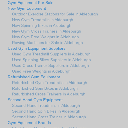
Gym Equipment For Sale
New Gym Equipment
Outdoor Exercise Stations for Sale in Aldeburgh
New Gym Treadmills in Aldeburgh
New Spinning Bikes in Aldeburgh
New Gym Cross Trainers in Aldeburgh
New Gym Free Weights in Aldeburgh
Rowing Machines for Sale in Aldeburgh
Used Gym Equipment Suppliers
Used Gym Treadmill Suppliers in Aldeburgh
Used Spinning Bikes Suppliers in Aldeburgh
Used Cross Trainer Suppliers in Aldeburgh
Used Free Weights in Aldeburgh
Refurbished Gym Equipment
Refurbished Gym Treadmills in Aldeburgh
Refurbished Spin Bikes in Aldeburgh
Refurbished Cross Trainers in Aldeburgh
Second Hand Gym Equipment
Second Hand Treadmills in Aldeburgh
Second Hand Spin Bikes in Aldeburgh
Second Hand Cross Trainer in Aldeburgh
Gym Equipment Brands