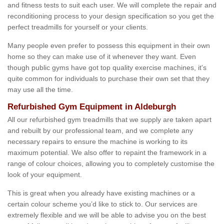
and fitness tests to suit each user. We will complete the repair and
reconditioning process to your design specification so you get the
perfect treadmills for yourself or your clients.
Many people even prefer to possess this equipment in their own
home so they can make use of it whenever they want. Even
though public gyms have got top quality exercise machines, it's
quite common for individuals to purchase their own set that they
may use all the time.
Refurbished Gym Equipment in Aldeburgh
All our refurbished gym treadmills that we supply are taken apart
and rebuilt by our professional team, and we complete any
necessary repairs to ensure the machine is working to its
maximum potential. We also offer to repaint the framework in a
range of colour choices, allowing you to completely customise the
look of your equipment.
This is great when you already have existing machines or a
certain colour scheme you’d like to stick to. Our services are
extremely flexible and we will be able to advise you on the best