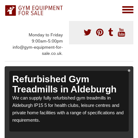
Monday to Friday
9:00am-5:00pm
info@gym-equipment-for-
sale.co.uk.
Refurbished Gym
Treadmills in Aldeburgh
We can supply fully refurbished gym treadmills in
Aldeburgh IP15 5 for health clubs, leisure centres and
private home facilities with a range of specifications and
requirements.