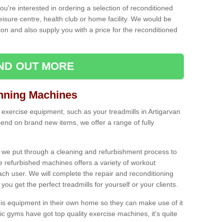
ou're interested in ordering a selection of reconditioned
leisure centre, health club or home facility. We would be
n and also supply you with a price for the reconditioned
IND OUT MORE
nning Machines
 exercise equipment, such as your treadmills in Artigarvan
end on brand new items, we offer a range of fully
 we put through a cleaning and refurbishment process to
the refurbished machines offers a variety of workout
ach user. We will complete the repair and reconditioning
you get the perfect treadmills for yourself or your clients.
is equipment in their own home so they can make use of it
 gyms have got top quality exercise machines, it's quite