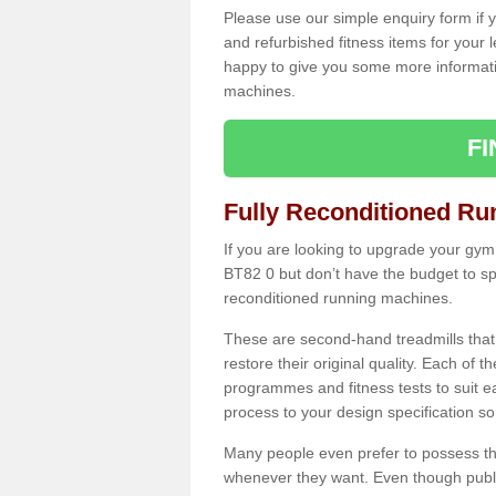
Please use our simple enquiry form if y
and refurbished fitness items for your 
happy to give you some more informatio
machines.
F
Fully Reconditioned Ru
If you are looking to upgrade your gym
BT82 0 but don’t have the budget to sp
reconditioned running machines.
These are second-hand treadmills that
restore their original quality. Each of 
programmes and fitness tests to suit e
process to your design specification so 
Many people even prefer to possess th
whenever they want. Even though public