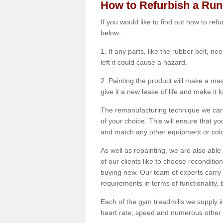
How to Refurbish a Ru
If you would like to find out how to re
below:
1. If any parts, like the rubber belt, ne
left it could cause a hazard.
2. Painting the product will make a mass
give it a new lease of life and make it 
The remanufacturing technique we carry
of your choice. This will ensure that y
and match any other equipment or colou
As well as repainting, we are also abl
of our clients like to choose reconditi
buying new. Our team of experts carry 
requirements in terms of functionality
Each of the gym treadmills we supply in
heart rate, speed and numerous other f