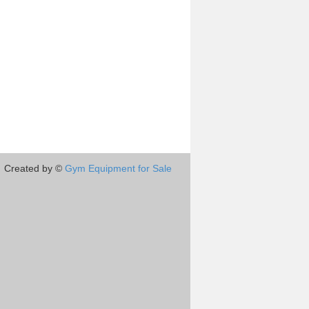
Created by ©
Gym Equipment for Sale