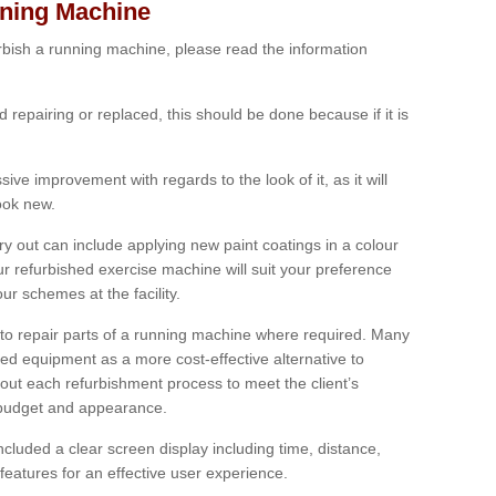
nning Machine
furbish a running machine, please read the information
ed repairing or replaced, this should be done because if it is
ive improvement with regards to the look of it, as it will
look new.
 out can include applying new paint coatings in a colour
our refurbished exercise machine will suit your preference
r schemes at the facility.
e to repair parts of a running machine where required. Many
oned equipment as a more cost-effective alternative to
out each refurbishment process to meet the client’s
, budget and appearance.
cluded a clear screen display including time, distance,
eatures for an effective user experience.