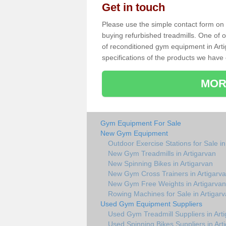
Get in touch
Please use the simple contact form on t
buying refurbished treadmills. One of ou
of reconditioned gym equipment in Art
specifications of the products we have 
MOR
Gym Equipment For Sale
New Gym Equipment
Outdoor Exercise Stations for Sale in
New Gym Treadmills in Artigarvan
New Spinning Bikes in Artigarvan
New Gym Cross Trainers in Artigarv
New Gym Free Weights in Artigarvan
Rowing Machines for Sale in Artigar
Used Gym Equipment Suppliers
Used Gym Treadmill Suppliers in Art
Used Spinning Bikes Suppliers in Art