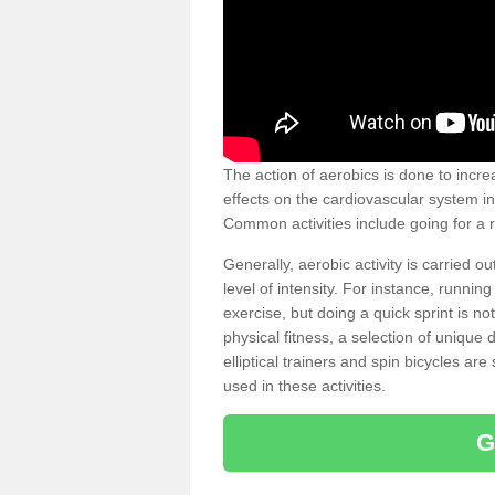
The action of aerobics is done to increa
effects on the cardiovascular system in 
Common activities include going for a r
Generally, aerobic activity is carried 
level of intensity. For instance, runni
exercise, but doing a quick sprint is n
physical fitness, a selection of uniqu
elliptical trainers and spin bicycles a
used in these activities.
G