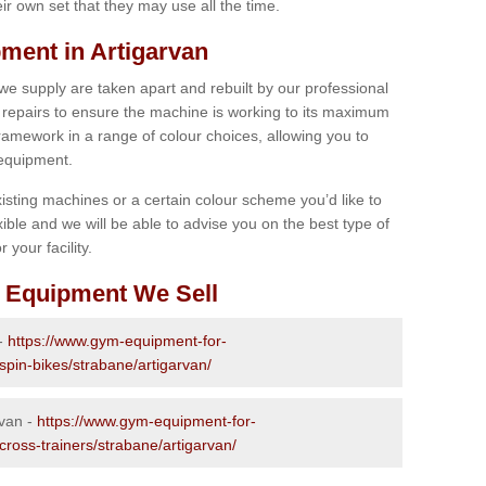
r own set that they may use all the time.
ment in Artigarvan
 we supply are taken apart and rebuilt by our professional
epairs to ensure the machine is working to its maximum
 framework in a range of colour choices, allowing you to
 equipment.
isting machines or a certain colour scheme you’d like to
xible and we will be able to advise you on the best type of
 your facility.
 Equipment We Sell
 -
https://www.gym-equipment-for-
spin-bikes/strabane/artigarvan/
rvan -
https://www.gym-equipment-for-
cross-trainers/strabane/artigarvan/