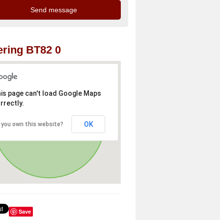
ring BT82 0
is page can't load Google Maps
rrectly.
OK
 you own this website?
Save