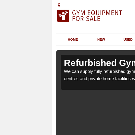
HOME
NEW
USED
 Artigarvan
 Artigarvan
Refurbished Gym
for health clubs, leisure
for health clubs, leisure
We can supply fully refurbished gym 
nd requirements.
nd requirements.
centres and private home facilities 