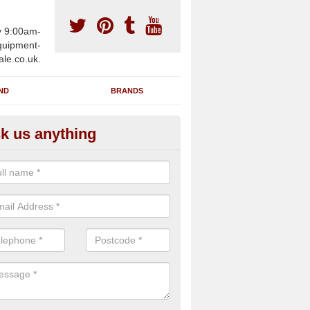
y 9:00am-
uipment-
ale.co.uk.
ND
BRANDS
k us anything
furbished Gym Treadmills in Ar
n supply fully refurbished gym treadmills in Artigarvan BT82 0 for hea
es and private home facilities with a range of specifications and requ