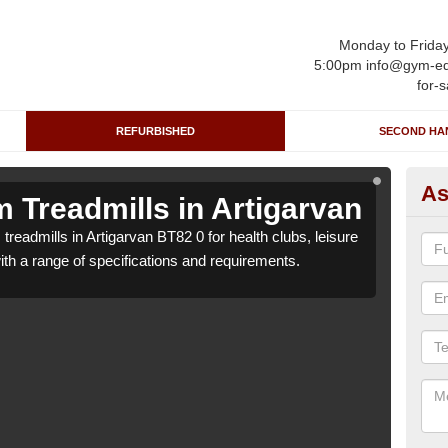
Monday to Frida
5:00pm info@gym-eq
for-s
REFURBISHED
SECOND HA
As
 Treadmills in Artigarvan
Re
treadmills in Artigarvan BT82 0 for health clubs, leisure
We ca
with a range of specifications and requirements.
centr