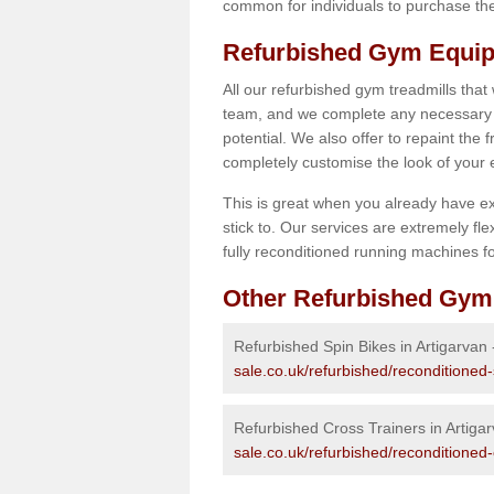
common for individuals to purchase thei
Refurbished Gym Equip
All our refurbished gym treadmills that
team, and we complete any necessary r
potential. We also offer to repaint the
completely customise the look of your
This is great when you already have ex
stick to. Our services are extremely fle
fully reconditioned running machines for
Other Refurbished Gym
Refurbished Spin Bikes in Artigarvan
sale.co.uk/refurbished/reconditioned-
Refurbished Cross Trainers in Artiga
sale.co.uk/refurbished/reconditioned-