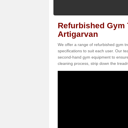
Refurbished Gym T
Artigarvan
We offer a range of refurbished gym tr
specifications to suit each user. Our 
second-hand gym equipment to ensure it i
cleaning process, strip down the treadmi