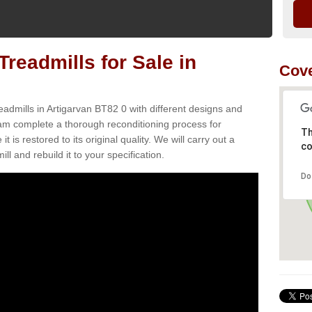
readmills for Sale in
Cove
eadmills in Artigarvan BT82 0 with different designs and
team complete a thorough reconditioning process for
Th
s restored to its original quality. We will carry out a
co
ll and rebuild it to your specification.
Do