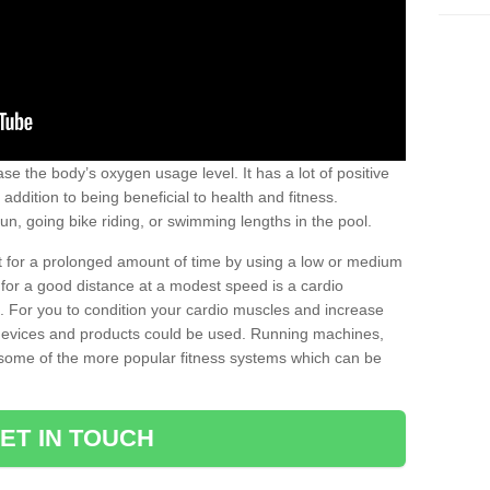
se the body’s oxygen usage level. It has a lot of positive
addition to being beneficial to health and fitness.
un, going bike riding, or swimming lengths in the pool.
out for a prolonged amount of time by using a low or medium
ng for a good distance at a modest speed is a cardio
ot. For you to condition your cardio muscles and increase
e devices and products could be used. Running machines,
re some of the more popular fitness systems which can be
ET IN TOUCH