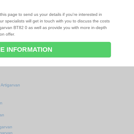
his page to send us your details if you're interested in
r specialists will get in touch with you to discuss the costs
igarvan BT82 0 as well as provide you with more in-depth
on offer.
E INFORMATION
 Artigarvan
an
van
igarvan
igarvan