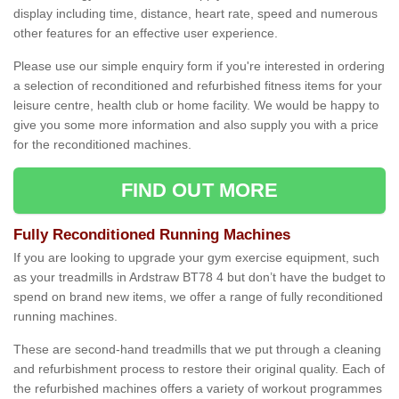
display including time, distance, heart rate, speed and numerous
other features for an effective user experience.
Please use our simple enquiry form if you're interested in ordering
a selection of reconditioned and refurbished fitness items for your
leisure centre, health club or home facility. We would be happy to
give you some more information and also supply you with a price
for the reconditioned machines.
FIND OUT MORE
Fully Reconditioned Running Machines
If you are looking to upgrade your gym exercise equipment, such
as your treadmills in Ardstraw BT78 4 but don’t have the budget to
spend on brand new items, we offer a range of fully reconditioned
running machines.
These are second-hand treadmills that we put through a cleaning
and refurbishment process to restore their original quality. Each of
the refurbished machines offers a variety of workout programmes