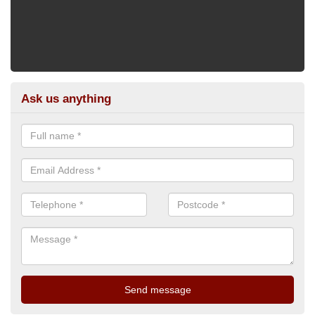
Ask us anything