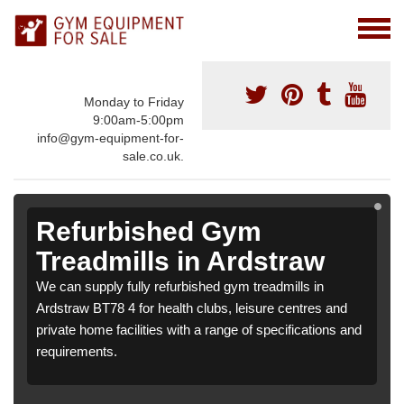
Monday to Friday
9:00am-5:00pm
info@gym-equipment-for-
sale.co.uk.
Refurbished Gym
Treadmills in Ardstraw
We can supply fully refurbished gym treadmills in
Ardstraw BT78 4 for health clubs, leisure centres and
private home facilities with a range of specifications and
requirements.