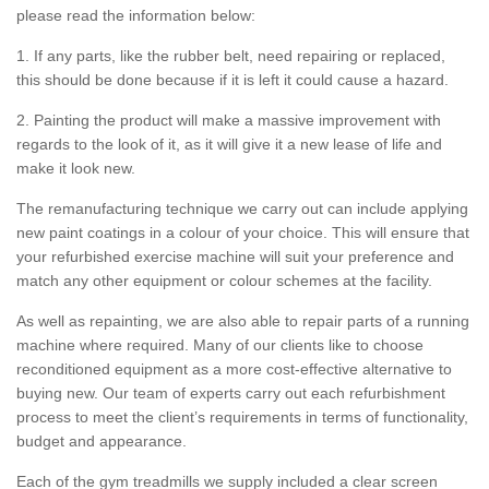
please read the information below:
1. If any parts, like the rubber belt, need repairing or replaced,
this should be done because if it is left it could cause a hazard.
2. Painting the product will make a massive improvement with
regards to the look of it, as it will give it a new lease of life and
make it look new.
The remanufacturing technique we carry out can include applying
new paint coatings in a colour of your choice. This will ensure that
your refurbished exercise machine will suit your preference and
match any other equipment or colour schemes at the facility.
As well as repainting, we are also able to repair parts of a running
machine where required. Many of our clients like to choose
reconditioned equipment as a more cost-effective alternative to
buying new. Our team of experts carry out each refurbishment
process to meet the client’s requirements in terms of functionality,
budget and appearance.
Each of the gym treadmills we supply included a clear screen