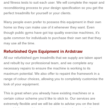
and fitness tests to suit each user. We will complete the repair and
reconditioning process to your design specification so you get the
perfect treadmills for yourself or your clients.
Many people even prefer to possess this equipment in their own
home so they can make use of it whenever they want. Even
though public gyms have got top quality exercise machines, it's
quite common for individuals to purchase their own set that they
may use all the time.
Refurbished Gym Equipment in Ardstraw
All our refurbished gym treadmills that we supply are taken apart
and rebuilt by our professional team, and we complete any
necessary repairs to ensure the machine is working to its
maximum potential. We also offer to repaint the framework in a
range of colour choices, allowing you to completely customise the
look of your equipment.
This is great when you already have existing machines or a
certain colour scheme you’d like to stick to. Our services are
extremely flexible and we will be able to advise you on the best