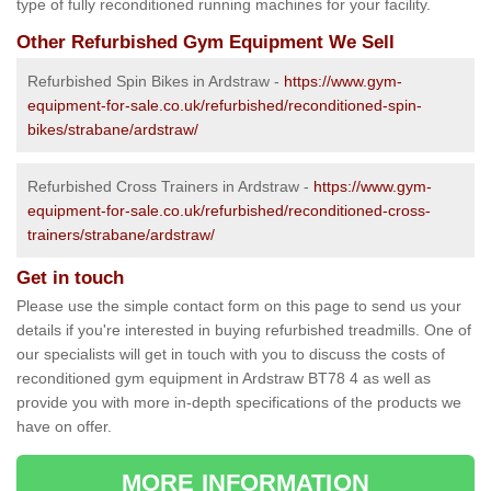
type of fully reconditioned running machines for your facility.
Other Refurbished Gym Equipment We Sell
Refurbished Spin Bikes in Ardstraw -
https://www.gym-
equipment-for-sale.co.uk/refurbished/reconditioned-spin-
bikes/strabane/ardstraw/
Refurbished Cross Trainers in Ardstraw -
https://www.gym-
equipment-for-sale.co.uk/refurbished/reconditioned-cross-
trainers/strabane/ardstraw/
Get in touch
Please use the simple contact form on this page to send us your
details if you're interested in buying refurbished treadmills. One of
our specialists will get in touch with you to discuss the costs of
reconditioned gym equipment in Ardstraw BT78 4 as well as
provide you with more in-depth specifications of the products we
have on offer.
MORE INFORMATION