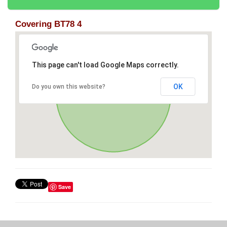
Covering BT78 4
This page can't load Google Maps correctly.
OK
Do you own this website?
Save