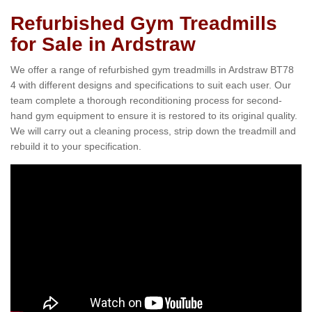
Refurbished Gym Treadmills
for Sale in Ardstraw
We offer a range of refurbished gym treadmills in Ardstraw BT78
4 with different designs and specifications to suit each user. Our
team complete a thorough reconditioning process for second-
hand gym equipment to ensure it is restored to its original quality.
We will carry out a cleaning process, strip down the treadmill and
rebuild it to your specification.