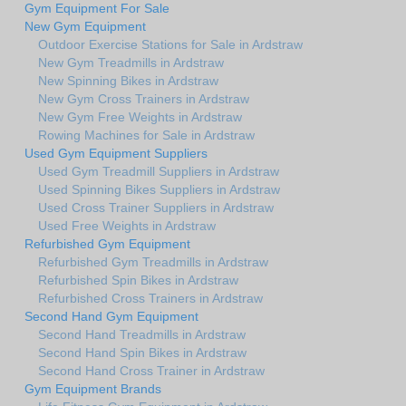
Gym Equipment For Sale
New Gym Equipment
Outdoor Exercise Stations for Sale in Ardstraw
New Gym Treadmills in Ardstraw
New Spinning Bikes in Ardstraw
New Gym Cross Trainers in Ardstraw
New Gym Free Weights in Ardstraw
Rowing Machines for Sale in Ardstraw
Used Gym Equipment Suppliers
Used Gym Treadmill Suppliers in Ardstraw
Used Spinning Bikes Suppliers in Ardstraw
Used Cross Trainer Suppliers in Ardstraw
Used Free Weights in Ardstraw
Refurbished Gym Equipment
Refurbished Gym Treadmills in Ardstraw
Refurbished Spin Bikes in Ardstraw
Refurbished Cross Trainers in Ardstraw
Second Hand Gym Equipment
Second Hand Treadmills in Ardstraw
Second Hand Spin Bikes in Ardstraw
Second Hand Cross Trainer in Ardstraw
Gym Equipment Brands