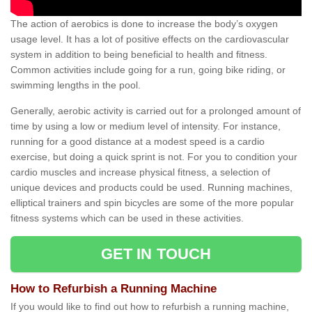
The action of aerobics is done to increase the body’s oxygen
usage level. It has a lot of positive effects on the cardiovascular
system in addition to being beneficial to health and fitness.
Common activities include going for a run, going bike riding, or
swimming lengths in the pool.
Generally, aerobic activity is carried out for a prolonged amount of
time by using a low or medium level of intensity. For instance,
running for a good distance at a modest speed is a cardio
exercise, but doing a quick sprint is not. For you to condition your
cardio muscles and increase physical fitness, a selection of
unique devices and products could be used. Running machines,
elliptical trainers and spin bicycles are some of the more popular
fitness systems which can be used in these activities.
GET IN TOUCH
How to Refurbish a Running Machine
If you would like to find out how to refurbish a running machine,