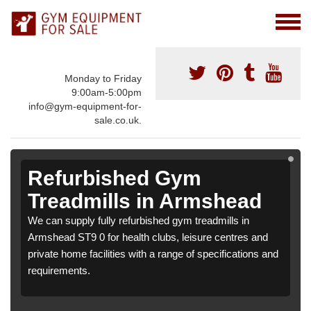
Monday to Friday
9:00am-5:00pm
info@gym-equipment-for-
sale.co.uk.
Refurbished Gym
Treadmills in Armshead
We can supply fully refurbished gym treadmills in
Armshead ST9 0 for health clubs, leisure centres and
private home facilities with a range of specifications and
requirements.