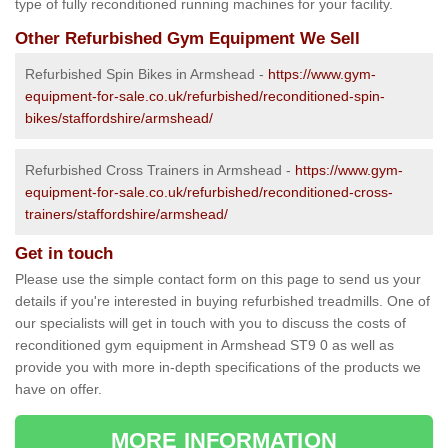
type of fully reconditioned running machines for your facility.
Other Refurbished Gym Equipment We Sell
Refurbished Spin Bikes in Armshead -
https://www.gym-
equipment-for-sale.co.uk/refurbished/reconditioned-spin-
bikes/staffordshire/armshead/
Refurbished Cross Trainers in Armshead -
https://www.gym-
equipment-for-sale.co.uk/refurbished/reconditioned-cross-
trainers/staffordshire/armshead/
Get in touch
Please use the simple contact form on this page to send us your
details if you're interested in buying refurbished treadmills. One of
our specialists will get in touch with you to discuss the costs of
reconditioned gym equipment in Armshead ST9 0 as well as
provide you with more in-depth specifications of the products we
have on offer.
MORE INFORMATION