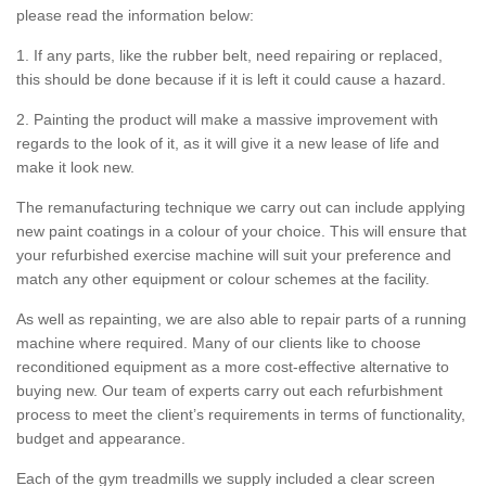
please read the information below:
1. If any parts, like the rubber belt, need repairing or replaced,
this should be done because if it is left it could cause a hazard.
2. Painting the product will make a massive improvement with
regards to the look of it, as it will give it a new lease of life and
make it look new.
The remanufacturing technique we carry out can include applying
new paint coatings in a colour of your choice. This will ensure that
your refurbished exercise machine will suit your preference and
match any other equipment or colour schemes at the facility.
As well as repainting, we are also able to repair parts of a running
machine where required. Many of our clients like to choose
reconditioned equipment as a more cost-effective alternative to
buying new. Our team of experts carry out each refurbishment
process to meet the client’s requirements in terms of functionality,
budget and appearance.
Each of the gym treadmills we supply included a clear screen