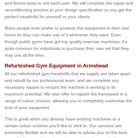
and fitness tests to suit each user. We will complete the repair and
reconditioning process to your design specification so you get the
perfect treadmills for yourself or your clients.
Many people even prefer to possess this equipment in their own
home so they can make use of it whenever they want. Even
though public gyms have got top quality exercise machines, it's
quite common for individuals to purchase their own set that they
may use all the time.
Refurbished Gym Equipment in Armshead
All our refurbished gym treadmills that we supply are taken apart
and rebuilt by our professional team, and we complete any
necessary repairs to ensure the machine is working to its
maximum potential. We also offer to repaint the framework in a
range of colour choices, allowing you to completely customise the
look of your equipment.
This is great when you already have existing machines or a
certain colour scheme you’d like to stick to. Our services are
extremely flexible and we will be able to advise you on the best