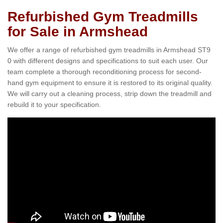
Refurbished Gym Treadmills
for Sale in Armshead
We offer a range of refurbished gym treadmills in Armshead ST9
0 with different designs and specifications to suit each user. Our
team complete a thorough reconditioning process for second-
hand gym equipment to ensure it is restored to its original quality.
We will carry out a cleaning process, strip down the treadmill and
rebuild it to your specification.