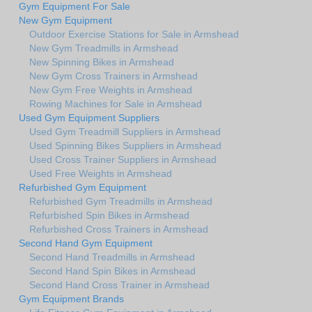
Gym Equipment For Sale
New Gym Equipment
Outdoor Exercise Stations for Sale in Armshead
New Gym Treadmills in Armshead
New Spinning Bikes in Armshead
New Gym Cross Trainers in Armshead
New Gym Free Weights in Armshead
Rowing Machines for Sale in Armshead
Used Gym Equipment Suppliers
Used Gym Treadmill Suppliers in Armshead
Used Spinning Bikes Suppliers in Armshead
Used Cross Trainer Suppliers in Armshead
Used Free Weights in Armshead
Refurbished Gym Equipment
Refurbished Gym Treadmills in Armshead
Refurbished Spin Bikes in Armshead
Refurbished Cross Trainers in Armshead
Second Hand Gym Equipment
Second Hand Treadmills in Armshead
Second Hand Spin Bikes in Armshead
Second Hand Cross Trainer in Armshead
Gym Equipment Brands