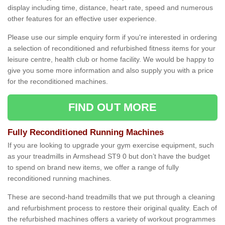
display including time, distance, heart rate, speed and numerous
other features for an effective user experience.
Please use our simple enquiry form if you're interested in ordering
a selection of reconditioned and refurbished fitness items for your
leisure centre, health club or home facility. We would be happy to
give you some more information and also supply you with a price
for the reconditioned machines.
FIND OUT MORE
Fully Reconditioned Running Machines
If you are looking to upgrade your gym exercise equipment, such
as your treadmills in Armshead ST9 0 but don’t have the budget
to spend on brand new items, we offer a range of fully
reconditioned running machines.
These are second-hand treadmills that we put through a cleaning
and refurbishment process to restore their original quality. Each of
the refurbished machines offers a variety of workout programmes