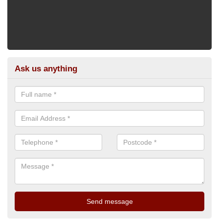
Ask us anything