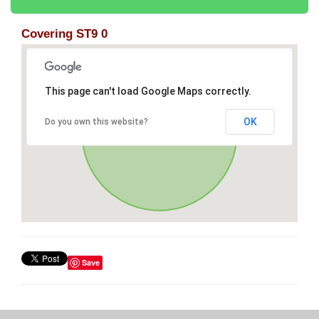
Covering ST9 0
This page can't load Google Maps correctly.
OK
Do you own this website?
Save