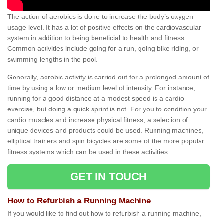
The action of aerobics is done to increase the body’s oxygen
usage level. It has a lot of positive effects on the cardiovascular
system in addition to being beneficial to health and fitness.
Common activities include going for a run, going bike riding, or
swimming lengths in the pool.
Generally, aerobic activity is carried out for a prolonged amount of
time by using a low or medium level of intensity. For instance,
running for a good distance at a modest speed is a cardio
exercise, but doing a quick sprint is not. For you to condition your
cardio muscles and increase physical fitness, a selection of
unique devices and products could be used. Running machines,
elliptical trainers and spin bicycles are some of the more popular
fitness systems which can be used in these activities.
GET IN TOUCH
How to Refurbish a Running Machine
If you would like to find out how to refurbish a running machine,