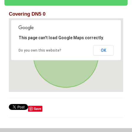
Covering DN5 0
This page can't load Google Maps correctly.
OK
Do you own this website?
Save