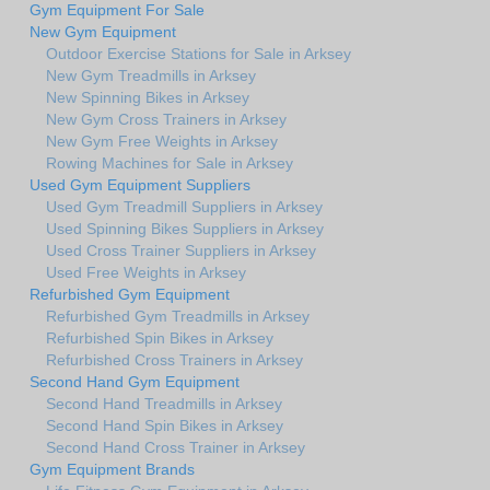
Gym Equipment For Sale
New Gym Equipment
Outdoor Exercise Stations for Sale in Arksey
New Gym Treadmills in Arksey
New Spinning Bikes in Arksey
New Gym Cross Trainers in Arksey
New Gym Free Weights in Arksey
Rowing Machines for Sale in Arksey
Used Gym Equipment Suppliers
Used Gym Treadmill Suppliers in Arksey
Used Spinning Bikes Suppliers in Arksey
Used Cross Trainer Suppliers in Arksey
Used Free Weights in Arksey
Refurbished Gym Equipment
Refurbished Gym Treadmills in Arksey
Refurbished Spin Bikes in Arksey
Refurbished Cross Trainers in Arksey
Second Hand Gym Equipment
Second Hand Treadmills in Arksey
Second Hand Spin Bikes in Arksey
Second Hand Cross Trainer in Arksey
Gym Equipment Brands