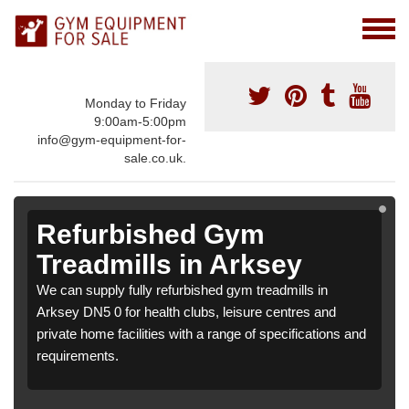
Monday to Friday
9:00am-5:00pm
info@gym-equipment-for-
sale.co.uk.
Refurbished Gym
Treadmills in Arksey
We can supply fully refurbished gym treadmills in
Arksey DN5 0 for health clubs, leisure centres and
private home facilities with a range of specifications and
requirements.