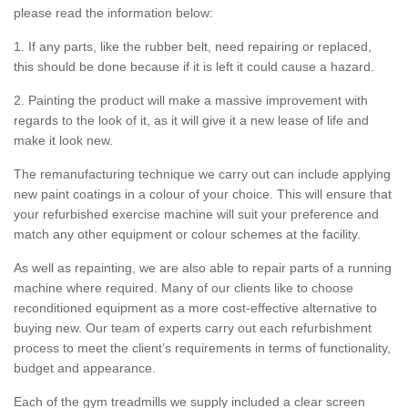
please read the information below:
1. If any parts, like the rubber belt, need repairing or replaced,
this should be done because if it is left it could cause a hazard.
2. Painting the product will make a massive improvement with
regards to the look of it, as it will give it a new lease of life and
make it look new.
The remanufacturing technique we carry out can include applying
new paint coatings in a colour of your choice. This will ensure that
your refurbished exercise machine will suit your preference and
match any other equipment or colour schemes at the facility.
As well as repainting, we are also able to repair parts of a running
machine where required. Many of our clients like to choose
reconditioned equipment as a more cost-effective alternative to
buying new. Our team of experts carry out each refurbishment
process to meet the client’s requirements in terms of functionality,
budget and appearance.
Each of the gym treadmills we supply included a clear screen