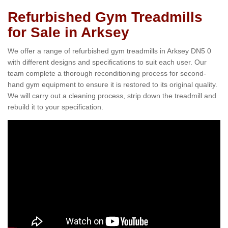
Refurbished Gym Treadmills
for Sale in Arksey
We offer a range of refurbished gym treadmills in Arksey DN5 0
with different designs and specifications to suit each user. Our
team complete a thorough reconditioning process for second-
hand gym equipment to ensure it is restored to its original quality.
We will carry out a cleaning process, strip down the treadmill and
rebuild it to your specification.