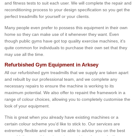
and fitness tests to suit each user. We will complete the repair and
reconditioning process to your design specification so you get the
perfect treadmills for yourself or your clients.
Many people even prefer to possess this equipment in their own
home so they can make use of it whenever they want. Even
though public gyms have got top quality exercise machines, it's
quite common for individuals to purchase their own set that they
may use all the time.
Refurbished Gym Equipment in Arksey
All our refurbished gym treadmills that we supply are taken apart
and rebuilt by our professional team, and we complete any
necessary repairs to ensure the machine is working to its
maximum potential. We also offer to repaint the framework in a
range of colour choices, allowing you to completely customise the
look of your equipment.
This is great when you already have existing machines or a
certain colour scheme you’d like to stick to. Our services are
extremely flexible and we will be able to advise you on the best