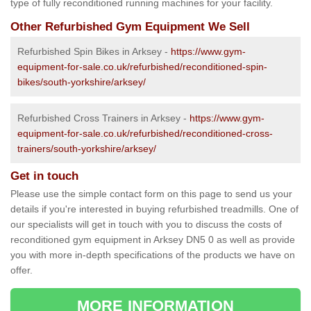
type of fully reconditioned running machines for your facility.
Other Refurbished Gym Equipment We Sell
Refurbished Spin Bikes in Arksey -
https://www.gym-
equipment-for-sale.co.uk/refurbished/reconditioned-spin-
bikes/south-yorkshire/arksey/
Refurbished Cross Trainers in Arksey -
https://www.gym-
equipment-for-sale.co.uk/refurbished/reconditioned-cross-
trainers/south-yorkshire/arksey/
Get in touch
Please use the simple contact form on this page to send us your
details if you're interested in buying refurbished treadmills. One of
our specialists will get in touch with you to discuss the costs of
reconditioned gym equipment in Arksey DN5 0 as well as provide
you with more in-depth specifications of the products we have on
offer.
MORE INFORMATION