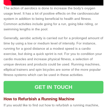
The action of aerobics is done to increase the body’s oxygen
usage level. It has a lot of positive effects on the cardiovascular
system in addition to being beneficial to health and fitness.
Common activities include going for a run, going bike riding, or
swimming lengths in the pool.
Generally, aerobic activity is carried out for a prolonged amount of
time by using a low or medium level of intensity. For instance,
running for a good distance at a modest speed is a cardio
exercise, but doing a quick sprint is not. For you to condition your
cardio muscles and increase physical fitness, a selection of
unique devices and products could be used. Running machines,
elliptical trainers and spin bicycles are some of the more popular
fitness systems which can be used in these activities.
GET IN TOUCH
How to Refurbish a Running Machine
If you would like to find out how to refurbish a running machine,