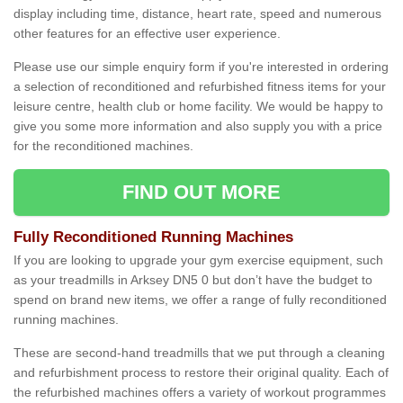
display including time, distance, heart rate, speed and numerous
other features for an effective user experience.
Please use our simple enquiry form if you're interested in ordering
a selection of reconditioned and refurbished fitness items for your
leisure centre, health club or home facility. We would be happy to
give you some more information and also supply you with a price
for the reconditioned machines.
FIND OUT MORE
Fully Reconditioned Running Machines
If you are looking to upgrade your gym exercise equipment, such
as your treadmills in Arksey DN5 0 but don’t have the budget to
spend on brand new items, we offer a range of fully reconditioned
running machines.
These are second-hand treadmills that we put through a cleaning
and refurbishment process to restore their original quality. Each of
the refurbished machines offers a variety of workout programmes