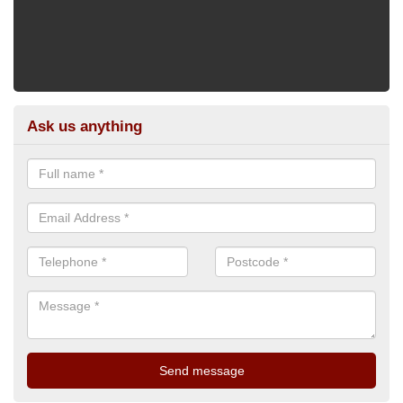
Ask us anything