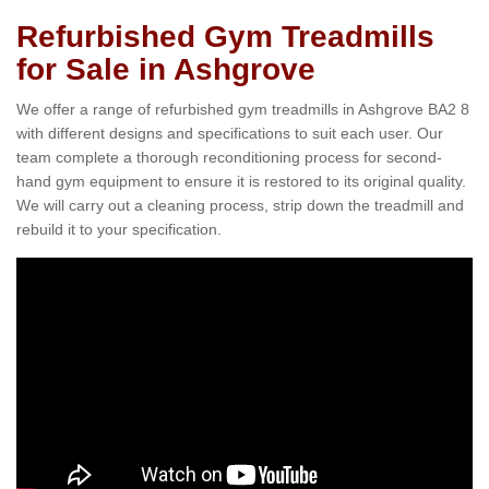
Refurbished Gym Treadmills
for Sale in Ashgrove
We offer a range of refurbished gym treadmills in Ashgrove BA2 8
with different designs and specifications to suit each user. Our
team complete a thorough reconditioning process for second-
hand gym equipment to ensure it is restored to its original quality.
We will carry out a cleaning process, strip down the treadmill and
rebuild it to your specification.