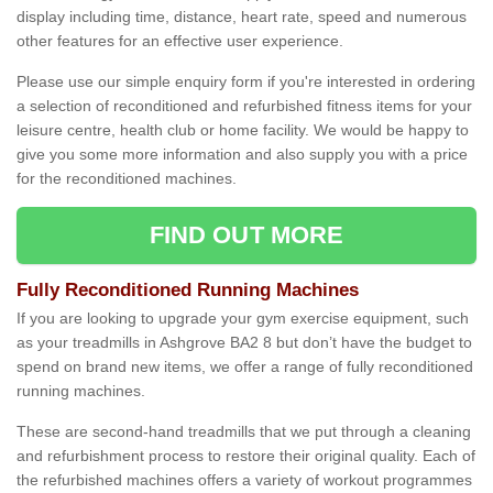
display including time, distance, heart rate, speed and numerous
other features for an effective user experience.
Please use our simple enquiry form if you're interested in ordering
a selection of reconditioned and refurbished fitness items for your
leisure centre, health club or home facility. We would be happy to
give you some more information and also supply you with a price
for the reconditioned machines.
FIND OUT MORE
Fully Reconditioned Running Machines
If you are looking to upgrade your gym exercise equipment, such
as your treadmills in Ashgrove BA2 8 but don’t have the budget to
spend on brand new items, we offer a range of fully reconditioned
running machines.
These are second-hand treadmills that we put through a cleaning
and refurbishment process to restore their original quality. Each of
the refurbished machines offers a variety of workout programmes