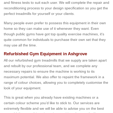
and fitness tests to suit each user. We will complete the repair and
reconditioning process to your design specification so you get the
perfect treadmills for yourself or your clients.
Many people even prefer to possess this equipment in their own
home so they can make use of it whenever they want. Even
though public gyms have got top quality exercise machines, it's
quite common for individuals to purchase their own set that they
may use all the time.
Refurbished Gym Equipment in Ashgrove
All our refurbished gym treadmills that we supply are taken apart
and rebuilt by our professional team, and we complete any
necessary repairs to ensure the machine is working to its
maximum potential. We also offer to repaint the framework in a
range of colour choices, allowing you to completely customise the
look of your equipment.
This is great when you already have existing machines or a
certain colour scheme you’d like to stick to. Our services are
extremely flexible and we will be able to advise you on the best