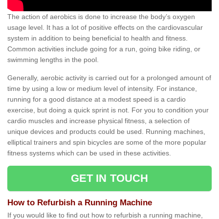
The action of aerobics is done to increase the body’s oxygen
usage level. It has a lot of positive effects on the cardiovascular
system in addition to being beneficial to health and fitness.
Common activities include going for a run, going bike riding, or
swimming lengths in the pool.
Generally, aerobic activity is carried out for a prolonged amount of
time by using a low or medium level of intensity. For instance,
running for a good distance at a modest speed is a cardio
exercise, but doing a quick sprint is not. For you to condition your
cardio muscles and increase physical fitness, a selection of
unique devices and products could be used. Running machines,
elliptical trainers and spin bicycles are some of the more popular
fitness systems which can be used in these activities.
GET IN TOUCH
How to Refurbish a Running Machine
If you would like to find out how to refurbish a running machine,