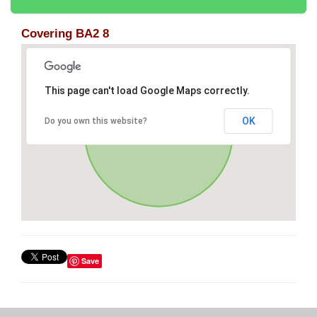
Covering BA2 8
This page can't load Google Maps correctly.
OK
Do you own this website?
Save