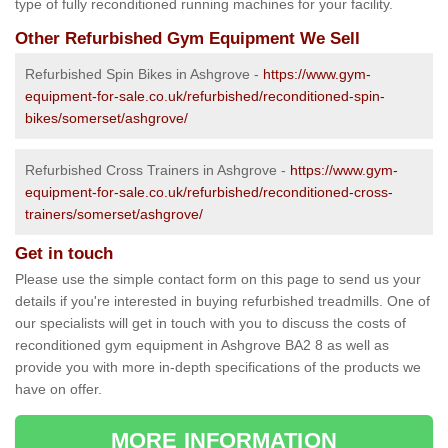
type of fully reconditioned running machines for your facility.
Other Refurbished Gym Equipment We Sell
Refurbished Spin Bikes in Ashgrove -
https://www.gym-
equipment-for-sale.co.uk/refurbished/reconditioned-spin-
bikes/somerset/ashgrove/
Refurbished Cross Trainers in Ashgrove -
https://www.gym-
equipment-for-sale.co.uk/refurbished/reconditioned-cross-
trainers/somerset/ashgrove/
Get in touch
Please use the simple contact form on this page to send us your
details if you're interested in buying refurbished treadmills. One of
our specialists will get in touch with you to discuss the costs of
reconditioned gym equipment in Ashgrove BA2 8 as well as
provide you with more in-depth specifications of the products we
have on offer.
MORE INFORMATION