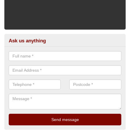
Ask us anything