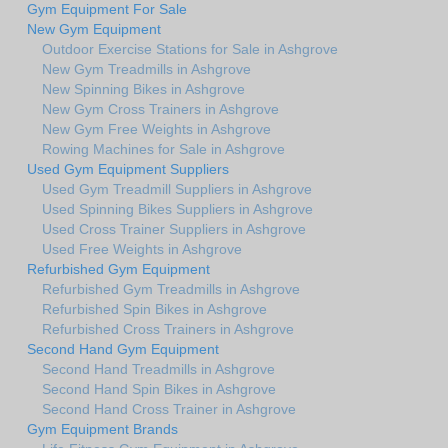
Gym Equipment For Sale
New Gym Equipment
Outdoor Exercise Stations for Sale in Ashgrove
New Gym Treadmills in Ashgrove
New Spinning Bikes in Ashgrove
New Gym Cross Trainers in Ashgrove
New Gym Free Weights in Ashgrove
Rowing Machines for Sale in Ashgrove
Used Gym Equipment Suppliers
Used Gym Treadmill Suppliers in Ashgrove
Used Spinning Bikes Suppliers in Ashgrove
Used Cross Trainer Suppliers in Ashgrove
Used Free Weights in Ashgrove
Refurbished Gym Equipment
Refurbished Gym Treadmills in Ashgrove
Refurbished Spin Bikes in Ashgrove
Refurbished Cross Trainers in Ashgrove
Second Hand Gym Equipment
Second Hand Treadmills in Ashgrove
Second Hand Spin Bikes in Ashgrove
Second Hand Cross Trainer in Ashgrove
Gym Equipment Brands