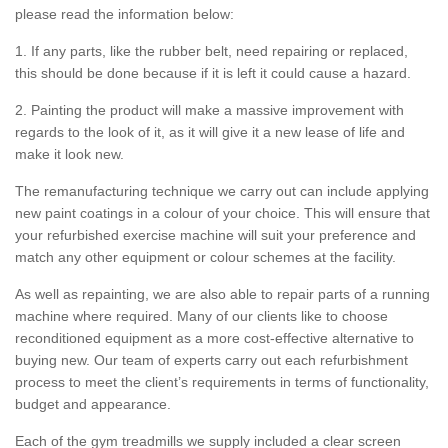
please read the information below:
1. If any parts, like the rubber belt, need repairing or replaced,
this should be done because if it is left it could cause a hazard.
2. Painting the product will make a massive improvement with
regards to the look of it, as it will give it a new lease of life and
make it look new.
The remanufacturing technique we carry out can include applying
new paint coatings in a colour of your choice. This will ensure that
your refurbished exercise machine will suit your preference and
match any other equipment or colour schemes at the facility.
As well as repainting, we are also able to repair parts of a running
machine where required. Many of our clients like to choose
reconditioned equipment as a more cost-effective alternative to
buying new. Our team of experts carry out each refurbishment
process to meet the client’s requirements in terms of functionality,
budget and appearance.
Each of the gym treadmills we supply included a clear screen