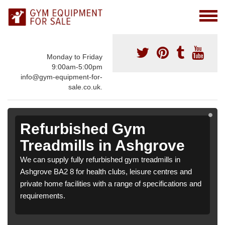
Monday to Friday
9:00am-5:00pm
info@gym-equipment-for-
sale.co.uk.
Refurbished Gym
Treadmills in Ashgrove
We can supply fully refurbished gym treadmills in
Ashgrove BA2 8 for health clubs, leisure centres and
private home facilities with a range of specifications and
requirements.