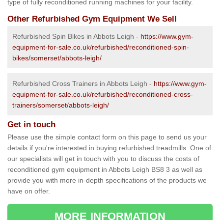
type of fully reconditioned running machines for your facility.
Other Refurbished Gym Equipment We Sell
Refurbished Spin Bikes in Abbots Leigh -
https://www.gym-
equipment-for-sale.co.uk/refurbished/reconditioned-spin-
bikes/somerset/abbots-leigh/
Refurbished Cross Trainers in Abbots Leigh -
https://www.gym-
equipment-for-sale.co.uk/refurbished/reconditioned-cross-
trainers/somerset/abbots-leigh/
Get in touch
Please use the simple contact form on this page to send us your
details if you're interested in buying refurbished treadmills. One of
our specialists will get in touch with you to discuss the costs of
reconditioned gym equipment in Abbots Leigh BS8 3 as well as
provide you with more in-depth specifications of the products we
have on offer.
MORE INFORMATION