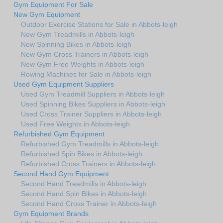
Gym Equipment For Sale
New Gym Equipment
Outdoor Exercise Stations for Sale in Abbots-leigh
New Gym Treadmills in Abbots-leigh
New Spinning Bikes in Abbots-leigh
New Gym Cross Trainers in Abbots-leigh
New Gym Free Weights in Abbots-leigh
Rowing Machines for Sale in Abbots-leigh
Used Gym Equipment Suppliers
Used Gym Treadmill Suppliers in Abbots-leigh
Used Spinning Bikes Suppliers in Abbots-leigh
Used Cross Trainer Suppliers in Abbots-leigh
Used Free Weights in Abbots-leigh
Refurbished Gym Equipment
Refurbished Gym Treadmills in Abbots-leigh
Refurbished Spin Bikes in Abbots-leigh
Refurbished Cross Trainers in Abbots-leigh
Second Hand Gym Equipment
Second Hand Treadmills in Abbots-leigh
Second Hand Spin Bikes in Abbots-leigh
Second Hand Cross Trainer in Abbots-leigh
Gym Equipment Brands