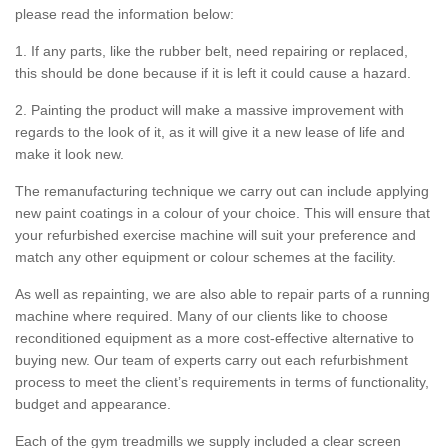
please read the information below:
1. If any parts, like the rubber belt, need repairing or replaced,
this should be done because if it is left it could cause a hazard.
2. Painting the product will make a massive improvement with
regards to the look of it, as it will give it a new lease of life and
make it look new.
The remanufacturing technique we carry out can include applying
new paint coatings in a colour of your choice. This will ensure that
your refurbished exercise machine will suit your preference and
match any other equipment or colour schemes at the facility.
As well as repainting, we are also able to repair parts of a running
machine where required. Many of our clients like to choose
reconditioned equipment as a more cost-effective alternative to
buying new. Our team of experts carry out each refurbishment
process to meet the client’s requirements in terms of functionality,
budget and appearance.
Each of the gym treadmills we supply included a clear screen