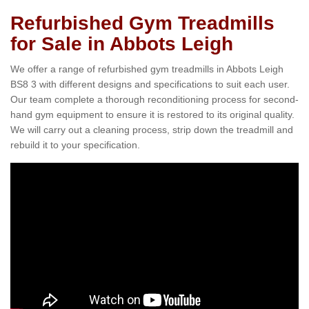
Refurbished Gym Treadmills
for Sale in Abbots Leigh
We offer a range of refurbished gym treadmills in Abbots Leigh
BS8 3 with different designs and specifications to suit each user.
Our team complete a thorough reconditioning process for second-
hand gym equipment to ensure it is restored to its original quality.
We will carry out a cleaning process, strip down the treadmill and
rebuild it to your specification.