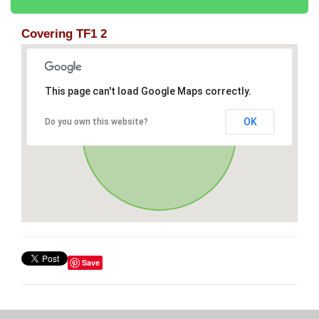
Covering TF1 2
This page can't load Google Maps correctly.
OK
Do you own this website?
Save