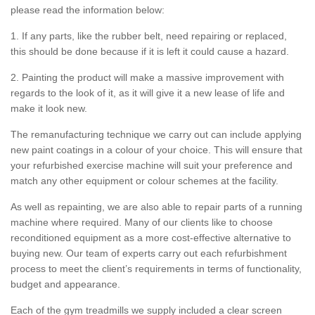
please read the information below:
1. If any parts, like the rubber belt, need repairing or replaced,
this should be done because if it is left it could cause a hazard.
2. Painting the product will make a massive improvement with
regards to the look of it, as it will give it a new lease of life and
make it look new.
The remanufacturing technique we carry out can include applying
new paint coatings in a colour of your choice. This will ensure that
your refurbished exercise machine will suit your preference and
match any other equipment or colour schemes at the facility.
As well as repainting, we are also able to repair parts of a running
machine where required. Many of our clients like to choose
reconditioned equipment as a more cost-effective alternative to
buying new. Our team of experts carry out each refurbishment
process to meet the client’s requirements in terms of functionality,
budget and appearance.
Each of the gym treadmills we supply included a clear screen