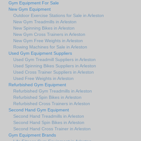
Gym Equipment For Sale
New Gym Equipment
Outdoor Exercise Stations for Sale in Arleston
New Gym Treadmills in Arleston
New Spinning Bikes in Arleston
New Gym Cross Trainers in Arleston
New Gym Free Weights in Arleston
Rowing Machines for Sale in Arleston
Used Gym Equipment Suppliers
Used Gym Treadmill Suppliers in Arleston
Used Spinning Bikes Suppliers in Arleston
Used Cross Trainer Suppliers in Arleston
Used Free Weights in Arleston
Refurbished Gym Equipment
Refurbished Gym Treadmills in Arleston
Refurbished Spin Bikes in Arleston
Refurbished Cross Trainers in Arleston
Second Hand Gym Equipment
Second Hand Treadmills in Arleston
Second Hand Spin Bikes in Arleston
Second Hand Cross Trainer in Arleston
Gym Equipment Brands