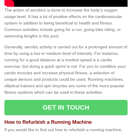
The action of aerobics is done to increase the body’s oxygen
usage level. It has a lot of positive effects on the cardiovascular
system in addition to being beneficial to health and fitness.
Common activities include going for a run, going bike riding, or
swimming lengths in the pool.
Generally, aerobic activity is carried out for a prolonged amount of
time by using a low or medium level of intensity. For instance,
running for a good distance at a modest speed is a cardio
exercise, but doing a quick sprint is not. For you to condition your
cardio muscles and increase physical fitness, a selection of
unique devices and products could be used. Running machines,
elliptical trainers and spin bicycles are some of the more popular
fitness systems which can be used in these activities.
GET IN TOUCH
How to Refurbish a Running Machine
If you would like to find out how to refurbish a running machine,