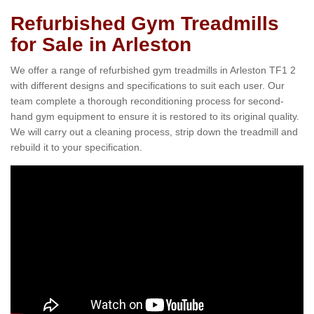
Refurbished Gym Treadmills
for Sale in Arleston
We offer a range of refurbished gym treadmills in Arleston TF1 2
with different designs and specifications to suit each user. Our
team complete a thorough reconditioning process for second-
hand gym equipment to ensure it is restored to its original quality.
We will carry out a cleaning process, strip down the treadmill and
rebuild it to your specification.