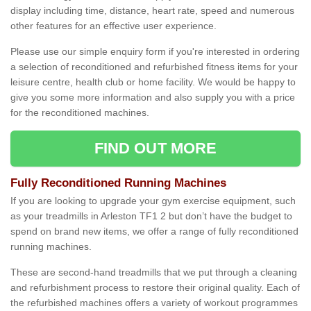
display including time, distance, heart rate, speed and numerous
other features for an effective user experience.
Please use our simple enquiry form if you're interested in ordering
a selection of reconditioned and refurbished fitness items for your
leisure centre, health club or home facility. We would be happy to
give you some more information and also supply you with a price
for the reconditioned machines.
FIND OUT MORE
Fully Reconditioned Running Machines
If you are looking to upgrade your gym exercise equipment, such
as your treadmills in Arleston TF1 2 but don’t have the budget to
spend on brand new items, we offer a range of fully reconditioned
running machines.
These are second-hand treadmills that we put through a cleaning
and refurbishment process to restore their original quality. Each of
the refurbished machines offers a variety of workout programmes