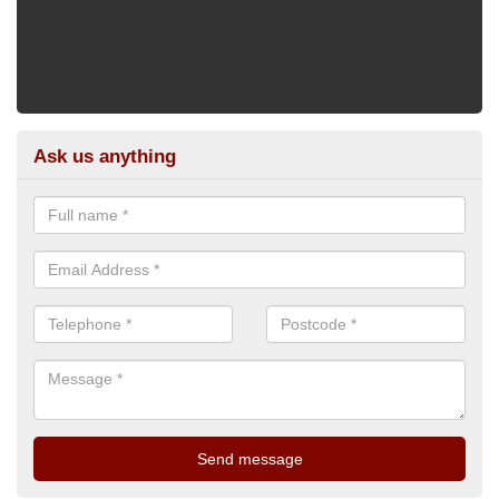
Ask us anything