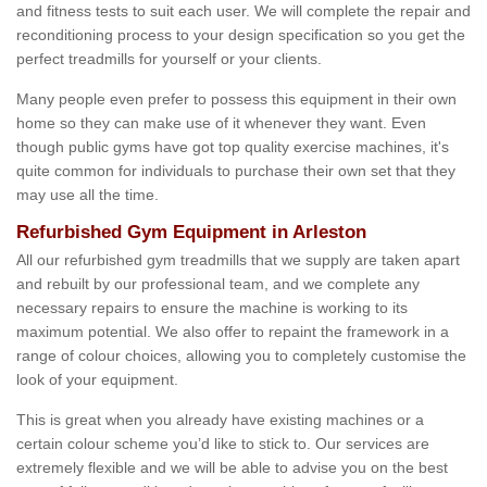
and fitness tests to suit each user. We will complete the repair and
reconditioning process to your design specification so you get the
perfect treadmills for yourself or your clients.
Many people even prefer to possess this equipment in their own
home so they can make use of it whenever they want. Even
though public gyms have got top quality exercise machines, it's
quite common for individuals to purchase their own set that they
may use all the time.
Refurbished Gym Equipment in Arleston
All our refurbished gym treadmills that we supply are taken apart
and rebuilt by our professional team, and we complete any
necessary repairs to ensure the machine is working to its
maximum potential. We also offer to repaint the framework in a
range of colour choices, allowing you to completely customise the
look of your equipment.
This is great when you already have existing machines or a
certain colour scheme you’d like to stick to. Our services are
extremely flexible and we will be able to advise you on the best