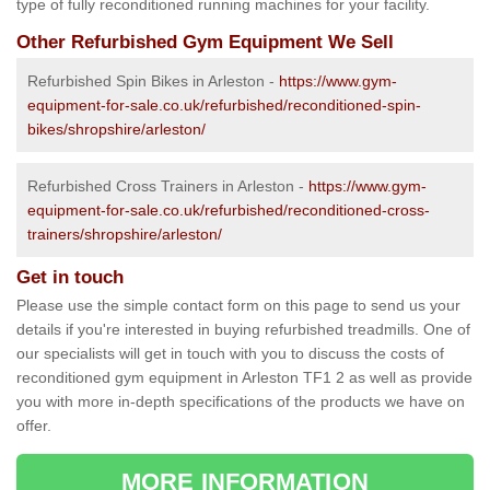
type of fully reconditioned running machines for your facility.
Other Refurbished Gym Equipment We Sell
Refurbished Spin Bikes in Arleston -
https://www.gym-
equipment-for-sale.co.uk/refurbished/reconditioned-spin-
bikes/shropshire/arleston/
Refurbished Cross Trainers in Arleston -
https://www.gym-
equipment-for-sale.co.uk/refurbished/reconditioned-cross-
trainers/shropshire/arleston/
Get in touch
Please use the simple contact form on this page to send us your
details if you're interested in buying refurbished treadmills. One of
our specialists will get in touch with you to discuss the costs of
reconditioned gym equipment in Arleston TF1 2 as well as provide
you with more in-depth specifications of the products we have on
offer.
MORE INFORMATION