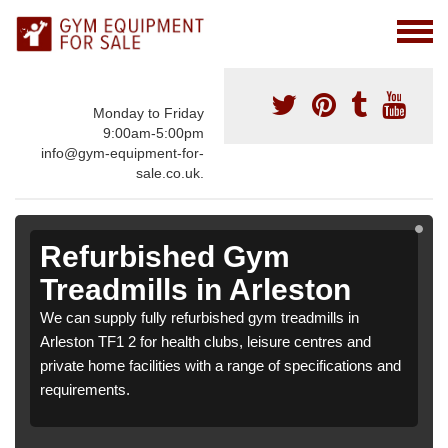
Monday to Friday
9:00am-5:00pm
info@gym-equipment-for-
sale.co.uk.
Refurbished Gym
Treadmills in Arleston
We can supply fully refurbished gym treadmills in
Arleston TF1 2 for health clubs, leisure centres and
private home facilities with a range of specifications and
requirements.