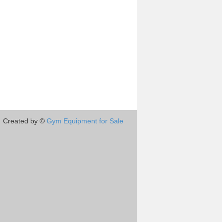
Created by ©
Gym Equipment for Sale