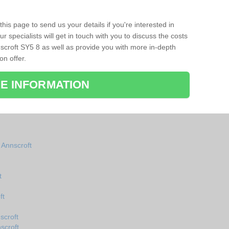
his page to send us your details if you're interested in
r specialists will get in touch with you to discuss the costs
scroft SY5 8 as well as provide you with more in-depth
on offer.
E INFORMATION
 Annscroft
t
ft
scroft
scroft