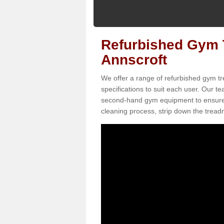
Refurbished Gym T
Annscroft
We offer a range of refurbished gym tr
specifications to suit each user. Our 
second-hand gym equipment to ensure it i
cleaning process, strip down the treadmi