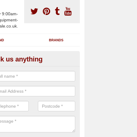
y 9:00am-
uipment-
ale.co.uk.
ND
BRANDS
k us anything
furbished Gym Treadmills in A
n supply fully refurbished gym treadmills in Annscroft SY5 8 for heal
es and private home facilities with a range of specifications and requ