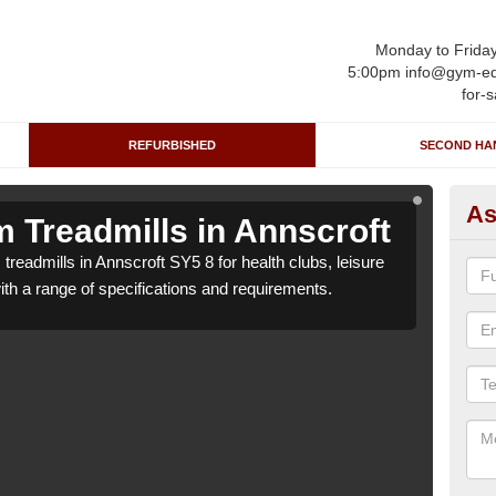
Monday to Frida
5:00pm info@gym-eq
for-s
REFURBISHED
SECOND HA
As
 Treadmills in Annscroft
Re
treadmills in Annscroft SY5 8 for health clubs, leisure
We ca
with a range of specifications and requirements.
centr