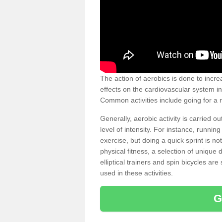
The action of aerobics is done to increa
effects on the cardiovascular system in 
Common activities include going for a r
Generally, aerobic activity is carried 
level of intensity. For instance, runni
exercise, but doing a quick sprint is n
physical fitness, a selection of uniqu
elliptical trainers and spin bicycles a
used in these activities.
G