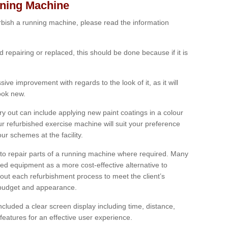
nning Machine
furbish a running machine, please read the information
ed repairing or replaced, this should be done because if it is
ive improvement with regards to the look of it, as it will
look new.
 out can include applying new paint coatings in a colour
our refurbished exercise machine will suit your preference
r schemes at the facility.
e to repair parts of a running machine where required. Many
oned equipment as a more cost-effective alternative to
out each refurbishment process to meet the client’s
, budget and appearance.
cluded a clear screen display including time, distance,
eatures for an effective user experience.