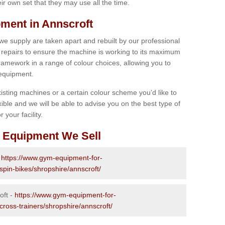
r own set that they may use all the time.
ment in Annscroft
 we supply are taken apart and rebuilt by our professional
epairs to ensure the machine is working to its maximum
 framework in a range of colour choices, allowing you to
 equipment.
isting machines or a certain colour scheme you’d like to
xible and we will be able to advise you on the best type of
 your facility.
 Equipment We Sell
-
https://www.gym-equipment-for-
spin-bikes/shropshire/annscroft/
oft -
https://www.gym-equipment-for-
cross-trainers/shropshire/annscroft/