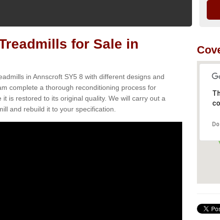
readmills for Sale in
Cove
eadmills in Annscroft SY5 8 with different designs and
team complete a thorough reconditioning process for
Th
s restored to its original quality. We will carry out a
co
ll and rebuild it to your specification.
Do