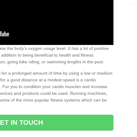
se the body’s oxygen usage level. It has a lot of positive
addition to being beneficial to health and fitness.
un, going bike riding, or swimming lengths in the pool.
out for a prolonged amount of time by using a low or medium
ng for a good distance at a modest speed is a cardio
ot. For you to condition your cardio muscles and increase
e devices and products could be used. Running machines,
re some of the more popular fitness systems which can be
ET IN TOUCH