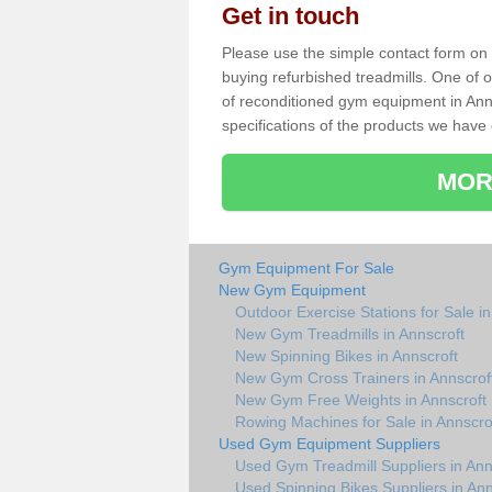
Get in touch
Please use the simple contact form on t
buying refurbished treadmills. One of ou
of reconditioned gym equipment in Ann
specifications of the products we have 
MOR
Gym Equipment For Sale
New Gym Equipment
Outdoor Exercise Stations for Sale in
New Gym Treadmills in Annscroft
New Spinning Bikes in Annscroft
New Gym Cross Trainers in Annscrof
New Gym Free Weights in Annscroft
Rowing Machines for Sale in Annscro
Used Gym Equipment Suppliers
Used Gym Treadmill Suppliers in Ann
Used Spinning Bikes Suppliers in Ann