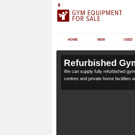
HOME
NEW
USED
 Annscroft
 Annscroft
Refurbished Gym
r health clubs, leisure
r health clubs, leisure
We can supply fully refurbished gym 
nd requirements.
nd requirements.
centres and private home facilities 