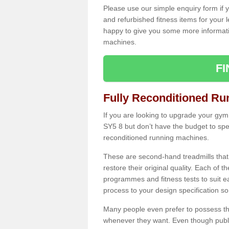
Please use our simple enquiry form if y
and refurbished fitness items for your 
happy to give you some more informatio
machines.
F
Fully Reconditioned Ru
If you are looking to upgrade your gym
SY5 8 but don’t have the budget to spe
reconditioned running machines.
These are second-hand treadmills that
restore their original quality. Each of 
programmes and fitness tests to suit e
process to your design specification so 
Many people even prefer to possess th
whenever they want. Even though public