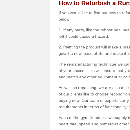
How to Refurbish a Ru
If you would like to find out how to re
below:
1. If any parts, like the rubber belt, ne
left it could cause a hazard.
2. Painting the product will make a mass
give it a new lease of life and make it 
The remanufacturing technique we carry
of your choice. This will ensure that y
and match any other equipment or colou
As well as repainting, we are also abl
of our clients like to choose reconditi
buying new. Our team of experts carry 
requirements in terms of functionality
Each of the gym treadmills we supply in
heart rate, speed and numerous other f