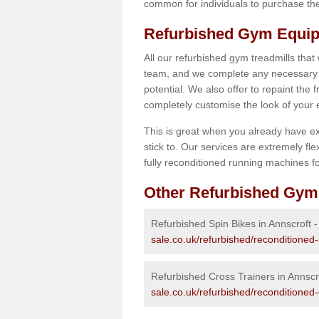
common for individuals to purchase thei
Refurbished Gym Equip
All our refurbished gym treadmills that
team, and we complete any necessary r
potential. We also offer to repaint the
completely customise the look of your
This is great when you already have ex
stick to. Our services are extremely fle
fully reconditioned running machines for
Other Refurbished Gym
Refurbished Spin Bikes in Annscroft 
sale.co.uk/refurbished/reconditioned-
Refurbished Cross Trainers in Annscr
sale.co.uk/refurbished/reconditioned-