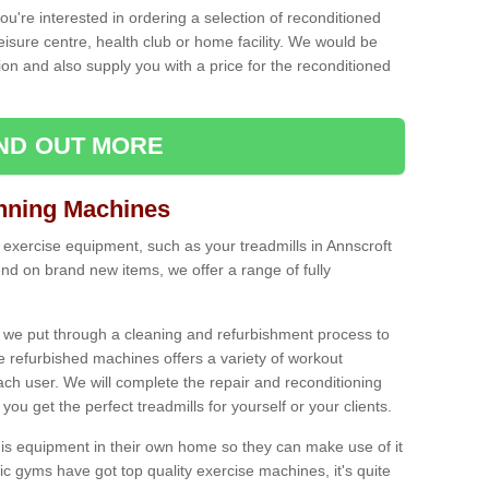
ou're interested in ordering a selection of reconditioned
leisure centre, health club or home facility. We would be
n and also supply you with a price for the reconditioned
IND OUT MORE
nning Machines
 exercise equipment, such as your treadmills in Annscroft
nd on brand new items, we offer a range of fully
 we put through a cleaning and refurbishment process to
the refurbished machines offers a variety of workout
ach user. We will complete the repair and reconditioning
you get the perfect treadmills for yourself or your clients.
is equipment in their own home so they can make use of it
 gyms have got top quality exercise machines, it's quite