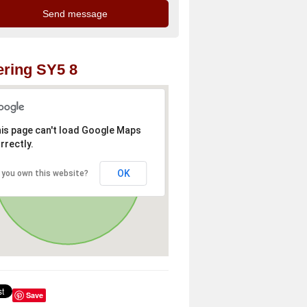
ring SY5 8
is page can't load Google Maps
rrectly.
OK
 you own this website?
Save