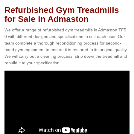
Refurbished Gym Treadmills
for Sale in Admaston
We offer a range of refurbished gym treadmills in Admaston TF5
0 with different designs and specifications to suit each user. Our
team complete a thorough reconditioning process for second-
hand gym equipment to ensure it is restored to its original quality.
We will carry out a cleaning process, strip down the treadmill and
rebuild it to your specification.