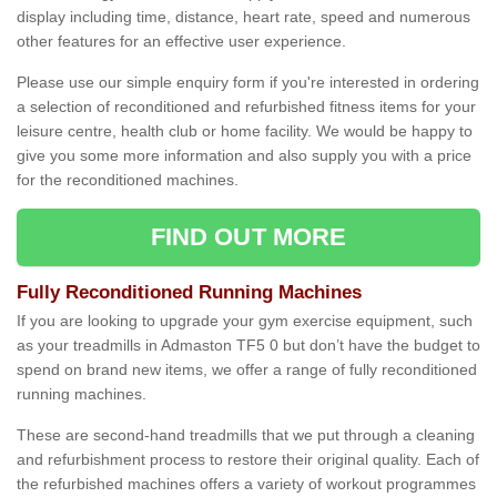
display including time, distance, heart rate, speed and numerous
other features for an effective user experience.
Please use our simple enquiry form if you're interested in ordering
a selection of reconditioned and refurbished fitness items for your
leisure centre, health club or home facility. We would be happy to
give you some more information and also supply you with a price
for the reconditioned machines.
FIND OUT MORE
Fully Reconditioned Running Machines
If you are looking to upgrade your gym exercise equipment, such
as your treadmills in Admaston TF5 0 but don’t have the budget to
spend on brand new items, we offer a range of fully reconditioned
running machines.
These are second-hand treadmills that we put through a cleaning
and refurbishment process to restore their original quality. Each of
the refurbished machines offers a variety of workout programmes