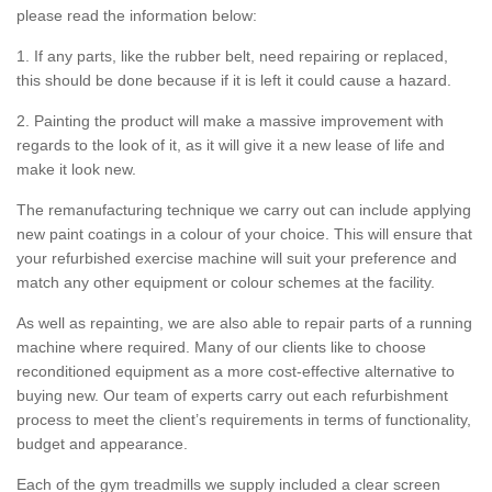
please read the information below:
1. If any parts, like the rubber belt, need repairing or replaced,
this should be done because if it is left it could cause a hazard.
2. Painting the product will make a massive improvement with
regards to the look of it, as it will give it a new lease of life and
make it look new.
The remanufacturing technique we carry out can include applying
new paint coatings in a colour of your choice. This will ensure that
your refurbished exercise machine will suit your preference and
match any other equipment or colour schemes at the facility.
As well as repainting, we are also able to repair parts of a running
machine where required. Many of our clients like to choose
reconditioned equipment as a more cost-effective alternative to
buying new. Our team of experts carry out each refurbishment
process to meet the client’s requirements in terms of functionality,
budget and appearance.
Each of the gym treadmills we supply included a clear screen