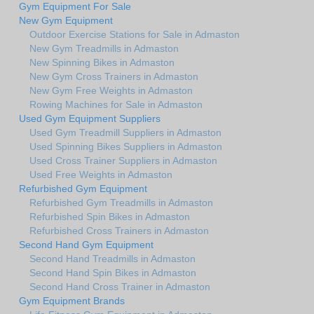
Gym Equipment For Sale
New Gym Equipment
Outdoor Exercise Stations for Sale in Admaston
New Gym Treadmills in Admaston
New Spinning Bikes in Admaston
New Gym Cross Trainers in Admaston
New Gym Free Weights in Admaston
Rowing Machines for Sale in Admaston
Used Gym Equipment Suppliers
Used Gym Treadmill Suppliers in Admaston
Used Spinning Bikes Suppliers in Admaston
Used Cross Trainer Suppliers in Admaston
Used Free Weights in Admaston
Refurbished Gym Equipment
Refurbished Gym Treadmills in Admaston
Refurbished Spin Bikes in Admaston
Refurbished Cross Trainers in Admaston
Second Hand Gym Equipment
Second Hand Treadmills in Admaston
Second Hand Spin Bikes in Admaston
Second Hand Cross Trainer in Admaston
Gym Equipment Brands