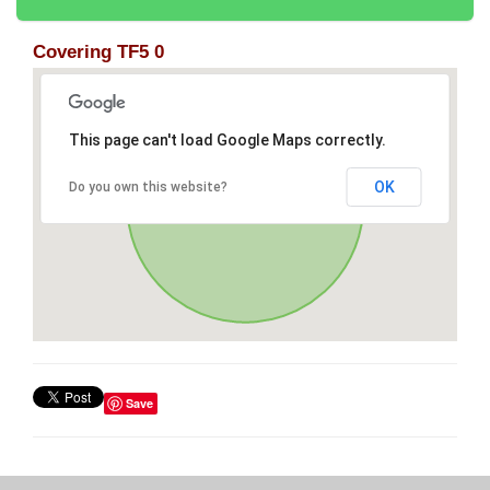
Covering TF5 0
This page can't load Google Maps correctly.
OK
Do you own this website?
Save