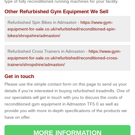
type of fully reconditioned running machines for your facility.
Other Refurbished Gym Equipment We Sell
Refurbished Spin Bikes in Admaston -
https://www.gym-
equipment-for-sale.co.uk/refurbished/reconditioned-spin-
bikes/shropshire/admaston/
Refurbished Cross Trainers in Admaston -
https://www.gym-
equipment-for-sale.co.uk/refurbished/reconditioned-cross-
trainers/shropshire/admaston/
Get in touch
Please use the simple contact form on this page to send us your
details if you're interested in buying refurbished treadmills. One of
our specialists will get in touch with you to discuss the costs of
reconditioned gym equipment in Admaston TF5 0 as well as
provide you with more in-depth specifications of the products we
have on offer.
MORE INFORMATION