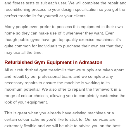
and fitness tests to suit each user. We will complete the repair and
reconditioning process to your design specification so you get the
perfect treadmills for yourself or your clients.
Many people even prefer to possess this equipment in their own
home so they can make use of it whenever they want. Even
though public gyms have got top quality exercise machines, it's
quite common for individuals to purchase their own set that they
may use all the time.
Refurbished Gym Equipment in Admaston
All our refurbished gym treadmills that we supply are taken apart
and rebuilt by our professional team, and we complete any
necessary repairs to ensure the machine is working to its
maximum potential. We also offer to repaint the framework in a
range of colour choices, allowing you to completely customise the
look of your equipment.
This is great when you already have existing machines or a
certain colour scheme you’d like to stick to. Our services are
extremely flexible and we will be able to advise you on the best