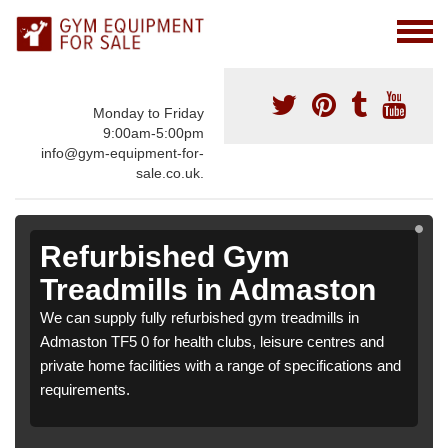
Monday to Friday
9:00am-5:00pm
info@gym-equipment-for-
sale.co.uk.
Refurbished Gym
Treadmills in Admaston
We can supply fully refurbished gym treadmills in
Admaston TF5 0 for health clubs, leisure centres and
private home facilities with a range of specifications and
requirements.