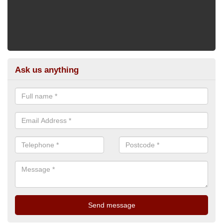
Ask us anything