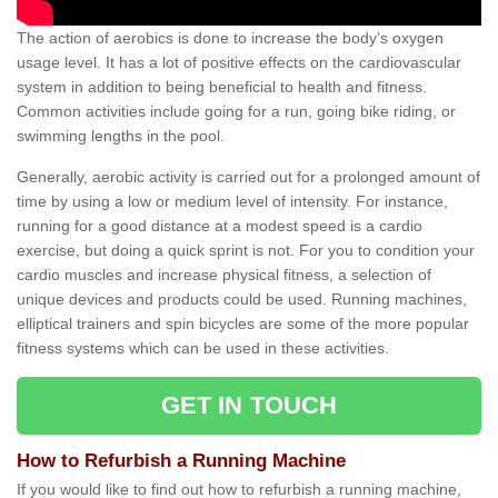
The action of aerobics is done to increase the body’s oxygen
usage level. It has a lot of positive effects on the cardiovascular
system in addition to being beneficial to health and fitness.
Common activities include going for a run, going bike riding, or
swimming lengths in the pool.
Generally, aerobic activity is carried out for a prolonged amount of
time by using a low or medium level of intensity. For instance,
running for a good distance at a modest speed is a cardio
exercise, but doing a quick sprint is not. For you to condition your
cardio muscles and increase physical fitness, a selection of
unique devices and products could be used. Running machines,
elliptical trainers and spin bicycles are some of the more popular
fitness systems which can be used in these activities.
GET IN TOUCH
How to Refurbish a Running Machine
If you would like to find out how to refurbish a running machine,