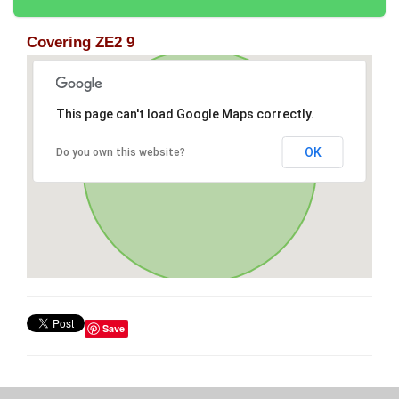
Covering ZE2 9
This page can't load Google Maps correctly.
OK
Do you own this website?
Save