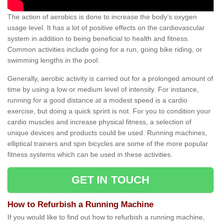
The action of aerobics is done to increase the body’s oxygen
usage level. It has a lot of positive effects on the cardiovascular
system in addition to being beneficial to health and fitness.
Common activities include going for a run, going bike riding, or
swimming lengths in the pool.
Generally, aerobic activity is carried out for a prolonged amount of
time by using a low or medium level of intensity. For instance,
running for a good distance at a modest speed is a cardio
exercise, but doing a quick sprint is not. For you to condition your
cardio muscles and increase physical fitness, a selection of
unique devices and products could be used. Running machines,
elliptical trainers and spin bicycles are some of the more popular
fitness systems which can be used in these activities.
GET IN TOUCH
How to Refurbish a Running Machine
If you would like to find out how to refurbish a running machine,