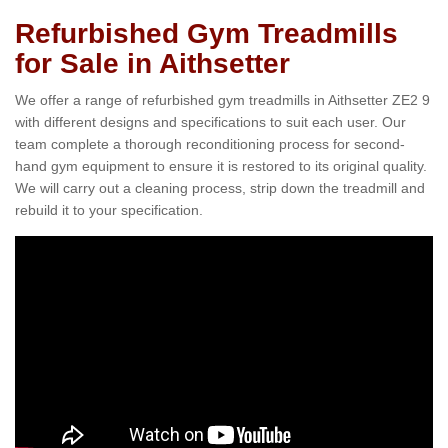
Refurbished Gym Treadmills
for Sale in Aithsetter
We offer a range of refurbished gym treadmills in Aithsetter ZE2 9
with different designs and specifications to suit each user. Our
team complete a thorough reconditioning process for second-
hand gym equipment to ensure it is restored to its original quality.
We will carry out a cleaning process, strip down the treadmill and
rebuild it to your specification.