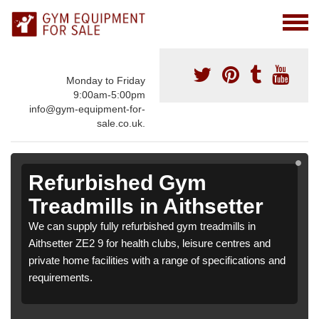
Monday to Friday
9:00am-5:00pm
info@gym-equipment-for-
sale.co.uk.
Refurbished Gym
Treadmills in Aithsetter
We can supply fully refurbished gym treadmills in
Aithsetter ZE2 9 for health clubs, leisure centres and
private home facilities with a range of specifications and
requirements.