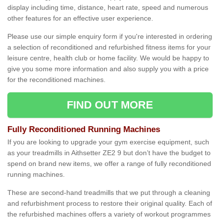
display including time, distance, heart rate, speed and numerous
other features for an effective user experience.
Please use our simple enquiry form if you're interested in ordering
a selection of reconditioned and refurbished fitness items for your
leisure centre, health club or home facility. We would be happy to
give you some more information and also supply you with a price
for the reconditioned machines.
FIND OUT MORE
Fully Reconditioned Running Machines
If you are looking to upgrade your gym exercise equipment, such
as your treadmills in Aithsetter ZE2 9 but don’t have the budget to
spend on brand new items, we offer a range of fully reconditioned
running machines.
These are second-hand treadmills that we put through a cleaning
and refurbishment process to restore their original quality. Each of
the refurbished machines offers a variety of workout programmes