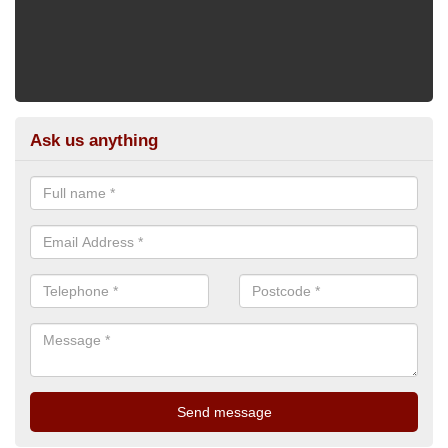
Ask us anything