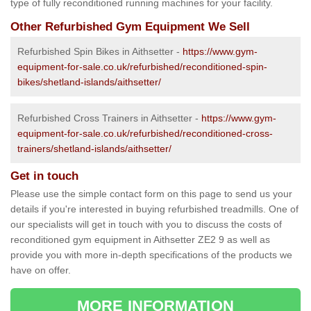
type of fully reconditioned running machines for your facility.
Other Refurbished Gym Equipment We Sell
Refurbished Spin Bikes in Aithsetter -
https://www.gym-
equipment-for-sale.co.uk/refurbished/reconditioned-spin-
bikes/shetland-islands/aithsetter/
Refurbished Cross Trainers in Aithsetter -
https://www.gym-
equipment-for-sale.co.uk/refurbished/reconditioned-cross-
trainers/shetland-islands/aithsetter/
Get in touch
Please use the simple contact form on this page to send us your
details if you're interested in buying refurbished treadmills. One of
our specialists will get in touch with you to discuss the costs of
reconditioned gym equipment in Aithsetter ZE2 9 as well as
provide you with more in-depth specifications of the products we
have on offer.
MORE INFORMATION