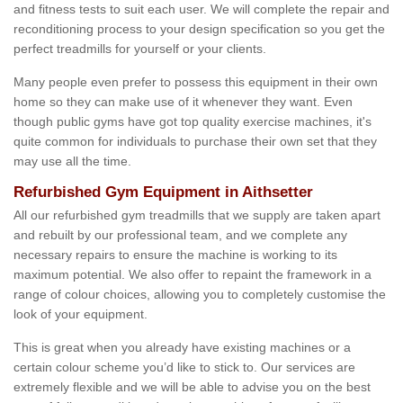
and fitness tests to suit each user. We will complete the repair and
reconditioning process to your design specification so you get the
perfect treadmills for yourself or your clients.
Many people even prefer to possess this equipment in their own
home so they can make use of it whenever they want. Even
though public gyms have got top quality exercise machines, it's
quite common for individuals to purchase their own set that they
may use all the time.
Refurbished Gym Equipment in Aithsetter
All our refurbished gym treadmills that we supply are taken apart
and rebuilt by our professional team, and we complete any
necessary repairs to ensure the machine is working to its
maximum potential. We also offer to repaint the framework in a
range of colour choices, allowing you to completely customise the
look of your equipment.
This is great when you already have existing machines or a
certain colour scheme you’d like to stick to. Our services are
extremely flexible and we will be able to advise you on the best