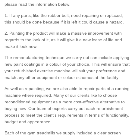
please read the information below:
1. If any parts, like the rubber belt, need repairing or replaced,
this should be done because if it is left it could cause a hazard.
2. Painting the product will make a massive improvement with
regards to the look of it, as it will give it a new lease of life and
make it look new.
The remanufacturing technique we carry out can include applying
new paint coatings in a colour of your choice. This will ensure that
your refurbished exercise machine will suit your preference and
match any other equipment or colour schemes at the facility.
As well as repainting, we are also able to repair parts of a running
machine where required. Many of our clients like to choose
reconditioned equipment as a more cost-effective alternative to
buying new. Our team of experts carry out each refurbishment
process to meet the client’s requirements in terms of functionality,
budget and appearance.
Each of the gym treadmills we supply included a clear screen