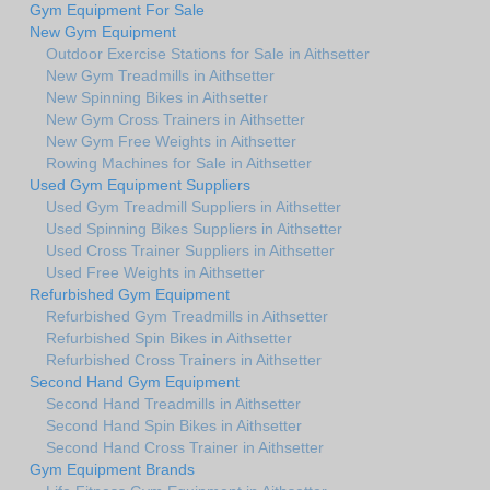
Gym Equipment For Sale
New Gym Equipment
Outdoor Exercise Stations for Sale in Aithsetter
New Gym Treadmills in Aithsetter
New Spinning Bikes in Aithsetter
New Gym Cross Trainers in Aithsetter
New Gym Free Weights in Aithsetter
Rowing Machines for Sale in Aithsetter
Used Gym Equipment Suppliers
Used Gym Treadmill Suppliers in Aithsetter
Used Spinning Bikes Suppliers in Aithsetter
Used Cross Trainer Suppliers in Aithsetter
Used Free Weights in Aithsetter
Refurbished Gym Equipment
Refurbished Gym Treadmills in Aithsetter
Refurbished Spin Bikes in Aithsetter
Refurbished Cross Trainers in Aithsetter
Second Hand Gym Equipment
Second Hand Treadmills in Aithsetter
Second Hand Spin Bikes in Aithsetter
Second Hand Cross Trainer in Aithsetter
Gym Equipment Brands