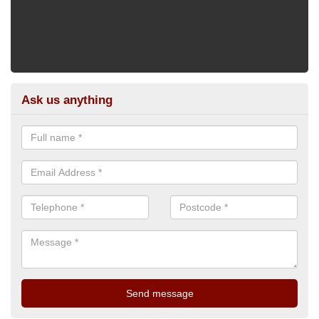
Ask us anything