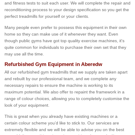
and fitness tests to suit each user. We will complete the repair and
reconditioning process to your design specification so you get the
perfect treadmills for yourself or your clients.
Many people even prefer to possess this equipment in their own
home so they can make use of it whenever they want. Even
though public gyms have got top quality exercise machines, it's
quite common for individuals to purchase their own set that they
may use all the time.
Refurbished Gym Equipment in Aberedw
All our refurbished gym treadmills that we supply are taken apart
and rebuilt by our professional team, and we complete any
necessary repairs to ensure the machine is working to its
maximum potential. We also offer to repaint the framework in a
range of colour choices, allowing you to completely customise the
look of your equipment.
This is great when you already have existing machines or a
certain colour scheme you’d like to stick to. Our services are
extremely flexible and we will be able to advise you on the best