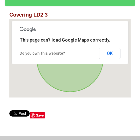
Covering LD2 3
This page can't load Google Maps correctly.
OK
Do you own this website?
Save