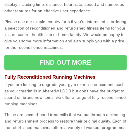
display including time, distance, heart rate, speed and numerous
other features for an effective user experience.
Please use our simple enquiry form if you're interested in ordering
a selection of reconditioned and refurbished fitness items for your
leisure centre, health club or home facility. We would be happy to
give you some more information and also supply you with a price
for the reconditioned machines.
FIND OUT MORE
Fully Reconditioned Running Machines
If you are looking to upgrade your gym exercise equipment, such
as your treadmills in Aberedw LD2 3 but don’t have the budget to
spend on brand new items, we offer a range of fully reconditioned
running machines.
These are second-hand treadmills that we put through a cleaning
and refurbishment process to restore their original quality. Each of
the refurbished machines offers a variety of workout programmes