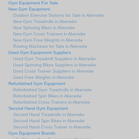
Gym Equipment For Sale
New Gym Equipment
Outdoor Exercise Stations for Sale in Aberedw
New Gym Treadmills in Aberedw
New Spinning Bikes in Aberedw
New Gym Cross Trainers in Aberedw
New Gym Free Weights in Aberedw
Rowing Machines for Sale in Aberedw
Used Gym Equipment Suppliers
Used Gym Treadmill Suppliers in Aberedw
Used Spinning Bikes Suppliers in Aberedw
Used Cross Trainer Suppliers in Aberedw
Used Free Weights in Aberedw
Refurbished Gym Equipment
Refurbished Gym Treadmills in Aberedw
Refurbished Spin Bikes in Aberedw
Refurbished Cross Trainers in Aberedw
Second Hand Gym Equipment
Second Hand Treadmills in Aberedw
Second Hand Spin Bikes in Aberedw
Second Hand Cross Trainer in Aberedw
Gym Equipment Brands