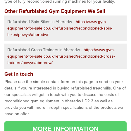
type of fully reconditioned running machines for your facility.
Other Refurbished Gym Equipment We Sell
Refurbished Spin Bikes in Aberedw -
https://www.gym-
equipment-for-sale.co.uk/refurbished/reconditioned-spin-
bikes/powys/aberedw/
Refurbished Cross Trainers in Aberedw -
https://www.gym-
equipment-for-sale.co.uk/refurbished/reconditioned-cross-
trainers/powys/aberedw/
Get in touch
Please use the simple contact form on this page to send us your
details if you're interested in buying refurbished treadmills. One of
our specialists will get in touch with you to discuss the costs of
reconditioned gym equipment in Aberedw LD2 3 as well as
provide you with more in-depth specifications of the products we
have on offer.
MORE INFORMATION