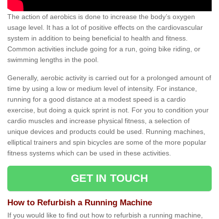
The action of aerobics is done to increase the body’s oxygen
usage level. It has a lot of positive effects on the cardiovascular
system in addition to being beneficial to health and fitness.
Common activities include going for a run, going bike riding, or
swimming lengths in the pool.
Generally, aerobic activity is carried out for a prolonged amount of
time by using a low or medium level of intensity. For instance,
running for a good distance at a modest speed is a cardio
exercise, but doing a quick sprint is not. For you to condition your
cardio muscles and increase physical fitness, a selection of
unique devices and products could be used. Running machines,
elliptical trainers and spin bicycles are some of the more popular
fitness systems which can be used in these activities.
GET IN TOUCH
How to Refurbish a Running Machine
If you would like to find out how to refurbish a running machine,