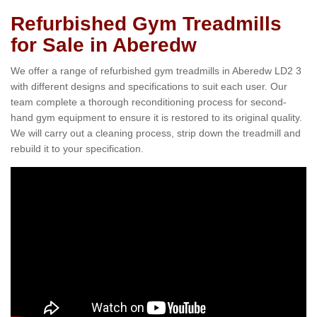
Refurbished Gym Treadmills
for Sale in Aberedw
We offer a range of refurbished gym treadmills in Aberedw LD2 3
with different designs and specifications to suit each user. Our
team complete a thorough reconditioning process for second-
hand gym equipment to ensure it is restored to its original quality.
We will carry out a cleaning process, strip down the treadmill and
rebuild it to your specification.