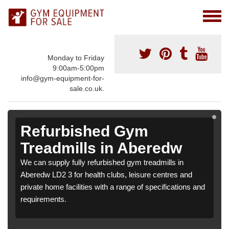
Monday to Friday
9:00am-5:00pm
info@gym-equipment-for-
sale.co.uk.
Refurbished Gym
Treadmills in Aberedw
We can supply fully refurbished gym treadmills in
Aberedw LD2 3 for health clubs, leisure centres and
private home facilities with a range of specifications and
requirements.