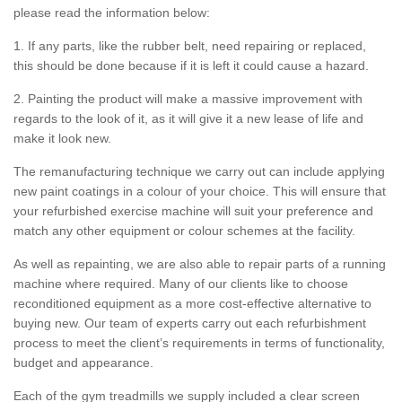
please read the information below:
1. If any parts, like the rubber belt, need repairing or replaced,
this should be done because if it is left it could cause a hazard.
2. Painting the product will make a massive improvement with
regards to the look of it, as it will give it a new lease of life and
make it look new.
The remanufacturing technique we carry out can include applying
new paint coatings in a colour of your choice. This will ensure that
your refurbished exercise machine will suit your preference and
match any other equipment or colour schemes at the facility.
As well as repainting, we are also able to repair parts of a running
machine where required. Many of our clients like to choose
reconditioned equipment as a more cost-effective alternative to
buying new. Our team of experts carry out each refurbishment
process to meet the client’s requirements in terms of functionality,
budget and appearance.
Each of the gym treadmills we supply included a clear screen