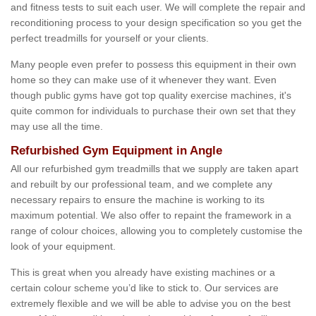
and fitness tests to suit each user. We will complete the repair and
reconditioning process to your design specification so you get the
perfect treadmills for yourself or your clients.
Many people even prefer to possess this equipment in their own
home so they can make use of it whenever they want. Even
though public gyms have got top quality exercise machines, it's
quite common for individuals to purchase their own set that they
may use all the time.
Refurbished Gym Equipment in Angle
All our refurbished gym treadmills that we supply are taken apart
and rebuilt by our professional team, and we complete any
necessary repairs to ensure the machine is working to its
maximum potential. We also offer to repaint the framework in a
range of colour choices, allowing you to completely customise the
look of your equipment.
This is great when you already have existing machines or a
certain colour scheme you’d like to stick to. Our services are
extremely flexible and we will be able to advise you on the best