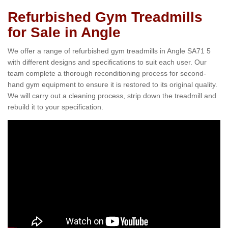
Refurbished Gym Treadmills
for Sale in Angle
We offer a range of refurbished gym treadmills in Angle SA71 5
with different designs and specifications to suit each user. Our
team complete a thorough reconditioning process for second-
hand gym equipment to ensure it is restored to its original quality.
We will carry out a cleaning process, strip down the treadmill and
rebuild it to your specification.