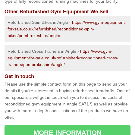
type of fully reconditioned running machines for your facility.
Other Refurbished Gym Equipment We Sell
Refurbished Spin Bikes in Angle -
https://www.gym-equipment-
for-sale.co.uk/refurbished/reconditioned-spin-
bikes/pembrokeshire/angle/
Refurbished Cross Trainers in Angle -
https://www.gym-
equipment-for-sale.co.uk/refurbished/reconditioned-cross-
trainers/pembrokeshire/angle/
Get in touch
Please use the simple contact form on this page to send us your
details if you're interested in buying refurbished treadmills. One of
our specialists will get in touch with you to discuss the costs of
reconditioned gym equipment in Angle SA71 5 as well as provide
you with more in-depth specifications of the products we have on
offer.
MORE INFORMATION