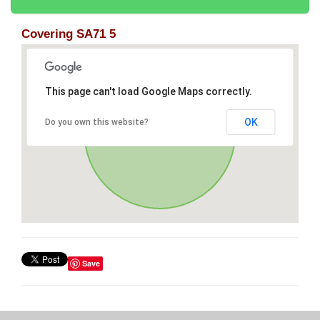
Covering SA71 5
This page can't load Google Maps correctly.
OK
Do you own this website?
Save