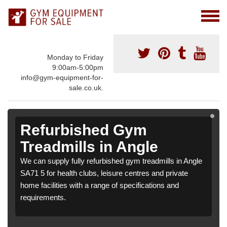
Monday to Friday
9:00am-5:00pm
info@gym-equipment-for-
sale.co.uk.
Refurbished Gym
Treadmills in Angle
We can supply fully refurbished gym treadmills in Angle
SA71 5 for health clubs, leisure centres and private
home facilities with a range of specifications and
requirements.