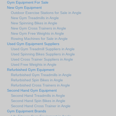
Gym Equipment For Sale
New Gym Equipment
Outdoor Exercise Stations for Sale in Angle
New Gym Treadmills in Angle
New Spinning Bikes in Angle
New Gym Cross Trainers in Angle
New Gym Free Weights in Angle
Rowing Machines for Sale in Angle
Used Gym Equipment Suppliers
Used Gym Treadmill Suppliers in Angle
Used Spinning Bikes Suppliers in Angle
Used Cross Trainer Suppliers in Angle
Used Free Weights in Angle
Refurbished Gym Equipment
Refurbished Gym Treadmills in Angle
Refurbished Spin Bikes in Angle
Refurbished Cross Trainers in Angle
Second Hand Gym Equipment
Second Hand Treadmills in Angle
Second Hand Spin Bikes in Angle
Second Hand Cross Trainer in Angle
Gym Equipment Brands