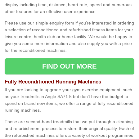
display including time, distance, heart rate, speed and numerous
other features for an effective user experience.
Please use our simple enquiry form if you're interested in ordering
a selection of reconditioned and refurbished fitness items for your
leisure centre, health club or home facility. We would be happy to
give you some more information and also supply you with a price
for the reconditioned machines.
FIND OUT MORE
Fully Reconditioned Running Machines
If you are looking to upgrade your gym exercise equipment, such
as your treadmills in Angle SA71 5 but don’t have the budget to
spend on brand new items, we offer a range of fully reconditioned
running machines.
These are second-hand treadmills that we put through a cleaning
and refurbishment process to restore their original quality. Each of
the refurbished machines offers a variety of workout programmes