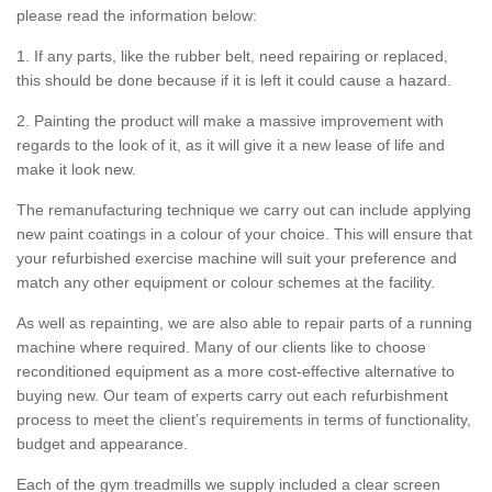
please read the information below:
1. If any parts, like the rubber belt, need repairing or replaced,
this should be done because if it is left it could cause a hazard.
2. Painting the product will make a massive improvement with
regards to the look of it, as it will give it a new lease of life and
make it look new.
The remanufacturing technique we carry out can include applying
new paint coatings in a colour of your choice. This will ensure that
your refurbished exercise machine will suit your preference and
match any other equipment or colour schemes at the facility.
As well as repainting, we are also able to repair parts of a running
machine where required. Many of our clients like to choose
reconditioned equipment as a more cost-effective alternative to
buying new. Our team of experts carry out each refurbishment
process to meet the client’s requirements in terms of functionality,
budget and appearance.
Each of the gym treadmills we supply included a clear screen