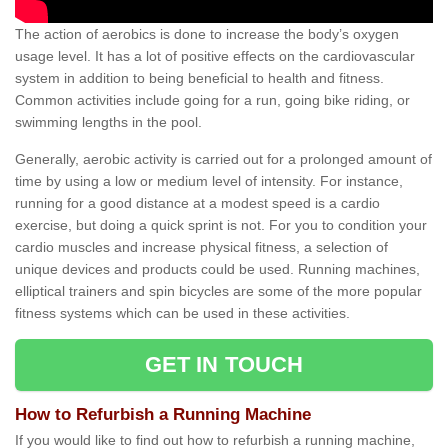
The action of aerobics is done to increase the body’s oxygen
usage level. It has a lot of positive effects on the cardiovascular
system in addition to being beneficial to health and fitness.
Common activities include going for a run, going bike riding, or
swimming lengths in the pool.
Generally, aerobic activity is carried out for a prolonged amount of
time by using a low or medium level of intensity. For instance,
running for a good distance at a modest speed is a cardio
exercise, but doing a quick sprint is not. For you to condition your
cardio muscles and increase physical fitness, a selection of
unique devices and products could be used. Running machines,
elliptical trainers and spin bicycles are some of the more popular
fitness systems which can be used in these activities.
GET IN TOUCH
How to Refurbish a Running Machine
If you would like to find out how to refurbish a running machine,