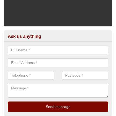
Ask us anything