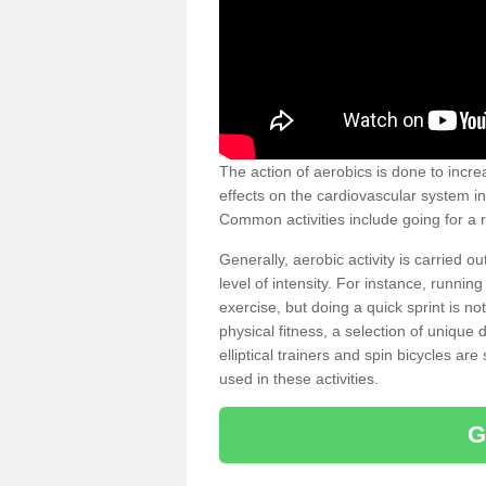
The action of aerobics is done to increa
effects on the cardiovascular system in 
Common activities include going for a r
Generally, aerobic activity is carried 
level of intensity. For instance, runni
exercise, but doing a quick sprint is n
physical fitness, a selection of uniqu
elliptical trainers and spin bicycles a
used in these activities.
G