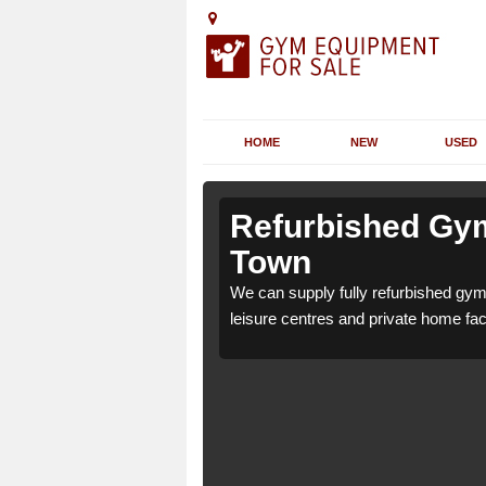
HOME
NEW
USED
 Albert
 Albert
Refurbished Gym
Town
1 for health clubs,
1 for health clubs,
We can supply fully refurbished gym 
tions and requirements.
tions and requirements.
leisure centres and private home faci