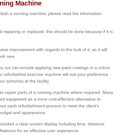
nning Machine
furbish a running machine, please read the information
ed repairing or replaced, this should be done because if it is
ive improvement with regards to the look of it, as it will
look new.
 out can include applying new paint coatings in a colour
our refurbished exercise machine will suit your preference
r schemes at the facility.
e to repair parts of a running machine where required. Many
oned equipment as a more cost-effective alternative to
out each refurbishment process to meet the client’s
, budget and appearance.
cluded a clear screen display including time, distance,
eatures for an effective user experience.