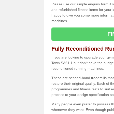
Please use our simple enquiry form if y
and refurbished fitness items for your 
happy to give you some more informatio
machines.
F
Fully Reconditioned Ru
If you are looking to upgrade your gym
Town SA61 1 but don’t have the budget 
reconditioned running machines.
These are second-hand treadmills that
restore their original quality. Each of 
programmes and fitness tests to suit e
process to your design specification so 
Many people even prefer to possess th
whenever they want. Even though public