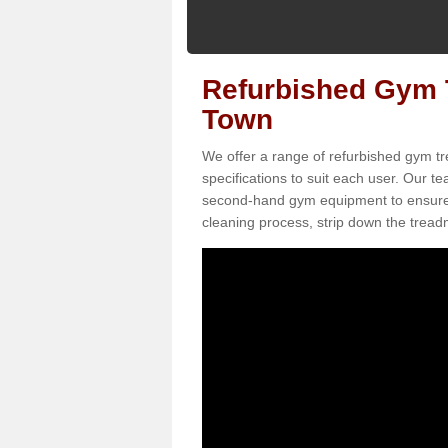
Refurbished Gym T
Town
We offer a range of refurbished gym tr
specifications to suit each user. Our 
second-hand gym equipment to ensure it i
cleaning process, strip down the treadmi