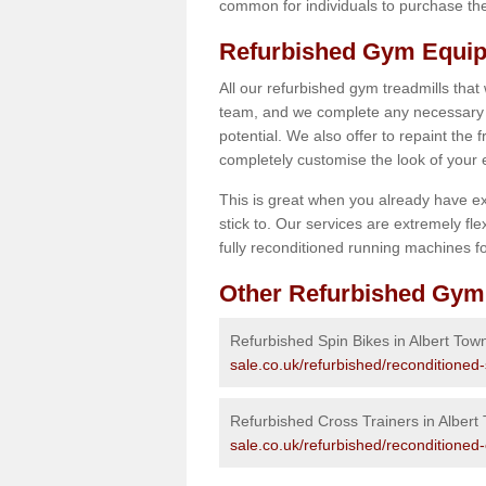
common for individuals to purchase thei
Refurbished Gym Equip
All our refurbished gym treadmills that
team, and we complete any necessary r
potential. We also offer to repaint the
completely customise the look of your
This is great when you already have ex
stick to. Our services are extremely fle
fully reconditioned running machines for
Other Refurbished Gym
Refurbished Spin Bikes in Albert Tow
sale.co.uk/refurbished/reconditioned
Refurbished Cross Trainers in Albert
sale.co.uk/refurbished/reconditioned