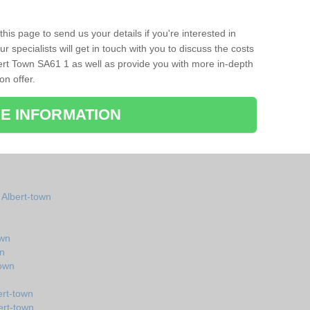
his page to send us your details if you're interested in
r specialists will get in touch with you to discuss the costs
ert Town SA61 1 as well as provide you with more in-depth
on offer.
E INFORMATION
 Albert-town
own
wn
town
ert-town
ert-town