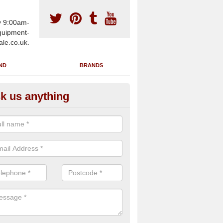
y 9:00am-
uipment-
ale.co.uk.
ND
BRANDS
k us anything
furbished Gym Treadmills in Al
own
an supply fully refurbished gym treadmills in Albert Town SA61 1 for h
re centres and private home facilities with a range of specifications 