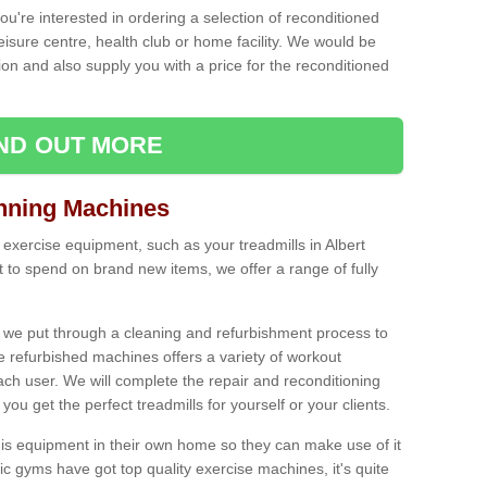
ou're interested in ordering a selection of reconditioned
leisure centre, health club or home facility. We would be
n and also supply you with a price for the reconditioned
IND OUT MORE
nning Machines
 exercise equipment, such as your treadmills in Albert
to spend on brand new items, we offer a range of fully
 we put through a cleaning and refurbishment process to
the refurbished machines offers a variety of workout
ach user. We will complete the repair and reconditioning
you get the perfect treadmills for yourself or your clients.
is equipment in their own home so they can make use of it
 gyms have got top quality exercise machines, it's quite