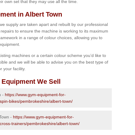
r own set that they may use all the time.
ment in Albert Town
 we supply are taken apart and rebuilt by our professional
epairs to ensure the machine is working to its maximum
 framework in a range of colour choices, allowing you to
 equipment.
isting machines or a certain colour scheme you’d like to
xible and we will be able to advise you on the best type of
 your facility.
 Equipment We Sell
n -
https://www.gym-equipment-for-
-spin-bikes/pembrokeshire/albert-town/
 Town -
https://www.gym-equipment-for-
-cross-trainers/pembrokeshire/albert-town/