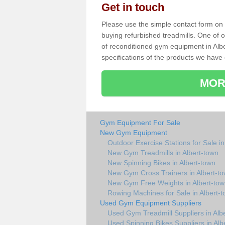
Get in touch
Please use the simple contact form on t
buying refurbished treadmills. One of ou
of reconditioned gym equipment in Alb
specifications of the products we have 
MOR
Gym Equipment For Sale
New Gym Equipment
Outdoor Exercise Stations for Sale in
New Gym Treadmills in Albert-town
New Spinning Bikes in Albert-town
New Gym Cross Trainers in Albert-t
New Gym Free Weights in Albert-to
Rowing Machines for Sale in Albert-
Used Gym Equipment Suppliers
Used Gym Treadmill Suppliers in Alb
Used Spinning Bikes Suppliers in Alb