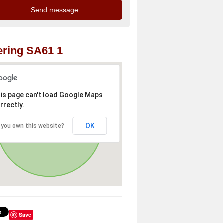
ring SA61 1
is page can't load Google Maps
rrectly.
OK
 you own this website?
Save