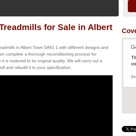
readmills for Sale in Albert
Cove
eadmills in Albert Town SA61 1 with different designs and
team complete a thorough reconditioning process for
Th
s restored to its original quality. We will carry out a
co
ll and rebuild it to your specification.
Do