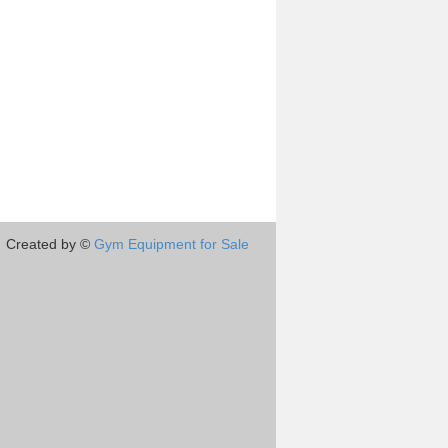
Created by ©
Gym Equipment for Sale