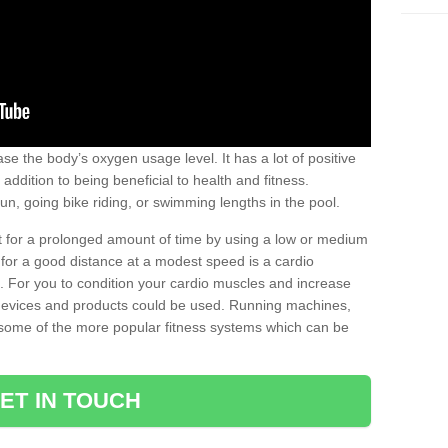
se the body’s oxygen usage level. It has a lot of positive
addition to being beneficial to health and fitness.
un, going bike riding, or swimming lengths in the pool.
out for a prolonged amount of time by using a low or medium
ng for a good distance at a modest speed is a cardio
ot. For you to condition your cardio muscles and increase
e devices and products could be used. Running machines,
re some of the more popular fitness systems which can be
ET IN TOUCH