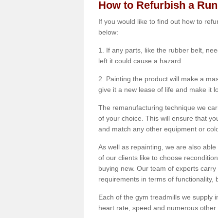
How to Refurbish a Ru
If you would like to find out how to re
below:
1. If any parts, like the rubber belt, ne
left it could cause a hazard.
2. Painting the product will make a mass
give it a new lease of life and make it 
The remanufacturing technique we carry
of your choice. This will ensure that y
and match any other equipment or colou
As well as repainting, we are also abl
of our clients like to choose reconditi
buying new. Our team of experts carry 
requirements in terms of functionality
Each of the gym treadmills we supply in
heart rate, speed and numerous other f