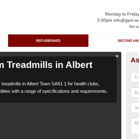
Monday to Frida
5:00pm info@gym-eq
for-s
REFURBISHED
SECOND HA
As
 Treadmills in Albert
Re
T
treadmills in Albert Town SA61 1 for health clubs,
We c
lities with a range of specifications and requirements.
leisu