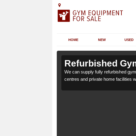
HOME
NEW
USED
n Abereiddy
n Abereiddy
Refurbished Gym
or health clubs, leisure
or health clubs, leisure
We can supply fully refurbished gym 
nd requirements.
nd requirements.
centres and private home facilities 