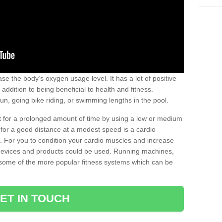
se the body’s oxygen usage level. It has a lot of positive
addition to being beneficial to health and fitness.
un, going bike riding, or swimming lengths in the pool.
out for a prolonged amount of time by using a low or medium
ng for a good distance at a modest speed is a cardio
ot. For you to condition your cardio muscles and increase
e devices and products could be used. Running machines,
re some of the more popular fitness systems which can be
ET IN TOUCH