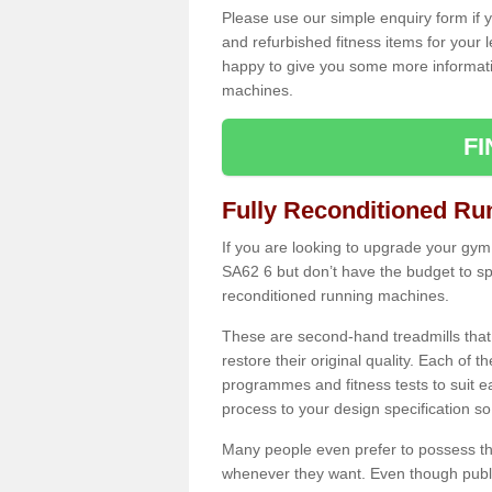
Please use our simple enquiry form if y
and refurbished fitness items for your 
happy to give you some more informatio
machines.
F
Fully Reconditioned Ru
If you are looking to upgrade your gym
SA62 6 but don’t have the budget to sp
reconditioned running machines.
These are second-hand treadmills that
restore their original quality. Each of 
programmes and fitness tests to suit e
process to your design specification so 
Many people even prefer to possess th
whenever they want. Even though public