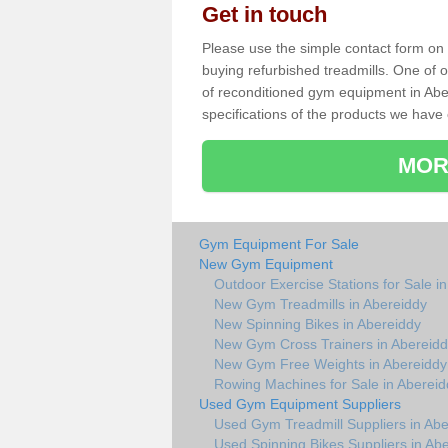
Get in touch
Please use the simple contact form on t
buying refurbished treadmills. One of ou
of reconditioned gym equipment in Abe
specifications of the products we have 
MOR
Gym Equipment For Sale
New Gym Equipment
Outdoor Exercise Stations for Sale i
New Gym Treadmills in Abereiddy
New Spinning Bikes in Abereiddy
New Gym Cross Trainers in Abereid
New Gym Free Weights in Abereiddy
Rowing Machines for Sale in Abereid
Used Gym Equipment Suppliers
Used Gym Treadmill Suppliers in Abe
Used Spinning Bikes Suppliers in Ab