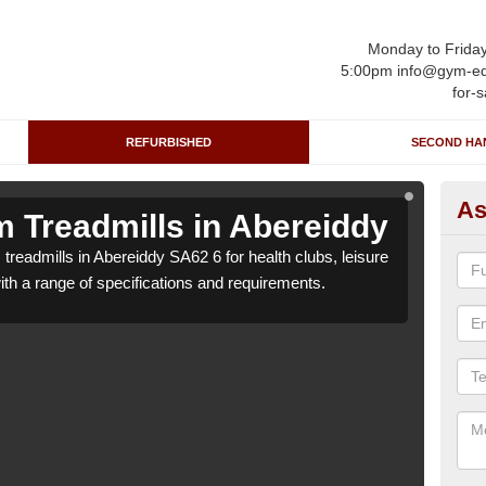
Monday to Frida
5:00pm info@gym-eq
for-s
REFURBISHED
SECOND HA
As
 Treadmills in Abereiddy
Re
treadmills in Abereiddy SA62 6 for health clubs, leisure
We ca
with a range of specifications and requirements.
centr