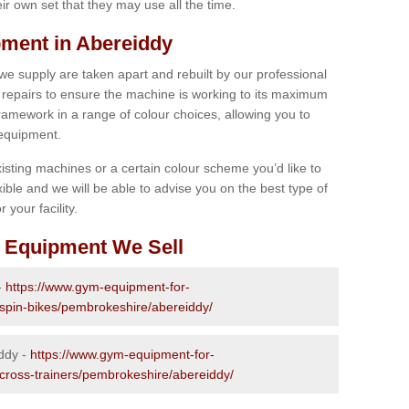
r own set that they may use all the time.
ment in Abereiddy
 we supply are taken apart and rebuilt by our professional
epairs to ensure the machine is working to its maximum
 framework in a range of colour choices, allowing you to
 equipment.
isting machines or a certain colour scheme you’d like to
xible and we will be able to advise you on the best type of
 your facility.
 Equipment We Sell
-
https://www.gym-equipment-for-
-spin-bikes/pembrokeshire/abereiddy/
iddy -
https://www.gym-equipment-for-
-cross-trainers/pembrokeshire/abereiddy/