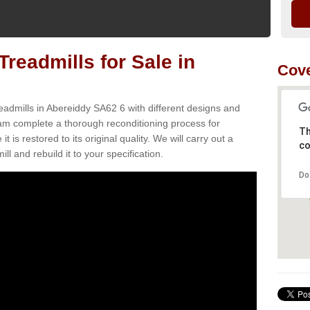
readmills for Sale in
Cove
eadmills in Abereiddy SA62 6 with different designs and
team complete a thorough reconditioning process for
Th
s restored to its original quality. We will carry out a
co
ll and rebuild it to your specification.
Do