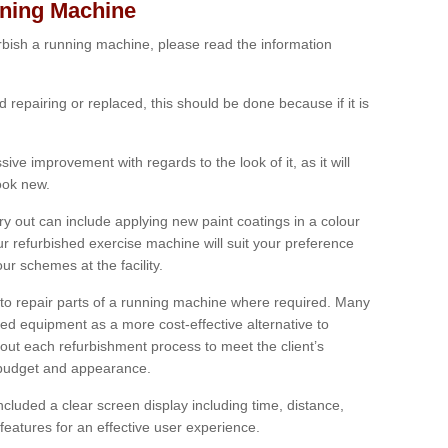
nning Machine
furbish a running machine, please read the information
ed repairing or replaced, this should be done because if it is
ive improvement with regards to the look of it, as it will
look new.
 out can include applying new paint coatings in a colour
our refurbished exercise machine will suit your preference
r schemes at the facility.
e to repair parts of a running machine where required. Many
oned equipment as a more cost-effective alternative to
out each refurbishment process to meet the client’s
, budget and appearance.
cluded a clear screen display including time, distance,
eatures for an effective user experience.