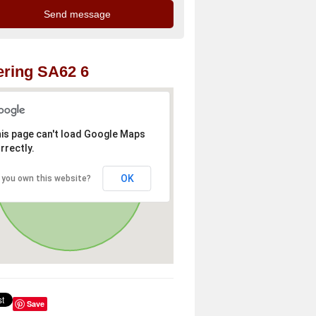
ring SA62 6
is page can't load Google Maps
rrectly.
OK
 you own this website?
Save