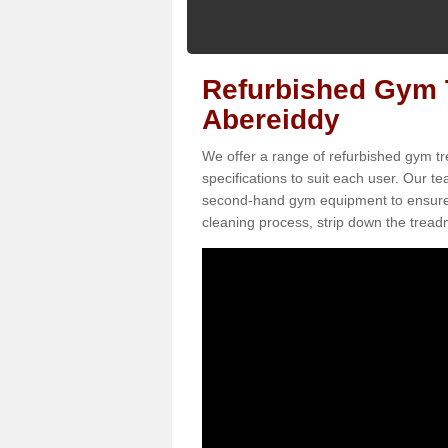
Refurbished Gym T
Abereiddy
We offer a range of refurbished gym tr
specifications to suit each user. Our 
second-hand gym equipment to ensure it i
cleaning process, strip down the treadmi