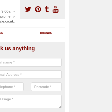
y 9:00am-
uipment-
ale.co.uk.
ND
BRANDS
k us anything
furbished Gym Treadmills in A
n supply fully refurbished gym treadmills in Abereiddy SA62 6 for hea
es and private home facilities with a range of specifications and requ