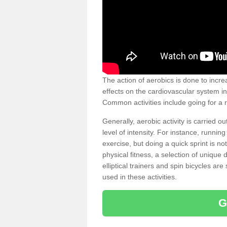
The action of aerobics is done to increa
effects on the cardiovascular system in 
Common activities include going for a r
Generally, aerobic activity is carried 
level of intensity. For instance, runni
exercise, but doing a quick sprint is n
physical fitness, a selection of uniqu
elliptical trainers and spin bicycles a
used in these activities.
G