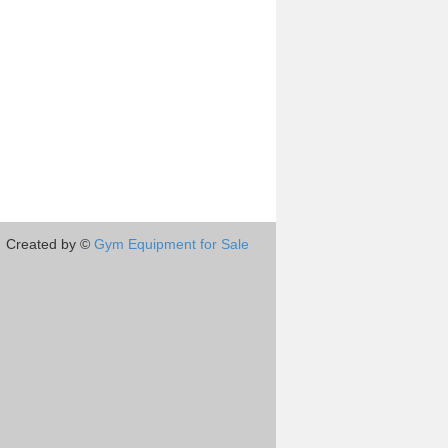
Created by ©
Gym Equipment for Sale