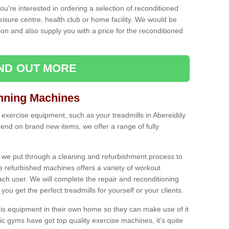
ou're interested in ordering a selection of reconditioned
leisure centre, health club or home facility. We would be
n and also supply you with a price for the reconditioned
IND OUT MORE
nning Machines
 exercise equipment, such as your treadmills in Abereiddy
end on brand new items, we offer a range of fully
 we put through a cleaning and refurbishment process to
the refurbished machines offers a variety of workout
ach user. We will complete the repair and reconditioning
you get the perfect treadmills for yourself or your clients.
is equipment in their own home so they can make use of it
 gyms have got top quality exercise machines, it's quite