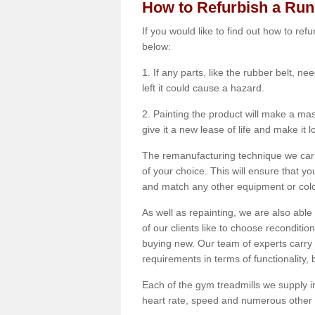
How to Refurbish a Ru
If you would like to find out how to re
below:
1. If any parts, like the rubber belt, ne
left it could cause a hazard.
2. Painting the product will make a mass
give it a new lease of life and make it 
The remanufacturing technique we carry
of your choice. This will ensure that y
and match any other equipment or colou
As well as repainting, we are also abl
of our clients like to choose reconditi
buying new. Our team of experts carry 
requirements in terms of functionality
Each of the gym treadmills we supply in
heart rate, speed and numerous other f