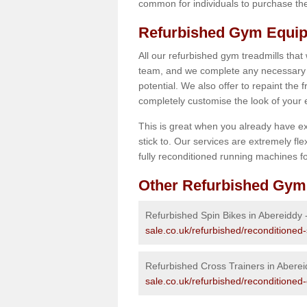
common for individuals to purchase thei
Refurbished Gym Equip
All our refurbished gym treadmills that
team, and we complete any necessary r
potential. We also offer to repaint the
completely customise the look of your
This is great when you already have ex
stick to. Our services are extremely fle
fully reconditioned running machines for
Other Refurbished Gym
Refurbished Spin Bikes in Abereiddy 
sale.co.uk/refurbished/reconditioned
Refurbished Cross Trainers in Abere
sale.co.uk/refurbished/reconditioned