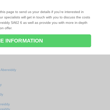
his page to send us your details if you're interested in
r specialists will get in touch with you to discuss the costs
reiddy SA62 6 as well as provide you with more in-depth
on offer.
E INFORMATION
n Abereiddy
dy
dy
reiddy
ereiddy