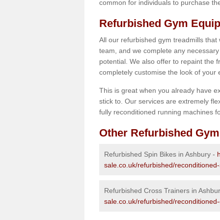
common for individuals to purchase thei
Refurbished Gym Equip
All our refurbished gym treadmills that
team, and we complete any necessary r
potential. We also offer to repaint the
completely customise the look of your
This is great when you already have ex
stick to. Our services are extremely fle
fully reconditioned running machines for
Other Refurbished Gym
Refurbished Spin Bikes in Ashbury -
sale.co.uk/refurbished/reconditioned-
Refurbished Cross Trainers in Ashbu
sale.co.uk/refurbished/reconditioned-