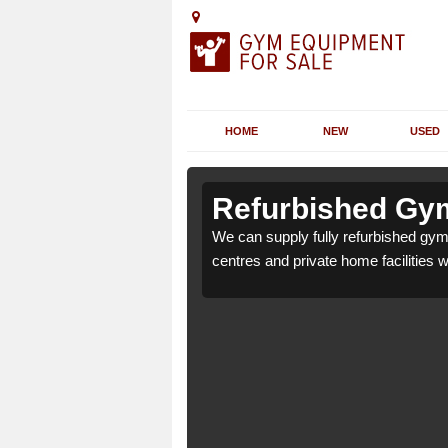
HOME
NEW
USED
n Ashbury
n Ashbury
Refurbished Gym
 health clubs, leisure
 health clubs, leisure
We can supply fully refurbished gym 
nd requirements.
nd requirements.
centres and private home facilities 