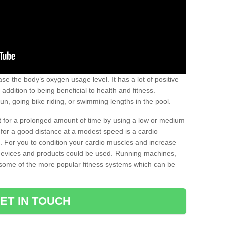
se the body’s oxygen usage level. It has a lot of positive
addition to being beneficial to health and fitness.
un, going bike riding, or swimming lengths in the pool.
out for a prolonged amount of time by using a low or medium
ng for a good distance at a modest speed is a cardio
ot. For you to condition your cardio muscles and increase
e devices and products could be used. Running machines,
re some of the more popular fitness systems which can be
ET IN TOUCH