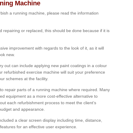
nning Machine
furbish a running machine, please read the information
ed repairing or replaced, this should be done because if it is
ive improvement with regards to the look of it, as it will
look new.
 out can include applying new paint coatings in a colour
our refurbished exercise machine will suit your preference
r schemes at the facility.
e to repair parts of a running machine where required. Many
oned equipment as a more cost-effective alternative to
out each refurbishment process to meet the client’s
, budget and appearance.
cluded a clear screen display including time, distance,
eatures for an effective user experience.