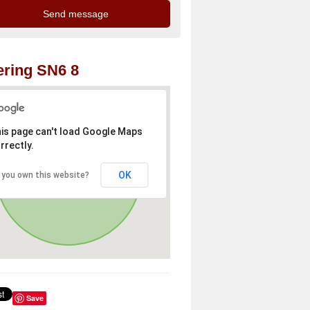
ring SN6 8
is page can't load Google Maps
rrectly.
OK
 you own this website?
Save