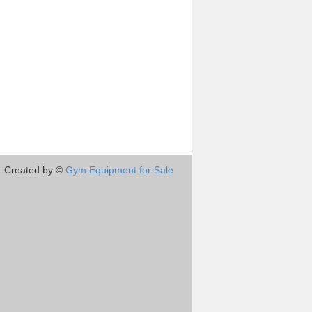
Created by ©
Gym Equipment for Sale