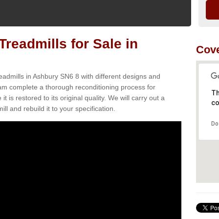
readmills for Sale in
Cove
eadmills in Ashbury SN6 8 with different designs and
team complete a thorough reconditioning process for
Th
s restored to its original quality. We will carry out a
co
ll and rebuild it to your specification.
Do