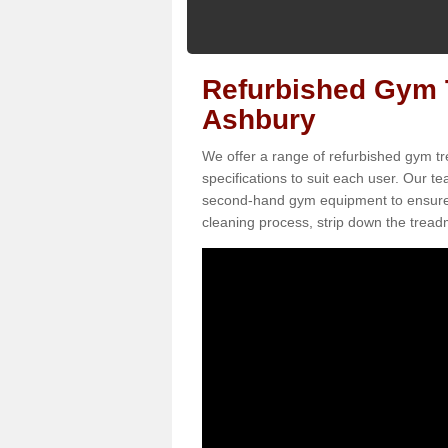
Refurbished Gym T
Ashbury
We offer a range of refurbished gym tr
specifications to suit each user. Our 
second-hand gym equipment to ensure it i
cleaning process, strip down the treadmi