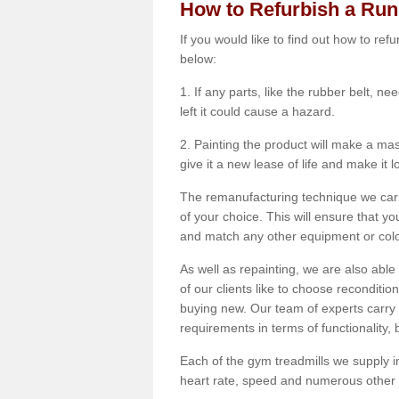
How to Refurbish a Ru
If you would like to find out how to re
below:
1. If any parts, like the rubber belt, ne
left it could cause a hazard.
2. Painting the product will make a mass
give it a new lease of life and make it 
The remanufacturing technique we carry
of your choice. This will ensure that y
and match any other equipment or colou
As well as repainting, we are also abl
of our clients like to choose reconditi
buying new. Our team of experts carry 
requirements in terms of functionality
Each of the gym treadmills we supply in
heart rate, speed and numerous other f