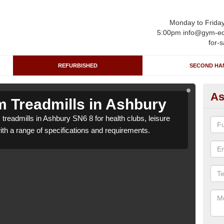
Monday to Frida
5:00pm info@gym-eq
for-s
REFURBISHED
SECOND HA
As
 Treadmills in Ashbury
Re
treadmills in Ashbury SN6 8 for health clubs, leisure
We c
with a range of specifications and requirements.
centr