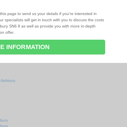
his page to send us your details if you're interested in
r specialists will get in touch with you to discuss the costs
bury SN6 8 as well as provide you with more in-depth
on offer.
E INFORMATION
n Ashbury
y
hbury
hbury