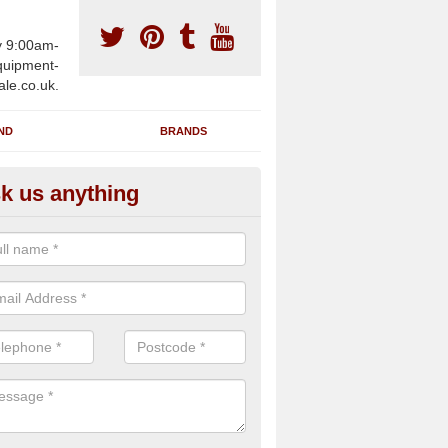
y 9:00am-
uipment-
ale.co.uk.
ND
BRANDS
k us anything
furbished Gym Treadmills in A
an supply fully refurbished gym treadmills in Ashbury SN6 8 for health
es and private home facilities with a range of specifications and requ