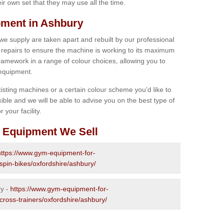
r own set that they may use all the time.
ment in Ashbury
 we supply are taken apart and rebuilt by our professional
epairs to ensure the machine is working to its maximum
 framework in a range of colour choices, allowing you to
 equipment.
isting machines or a certain colour scheme you’d like to
xible and we will be able to advise you on the best type of
 your facility.
 Equipment We Sell
https://www.gym-equipment-for-
spin-bikes/oxfordshire/ashbury/
ry -
https://www.gym-equipment-for-
cross-trainers/oxfordshire/ashbury/