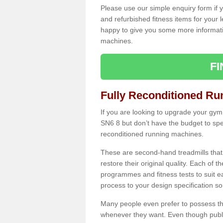
Please use our simple enquiry form if y
and refurbished fitness items for your 
happy to give you some more informatio
machines.
F
Fully Reconditioned Ru
If you are looking to upgrade your gym
SN6 8 but don’t have the budget to spe
reconditioned running machines.
These are second-hand treadmills that
restore their original quality. Each of 
programmes and fitness tests to suit e
process to your design specification so 
Many people even prefer to possess th
whenever they want. Even though public