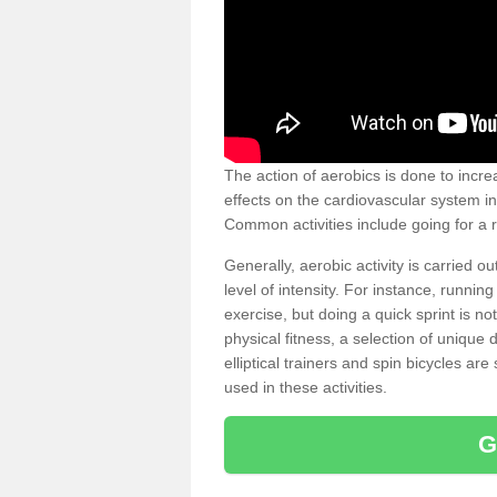
The action of aerobics is done to increa
effects on the cardiovascular system in 
Common activities include going for a r
Generally, aerobic activity is carried 
level of intensity. For instance, runni
exercise, but doing a quick sprint is n
physical fitness, a selection of uniqu
elliptical trainers and spin bicycles a
used in these activities.
G