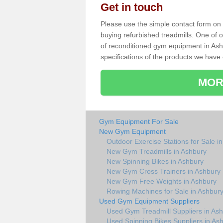
Get in touch
Please use the simple contact form on t
buying refurbished treadmills. One of ou
of reconditioned gym equipment in Ash
specifications of the products we have 
MOR
Gym Equipment For Sale
New Gym Equipment
Outdoor Exercise Stations for Sale i
New Gym Treadmills in Ashbury
New Spinning Bikes in Ashbury
New Gym Cross Trainers in Ashbury
New Gym Free Weights in Ashbury
Rowing Machines for Sale in Ashbur
Used Gym Equipment Suppliers
Used Gym Treadmill Suppliers in As
Used Spinning Bikes Suppliers in As