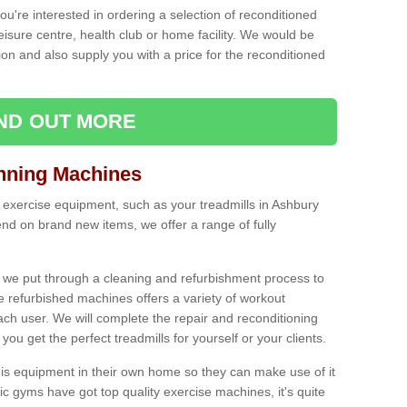
ou're interested in ordering a selection of reconditioned
leisure centre, health club or home facility. We would be
n and also supply you with a price for the reconditioned
IND OUT MORE
nning Machines
 exercise equipment, such as your treadmills in Ashbury
nd on brand new items, we offer a range of fully
 we put through a cleaning and refurbishment process to
the refurbished machines offers a variety of workout
ach user. We will complete the repair and reconditioning
you get the perfect treadmills for yourself or your clients.
is equipment in their own home so they can make use of it
 gyms have got top quality exercise machines, it's quite