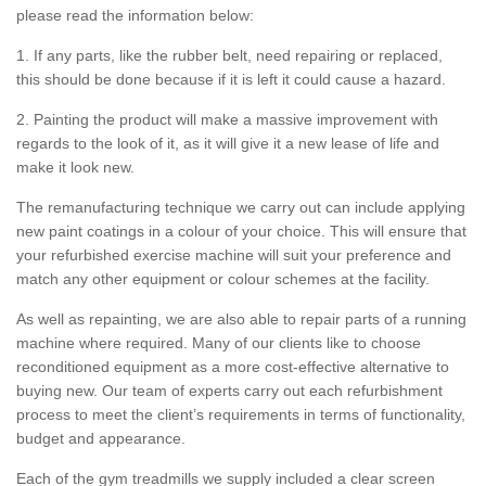
please read the information below:
1. If any parts, like the rubber belt, need repairing or replaced,
this should be done because if it is left it could cause a hazard.
2. Painting the product will make a massive improvement with
regards to the look of it, as it will give it a new lease of life and
make it look new.
The remanufacturing technique we carry out can include applying
new paint coatings in a colour of your choice. This will ensure that
your refurbished exercise machine will suit your preference and
match any other equipment or colour schemes at the facility.
As well as repainting, we are also able to repair parts of a running
machine where required. Many of our clients like to choose
reconditioned equipment as a more cost-effective alternative to
buying new. Our team of experts carry out each refurbishment
process to meet the client’s requirements in terms of functionality,
budget and appearance.
Each of the gym treadmills we supply included a clear screen