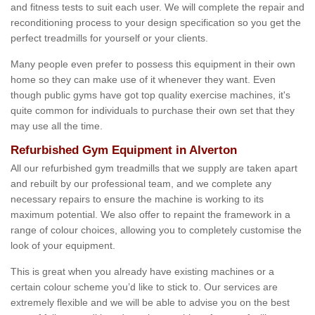
and fitness tests to suit each user. We will complete the repair and
reconditioning process to your design specification so you get the
perfect treadmills for yourself or your clients.
Many people even prefer to possess this equipment in their own
home so they can make use of it whenever they want. Even
though public gyms have got top quality exercise machines, it's
quite common for individuals to purchase their own set that they
may use all the time.
Refurbished Gym Equipment in Alverton
All our refurbished gym treadmills that we supply are taken apart
and rebuilt by our professional team, and we complete any
necessary repairs to ensure the machine is working to its
maximum potential. We also offer to repaint the framework in a
range of colour choices, allowing you to completely customise the
look of your equipment.
This is great when you already have existing machines or a
certain colour scheme you’d like to stick to. Our services are
extremely flexible and we will be able to advise you on the best