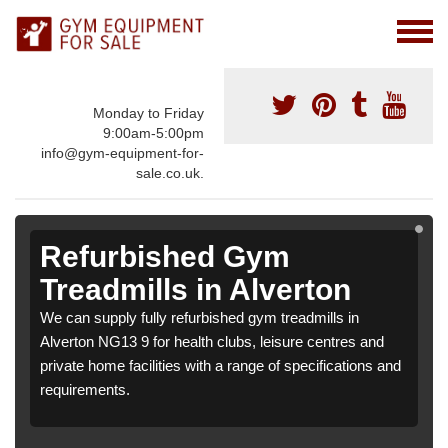
Monday to Friday
9:00am-5:00pm
info@gym-equipment-for-
sale.co.uk.
Refurbished Gym
Treadmills in Alverton
We can supply fully refurbished gym treadmills in
Alverton NG13 9 for health clubs, leisure centres and
private home facilities with a range of specifications and
requirements.