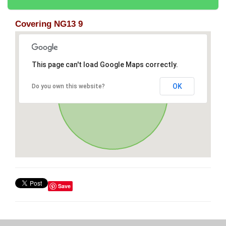
Covering NG13 9
This page can't load Google Maps correctly.
OK
Do you own this website?
Save