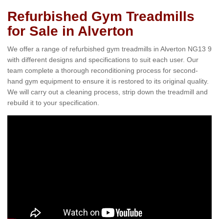
Refurbished Gym Treadmills
for Sale in Alverton
We offer a range of refurbished gym treadmills in Alverton NG13 9
with different designs and specifications to suit each user. Our
team complete a thorough reconditioning process for second-
hand gym equipment to ensure it is restored to its original quality.
We will carry out a cleaning process, strip down the treadmill and
rebuild it to your specification.