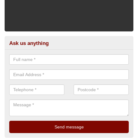
Ask us anything