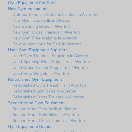
Gym Equipment For Sale
New Gym Equipment
Outdoor Exercise Stations for Sale in Alverton
New Gym Treadmills in Alverton
New Spinning Bikes in Alverton
New Gym Cross Trainers in Alverton
New Gym Free Weights in Alverton
Rowing Machines for Sale in Alverton
Used Gym Equipment Suppliers
Used Gym Treadmill Suppliers in Alverton
Used Spinning Bikes Suppliers in Alverton
Used Cross Trainer Suppliers in Alverton
Used Free Weights in Alverton
Refurbished Gym Equipment
Refurbished Gym Treadmills in Alverton
Refurbished Spin Bikes in Alverton
Refurbished Cross Trainers in Alverton
Second Hand Gym Equipment
Second Hand Treadmills in Alverton
Second Hand Spin Bikes in Alverton
Second Hand Cross Trainer in Alverton
Gym Equipment Brands