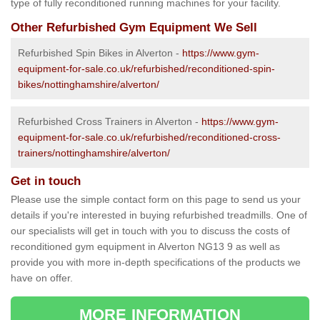
type of fully reconditioned running machines for your facility.
Other Refurbished Gym Equipment We Sell
Refurbished Spin Bikes in Alverton -
https://www.gym-
equipment-for-sale.co.uk/refurbished/reconditioned-spin-
bikes/nottinghamshire/alverton/
Refurbished Cross Trainers in Alverton -
https://www.gym-
equipment-for-sale.co.uk/refurbished/reconditioned-cross-
trainers/nottinghamshire/alverton/
Get in touch
Please use the simple contact form on this page to send us your
details if you're interested in buying refurbished treadmills. One of
our specialists will get in touch with you to discuss the costs of
reconditioned gym equipment in Alverton NG13 9 as well as
provide you with more in-depth specifications of the products we
have on offer.
MORE INFORMATION