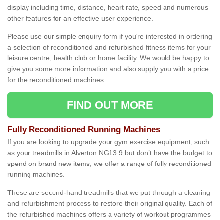
display including time, distance, heart rate, speed and numerous
other features for an effective user experience.
Please use our simple enquiry form if you're interested in ordering
a selection of reconditioned and refurbished fitness items for your
leisure centre, health club or home facility. We would be happy to
give you some more information and also supply you with a price
for the reconditioned machines.
FIND OUT MORE
Fully Reconditioned Running Machines
If you are looking to upgrade your gym exercise equipment, such
as your treadmills in Alverton NG13 9 but don’t have the budget to
spend on brand new items, we offer a range of fully reconditioned
running machines.
These are second-hand treadmills that we put through a cleaning
and refurbishment process to restore their original quality. Each of
the refurbished machines offers a variety of workout programmes