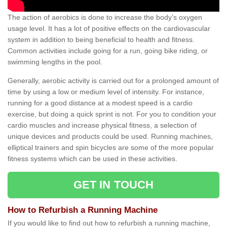
The action of aerobics is done to increase the body’s oxygen
usage level. It has a lot of positive effects on the cardiovascular
system in addition to being beneficial to health and fitness.
Common activities include going for a run, going bike riding, or
swimming lengths in the pool.
Generally, aerobic activity is carried out for a prolonged amount of
time by using a low or medium level of intensity. For instance,
running for a good distance at a modest speed is a cardio
exercise, but doing a quick sprint is not. For you to condition your
cardio muscles and increase physical fitness, a selection of
unique devices and products could be used. Running machines,
elliptical trainers and spin bicycles are some of the more popular
fitness systems which can be used in these activities.
GET IN TOUCH
How to Refurbish a Running Machine
If you would like to find out how to refurbish a running machine,