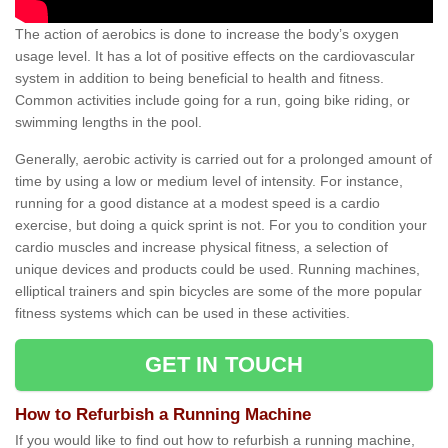
The action of aerobics is done to increase the body’s oxygen
usage level. It has a lot of positive effects on the cardiovascular
system in addition to being beneficial to health and fitness.
Common activities include going for a run, going bike riding, or
swimming lengths in the pool.
Generally, aerobic activity is carried out for a prolonged amount of
time by using a low or medium level of intensity. For instance,
running for a good distance at a modest speed is a cardio
exercise, but doing a quick sprint is not. For you to condition your
cardio muscles and increase physical fitness, a selection of
unique devices and products could be used. Running machines,
elliptical trainers and spin bicycles are some of the more popular
fitness systems which can be used in these activities.
GET IN TOUCH
How to Refurbish a Running Machine
If you would like to find out how to refurbish a running machine,