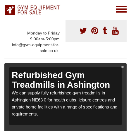
Monday to Friday
9:00am-5:00pm
info@gym-equipment-for-
sale.co.uk.
Refurbished Gym
Treadmills in Ashington
We can supply fully refurbished gym treadmills in
Ashington NE63 0 for health clubs, leisure centres and
private home facilities with a range of specifications and
requirements.