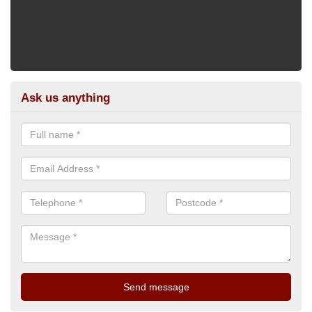
Ask us anything