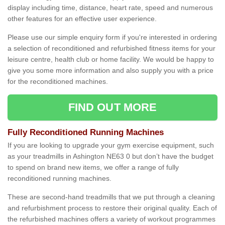
display including time, distance, heart rate, speed and numerous
other features for an effective user experience.
Please use our simple enquiry form if you're interested in ordering
a selection of reconditioned and refurbished fitness items for your
leisure centre, health club or home facility. We would be happy to
give you some more information and also supply you with a price
for the reconditioned machines.
FIND OUT MORE
Fully Reconditioned Running Machines
If you are looking to upgrade your gym exercise equipment, such
as your treadmills in Ashington NE63 0 but don’t have the budget
to spend on brand new items, we offer a range of fully
reconditioned running machines.
These are second-hand treadmills that we put through a cleaning
and refurbishment process to restore their original quality. Each of
the refurbished machines offers a variety of workout programmes