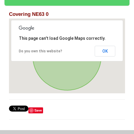
Covering NE63 0
This page can't load Google Maps correctly.
OK
Do you own this website?
Save