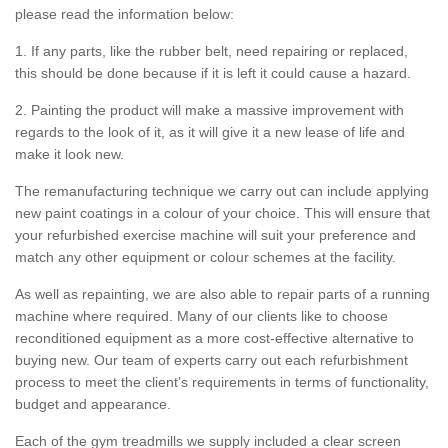
please read the information below:
1. If any parts, like the rubber belt, need repairing or replaced,
this should be done because if it is left it could cause a hazard.
2. Painting the product will make a massive improvement with
regards to the look of it, as it will give it a new lease of life and
make it look new.
The remanufacturing technique we carry out can include applying
new paint coatings in a colour of your choice. This will ensure that
your refurbished exercise machine will suit your preference and
match any other equipment or colour schemes at the facility.
As well as repainting, we are also able to repair parts of a running
machine where required. Many of our clients like to choose
reconditioned equipment as a more cost-effective alternative to
buying new. Our team of experts carry out each refurbishment
process to meet the client’s requirements in terms of functionality,
budget and appearance.
Each of the gym treadmills we supply included a clear screen