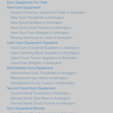
Gym Equipment For Sale
New Gym Equipment
Outdoor Exercise Stations for Sale in Ashington
New Gym Treadmills in Ashington
New Spinning Bikes in Ashington
New Gym Cross Trainers in Ashington
New Gym Free Weights in Ashington
Rowing Machines for Sale in Ashington
Used Gym Equipment Suppliers
Used Gym Treadmill Suppliers in Ashington
Used Spinning Bikes Suppliers in Ashington
Used Cross Trainer Suppliers in Ashington
Used Free Weights in Ashington
Refurbished Gym Equipment
Refurbished Gym Treadmills in Ashington
Refurbished Spin Bikes in Ashington
Refurbished Cross Trainers in Ashington
Second Hand Gym Equipment
Second Hand Treadmills in Ashington
Second Hand Spin Bikes in Ashington
Second Hand Cross Trainer in Ashington
Gym Equipment Brands