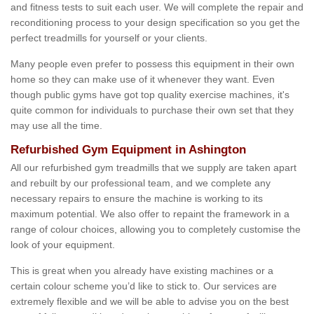
and fitness tests to suit each user. We will complete the repair and
reconditioning process to your design specification so you get the
perfect treadmills for yourself or your clients.
Many people even prefer to possess this equipment in their own
home so they can make use of it whenever they want. Even
though public gyms have got top quality exercise machines, it's
quite common for individuals to purchase their own set that they
may use all the time.
Refurbished Gym Equipment in Ashington
All our refurbished gym treadmills that we supply are taken apart
and rebuilt by our professional team, and we complete any
necessary repairs to ensure the machine is working to its
maximum potential. We also offer to repaint the framework in a
range of colour choices, allowing you to completely customise the
look of your equipment.
This is great when you already have existing machines or a
certain colour scheme you’d like to stick to. Our services are
extremely flexible and we will be able to advise you on the best