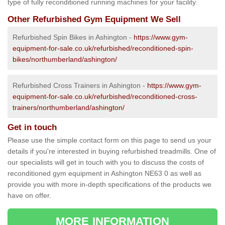
type of fully reconditioned running machines for your facility.
Other Refurbished Gym Equipment We Sell
Refurbished Spin Bikes in Ashington -
https://www.gym-
equipment-for-sale.co.uk/refurbished/reconditioned-spin-
bikes/northumberland/ashington/
Refurbished Cross Trainers in Ashington -
https://www.gym-
equipment-for-sale.co.uk/refurbished/reconditioned-cross-
trainers/northumberland/ashington/
Get in touch
Please use the simple contact form on this page to send us your
details if you're interested in buying refurbished treadmills. One of
our specialists will get in touch with you to discuss the costs of
reconditioned gym equipment in Ashington NE63 0 as well as
provide you with more in-depth specifications of the products we
have on offer.
MORE INFORMATION