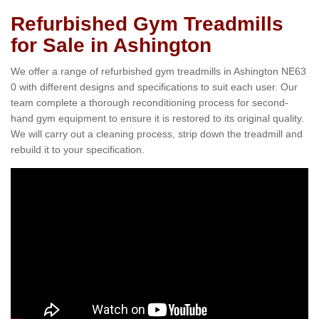
Refurbished Gym Treadmills
for Sale in Ashington
We offer a range of refurbished gym treadmills in Ashington NE63
0 with different designs and specifications to suit each user. Our
team complete a thorough reconditioning process for second-
hand gym equipment to ensure it is restored to its original quality.
We will carry out a cleaning process, strip down the treadmill and
rebuild it to your specification.