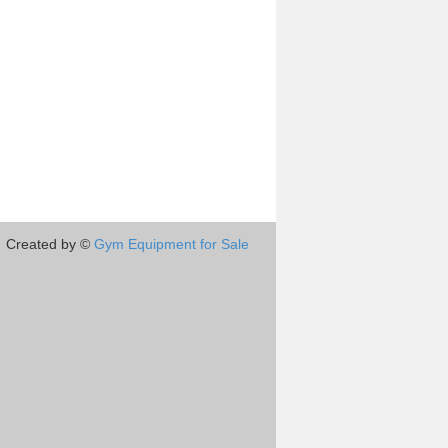
Created by ©
Gym Equipment for Sale