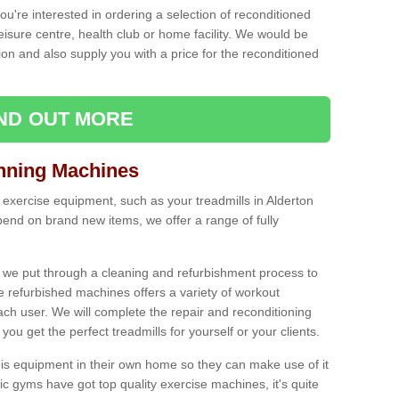
ou're interested in ordering a selection of reconditioned
leisure centre, health club or home facility. We would be
n and also supply you with a price for the reconditioned
IND OUT MORE
nning Machines
 exercise equipment, such as your treadmills in Alderton
end on brand new items, we offer a range of fully
 we put through a cleaning and refurbishment process to
the refurbished machines offers a variety of workout
ach user. We will complete the repair and reconditioning
you get the perfect treadmills for yourself or your clients.
is equipment in their own home so they can make use of it
 gyms have got top quality exercise machines, it's quite