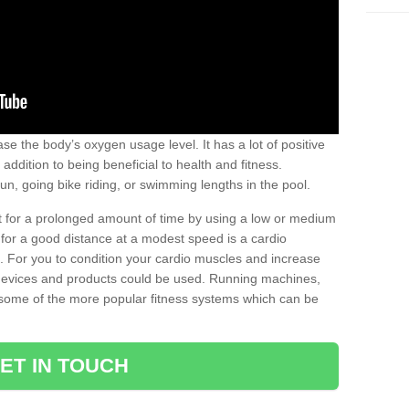
se the body’s oxygen usage level. It has a lot of positive
addition to being beneficial to health and fitness.
un, going bike riding, or swimming lengths in the pool.
out for a prolonged amount of time by using a low or medium
ng for a good distance at a modest speed is a cardio
ot. For you to condition your cardio muscles and increase
e devices and products could be used. Running machines,
re some of the more popular fitness systems which can be
ET IN TOUCH