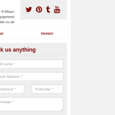
y 9:00am-
uipment-
ale.co.uk.
ND
BRANDS
k us anything
furbished Gym Treadmills in Al
n supply fully refurbished gym treadmills in Alderton NN12 7 for heal
es and private home facilities with a range of specifications and requ