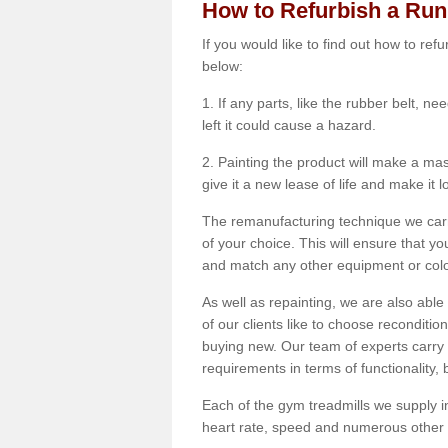
How to Refurbish a Ru
If you would like to find out how to re
below:
1. If any parts, like the rubber belt, ne
left it could cause a hazard.
2. Painting the product will make a mass
give it a new lease of life and make it 
The remanufacturing technique we carry
of your choice. This will ensure that y
and match any other equipment or colou
As well as repainting, we are also abl
of our clients like to choose reconditi
buying new. Our team of experts carry 
requirements in terms of functionality
Each of the gym treadmills we supply in
heart rate, speed and numerous other f