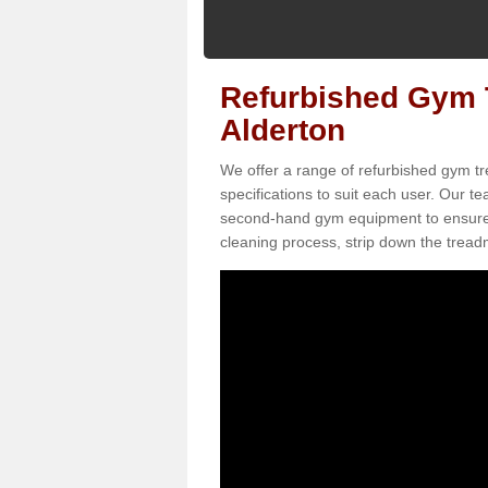
Refurbished Gym T
Alderton
We offer a range of refurbished gym tr
specifications to suit each user. Our 
second-hand gym equipment to ensure it i
cleaning process, strip down the treadmi