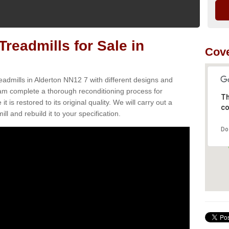
readmills for Sale in
Cove
eadmills in Alderton NN12 7 with different designs and
team complete a thorough reconditioning process for
Th
s restored to its original quality. We will carry out a
co
ll and rebuild it to your specification.
Do