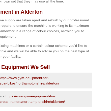
r own set that they may use all the time.
ment in Alderton
 we supply are taken apart and rebuilt by our professional
epairs to ensure the machine is working to its maximum
 framework in a range of colour choices, allowing you to
 equipment.
isting machines or a certain colour scheme you’d like to
xible and we will be able to advise you on the best type of
 your facility.
 Equipment We Sell
https://www.gym-equipment-for-
-spin-bikes/northamptonshire/alderton/
on -
https://www.gym-equipment-for-
-cross-trainers/northamptonshire/alderton/