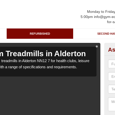
Monday to Frida
5:00pm info@gym-eq
for-s
REFURBISHED
SECOND HA
As
 Treadmills in Alderton
Re
treadmills in Alderton NN12 7 for health clubs, leisure
We ca
with a range of specifications and requirements.
centr