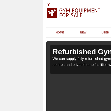
HOME
NEW
USED
 Alderton
 Alderton
Refurbished Gym
r health clubs, leisure
r health clubs, leisure
We can supply fully refurbished gym 
nd requirements.
nd requirements.
centres and private home facilities 