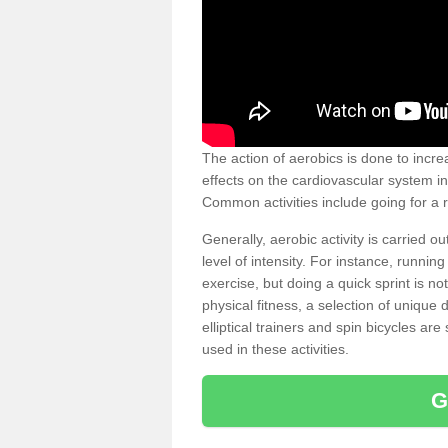
The action of aerobics is done to increa
effects on the cardiovascular system in 
Common activities include going for a r
Generally, aerobic activity is carried 
level of intensity. For instance, runni
exercise, but doing a quick sprint is n
physical fitness, a selection of uniqu
elliptical trainers and spin bicycles a
used in these activities.
G