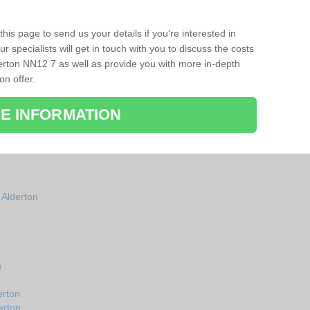
his page to send us your details if you're interested in
r specialists will get in touch with you to discuss the costs
erton NN12 7 as well as provide you with more in-depth
on offer.
E INFORMATION
 Alderton
n
erton
erton