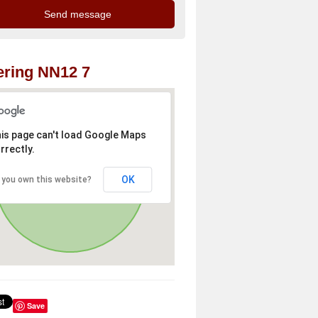
ring NN12 7
is page can't load Google Maps
rrectly.
OK
 you own this website?
Save