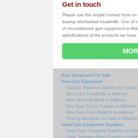
Get in touch
Please use the simple contact form on t
buying refurbished treadmills. One of ou
of reconditioned gym equipment in Ald
specifications of the products we have 
MOR
Gym Equipment For Sale
New Gym Equipment
Outdoor Exercise Stations for Sale in
New Gym Treadmills in Alderton
New Spinning Bikes in Alderton
New Gym Cross Trainers in Alderton
New Gym Free Weights in Alderton
Rowing Machines for Sale in Alderto
Used Gym Equipment Suppliers
Used Gym Treadmill Suppliers in Ald
Used Spinning Bikes Suppliers in Ald