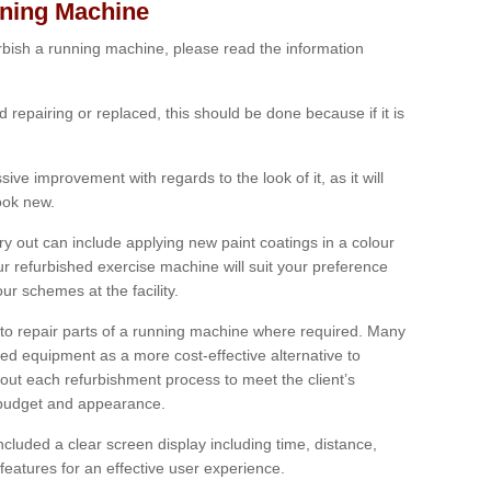
nning Machine
furbish a running machine, please read the information
ed repairing or replaced, this should be done because if it is
ive improvement with regards to the look of it, as it will
look new.
 out can include applying new paint coatings in a colour
our refurbished exercise machine will suit your preference
r schemes at the facility.
e to repair parts of a running machine where required. Many
oned equipment as a more cost-effective alternative to
out each refurbishment process to meet the client’s
, budget and appearance.
cluded a clear screen display including time, distance,
eatures for an effective user experience.