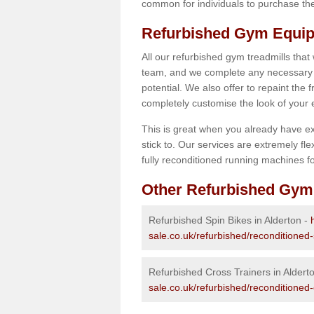
common for individuals to purchase thei
Refurbished Gym Equip
All our refurbished gym treadmills that
team, and we complete any necessary r
potential. We also offer to repaint the
completely customise the look of your
This is great when you already have ex
stick to. Our services are extremely fle
fully reconditioned running machines for
Other Refurbished Gym
Refurbished Spin Bikes in Alderton -
sale.co.uk/refurbished/reconditioned
Refurbished Cross Trainers in Aldert
sale.co.uk/refurbished/reconditioned