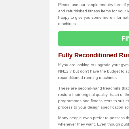
Please use our simple enquiry form if y
and refurbished fitness items for your 
happy to give you some more informatio
machines.
F
Fully Reconditioned Ru
If you are looking to upgrade your gym
NN12 7 but don’t have the budget to sp
reconditioned running machines.
These are second-hand treadmills that
restore their original quality. Each of 
programmes and fitness tests to suit e
process to your design specification so 
Many people even prefer to possess th
whenever they want. Even though public