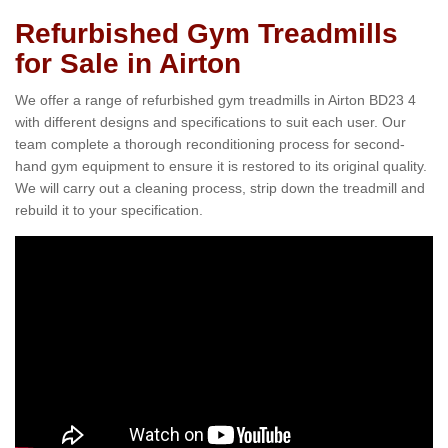
Refurbished Gym Treadmills
for Sale in Airton
We offer a range of refurbished gym treadmills in Airton BD23 4
with different designs and specifications to suit each user. Our
team complete a thorough reconditioning process for second-
hand gym equipment to ensure it is restored to its original quality.
We will carry out a cleaning process, strip down the treadmill and
rebuild it to your specification.