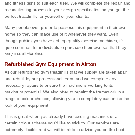
and fitness tests to suit each user. We will complete the repair and
reconditioning process to your design specification so you get the
perfect treadmills for yourself or your clients.
Many people even prefer to possess this equipment in their own
home so they can make use of it whenever they want. Even
though public gyms have got top quality exercise machines, it's
quite common for individuals to purchase their own set that they
may use all the time.
Refurbished Gym Equipment in Airton
All our refurbished gym treadmills that we supply are taken apart
and rebuilt by our professional team, and we complete any
necessary repairs to ensure the machine is working to its
maximum potential. We also offer to repaint the framework in a
range of colour choices, allowing you to completely customise the
look of your equipment.
This is great when you already have existing machines or a
certain colour scheme you’d like to stick to. Our services are
extremely flexible and we will be able to advise you on the best