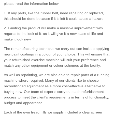
please read the information below:
1. If any parts, like the rubber belt, need repairing or replaced,
this should be done because if it is left it could cause a hazard.
2. Painting the product will make a massive improvement with
regards to the look of it, as it will give it a new lease of life and
make it look new.
The remanufacturing technique we carry out can include applying
new paint coatings in a colour of your choice. This will ensure that
your refurbished exercise machine will suit your preference and
match any other equipment or colour schemes at the facility.
As well as repainting, we are also able to repair parts of a running
machine where required. Many of our clients like to choose
reconditioned equipment as a more cost-effective alternative to
buying new. Our team of experts carry out each refurbishment
process to meet the client’s requirements in terms of functionality,
budget and appearance.
Each of the gym treadmills we supply included a clear screen