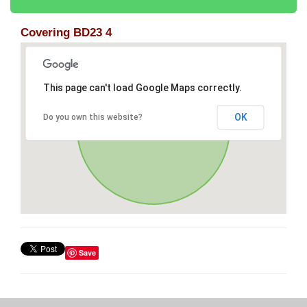
Covering BD23 4
This page can't load Google Maps correctly.
OK
Do you own this website?
Save