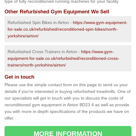
type of fully reconditioned running machines for your facility.
Other Refurbished Gym Equipment We Sell
Refurbished Spin Bikes in Airton -
https://www.gym-equipment-
for-sale.co.uk/refurbished/reconditioned-spin-bikes/north-
yorkshire/airton/
Refurbished Cross Trainers in Airton -
https://www.gym-
equipment-for-sale.co.uk/refurbished/reconditioned-cross-
trainers/north-yorkshire/airton/
Get in touch
Please use the simple contact form on this page to send us your
details if you're interested in buying refurbished treadmills. One of
our specialists will get in touch with you to discuss the costs of
reconditioned gym equipment in Airton BD23 4 as well as provide
you with more in-depth specifications of the products we have on
offer.
MORE INFORMATION