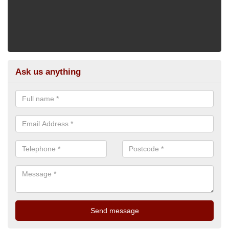
Ask us anything