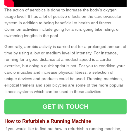
The action of aerobics is done to increase the body’s oxygen
usage level. It has a lot of positive effects on the cardiovascular
system in addition to being beneficial to health and fitness.
Common activities include going for a run, going bike riding, or
swimming lengths in the pool.
Generally, aerobic activity is carried out for a prolonged amount of
time by using a low or medium level of intensity. For instance,
running for a good distance at a modest speed is a cardio
exercise, but doing a quick sprint is not. For you to condition your
cardio muscles and increase physical fitness, a selection of
unique devices and products could be used. Running machines,
elliptical trainers and spin bicycles are some of the more popular
fitness systems which can be used in these activities.
GET IN TOUCH
How to Refurbish a Running Machine
If you would like to find out how to refurbish a running machine,