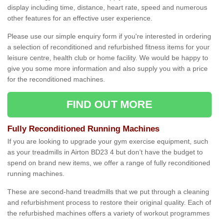
display including time, distance, heart rate, speed and numerous
other features for an effective user experience.
Please use our simple enquiry form if you're interested in ordering
a selection of reconditioned and refurbished fitness items for your
leisure centre, health club or home facility. We would be happy to
give you some more information and also supply you with a price
for the reconditioned machines.
FIND OUT MORE
Fully Reconditioned Running Machines
If you are looking to upgrade your gym exercise equipment, such
as your treadmills in Airton BD23 4 but don’t have the budget to
spend on brand new items, we offer a range of fully reconditioned
running machines.
These are second-hand treadmills that we put through a cleaning
and refurbishment process to restore their original quality. Each of
the refurbished machines offers a variety of workout programmes