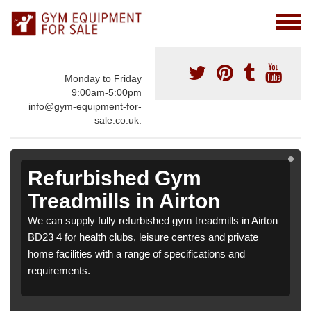
Monday to Friday
9:00am-5:00pm
info@gym-equipment-for-
sale.co.uk.
Refurbished Gym
Treadmills in Airton
We can supply fully refurbished gym treadmills in Airton
BD23 4 for health clubs, leisure centres and private
home facilities with a range of specifications and
requirements.