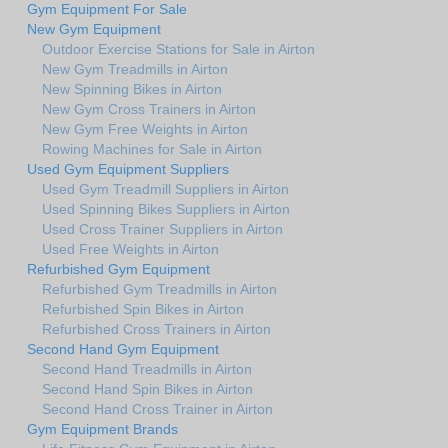
Gym Equipment For Sale
New Gym Equipment
Outdoor Exercise Stations for Sale in Airton
New Gym Treadmills in Airton
New Spinning Bikes in Airton
New Gym Cross Trainers in Airton
New Gym Free Weights in Airton
Rowing Machines for Sale in Airton
Used Gym Equipment Suppliers
Used Gym Treadmill Suppliers in Airton
Used Spinning Bikes Suppliers in Airton
Used Cross Trainer Suppliers in Airton
Used Free Weights in Airton
Refurbished Gym Equipment
Refurbished Gym Treadmills in Airton
Refurbished Spin Bikes in Airton
Refurbished Cross Trainers in Airton
Second Hand Gym Equipment
Second Hand Treadmills in Airton
Second Hand Spin Bikes in Airton
Second Hand Cross Trainer in Airton
Gym Equipment Brands