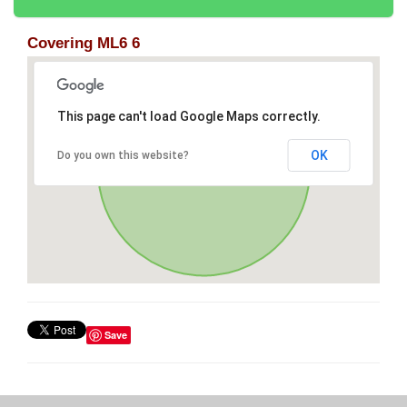
Covering ML6 6
This page can't load Google Maps correctly.
OK
Do you own this website?
Save