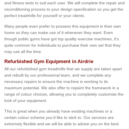
and fitness tests to suit each user. We will complete the repair and
reconditioning process to your design specification so you get the
perfect treadmills for yourself or your clients.
Many people even prefer to possess this equipment in their own
home so they can make use of it whenever they want. Even
though public gyms have got top quality exercise machines, it's
quite common for individuals to purchase their own set that they
may use all the time.
Refurbished Gym Equipment in Airdrie
All our refurbished gym treadmills that we supply are taken apart
and rebuilt by our professional team, and we complete any
necessary repairs to ensure the machine is working to its
maximum potential. We also offer to repaint the framework in a
range of colour choices, allowing you to completely customise the
look of your equipment.
This is great when you already have existing machines or a
certain colour scheme you’d like to stick to. Our services are
extremely flexible and we will be able to advise you on the best