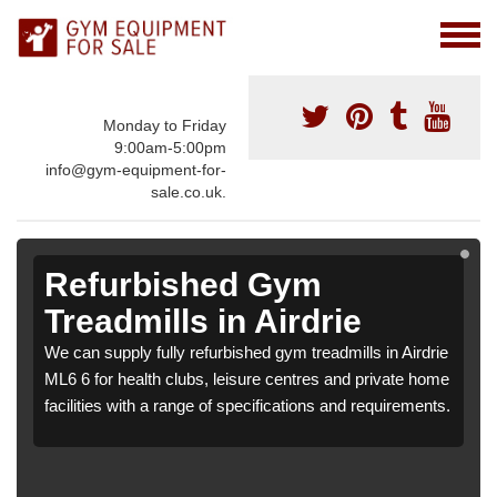
Monday to Friday
9:00am-5:00pm
info@gym-equipment-for-
sale.co.uk.
Refurbished Gym
Treadmills in Airdrie
We can supply fully refurbished gym treadmills in Airdrie
ML6 6 for health clubs, leisure centres and private home
facilities with a range of specifications and requirements.