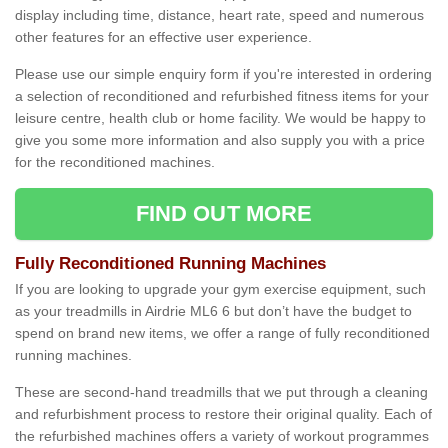
display including time, distance, heart rate, speed and numerous
other features for an effective user experience.
Please use our simple enquiry form if you're interested in ordering
a selection of reconditioned and refurbished fitness items for your
leisure centre, health club or home facility. We would be happy to
give you some more information and also supply you with a price
for the reconditioned machines.
FIND OUT MORE
Fully Reconditioned Running Machines
If you are looking to upgrade your gym exercise equipment, such
as your treadmills in Airdrie ML6 6 but don’t have the budget to
spend on brand new items, we offer a range of fully reconditioned
running machines.
These are second-hand treadmills that we put through a cleaning
and refurbishment process to restore their original quality. Each of
the refurbished machines offers a variety of workout programmes