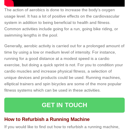
The action of aerobics is done to increase the body’s oxygen
usage level. It has a lot of positive effects on the cardiovascular
system in addition to being beneficial to health and fitness.
Common activities include going for a run, going bike riding, or
swimming lengths in the pool.
Generally, aerobic activity is carried out for a prolonged amount of
time by using a low or medium level of intensity. For instance,
running for a good distance at a modest speed is a cardio
exercise, but doing a quick sprint is not. For you to condition your
cardio muscles and increase physical fitness, a selection of
unique devices and products could be used. Running machines,
elliptical trainers and spin bicycles are some of the more popular
fitness systems which can be used in these activities.
GET IN TOUCH
How to Refurbish a Running Machine
If you would like to find out how to refurbish a running machine,