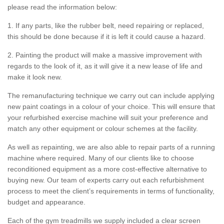
please read the information below:
1. If any parts, like the rubber belt, need repairing or replaced,
this should be done because if it is left it could cause a hazard.
2. Painting the product will make a massive improvement with
regards to the look of it, as it will give it a new lease of life and
make it look new.
The remanufacturing technique we carry out can include applying
new paint coatings in a colour of your choice. This will ensure that
your refurbished exercise machine will suit your preference and
match any other equipment or colour schemes at the facility.
As well as repainting, we are also able to repair parts of a running
machine where required. Many of our clients like to choose
reconditioned equipment as a more cost-effective alternative to
buying new. Our team of experts carry out each refurbishment
process to meet the client’s requirements in terms of functionality,
budget and appearance.
Each of the gym treadmills we supply included a clear screen