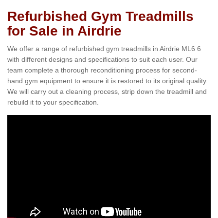
Refurbished Gym Treadmills
for Sale in Airdrie
We offer a range of refurbished gym treadmills in Airdrie ML6 6
with different designs and specifications to suit each user. Our
team complete a thorough reconditioning process for second-
hand gym equipment to ensure it is restored to its original quality.
We will carry out a cleaning process, strip down the treadmill and
rebuild it to your specification.