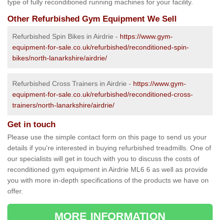
type of fully reconditioned running machines for your facility.
Other Refurbished Gym Equipment We Sell
Refurbished Spin Bikes in Airdrie -
https://www.gym-
equipment-for-sale.co.uk/refurbished/reconditioned-spin-
bikes/north-lanarkshire/airdrie/
Refurbished Cross Trainers in Airdrie -
https://www.gym-
equipment-for-sale.co.uk/refurbished/reconditioned-cross-
trainers/north-lanarkshire/airdrie/
Get in touch
Please use the simple contact form on this page to send us your
details if you're interested in buying refurbished treadmills. One of
our specialists will get in touch with you to discuss the costs of
reconditioned gym equipment in Airdrie ML6 6 as well as provide
you with more in-depth specifications of the products we have on
offer.
MORE INFORMATION