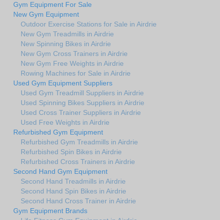
Gym Equipment For Sale
New Gym Equipment
Outdoor Exercise Stations for Sale in Airdrie
New Gym Treadmills in Airdrie
New Spinning Bikes in Airdrie
New Gym Cross Trainers in Airdrie
New Gym Free Weights in Airdrie
Rowing Machines for Sale in Airdrie
Used Gym Equipment Suppliers
Used Gym Treadmill Suppliers in Airdrie
Used Spinning Bikes Suppliers in Airdrie
Used Cross Trainer Suppliers in Airdrie
Used Free Weights in Airdrie
Refurbished Gym Equipment
Refurbished Gym Treadmills in Airdrie
Refurbished Spin Bikes in Airdrie
Refurbished Cross Trainers in Airdrie
Second Hand Gym Equipment
Second Hand Treadmills in Airdrie
Second Hand Spin Bikes in Airdrie
Second Hand Cross Trainer in Airdrie
Gym Equipment Brands