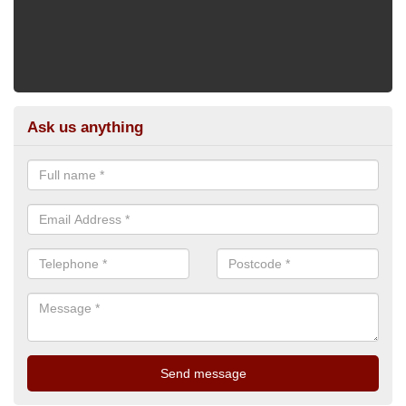
Ask us anything