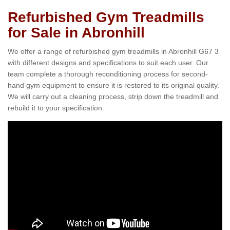
Refurbished Gym Treadmills
for Sale in Abronhill
We offer a range of refurbished gym treadmills in Abronhill G67 3
with different designs and specifications to suit each user. Our
team complete a thorough reconditioning process for second-
hand gym equipment to ensure it is restored to its original quality.
We will carry out a cleaning process, strip down the treadmill and
rebuild it to your specification.