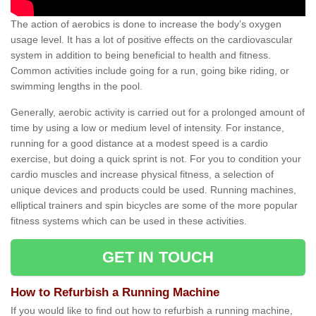
The action of aerobics is done to increase the body’s oxygen
usage level. It has a lot of positive effects on the cardiovascular
system in addition to being beneficial to health and fitness.
Common activities include going for a run, going bike riding, or
swimming lengths in the pool.
Generally, aerobic activity is carried out for a prolonged amount of
time by using a low or medium level of intensity. For instance,
running for a good distance at a modest speed is a cardio
exercise, but doing a quick sprint is not. For you to condition your
cardio muscles and increase physical fitness, a selection of
unique devices and products could be used. Running machines,
elliptical trainers and spin bicycles are some of the more popular
fitness systems which can be used in these activities.
GET IN TOUCH
How to Refurbish a Running Machine
If you would like to find out how to refurbish a running machine,