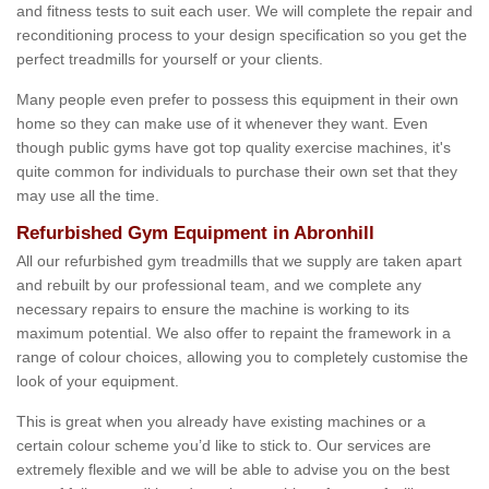
and fitness tests to suit each user. We will complete the repair and
reconditioning process to your design specification so you get the
perfect treadmills for yourself or your clients.
Many people even prefer to possess this equipment in their own
home so they can make use of it whenever they want. Even
though public gyms have got top quality exercise machines, it's
quite common for individuals to purchase their own set that they
may use all the time.
Refurbished Gym Equipment in Abronhill
All our refurbished gym treadmills that we supply are taken apart
and rebuilt by our professional team, and we complete any
necessary repairs to ensure the machine is working to its
maximum potential. We also offer to repaint the framework in a
range of colour choices, allowing you to completely customise the
look of your equipment.
This is great when you already have existing machines or a
certain colour scheme you’d like to stick to. Our services are
extremely flexible and we will be able to advise you on the best