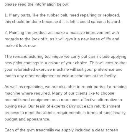
please read the information below:
1. If any parts, like the rubber belt, need repairing or replaced,
this should be done because if it is left it could cause a hazard.
2. Painting the product will make a massive improvement with
regards to the look of it, as it will give it a new lease of life and
make it look new.
The remanufacturing technique we carry out can include applying
new paint coatings in a colour of your choice. This will ensure that
your refurbished exercise machine will suit your preference and
match any other equipment or colour schemes at the facility.
As well as repainting, we are also able to repair parts of a running
machine where required. Many of our clients like to choose
reconditioned equipment as a more cost-effective alternative to
buying new. Our team of experts carry out each refurbishment
process to meet the client’s requirements in terms of functionality,
budget and appearance.
Each of the gym treadmills we supply included a clear screen