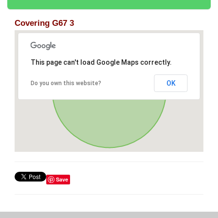
Covering G67 3
This page can't load Google Maps correctly.
OK
Do you own this website?
Save