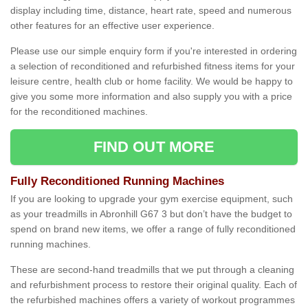
display including time, distance, heart rate, speed and numerous
other features for an effective user experience.
Please use our simple enquiry form if you're interested in ordering
a selection of reconditioned and refurbished fitness items for your
leisure centre, health club or home facility. We would be happy to
give you some more information and also supply you with a price
for the reconditioned machines.
FIND OUT MORE
Fully Reconditioned Running Machines
If you are looking to upgrade your gym exercise equipment, such
as your treadmills in Abronhill G67 3 but don’t have the budget to
spend on brand new items, we offer a range of fully reconditioned
running machines.
These are second-hand treadmills that we put through a cleaning
and refurbishment process to restore their original quality. Each of
the refurbished machines offers a variety of workout programmes