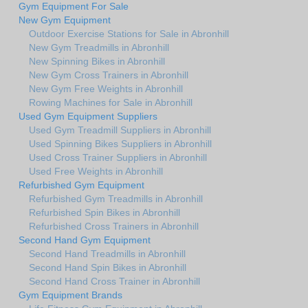
Gym Equipment For Sale
New Gym Equipment
Outdoor Exercise Stations for Sale in Abronhill
New Gym Treadmills in Abronhill
New Spinning Bikes in Abronhill
New Gym Cross Trainers in Abronhill
New Gym Free Weights in Abronhill
Rowing Machines for Sale in Abronhill
Used Gym Equipment Suppliers
Used Gym Treadmill Suppliers in Abronhill
Used Spinning Bikes Suppliers in Abronhill
Used Cross Trainer Suppliers in Abronhill
Used Free Weights in Abronhill
Refurbished Gym Equipment
Refurbished Gym Treadmills in Abronhill
Refurbished Spin Bikes in Abronhill
Refurbished Cross Trainers in Abronhill
Second Hand Gym Equipment
Second Hand Treadmills in Abronhill
Second Hand Spin Bikes in Abronhill
Second Hand Cross Trainer in Abronhill
Gym Equipment Brands