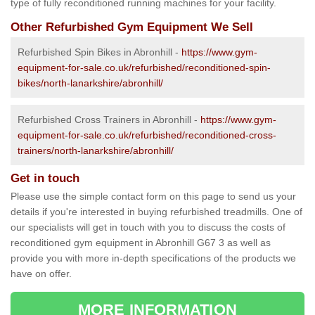
type of fully reconditioned running machines for your facility.
Other Refurbished Gym Equipment We Sell
Refurbished Spin Bikes in Abronhill -
https://www.gym-
equipment-for-sale.co.uk/refurbished/reconditioned-spin-
bikes/north-lanarkshire/abronhill/
Refurbished Cross Trainers in Abronhill -
https://www.gym-
equipment-for-sale.co.uk/refurbished/reconditioned-cross-
trainers/north-lanarkshire/abronhill/
Get in touch
Please use the simple contact form on this page to send us your
details if you're interested in buying refurbished treadmills. One of
our specialists will get in touch with you to discuss the costs of
reconditioned gym equipment in Abronhill G67 3 as well as
provide you with more in-depth specifications of the products we
have on offer.
MORE INFORMATION