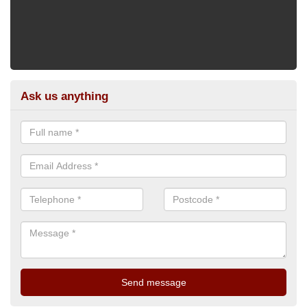
Ask us anything