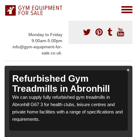
Monday to Friday
9:00am-5:00pm
info@gym-equipment-for-
sale.co.uk.
Refurbished Gym
Treadmills in Abronhill
We can supply fully refurbished gym treadmills in
Abronhill G67 3 for health clubs, leisure centres and
private home facilities with a range of specifications and
requirements.