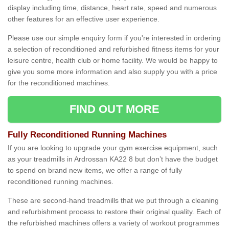
display including time, distance, heart rate, speed and numerous
other features for an effective user experience.
Please use our simple enquiry form if you're interested in ordering
a selection of reconditioned and refurbished fitness items for your
leisure centre, health club or home facility. We would be happy to
give you some more information and also supply you with a price
for the reconditioned machines.
FIND OUT MORE
Fully Reconditioned Running Machines
If you are looking to upgrade your gym exercise equipment, such
as your treadmills in Ardrossan KA22 8 but don’t have the budget
to spend on brand new items, we offer a range of fully
reconditioned running machines.
These are second-hand treadmills that we put through a cleaning
and refurbishment process to restore their original quality. Each of
the refurbished machines offers a variety of workout programmes