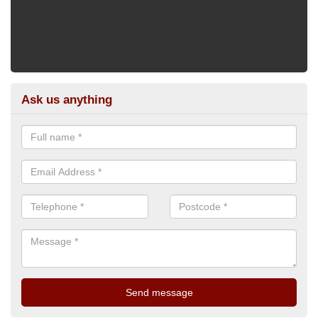
Ask us anything