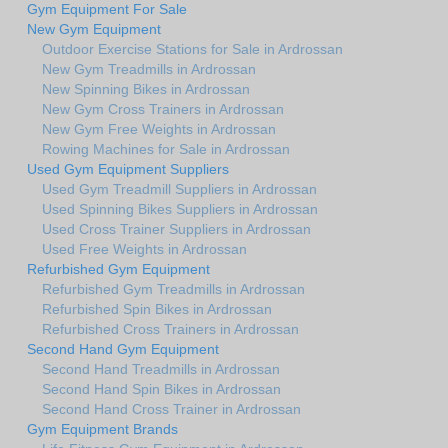
Gym Equipment For Sale
New Gym Equipment
Outdoor Exercise Stations for Sale in Ardrossan
New Gym Treadmills in Ardrossan
New Spinning Bikes in Ardrossan
New Gym Cross Trainers in Ardrossan
New Gym Free Weights in Ardrossan
Rowing Machines for Sale in Ardrossan
Used Gym Equipment Suppliers
Used Gym Treadmill Suppliers in Ardrossan
Used Spinning Bikes Suppliers in Ardrossan
Used Cross Trainer Suppliers in Ardrossan
Used Free Weights in Ardrossan
Refurbished Gym Equipment
Refurbished Gym Treadmills in Ardrossan
Refurbished Spin Bikes in Ardrossan
Refurbished Cross Trainers in Ardrossan
Second Hand Gym Equipment
Second Hand Treadmills in Ardrossan
Second Hand Spin Bikes in Ardrossan
Second Hand Cross Trainer in Ardrossan
Gym Equipment Brands