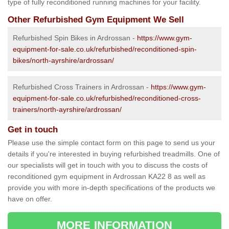
type of fully reconditioned running machines for your facility.
Other Refurbished Gym Equipment We Sell
Refurbished Spin Bikes in Ardrossan -
https://www.gym-
equipment-for-sale.co.uk/refurbished/reconditioned-spin-
bikes/north-ayrshire/ardrossan/
Refurbished Cross Trainers in Ardrossan -
https://www.gym-
equipment-for-sale.co.uk/refurbished/reconditioned-cross-
trainers/north-ayrshire/ardrossan/
Get in touch
Please use the simple contact form on this page to send us your
details if you're interested in buying refurbished treadmills. One of
our specialists will get in touch with you to discuss the costs of
reconditioned gym equipment in Ardrossan KA22 8 as well as
provide you with more in-depth specifications of the products we
have on offer.
MORE INFORMATION