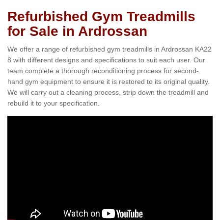
Refurbished Gym Treadmills
for Sale in Ardrossan
We offer a range of refurbished gym treadmills in Ardrossan KA22
8 with different designs and specifications to suit each user. Our
team complete a thorough reconditioning process for second-
hand gym equipment to ensure it is restored to its original quality.
We will carry out a cleaning process, strip down the treadmill and
rebuild it to your specification.