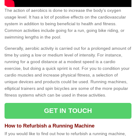
The action of aerobics is done to increase the body’s oxygen
usage level. It has a lot of positive effects on the cardiovascular
system in addition to being beneficial to health and fitness.
Common activities include going for a run, going bike riding, or
swimming lengths in the pool.
Generally, aerobic activity is carried out for a prolonged amount of
time by using a low or medium level of intensity. For instance,
running for a good distance at a modest speed is a cardio
exercise, but doing a quick sprint is not. For you to condition your
cardio muscles and increase physical fitness, a selection of
unique devices and products could be used. Running machines,
elliptical trainers and spin bicycles are some of the more popular
fitness systems which can be used in these activities.
GET IN TOUCH
How to Refurbish a Running Machine
If you would like to find out how to refurbish a running machine,