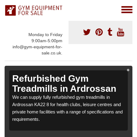
Monday to Friday
9:00am-5:00pm
info@gym-equipment-for-
sale.co.uk.
Refurbished Gym
Treadmills in Ardrossan
We can supply fully refurbished gym treadmills in
Ardrossan KA22 8 for health clubs, leisure centres and
private home facilities with a range of specifications and
requirements.