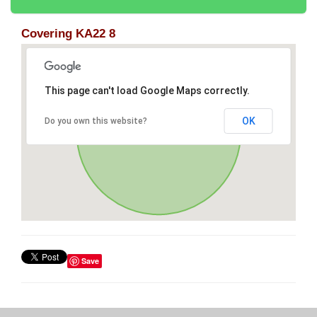
Covering KA22 8
This page can't load Google Maps correctly.
OK
Do you own this website?
Save