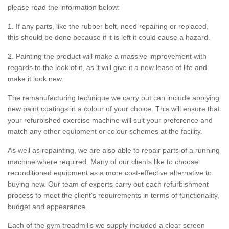
please read the information below:
1. If any parts, like the rubber belt, need repairing or replaced,
this should be done because if it is left it could cause a hazard.
2. Painting the product will make a massive improvement with
regards to the look of it, as it will give it a new lease of life and
make it look new.
The remanufacturing technique we carry out can include applying
new paint coatings in a colour of your choice. This will ensure that
your refurbished exercise machine will suit your preference and
match any other equipment or colour schemes at the facility.
As well as repainting, we are also able to repair parts of a running
machine where required. Many of our clients like to choose
reconditioned equipment as a more cost-effective alternative to
buying new. Our team of experts carry out each refurbishment
process to meet the client’s requirements in terms of functionality,
budget and appearance.
Each of the gym treadmills we supply included a clear screen