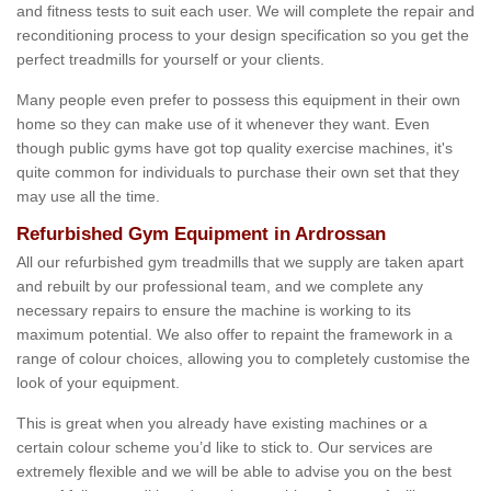
and fitness tests to suit each user. We will complete the repair and
reconditioning process to your design specification so you get the
perfect treadmills for yourself or your clients.
Many people even prefer to possess this equipment in their own
home so they can make use of it whenever they want. Even
though public gyms have got top quality exercise machines, it's
quite common for individuals to purchase their own set that they
may use all the time.
Refurbished Gym Equipment in Ardrossan
All our refurbished gym treadmills that we supply are taken apart
and rebuilt by our professional team, and we complete any
necessary repairs to ensure the machine is working to its
maximum potential. We also offer to repaint the framework in a
range of colour choices, allowing you to completely customise the
look of your equipment.
This is great when you already have existing machines or a
certain colour scheme you’d like to stick to. Our services are
extremely flexible and we will be able to advise you on the best