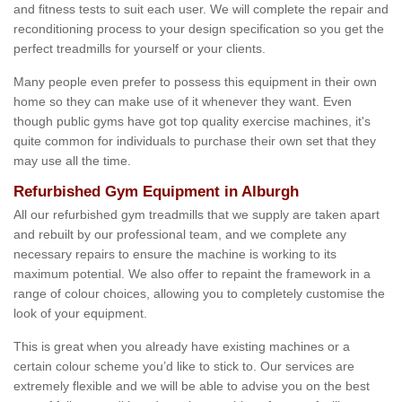
and fitness tests to suit each user. We will complete the repair and
reconditioning process to your design specification so you get the
perfect treadmills for yourself or your clients.
Many people even prefer to possess this equipment in their own
home so they can make use of it whenever they want. Even
though public gyms have got top quality exercise machines, it's
quite common for individuals to purchase their own set that they
may use all the time.
Refurbished Gym Equipment in Alburgh
All our refurbished gym treadmills that we supply are taken apart
and rebuilt by our professional team, and we complete any
necessary repairs to ensure the machine is working to its
maximum potential. We also offer to repaint the framework in a
range of colour choices, allowing you to completely customise the
look of your equipment.
This is great when you already have existing machines or a
certain colour scheme you’d like to stick to. Our services are
extremely flexible and we will be able to advise you on the best