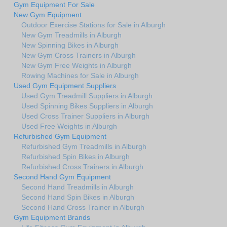
Gym Equipment For Sale
New Gym Equipment
Outdoor Exercise Stations for Sale in Alburgh
New Gym Treadmills in Alburgh
New Spinning Bikes in Alburgh
New Gym Cross Trainers in Alburgh
New Gym Free Weights in Alburgh
Rowing Machines for Sale in Alburgh
Used Gym Equipment Suppliers
Used Gym Treadmill Suppliers in Alburgh
Used Spinning Bikes Suppliers in Alburgh
Used Cross Trainer Suppliers in Alburgh
Used Free Weights in Alburgh
Refurbished Gym Equipment
Refurbished Gym Treadmills in Alburgh
Refurbished Spin Bikes in Alburgh
Refurbished Cross Trainers in Alburgh
Second Hand Gym Equipment
Second Hand Treadmills in Alburgh
Second Hand Spin Bikes in Alburgh
Second Hand Cross Trainer in Alburgh
Gym Equipment Brands