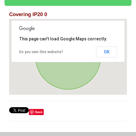
Covering IP20 0
This page can't load Google Maps correctly.
OK
Do you own this website?
Save