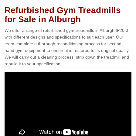
Refurbished Gym Treadmills
for Sale in Alburgh
We offer a range of refurbished gym treadmills in Alburgh IP20 0
with different designs and specifications to suit each user. Our
team complete a thorough reconditioning process for second-
hand gym equipment to ensure it is restored to its original quality.
We will carry out a cleaning process, strip down the treadmill and
rebuild it to your specification.