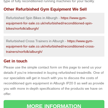
type of fully reconditioned running machines for your facility.
Other Refurbished Gym Equipment We Sell
Refurbished Spin Bikes in Alburgh -
https://www.gym-
equipment-for-sale.co.uk/refurbished/reconditioned-spin-
bikes/norfolk/alburgh/
Refurbished Cross Trainers in Alburgh -
https://www.gym-
equipment-for-sale.co.uk/refurbished/reconditioned-cross-
trainers/norfolk/alburgh/
Get in touch
Please use the simple contact form on this page to send us your
details if you're interested in buying refurbished treadmills. One of
our specialists will get in touch with you to discuss the costs of
reconditioned gym equipment in Alburgh IP20 0 as well as provide
you with more in-depth specifications of the products we have on
offer.
MORE INFORMATION