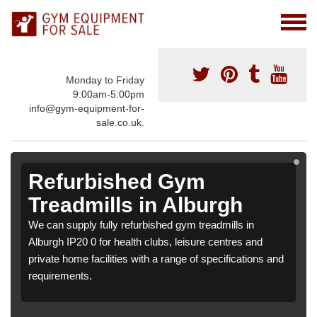
Monday to Friday
9:00am-5:00pm
info@gym-equipment-for-
sale.co.uk.
Refurbished Gym
Treadmills in Alburgh
We can supply fully refurbished gym treadmills in
Alburgh IP20 0 for health clubs, leisure centres and
private home facilities with a range of specifications and
requirements.