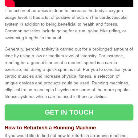
The action of aerobics is done to increase the body’s oxygen
usage level. It has a lot of positive effects on the cardiovascular
system in addition to being beneficial to health and fitness.
Common activities include going for a run, going bike riding, or
swimming lengths in the pool.
Generally, aerobic activity is carried out for a prolonged amount of
time by using a low or medium level of intensity. For instance,
running for a good distance at a modest speed is a cardio
exercise, but doing a quick sprint is not. For you to condition your
cardio muscles and increase physical fitness, a selection of
unique devices and products could be used. Running machines,
elliptical trainers and spin bicycles are some of the more popular
fitness systems which can be used in these activities.
GET IN TOUCH
How to Refurbish a Running Machine
If you would like to find out how to refurbish a running machine,