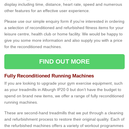
display including time, distance, heart rate, speed and numerous
other features for an effective user experience.
Please use our simple enquiry form if you're interested in ordering
a selection of reconditioned and refurbished fitness items for your
leisure centre, health club or home facility. We would be happy to
give you some more information and also supply you with a price
for the reconditioned machines.
FIND OUT MORE
Fully Reconditioned Running Machines
If you are looking to upgrade your gym exercise equipment, such
as your treadmills in Alburgh IP20 0 but don’t have the budget to
spend on brand new items, we offer a range of fully reconditioned
running machines.
These are second-hand treadmills that we put through a cleaning
and refurbishment process to restore their original quality. Each of
the refurbished machines offers a variety of workout programmes