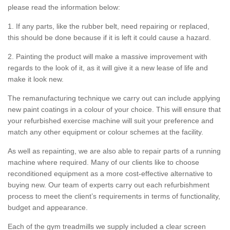
please read the information below:
1. If any parts, like the rubber belt, need repairing or replaced,
this should be done because if it is left it could cause a hazard.
2. Painting the product will make a massive improvement with
regards to the look of it, as it will give it a new lease of life and
make it look new.
The remanufacturing technique we carry out can include applying
new paint coatings in a colour of your choice. This will ensure that
your refurbished exercise machine will suit your preference and
match any other equipment or colour schemes at the facility.
As well as repainting, we are also able to repair parts of a running
machine where required. Many of our clients like to choose
reconditioned equipment as a more cost-effective alternative to
buying new. Our team of experts carry out each refurbishment
process to meet the client’s requirements in terms of functionality,
budget and appearance.
Each of the gym treadmills we supply included a clear screen