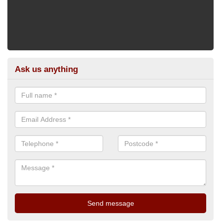
Ask us anything