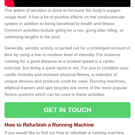
The action of aerobics is done to increase the body’s oxygen
usage level. It has a lot of positive effects on the cardiovascular
system in addition to being beneficial to health and fitness.
Common activities include going for a run, going bike riding, or
swimming lengths in the pool.
Generally, aerobic activity is carried out for a prolonged amount of
time by using a low or medium level of intensity. For instance,
running for a good distance at a modest speed is a cardio
exercise, but doing a quick sprint is not. For you to condition your
cardio muscles and increase physical fitness, a selection of
unique devices and products could be used. Running machines,
elliptical trainers and spin bicycles are some of the more popular
fitness systems which can be used in these activities.
GET IN TOUCH
How to Refurbish a Running Machine
If you would like to find out how to refurbish a running machine,