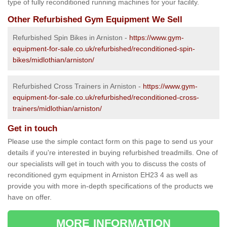
type of fully reconditioned running machines for your facility.
Other Refurbished Gym Equipment We Sell
Refurbished Spin Bikes in Arniston -
https://www.gym-
equipment-for-sale.co.uk/refurbished/reconditioned-spin-
bikes/midlothian/arniston/
Refurbished Cross Trainers in Arniston -
https://www.gym-
equipment-for-sale.co.uk/refurbished/reconditioned-cross-
trainers/midlothian/arniston/
Get in touch
Please use the simple contact form on this page to send us your
details if you're interested in buying refurbished treadmills. One of
our specialists will get in touch with you to discuss the costs of
reconditioned gym equipment in Arniston EH23 4 as well as
provide you with more in-depth specifications of the products we
have on offer.
MORE INFORMATION