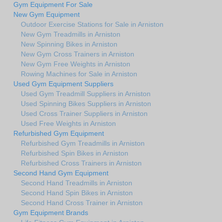
Gym Equipment For Sale
New Gym Equipment
Outdoor Exercise Stations for Sale in Arniston
New Gym Treadmills in Arniston
New Spinning Bikes in Arniston
New Gym Cross Trainers in Arniston
New Gym Free Weights in Arniston
Rowing Machines for Sale in Arniston
Used Gym Equipment Suppliers
Used Gym Treadmill Suppliers in Arniston
Used Spinning Bikes Suppliers in Arniston
Used Cross Trainer Suppliers in Arniston
Used Free Weights in Arniston
Refurbished Gym Equipment
Refurbished Gym Treadmills in Arniston
Refurbished Spin Bikes in Arniston
Refurbished Cross Trainers in Arniston
Second Hand Gym Equipment
Second Hand Treadmills in Arniston
Second Hand Spin Bikes in Arniston
Second Hand Cross Trainer in Arniston
Gym Equipment Brands