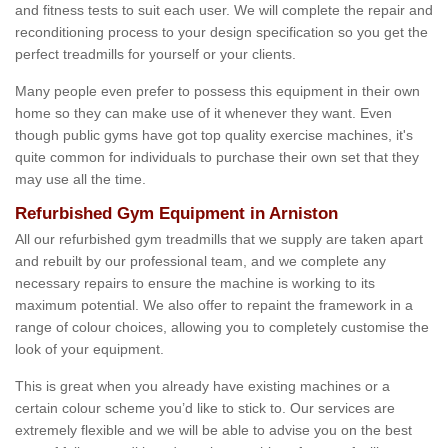
and fitness tests to suit each user. We will complete the repair and
reconditioning process to your design specification so you get the
perfect treadmills for yourself or your clients.
Many people even prefer to possess this equipment in their own
home so they can make use of it whenever they want. Even
though public gyms have got top quality exercise machines, it's
quite common for individuals to purchase their own set that they
may use all the time.
Refurbished Gym Equipment in Arniston
All our refurbished gym treadmills that we supply are taken apart
and rebuilt by our professional team, and we complete any
necessary repairs to ensure the machine is working to its
maximum potential. We also offer to repaint the framework in a
range of colour choices, allowing you to completely customise the
look of your equipment.
This is great when you already have existing machines or a
certain colour scheme you’d like to stick to. Our services are
extremely flexible and we will be able to advise you on the best