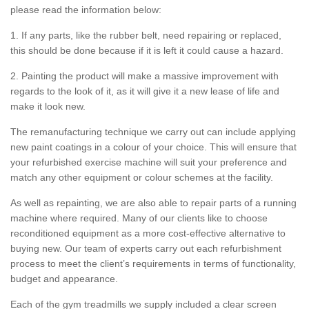
please read the information below:
1. If any parts, like the rubber belt, need repairing or replaced,
this should be done because if it is left it could cause a hazard.
2. Painting the product will make a massive improvement with
regards to the look of it, as it will give it a new lease of life and
make it look new.
The remanufacturing technique we carry out can include applying
new paint coatings in a colour of your choice. This will ensure that
your refurbished exercise machine will suit your preference and
match any other equipment or colour schemes at the facility.
As well as repainting, we are also able to repair parts of a running
machine where required. Many of our clients like to choose
reconditioned equipment as a more cost-effective alternative to
buying new. Our team of experts carry out each refurbishment
process to meet the client’s requirements in terms of functionality,
budget and appearance.
Each of the gym treadmills we supply included a clear screen