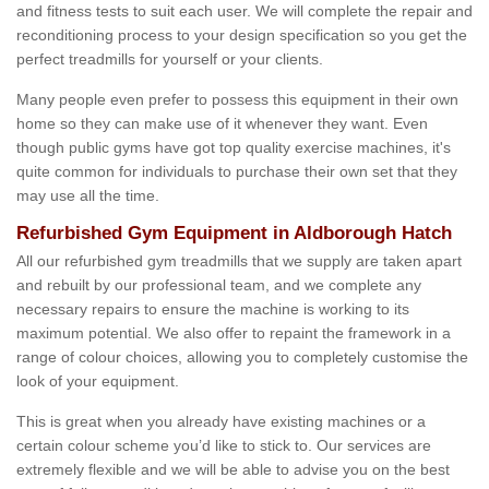
and fitness tests to suit each user. We will complete the repair and
reconditioning process to your design specification so you get the
perfect treadmills for yourself or your clients.
Many people even prefer to possess this equipment in their own
home so they can make use of it whenever they want. Even
though public gyms have got top quality exercise machines, it's
quite common for individuals to purchase their own set that they
may use all the time.
Refurbished Gym Equipment in Aldborough Hatch
All our refurbished gym treadmills that we supply are taken apart
and rebuilt by our professional team, and we complete any
necessary repairs to ensure the machine is working to its
maximum potential. We also offer to repaint the framework in a
range of colour choices, allowing you to completely customise the
look of your equipment.
This is great when you already have existing machines or a
certain colour scheme you’d like to stick to. Our services are
extremely flexible and we will be able to advise you on the best