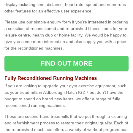
display including time, distance, heart rate, speed and numerous
other features for an effective user experience.
Please use our simple enquiry form if you're interested in ordering
a selection of reconditioned and refurbished fitness items for your
leisure centre, health club or home facility. We would be happy to
give you some more information and also supply you with a price
for the reconditioned machines.
FIND OUT MORE
Fully Reconditioned Running Machines
If you are looking to upgrade your gym exercise equipment, such
as your treadmills in Aldborough Hatch IG2 7 but don’t have the
budget to spend on brand new items, we offer a range of fully
reconditioned running machines.
These are second-hand treadmills that we put through a cleaning
and refurbishment process to restore their original quality. Each of
the refurbished machines offers a variety of workout programmes