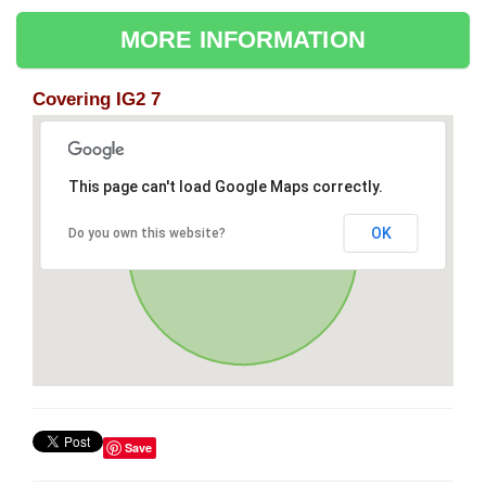
MORE INFORMATION
Covering IG2 7
This page can't load Google Maps correctly.
OK
Do you own this website?
Save