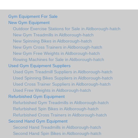
Gym Equipment For Sale
New Gym Equipment
Outdoor Exercise Stations for Sale in Aldborough-hatch
New Gym Treadmills in Aldborough-hatch
New Spinning Bikes in Aldborough-hatch
New Gym Cross Trainers in Aldborough-hatch
New Gym Free Weights in Aldborough-hatch
Rowing Machines for Sale in Aldborough-hatch
Used Gym Equipment Suppliers
Used Gym Treadmill Suppliers in Aldborough-hatch
Used Spinning Bikes Suppliers in Aldborough-hatch
Used Cross Trainer Suppliers in Aldborough-hatch
Used Free Weights in Aldborough-hatch
Refurbished Gym Equipment
Refurbished Gym Treadmills in Aldborough-hatch
Refurbished Spin Bikes in Aldborough-hatch
Refurbished Cross Trainers in Aldborough-hatch
Second Hand Gym Equipment
Second Hand Treadmills in Aldborough-hatch
Second Hand Spin Bikes in Aldborough-hatch