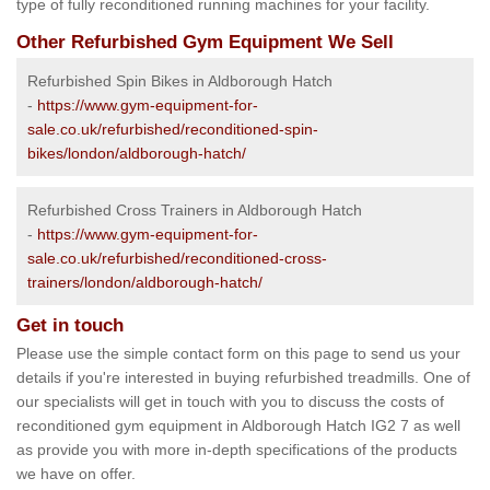
type of fully reconditioned running machines for your facility.
Other Refurbished Gym Equipment We Sell
Refurbished Spin Bikes in Aldborough Hatch
-
https://www.gym-equipment-for-
sale.co.uk/refurbished/reconditioned-spin-
bikes/london/aldborough-hatch/
Refurbished Cross Trainers in Aldborough Hatch
-
https://www.gym-equipment-for-
sale.co.uk/refurbished/reconditioned-cross-
trainers/london/aldborough-hatch/
Get in touch
Please use the simple contact form on this page to send us your
details if you're interested in buying refurbished treadmills. One of
our specialists will get in touch with you to discuss the costs of
reconditioned gym equipment in Aldborough Hatch IG2 7 as well
as provide you with more in-depth specifications of the products
we have on offer.