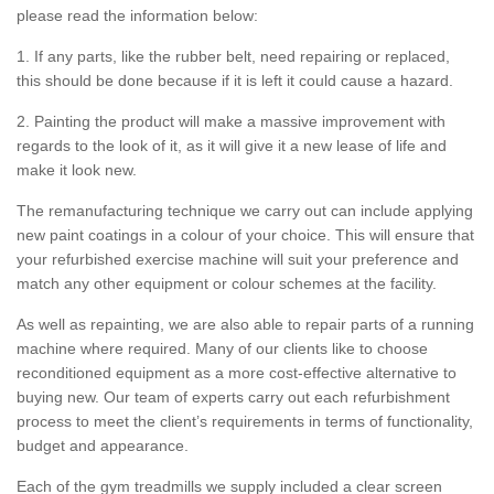
please read the information below:
1. If any parts, like the rubber belt, need repairing or replaced,
this should be done because if it is left it could cause a hazard.
2. Painting the product will make a massive improvement with
regards to the look of it, as it will give it a new lease of life and
make it look new.
The remanufacturing technique we carry out can include applying
new paint coatings in a colour of your choice. This will ensure that
your refurbished exercise machine will suit your preference and
match any other equipment or colour schemes at the facility.
As well as repainting, we are also able to repair parts of a running
machine where required. Many of our clients like to choose
reconditioned equipment as a more cost-effective alternative to
buying new. Our team of experts carry out each refurbishment
process to meet the client’s requirements in terms of functionality,
budget and appearance.
Each of the gym treadmills we supply included a clear screen