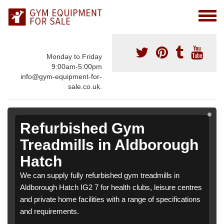
Monday to Friday
9:00am-5:00pm
info@gym-equipment-for-
sale.co.uk.
Refurbished Gym
Treadmills in Aldborough
Hatch
We can supply fully refurbished gym treadmills in
Aldborough Hatch IG2 7 for health clubs, leisure centres
and private home facilities with a range of specifications
and requirements.