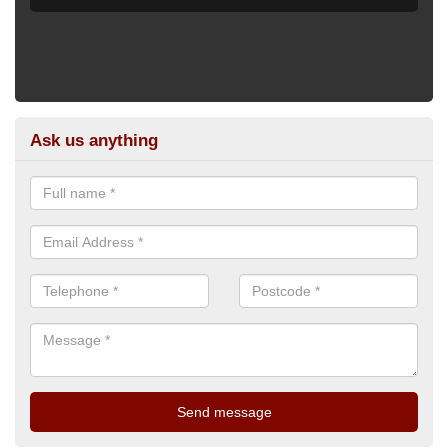
Ask us anything