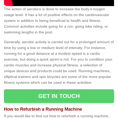
The action of aerobics is done to increase the body’s oxygen
usage level. It has a lot of positive effects on the cardiovascular
system in addition to being beneficial to health and fitness.
Common activities include going for a run, going bike riding, or
swimming lengths in the pool.
Generally, aerobic activity is carried out for a prolonged amount of
time by using a low or medium level of intensity. For instance,
running for a good distance at a modest speed is a cardio
exercise, but doing a quick sprint is not. For you to condition your
cardio muscles and increase physical fitness, a selection of
unique devices and products could be used. Running machines,
elliptical trainers and spin bicycles are some of the more popular
fitness systems which can be used in these activities.
GET IN TOUCH
How to Refurbish a Running Machine
If you would like to find out how to refurbish a running machine,