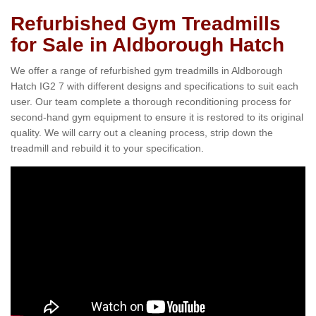
Refurbished Gym Treadmills
for Sale in Aldborough Hatch
We offer a range of refurbished gym treadmills in Aldborough
Hatch IG2 7 with different designs and specifications to suit each
user. Our team complete a thorough reconditioning process for
second-hand gym equipment to ensure it is restored to its original
quality. We will carry out a cleaning process, strip down the
treadmill and rebuild it to your specification.