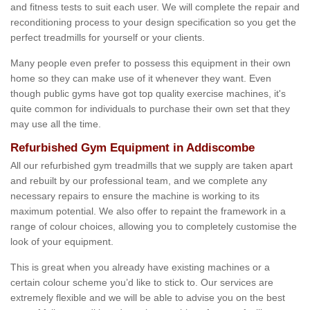
and fitness tests to suit each user. We will complete the repair and
reconditioning process to your design specification so you get the
perfect treadmills for yourself or your clients.
Many people even prefer to possess this equipment in their own
home so they can make use of it whenever they want. Even
though public gyms have got top quality exercise machines, it's
quite common for individuals to purchase their own set that they
may use all the time.
Refurbished Gym Equipment in Addiscombe
All our refurbished gym treadmills that we supply are taken apart
and rebuilt by our professional team, and we complete any
necessary repairs to ensure the machine is working to its
maximum potential. We also offer to repaint the framework in a
range of colour choices, allowing you to completely customise the
look of your equipment.
This is great when you already have existing machines or a
certain colour scheme you’d like to stick to. Our services are
extremely flexible and we will be able to advise you on the best