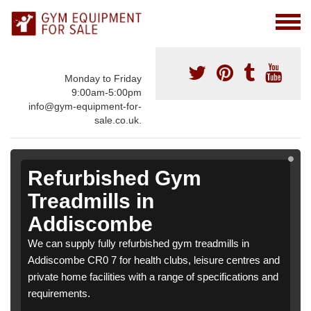
Monday to Friday
9:00am-5:00pm
info@gym-equipment-for-
sale.co.uk.
Refurbished Gym
Treadmills in
Addiscombe
We can supply fully refurbished gym treadmills in
Addiscombe CR0 7 for health clubs, leisure centres and
private home facilities with a range of specifications and
requirements.