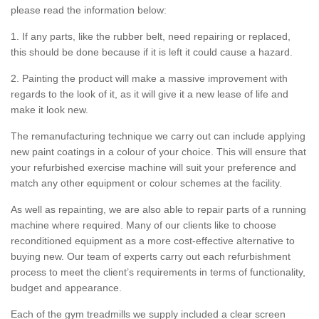
please read the information below:
1. If any parts, like the rubber belt, need repairing or replaced,
this should be done because if it is left it could cause a hazard.
2. Painting the product will make a massive improvement with
regards to the look of it, as it will give it a new lease of life and
make it look new.
The remanufacturing technique we carry out can include applying
new paint coatings in a colour of your choice. This will ensure that
your refurbished exercise machine will suit your preference and
match any other equipment or colour schemes at the facility.
As well as repainting, we are also able to repair parts of a running
machine where required. Many of our clients like to choose
reconditioned equipment as a more cost-effective alternative to
buying new. Our team of experts carry out each refurbishment
process to meet the client’s requirements in terms of functionality,
budget and appearance.
Each of the gym treadmills we supply included a clear screen