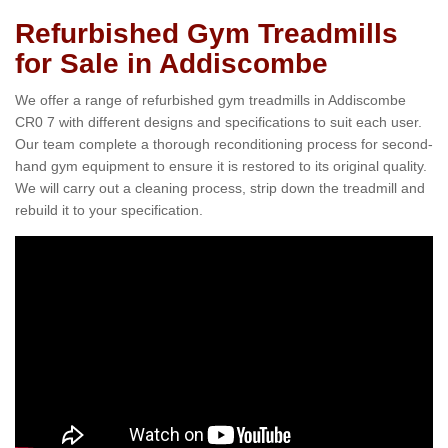
Refurbished Gym Treadmills
for Sale in Addiscombe
We offer a range of refurbished gym treadmills in Addiscombe
CR0 7 with different designs and specifications to suit each user.
Our team complete a thorough reconditioning process for second-
hand gym equipment to ensure it is restored to its original quality.
We will carry out a cleaning process, strip down the treadmill and
rebuild it to your specification.