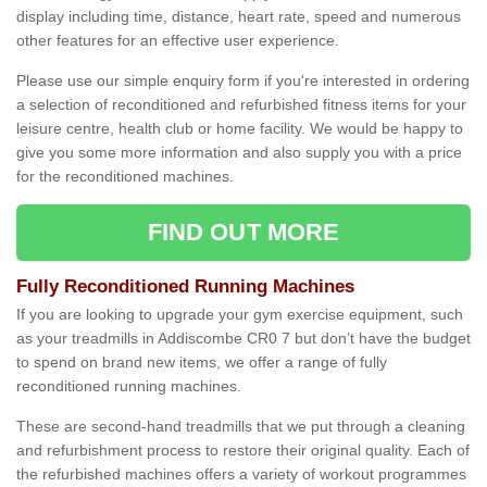
display including time, distance, heart rate, speed and numerous
other features for an effective user experience.
Please use our simple enquiry form if you're interested in ordering
a selection of reconditioned and refurbished fitness items for your
leisure centre, health club or home facility. We would be happy to
give you some more information and also supply you with a price
for the reconditioned machines.
FIND OUT MORE
Fully Reconditioned Running Machines
If you are looking to upgrade your gym exercise equipment, such
as your treadmills in Addiscombe CR0 7 but don’t have the budget
to spend on brand new items, we offer a range of fully
reconditioned running machines.
These are second-hand treadmills that we put through a cleaning
and refurbishment process to restore their original quality. Each of
the refurbished machines offers a variety of workout programmes