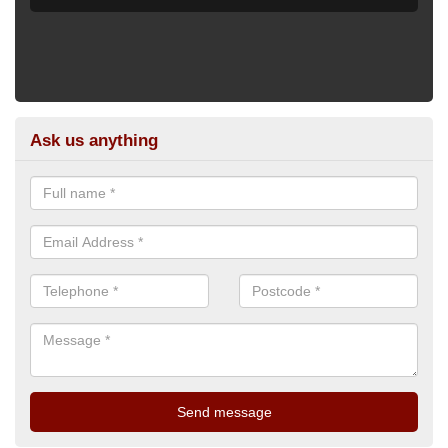
Ask us anything