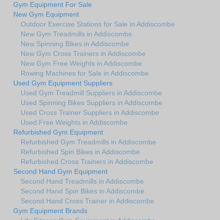
Gym Equipment For Sale
New Gym Equipment
Outdoor Exercise Stations for Sale in Addiscombe
New Gym Treadmills in Addiscombe
New Spinning Bikes in Addiscombe
New Gym Cross Trainers in Addiscombe
New Gym Free Weights in Addiscombe
Rowing Machines for Sale in Addiscombe
Used Gym Equipment Suppliers
Used Gym Treadmill Suppliers in Addiscombe
Used Spinning Bikes Suppliers in Addiscombe
Used Cross Trainer Suppliers in Addiscombe
Used Free Weights in Addiscombe
Refurbished Gym Equipment
Refurbished Gym Treadmills in Addiscombe
Refurbished Spin Bikes in Addiscombe
Refurbished Cross Trainers in Addiscombe
Second Hand Gym Equipment
Second Hand Treadmills in Addiscombe
Second Hand Spin Bikes in Addiscombe
Second Hand Cross Trainer in Addiscombe
Gym Equipment Brands