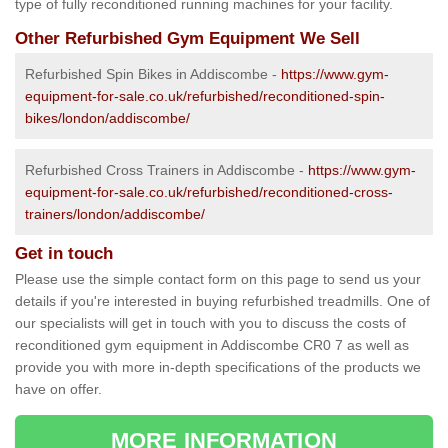
type of fully reconditioned running machines for your facility.
Other Refurbished Gym Equipment We Sell
Refurbished Spin Bikes in Addiscombe -
https://www.gym-
equipment-for-sale.co.uk/refurbished/reconditioned-spin-
bikes/london/addiscombe/
Refurbished Cross Trainers in Addiscombe -
https://www.gym-
equipment-for-sale.co.uk/refurbished/reconditioned-cross-
trainers/london/addiscombe/
Get in touch
Please use the simple contact form on this page to send us your
details if you're interested in buying refurbished treadmills. One of
our specialists will get in touch with you to discuss the costs of
reconditioned gym equipment in Addiscombe CR0 7 as well as
provide you with more in-depth specifications of the products we
have on offer.
MORE INFORMATION