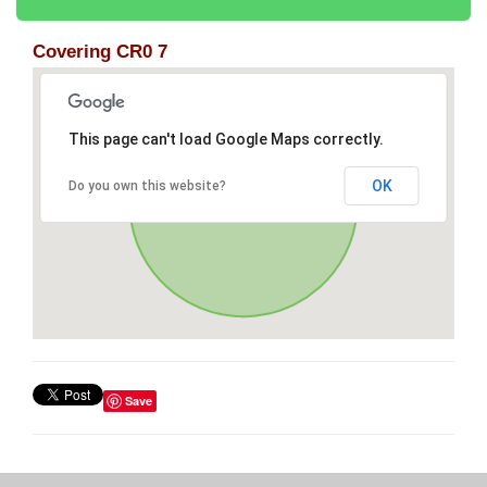
Covering CR0 7
This page can't load Google Maps correctly.
OK
Do you own this website?
Save