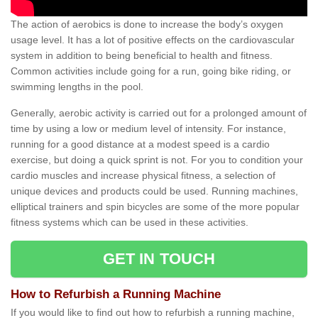
The action of aerobics is done to increase the body’s oxygen
usage level. It has a lot of positive effects on the cardiovascular
system in addition to being beneficial to health and fitness.
Common activities include going for a run, going bike riding, or
swimming lengths in the pool.
Generally, aerobic activity is carried out for a prolonged amount of
time by using a low or medium level of intensity. For instance,
running for a good distance at a modest speed is a cardio
exercise, but doing a quick sprint is not. For you to condition your
cardio muscles and increase physical fitness, a selection of
unique devices and products could be used. Running machines,
elliptical trainers and spin bicycles are some of the more popular
fitness systems which can be used in these activities.
GET IN TOUCH
How to Refurbish a Running Machine
If you would like to find out how to refurbish a running machine,