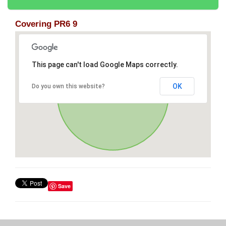
Covering PR6 9
This page can't load Google Maps correctly.
OK
Do you own this website?
Save