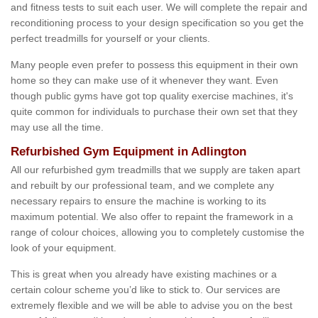
and fitness tests to suit each user. We will complete the repair and
reconditioning process to your design specification so you get the
perfect treadmills for yourself or your clients.
Many people even prefer to possess this equipment in their own
home so they can make use of it whenever they want. Even
though public gyms have got top quality exercise machines, it's
quite common for individuals to purchase their own set that they
may use all the time.
Refurbished Gym Equipment in Adlington
All our refurbished gym treadmills that we supply are taken apart
and rebuilt by our professional team, and we complete any
necessary repairs to ensure the machine is working to its
maximum potential. We also offer to repaint the framework in a
range of colour choices, allowing you to completely customise the
look of your equipment.
This is great when you already have existing machines or a
certain colour scheme you’d like to stick to. Our services are
extremely flexible and we will be able to advise you on the best