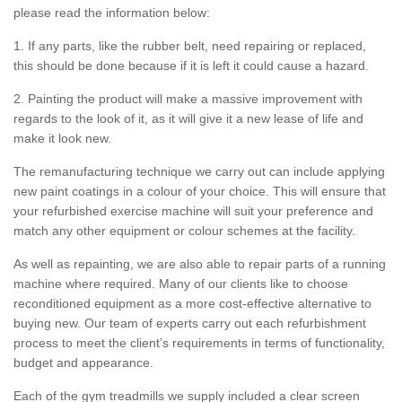
please read the information below:
1. If any parts, like the rubber belt, need repairing or replaced,
this should be done because if it is left it could cause a hazard.
2. Painting the product will make a massive improvement with
regards to the look of it, as it will give it a new lease of life and
make it look new.
The remanufacturing technique we carry out can include applying
new paint coatings in a colour of your choice. This will ensure that
your refurbished exercise machine will suit your preference and
match any other equipment or colour schemes at the facility.
As well as repainting, we are also able to repair parts of a running
machine where required. Many of our clients like to choose
reconditioned equipment as a more cost-effective alternative to
buying new. Our team of experts carry out each refurbishment
process to meet the client’s requirements in terms of functionality,
budget and appearance.
Each of the gym treadmills we supply included a clear screen