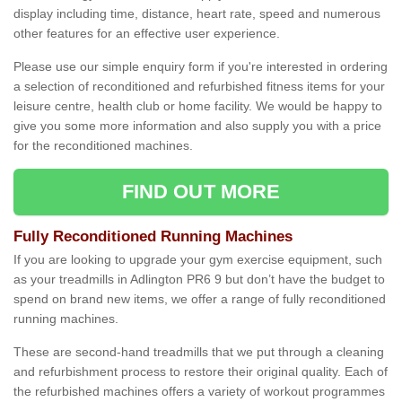
display including time, distance, heart rate, speed and numerous
other features for an effective user experience.
Please use our simple enquiry form if you're interested in ordering
a selection of reconditioned and refurbished fitness items for your
leisure centre, health club or home facility. We would be happy to
give you some more information and also supply you with a price
for the reconditioned machines.
FIND OUT MORE
Fully Reconditioned Running Machines
If you are looking to upgrade your gym exercise equipment, such
as your treadmills in Adlington PR6 9 but don’t have the budget to
spend on brand new items, we offer a range of fully reconditioned
running machines.
These are second-hand treadmills that we put through a cleaning
and refurbishment process to restore their original quality. Each of
the refurbished machines offers a variety of workout programmes