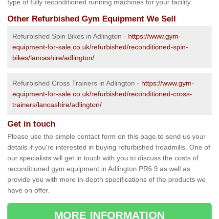
type of fully reconditioned running machines for your facility.
Other Refurbished Gym Equipment We Sell
Refurbished Spin Bikes in Adlington -
https://www.gym-
equipment-for-sale.co.uk/refurbished/reconditioned-spin-
bikes/lancashire/adlington/
Refurbished Cross Trainers in Adlington -
https://www.gym-
equipment-for-sale.co.uk/refurbished/reconditioned-cross-
trainers/lancashire/adlington/
Get in touch
Please use the simple contact form on this page to send us your
details if you're interested in buying refurbished treadmills. One of
our specialists will get in touch with you to discuss the costs of
reconditioned gym equipment in Adlington PR6 9 as well as
provide you with more in-depth specifications of the products we
have on offer.
MORE INFORMATION