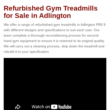
Refurbished Gym Treadmills
for Sale in Adlington
We offer a range of refurbished gym treadmills in Adlington PR6 9
with different designs and specifications to suit each user. Our
team complete a thorough reconditioning process for second-
hand gym equipment to ensure it is restored to its original quality.
We will carry out a cleaning process, strip down the treadmill and
rebuild it to your specification.