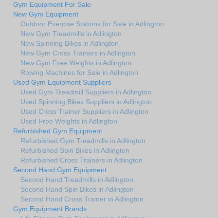
Gym Equipment For Sale
New Gym Equipment
Outdoor Exercise Stations for Sale in Adlington
New Gym Treadmills in Adlington
New Spinning Bikes in Adlington
New Gym Cross Trainers in Adlington
New Gym Free Weights in Adlington
Rowing Machines for Sale in Adlington
Used Gym Equipment Suppliers
Used Gym Treadmill Suppliers in Adlington
Used Spinning Bikes Suppliers in Adlington
Used Cross Trainer Suppliers in Adlington
Used Free Weights in Adlington
Refurbished Gym Equipment
Refurbished Gym Treadmills in Adlington
Refurbished Spin Bikes in Adlington
Refurbished Cross Trainers in Adlington
Second Hand Gym Equipment
Second Hand Treadmills in Adlington
Second Hand Spin Bikes in Adlington
Second Hand Cross Trainer in Adlington
Gym Equipment Brands