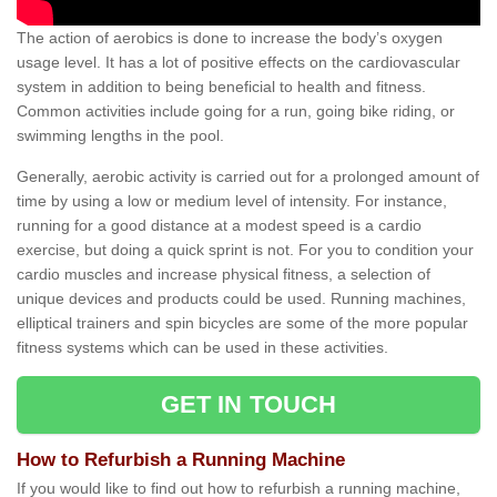
The action of aerobics is done to increase the body’s oxygen
usage level. It has a lot of positive effects on the cardiovascular
system in addition to being beneficial to health and fitness.
Common activities include going for a run, going bike riding, or
swimming lengths in the pool.
Generally, aerobic activity is carried out for a prolonged amount of
time by using a low or medium level of intensity. For instance,
running for a good distance at a modest speed is a cardio
exercise, but doing a quick sprint is not. For you to condition your
cardio muscles and increase physical fitness, a selection of
unique devices and products could be used. Running machines,
elliptical trainers and spin bicycles are some of the more popular
fitness systems which can be used in these activities.
GET IN TOUCH
How to Refurbish a Running Machine
If you would like to find out how to refurbish a running machine,