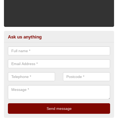
Ask us anything