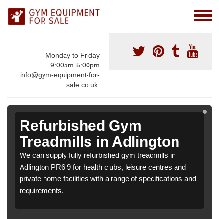
Monday to Friday
9:00am-5:00pm
info@gym-equipment-for-
sale.co.uk.
Refurbished Gym
Treadmills in Adlington
We can supply fully refurbished gym treadmills in
Adlington PR6 9 for health clubs, leisure centres and
private home facilities with a range of specifications and
requirements.