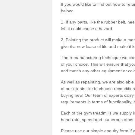
If you would like to find out how to re
below:
1. If any parts, like the rubber belt, ne
left it could cause a hazard.
2. Painting the product will make a mass
give it a new lease of life and make it 
The remanufacturing technique we carry
of your choice. This will ensure that y
and match any other equipment or colou
As well as repainting, we are also abl
of our clients like to choose reconditi
buying new. Our team of experts carry 
requirements in terms of functionality
Each of the gym treadmills we supply in
heart rate, speed and numerous other f
Please use our simple enquiry form if y