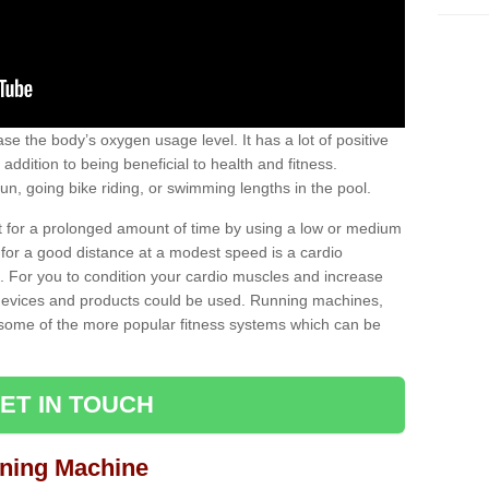
se the body’s oxygen usage level. It has a lot of positive
addition to being beneficial to health and fitness.
un, going bike riding, or swimming lengths in the pool.
out for a prolonged amount of time by using a low or medium
ng for a good distance at a modest speed is a cardio
ot. For you to condition your cardio muscles and increase
e devices and products could be used. Running machines,
re some of the more popular fitness systems which can be
ET IN TOUCH
nning Machine