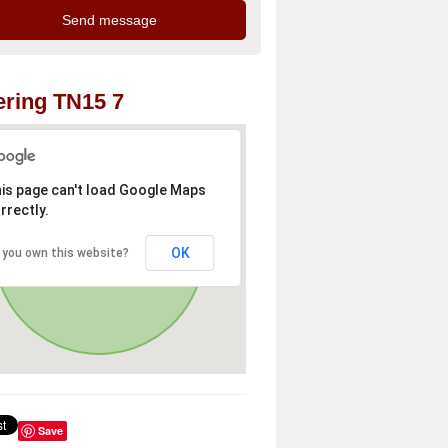
ring TN15 7
is page can't load Google Maps
rrectly.
OK
 you own this website?
Save