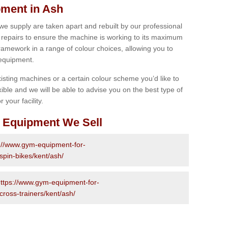
ment in Ash
 we supply are taken apart and rebuilt by our professional
epairs to ensure the machine is working to its maximum
 framework in a range of colour choices, allowing you to
 equipment.
isting machines or a certain colour scheme you’d like to
xible and we will be able to advise you on the best type of
 your facility.
 Equipment We Sell
://www.gym-equipment-for-
spin-bikes/kent/ash/
ttps://www.gym-equipment-for-
cross-trainers/kent/ash/