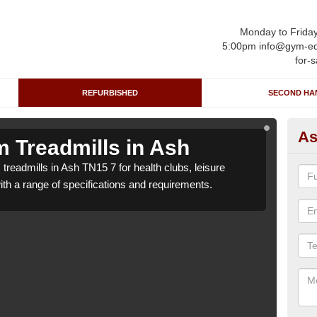
Monday to Frida
5:00pm info@gym-eq
for-s
REFURBISHED
SECOND HA
As
 Treadmills in Ash
Re
treadmills in Ash TN15 7 for health clubs, leisure
We ca
with a range of specifications and requirements.
centr