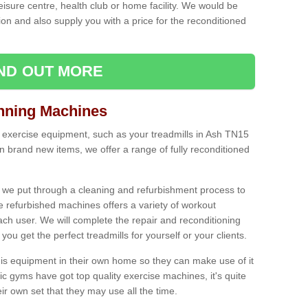
leisure centre, health club or home facility. We would be
n and also supply you with a price for the reconditioned
IND OUT MORE
nning Machines
 exercise equipment, such as your treadmills in Ash TN15
n brand new items, we offer a range of fully reconditioned
 we put through a cleaning and refurbishment process to
the refurbished machines offers a variety of workout
ach user. We will complete the repair and reconditioning
you get the perfect treadmills for yourself or your clients.
is equipment in their own home so they can make use of it
 gyms have got top quality exercise machines, it's quite
r own set that they may use all the time.