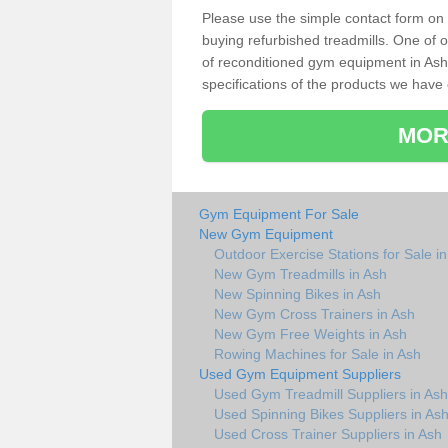
Please use the simple contact form on t
buying refurbished treadmills. One of ou
of reconditioned gym equipment in Ash
specifications of the products we have 
MOR
Gym Equipment For Sale
New Gym Equipment
Outdoor Exercise Stations for Sale i
New Gym Treadmills in Ash
New Spinning Bikes in Ash
New Gym Cross Trainers in Ash
New Gym Free Weights in Ash
Rowing Machines for Sale in Ash
Used Gym Equipment Suppliers
Used Gym Treadmill Suppliers in Ash
Used Spinning Bikes Suppliers in As
Used Cross Trainer Suppliers in Ash