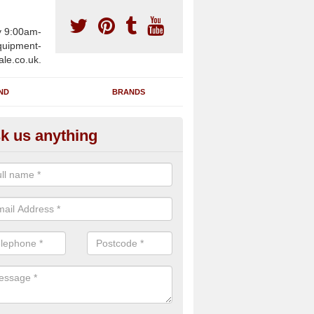
y 9:00am-
uipment-
ale.co.uk.
ND
BRANDS
k us anything
furbished Gym Treadmills in A
n supply fully refurbished gym treadmills in Ash TN15 7 for health cl
es and private home facilities with a range of specifications and requ