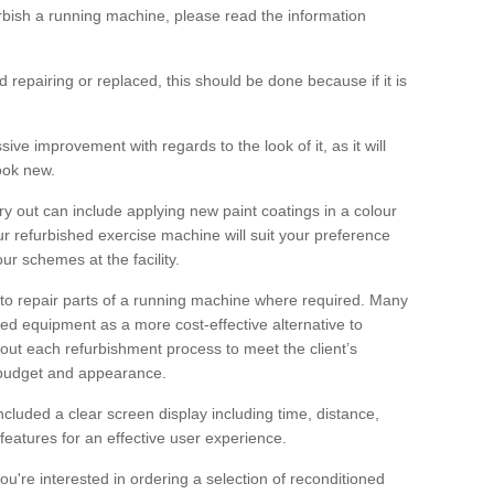
furbish a running machine, please read the information
ed repairing or replaced, this should be done because if it is
ive improvement with regards to the look of it, as it will
look new.
 out can include applying new paint coatings in a colour
our refurbished exercise machine will suit your preference
r schemes at the facility.
e to repair parts of a running machine where required. Many
oned equipment as a more cost-effective alternative to
out each refurbishment process to meet the client’s
, budget and appearance.
cluded a clear screen display including time, distance,
eatures for an effective user experience.
ou're interested in ordering a selection of reconditioned