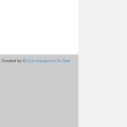
Created by ©
Gym Equipment for Sale