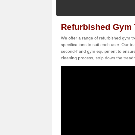
Refurbished Gym T
We offer a range of refurbished gym tr
specifications to suit each user. Our 
second-hand gym equipment to ensure it i
cleaning process, strip down the treadmi