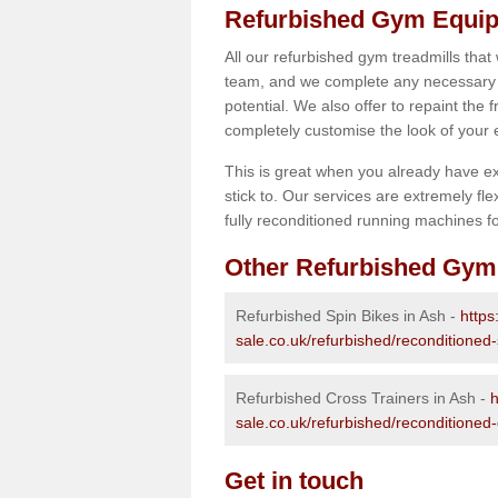
Refurbished Gym Equip
All our refurbished gym treadmills that
team, and we complete any necessary r
potential. We also offer to repaint the
completely customise the look of your
This is great when you already have ex
stick to. Our services are extremely fle
fully reconditioned running machines for
Other Refurbished Gym
Refurbished Spin Bikes in Ash -
https
sale.co.uk/refurbished/reconditioned-
Refurbished Cross Trainers in Ash -
h
sale.co.uk/refurbished/reconditioned-
Get in touch