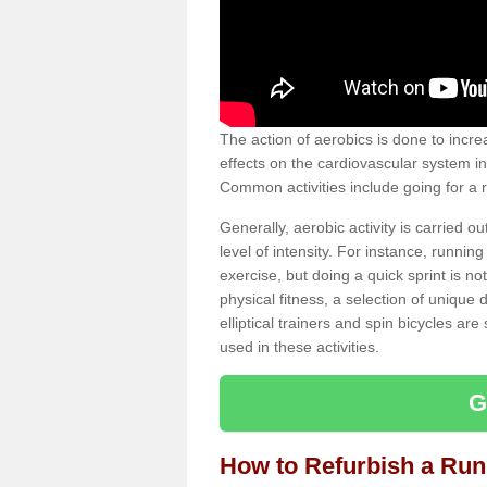
The action of aerobics is done to increa
effects on the cardiovascular system in 
Common activities include going for a r
Generally, aerobic activity is carried 
level of intensity. For instance, runni
exercise, but doing a quick sprint is n
physical fitness, a selection of uniqu
elliptical trainers and spin bicycles a
used in these activities.
G
How to Refurbish a Ru