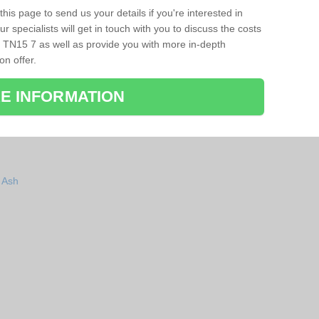
his page to send us your details if you're interested in
r specialists will get in touch with you to discuss the costs
 TN15 7 as well as provide you with more in-depth
on offer.
E INFORMATION
n Ash
h