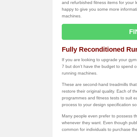
and refurbished fitness items for your 
happy to give you some more informatio
machines.
F
Fully Reconditioned Ru
If you are looking to upgrade your gym
7 but don’t have the budget to spend o
running machines.
These are second-hand treadmills that
restore their original quality. Each of 
programmes and fitness tests to suit e
process to your design specification so 
Many people even prefer to possess th
whenever they want. Even though public
common for individuals to purchase thei