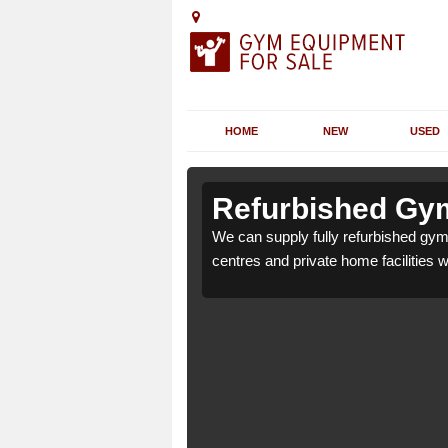
HOME
NEW
USED
n Ash
n Ash
Refurbished Gym
lth clubs, leisure
lth clubs, leisure
We can supply fully refurbished gym 
nd requirements.
nd requirements.
centres and private home facilities 