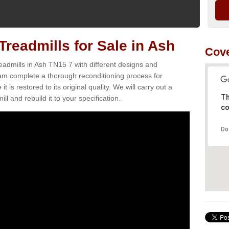
readmills for Sale in Ash
Cove
eadmills in Ash TN15 7 with different designs and
team complete a thorough reconditioning process for
s restored to its original quality. We will carry out a
Th
ll and rebuild it to your specification.
co
Do