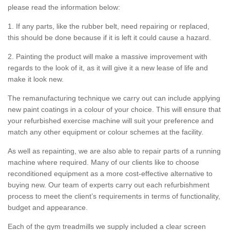
please read the information below:
1. If any parts, like the rubber belt, need repairing or replaced,
this should be done because if it is left it could cause a hazard.
2. Painting the product will make a massive improvement with
regards to the look of it, as it will give it a new lease of life and
make it look new.
The remanufacturing technique we carry out can include applying
new paint coatings in a colour of your choice. This will ensure that
your refurbished exercise machine will suit your preference and
match any other equipment or colour schemes at the facility.
As well as repainting, we are also able to repair parts of a running
machine where required. Many of our clients like to choose
reconditioned equipment as a more cost-effective alternative to
buying new. Our team of experts carry out each refurbishment
process to meet the client’s requirements in terms of functionality,
budget and appearance.
Each of the gym treadmills we supply included a clear screen