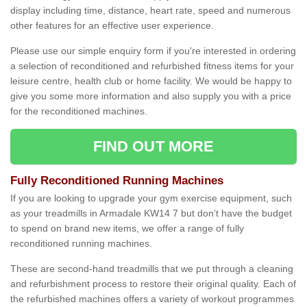
display including time, distance, heart rate, speed and numerous
other features for an effective user experience.
Please use our simple enquiry form if you're interested in ordering
a selection of reconditioned and refurbished fitness items for your
leisure centre, health club or home facility. We would be happy to
give you some more information and also supply you with a price
for the reconditioned machines.
FIND OUT MORE
Fully Reconditioned Running Machines
If you are looking to upgrade your gym exercise equipment, such
as your treadmills in Armadale KW14 7 but don’t have the budget
to spend on brand new items, we offer a range of fully
reconditioned running machines.
These are second-hand treadmills that we put through a cleaning
and refurbishment process to restore their original quality. Each of
the refurbished machines offers a variety of workout programmes