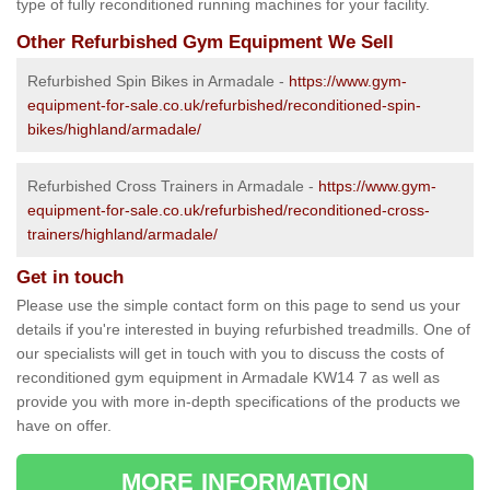
type of fully reconditioned running machines for your facility.
Other Refurbished Gym Equipment We Sell
Refurbished Spin Bikes in Armadale -
https://www.gym-
equipment-for-sale.co.uk/refurbished/reconditioned-spin-
bikes/highland/armadale/
Refurbished Cross Trainers in Armadale -
https://www.gym-
equipment-for-sale.co.uk/refurbished/reconditioned-cross-
trainers/highland/armadale/
Get in touch
Please use the simple contact form on this page to send us your
details if you're interested in buying refurbished treadmills. One of
our specialists will get in touch with you to discuss the costs of
reconditioned gym equipment in Armadale KW14 7 as well as
provide you with more in-depth specifications of the products we
have on offer.
MORE INFORMATION