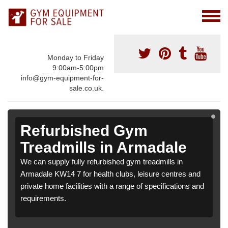
Monday to Friday
9:00am-5:00pm
info@gym-equipment-for-
sale.co.uk.
Refurbished Gym
Treadmills in Armadale
We can supply fully refurbished gym treadmills in
Armadale KW14 7 for health clubs, leisure centres and
private home facilities with a range of specifications and
requirements.