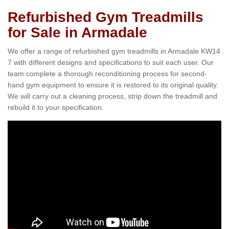
Refurbished Gym Treadmills
for Sale in Armadale
We offer a range of refurbished gym treadmills in Armadale KW14
7 with different designs and specifications to suit each user. Our
team complete a thorough reconditioning process for second-
hand gym equipment to ensure it is restored to its original quality.
We will carry out a cleaning process, strip down the treadmill and
rebuild it to your specification.