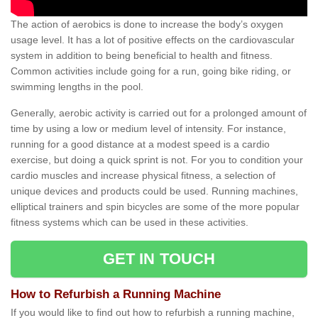
The action of aerobics is done to increase the body’s oxygen
usage level. It has a lot of positive effects on the cardiovascular
system in addition to being beneficial to health and fitness.
Common activities include going for a run, going bike riding, or
swimming lengths in the pool.
Generally, aerobic activity is carried out for a prolonged amount of
time by using a low or medium level of intensity. For instance,
running for a good distance at a modest speed is a cardio
exercise, but doing a quick sprint is not. For you to condition your
cardio muscles and increase physical fitness, a selection of
unique devices and products could be used. Running machines,
elliptical trainers and spin bicycles are some of the more popular
fitness systems which can be used in these activities.
GET IN TOUCH
How to Refurbish a Running Machine
If you would like to find out how to refurbish a running machine,