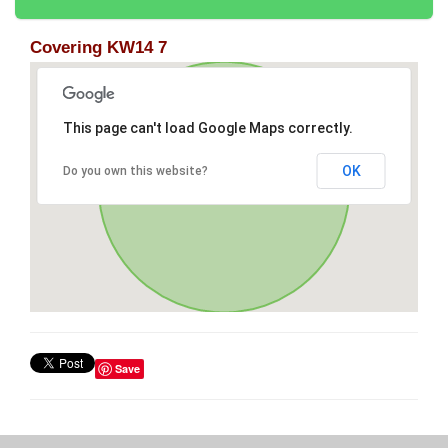
Covering KW14 7
This page can't load Google Maps correctly.
OK
Do you own this website?
Save