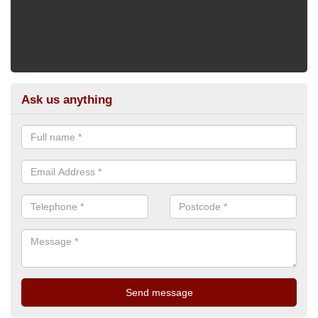
Ask us anything