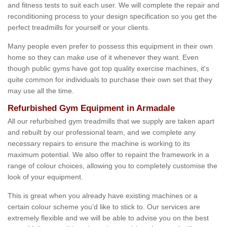
and fitness tests to suit each user. We will complete the repair and
reconditioning process to your design specification so you get the
perfect treadmills for yourself or your clients.
Many people even prefer to possess this equipment in their own
home so they can make use of it whenever they want. Even
though public gyms have got top quality exercise machines, it's
quite common for individuals to purchase their own set that they
may use all the time.
Refurbished Gym Equipment in Armadale
All our refurbished gym treadmills that we supply are taken apart
and rebuilt by our professional team, and we complete any
necessary repairs to ensure the machine is working to its
maximum potential. We also offer to repaint the framework in a
range of colour choices, allowing you to completely customise the
look of your equipment.
This is great when you already have existing machines or a
certain colour scheme you’d like to stick to. Our services are
extremely flexible and we will be able to advise you on the best