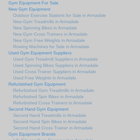
Gym Equipment For Sale
New Gym Equipment
Outdoor Exercise Stations for Sale in Armadale
New Gym Treadmills in Armadale
New Spinning Bikes in Armadale
New Gym Cross Trainers in Armadale
New Gym Free Weights in Armadale
Rowing Machines for Sale in Armadale
Used Gym Equipment Suppliers
Used Gym Treadmill Suppliers in Armadale
Used Spinning Bikes Suppliers in Armadale
Used Cross Trainer Suppliers in Armadale
Used Free Weights in Armadale
Refurbished Gym Equipment
Refurbished Gym Treadmills in Armadale
Refurbished Spin Bikes in Armadale
Refurbished Cross Trainers in Armadale
Second Hand Gym Equipment
Second Hand Treadmills in Armadale
Second Hand Spin Bikes in Armadale
Second Hand Cross Trainer in Armadale
Gym Equipment Brands