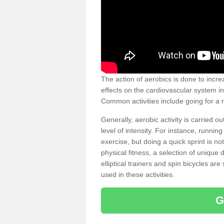
The action of aerobics is done to increa
effects on the cardiovascular system in 
Common activities include going for a r
Generally, aerobic activity is carried 
level of intensity. For instance, runni
exercise, but doing a quick sprint is n
physical fitness, a selection of uniqu
elliptical trainers and spin bicycles a
used in these activities.
G