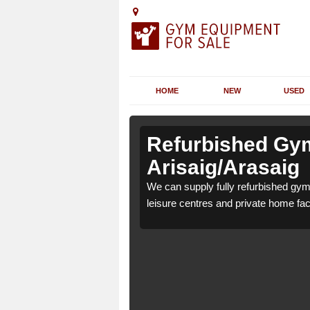
HOME
NEW
USED
n
n
Refurbished Gym
Arisaig/Arasaig
39 4 for health clubs,
39 4 for health clubs,
We can supply fully refurbished gym 
tions and requirements.
tions and requirements.
leisure centres and private home faci