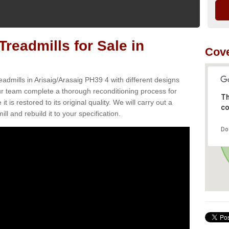
readmills for Sale in
Cove
admills in Arisaig/Arasaig PH39 4 with different designs
Our team complete a thorough reconditioning process for
Th
s restored to its original quality. We will carry out a
co
ll and rebuild it to your specification.
Do