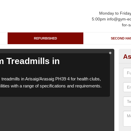
Monday to Frida
5:00pm info@gym-eq
for-s
REFURBISHED
SECOND HA
As
 Treadmills in
Re
Ar
treadmills in Arisaig/Arasaig PH39 4 for health clubs,
We ca
lities with a range of specifications and requirements.
leisu