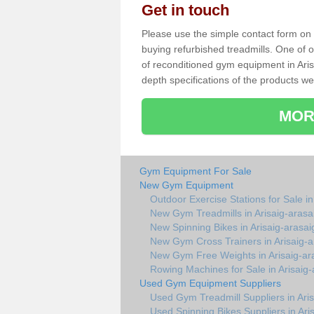
Get in touch
Please use the simple contact form on t
buying refurbished treadmills. One of ou
of reconditioned gym equipment in Aris
depth specifications of the products we
MOR
Gym Equipment For Sale
New Gym Equipment
Outdoor Exercise Stations for Sale in
New Gym Treadmills in Arisaig-arasa
New Spinning Bikes in Arisaig-arasai
New Gym Cross Trainers in Arisaig-a
New Gym Free Weights in Arisaig-ar
Rowing Machines for Sale in Arisaig-
Used Gym Equipment Suppliers
Used Gym Treadmill Suppliers in Aris
Used Spinning Bikes Suppliers in Ari