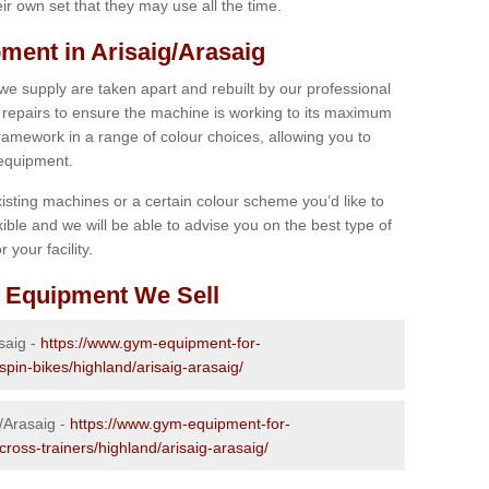
r own set that they may use all the time.
ent in Arisaig/Arasaig
 we supply are taken apart and rebuilt by our professional
epairs to ensure the machine is working to its maximum
 framework in a range of colour choices, allowing you to
 equipment.
isting machines or a certain colour scheme you’d like to
xible and we will be able to advise you on the best type of
 your facility.
 Equipment We Sell
saig -
https://www.gym-equipment-for-
spin-bikes/highland/arisaig-arasaig/
g/Arasaig -
https://www.gym-equipment-for-
cross-trainers/highland/arisaig-arasaig/