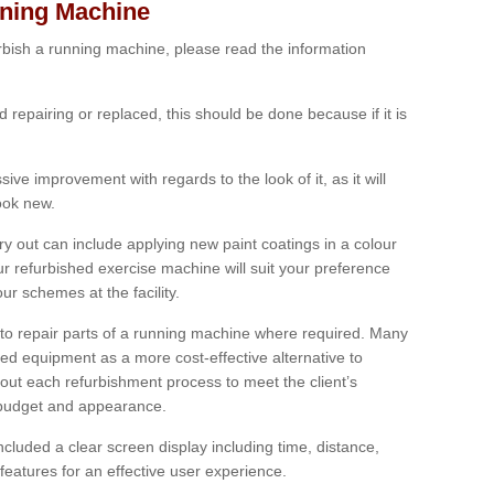
nning Machine
furbish a running machine, please read the information
ed repairing or replaced, this should be done because if it is
ive improvement with regards to the look of it, as it will
look new.
 out can include applying new paint coatings in a colour
our refurbished exercise machine will suit your preference
r schemes at the facility.
e to repair parts of a running machine where required. Many
oned equipment as a more cost-effective alternative to
out each refurbishment process to meet the client’s
, budget and appearance.
cluded a clear screen display including time, distance,
eatures for an effective user experience.