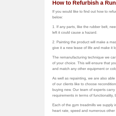
How to Refurbish a Ru
If you would like to find out how to re
below:
1. If any parts, like the rubber belt, ne
left it could cause a hazard.
2. Painting the product will make a mass
give it a new lease of life and make it 
The remanufacturing technique we carry
of your choice. This will ensure that y
and match any other equipment or colou
As well as repainting, we are also abl
of our clients like to choose reconditi
buying new. Our team of experts carry 
requirements in terms of functionality
Each of the gym treadmills we supply in
heart rate, speed and numerous other f