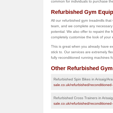
common for individuals to purchase thei
Refurbished Gym Equipm
All our refurbished gym treadmills that
team, and we complete any necessary r
potential. We also offer to repaint the
completely customise the look of your
This is great when you already have ex
stick to. Our services are extremely fle
fully reconditioned running machines for
Other Refurbished Gym
Refurbished Spin Bikes in Arisaig/Ara
sale.co.uk/refurbished/reconditioned-
Refurbished Cross Trainers in Arisai
sale.co.uk/refurbished/reconditioned-