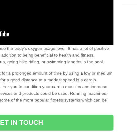
se the body’s oxygen usage level. It has a lot of positive
addition to being beneficial to health and fitness.
un, going bike riding, or swimming lengths in the pool.
out for a prolonged amount of time by using a low or medium
ng for a good distance at a modest speed is a cardio
ot. For you to condition your cardio muscles and increase
e devices and products could be used. Running machines,
re some of the more popular fitness systems which can be
ET IN TOUCH