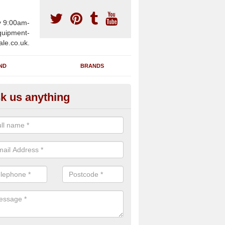
y 9:00am-
uipment-
ale.co.uk.
ND
BRANDS
k us anything
furbished Gym Treadmills in
isaig/Arasaig
n supply fully refurbished gym treadmills in Arisaig/Arasaig PH39 4 f
re centres and private home facilities with a range of specifications 