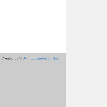
Created by ©
Gym Equipment for Sale