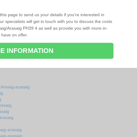
his page to send us your details if you're interested in
r specialists will get in touch with you to discuss the costs
aig/Arasaig PH39 4 as well as provide you with more in-
 have on offer.
E INFORMATION
 Arisaig-arasaig
ig
g
rasaig
asaig
arasaig
aig-arasaig
saig-arasaig