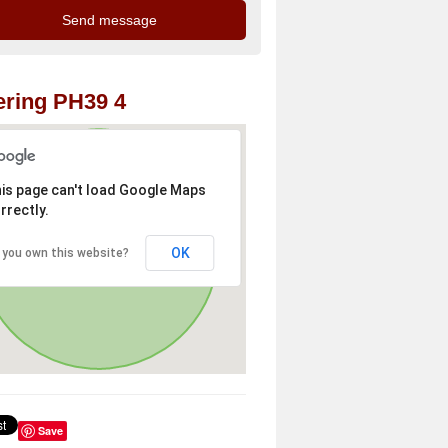
ring PH39 4
is page can't load Google Maps
rrectly.
OK
 you own this website?
Save