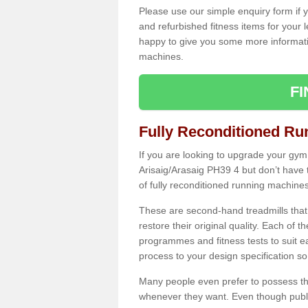
Please use our simple enquiry form if y
and refurbished fitness items for your 
happy to give you some more informatio
machines.
F
Fully Reconditioned Ru
If you are looking to upgrade your gym
Arisaig/Arasaig PH39 4 but don’t have
of fully reconditioned running machines
These are second-hand treadmills that
restore their original quality. Each of 
programmes and fitness tests to suit e
process to your design specification so 
Many people even prefer to possess th
whenever they want. Even though public