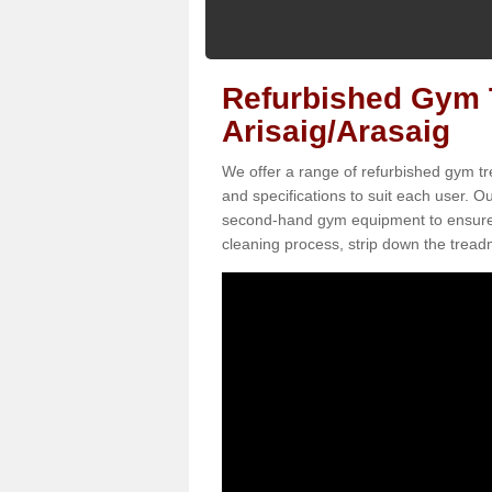
Refurbished Gym T
Arisaig/Arasaig
We offer a range of refurbished gym tre
and specifications to suit each user. 
second-hand gym equipment to ensure it i
cleaning process, strip down the treadmi