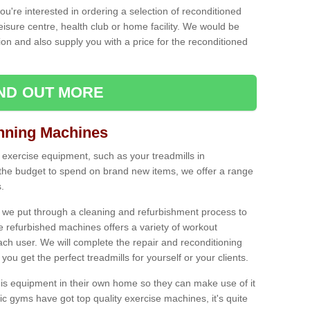
ou're interested in ordering a selection of reconditioned
leisure centre, health club or home facility. We would be
n and also supply you with a price for the reconditioned
IND OUT MORE
nning Machines
 exercise equipment, such as your treadmills in
 the budget to spend on brand new items, we offer a range
.
 we put through a cleaning and refurbishment process to
the refurbished machines offers a variety of workout
ach user. We will complete the repair and reconditioning
you get the perfect treadmills for yourself or your clients.
is equipment in their own home so they can make use of it
 gyms have got top quality exercise machines, it's quite