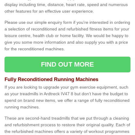
display including time, distance, heart rate, speed and numerous
other features for an effective user experience.
Please use our simple enquiry form if you're interested in ordering
a selection of reconditioned and refurbished fitness items for your
leisure centre, health club or home facility. We would be happy to
give you some more information and also supply you with a price
for the reconditioned machines.
FIND OUT MORE
Fully Reconditioned Running Machines
If you are looking to upgrade your gym exercise equipment, such
as your treadmills in Ardtreck IV47 8 but don’t have the budget to
spend on brand new items, we offer a range of fully reconditioned
running machines.
These are second-hand treadmills that we put through a cleaning
and refurbishment process to restore their original quality. Each of
the refurbished machines offers a variety of workout programmes