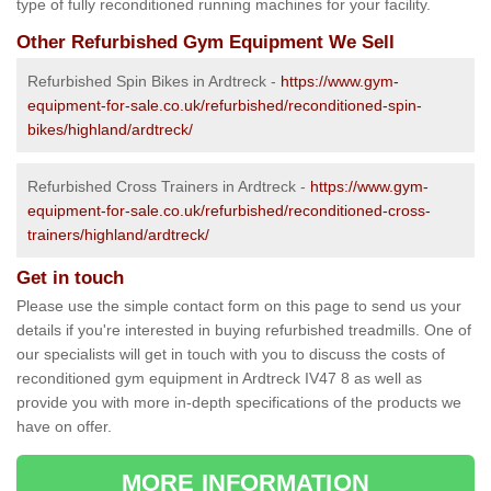
type of fully reconditioned running machines for your facility.
Other Refurbished Gym Equipment We Sell
Refurbished Spin Bikes in Ardtreck -
https://www.gym-
equipment-for-sale.co.uk/refurbished/reconditioned-spin-
bikes/highland/ardtreck/
Refurbished Cross Trainers in Ardtreck -
https://www.gym-
equipment-for-sale.co.uk/refurbished/reconditioned-cross-
trainers/highland/ardtreck/
Get in touch
Please use the simple contact form on this page to send us your
details if you're interested in buying refurbished treadmills. One of
our specialists will get in touch with you to discuss the costs of
reconditioned gym equipment in Ardtreck IV47 8 as well as
provide you with more in-depth specifications of the products we
have on offer.
MORE INFORMATION