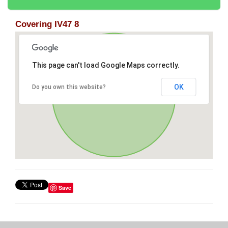
Covering IV47 8
This page can't load Google Maps correctly.
OK
Do you own this website?
Save