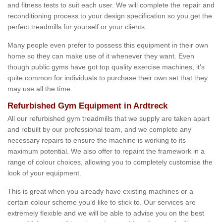
and fitness tests to suit each user. We will complete the repair and
reconditioning process to your design specification so you get the
perfect treadmills for yourself or your clients.
Many people even prefer to possess this equipment in their own
home so they can make use of it whenever they want. Even
though public gyms have got top quality exercise machines, it's
quite common for individuals to purchase their own set that they
may use all the time.
Refurbished Gym Equipment in Ardtreck
All our refurbished gym treadmills that we supply are taken apart
and rebuilt by our professional team, and we complete any
necessary repairs to ensure the machine is working to its
maximum potential. We also offer to repaint the framework in a
range of colour choices, allowing you to completely customise the
look of your equipment.
This is great when you already have existing machines or a
certain colour scheme you’d like to stick to. Our services are
extremely flexible and we will be able to advise you on the best