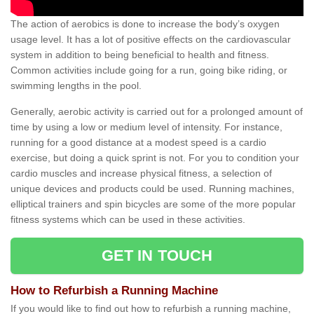
The action of aerobics is done to increase the body’s oxygen
usage level. It has a lot of positive effects on the cardiovascular
system in addition to being beneficial to health and fitness.
Common activities include going for a run, going bike riding, or
swimming lengths in the pool.
Generally, aerobic activity is carried out for a prolonged amount of
time by using a low or medium level of intensity. For instance,
running for a good distance at a modest speed is a cardio
exercise, but doing a quick sprint is not. For you to condition your
cardio muscles and increase physical fitness, a selection of
unique devices and products could be used. Running machines,
elliptical trainers and spin bicycles are some of the more popular
fitness systems which can be used in these activities.
GET IN TOUCH
How to Refurbish a Running Machine
If you would like to find out how to refurbish a running machine,