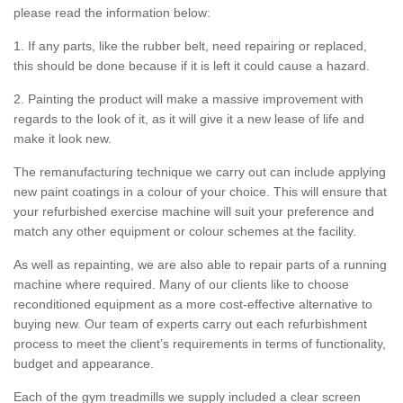
please read the information below:
1. If any parts, like the rubber belt, need repairing or replaced,
this should be done because if it is left it could cause a hazard.
2. Painting the product will make a massive improvement with
regards to the look of it, as it will give it a new lease of life and
make it look new.
The remanufacturing technique we carry out can include applying
new paint coatings in a colour of your choice. This will ensure that
your refurbished exercise machine will suit your preference and
match any other equipment or colour schemes at the facility.
As well as repainting, we are also able to repair parts of a running
machine where required. Many of our clients like to choose
reconditioned equipment as a more cost-effective alternative to
buying new. Our team of experts carry out each refurbishment
process to meet the client’s requirements in terms of functionality,
budget and appearance.
Each of the gym treadmills we supply included a clear screen