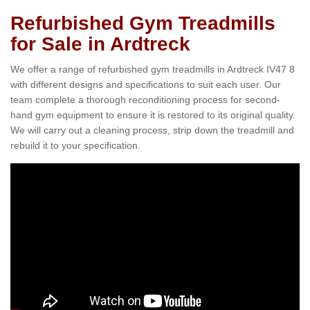
Refurbished Gym Treadmills
for Sale in Ardtreck
We offer a range of refurbished gym treadmills in Ardtreck IV47 8
with different designs and specifications to suit each user. Our
team complete a thorough reconditioning process for second-
hand gym equipment to ensure it is restored to its original quality.
We will carry out a cleaning process, strip down the treadmill and
rebuild it to your specification.