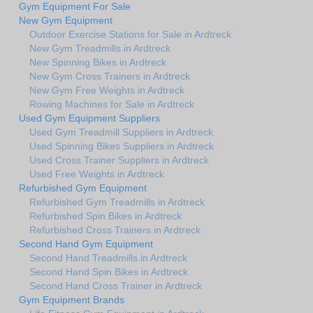
Gym Equipment For Sale
New Gym Equipment
Outdoor Exercise Stations for Sale in Ardtreck
New Gym Treadmills in Ardtreck
New Spinning Bikes in Ardtreck
New Gym Cross Trainers in Ardtreck
New Gym Free Weights in Ardtreck
Rowing Machines for Sale in Ardtreck
Used Gym Equipment Suppliers
Used Gym Treadmill Suppliers in Ardtreck
Used Spinning Bikes Suppliers in Ardtreck
Used Cross Trainer Suppliers in Ardtreck
Used Free Weights in Ardtreck
Refurbished Gym Equipment
Refurbished Gym Treadmills in Ardtreck
Refurbished Spin Bikes in Ardtreck
Refurbished Cross Trainers in Ardtreck
Second Hand Gym Equipment
Second Hand Treadmills in Ardtreck
Second Hand Spin Bikes in Ardtreck
Second Hand Cross Trainer in Ardtreck
Gym Equipment Brands