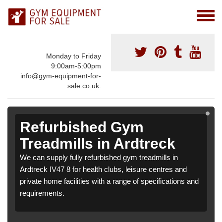
Monday to Friday
9:00am-5:00pm
info@gym-equipment-for-
sale.co.uk.
Refurbished Gym
Treadmills in Ardtreck
We can supply fully refurbished gym treadmills in
Ardtreck IV47 8 for health clubs, leisure centres and
private home facilities with a range of specifications and
requirements.