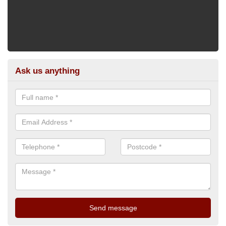
Ask us anything