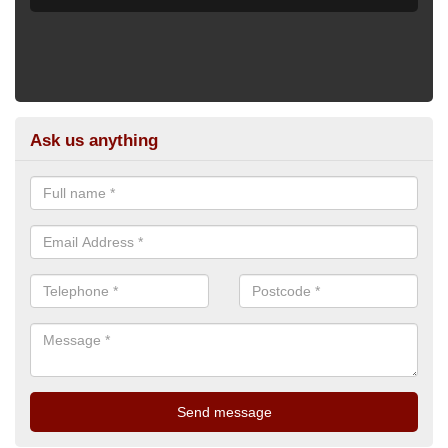
Ask us anything