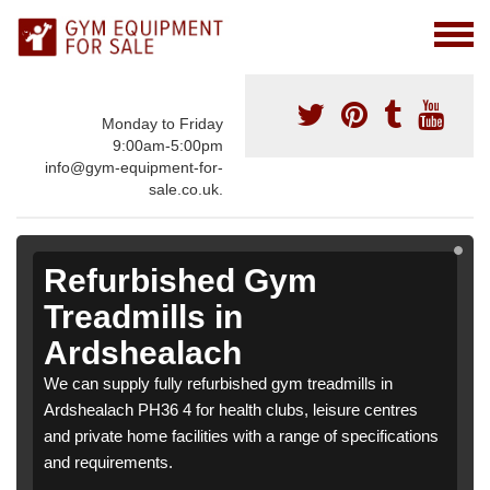
Monday to Friday
9:00am-5:00pm
info@gym-equipment-for-
sale.co.uk.
Refurbished Gym
Treadmills in
Ardshealach
We can supply fully refurbished gym treadmills in
Ardshealach PH36 4 for health clubs, leisure centres
and private home facilities with a range of specifications
and requirements.