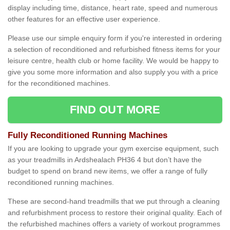
display including time, distance, heart rate, speed and numerous
other features for an effective user experience.
Please use our simple enquiry form if you're interested in ordering
a selection of reconditioned and refurbished fitness items for your
leisure centre, health club or home facility. We would be happy to
give you some more information and also supply you with a price
for the reconditioned machines.
FIND OUT MORE
Fully Reconditioned Running Machines
If you are looking to upgrade your gym exercise equipment, such
as your treadmills in Ardshealach PH36 4 but don’t have the
budget to spend on brand new items, we offer a range of fully
reconditioned running machines.
These are second-hand treadmills that we put through a cleaning
and refurbishment process to restore their original quality. Each of
the refurbished machines offers a variety of workout programmes