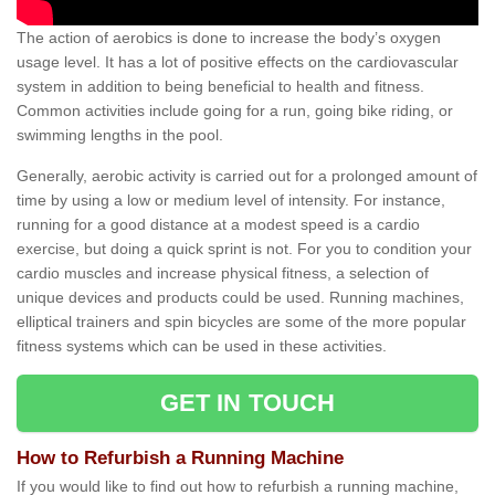
The action of aerobics is done to increase the body’s oxygen
usage level. It has a lot of positive effects on the cardiovascular
system in addition to being beneficial to health and fitness.
Common activities include going for a run, going bike riding, or
swimming lengths in the pool.
Generally, aerobic activity is carried out for a prolonged amount of
time by using a low or medium level of intensity. For instance,
running for a good distance at a modest speed is a cardio
exercise, but doing a quick sprint is not. For you to condition your
cardio muscles and increase physical fitness, a selection of
unique devices and products could be used. Running machines,
elliptical trainers and spin bicycles are some of the more popular
fitness systems which can be used in these activities.
GET IN TOUCH
How to Refurbish a Running Machine
If you would like to find out how to refurbish a running machine,