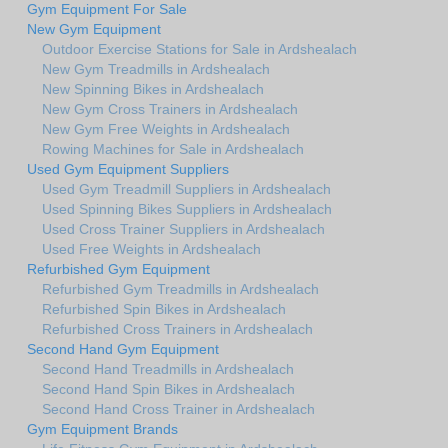
Gym Equipment For Sale
New Gym Equipment
Outdoor Exercise Stations for Sale in Ardshealach
New Gym Treadmills in Ardshealach
New Spinning Bikes in Ardshealach
New Gym Cross Trainers in Ardshealach
New Gym Free Weights in Ardshealach
Rowing Machines for Sale in Ardshealach
Used Gym Equipment Suppliers
Used Gym Treadmill Suppliers in Ardshealach
Used Spinning Bikes Suppliers in Ardshealach
Used Cross Trainer Suppliers in Ardshealach
Used Free Weights in Ardshealach
Refurbished Gym Equipment
Refurbished Gym Treadmills in Ardshealach
Refurbished Spin Bikes in Ardshealach
Refurbished Cross Trainers in Ardshealach
Second Hand Gym Equipment
Second Hand Treadmills in Ardshealach
Second Hand Spin Bikes in Ardshealach
Second Hand Cross Trainer in Ardshealach
Gym Equipment Brands