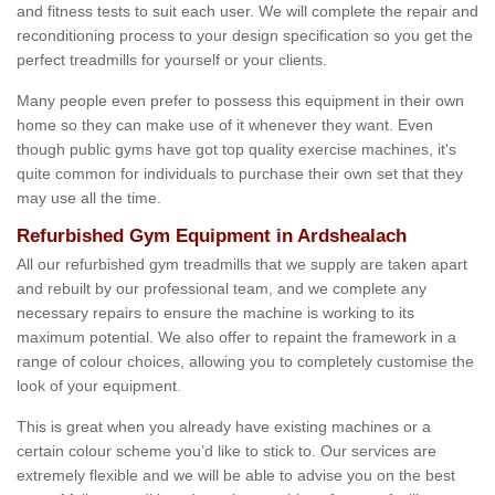
and fitness tests to suit each user. We will complete the repair and
reconditioning process to your design specification so you get the
perfect treadmills for yourself or your clients.
Many people even prefer to possess this equipment in their own
home so they can make use of it whenever they want. Even
though public gyms have got top quality exercise machines, it's
quite common for individuals to purchase their own set that they
may use all the time.
Refurbished Gym Equipment in Ardshealach
All our refurbished gym treadmills that we supply are taken apart
and rebuilt by our professional team, and we complete any
necessary repairs to ensure the machine is working to its
maximum potential. We also offer to repaint the framework in a
range of colour choices, allowing you to completely customise the
look of your equipment.
This is great when you already have existing machines or a
certain colour scheme you’d like to stick to. Our services are
extremely flexible and we will be able to advise you on the best