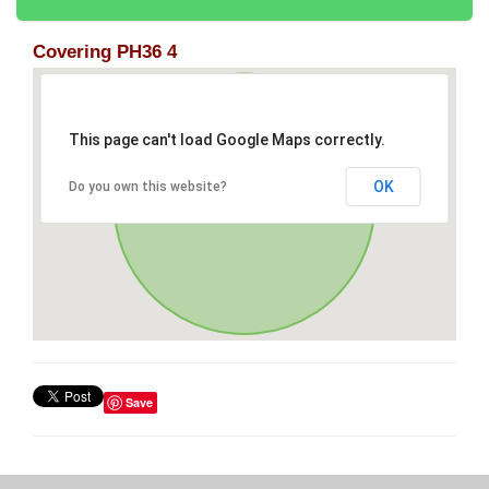
Covering PH36 4
This page can't load Google Maps correctly.
OK
Do you own this website?
Save