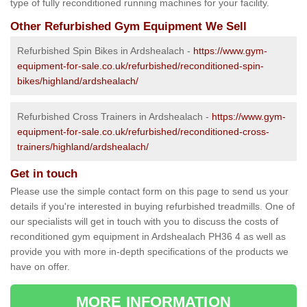
type of fully reconditioned running machines for your facility.
Other Refurbished Gym Equipment We Sell
Refurbished Spin Bikes in Ardshealach -
https://www.gym-
equipment-for-sale.co.uk/refurbished/reconditioned-spin-
bikes/highland/ardshealach/
Refurbished Cross Trainers in Ardshealach -
https://www.gym-
equipment-for-sale.co.uk/refurbished/reconditioned-cross-
trainers/highland/ardshealach/
Get in touch
Please use the simple contact form on this page to send us your
details if you're interested in buying refurbished treadmills. One of
our specialists will get in touch with you to discuss the costs of
reconditioned gym equipment in Ardshealach PH36 4 as well as
provide you with more in-depth specifications of the products we
have on offer.
MORE INFORMATION