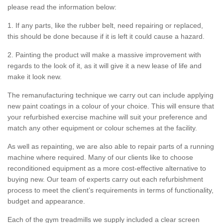
please read the information below:
1. If any parts, like the rubber belt, need repairing or replaced,
this should be done because if it is left it could cause a hazard.
2. Painting the product will make a massive improvement with
regards to the look of it, as it will give it a new lease of life and
make it look new.
The remanufacturing technique we carry out can include applying
new paint coatings in a colour of your choice. This will ensure that
your refurbished exercise machine will suit your preference and
match any other equipment or colour schemes at the facility.
As well as repainting, we are also able to repair parts of a running
machine where required. Many of our clients like to choose
reconditioned equipment as a more cost-effective alternative to
buying new. Our team of experts carry out each refurbishment
process to meet the client’s requirements in terms of functionality,
budget and appearance.
Each of the gym treadmills we supply included a clear screen