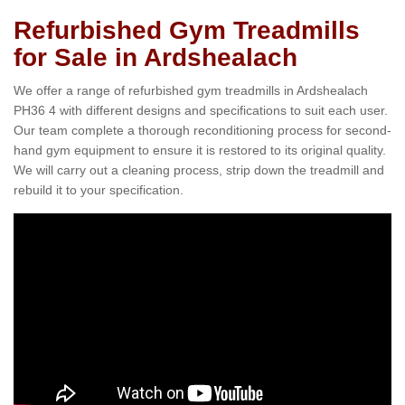
Refurbished Gym Treadmills
for Sale in Ardshealach
We offer a range of refurbished gym treadmills in Ardshealach
PH36 4 with different designs and specifications to suit each user.
Our team complete a thorough reconditioning process for second-
hand gym equipment to ensure it is restored to its original quality.
We will carry out a cleaning process, strip down the treadmill and
rebuild it to your specification.